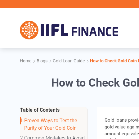
Skip to main content
Home
Blogs
Gold Loan Guide
How to Check Gold Coin 
How to Check Gold
Table of Contents
Gold loans provi
Proven Ways to Test the
gold value again
Purity of Your Gold Coin
amount equivalen
Common Mistakes to Avoid