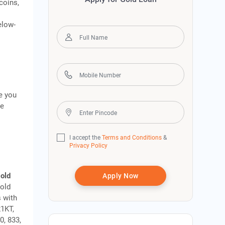
coins,
elow-
e you
ke
I accept the
Terms and Conditions
&
Privacy Policy
gold
Apply Now
gold
s with
21KT,
0, 833,