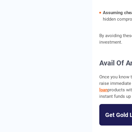
Assuming chea
hidden comprom
By avoiding thes
investment.
Avail Of A
Once you know th
raise immediate 
loan
products wit
instant funds up
Get Gold 