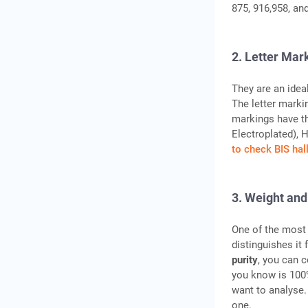
875, 916,958, and
2. Letter Mar
They are an idea
The letter marki
markings have th
Electroplated), 
to check BIS ha
3. Weight and
One of the most 
distinguishes it
purity
, you can 
you know is 100%
want to analyse. 
one.