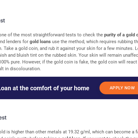
est
 one of the most straightforward tests to check the
purity of a gold 
nd lenders for
gold loans
use the method, which requires rubbing th
n. Take a gold coin, and rub it against your skin for a few minutes. 
ish and bluish tint on the rubbed skin. Your skin will remain unaffec
100% pure. However, if the gold coin is fake, the gold coin will react
lt in discolouration.
Loan at the comfort of your home
APPLY NOW
est
old is higher than other metals at 19.32 g/ml, which can become a f