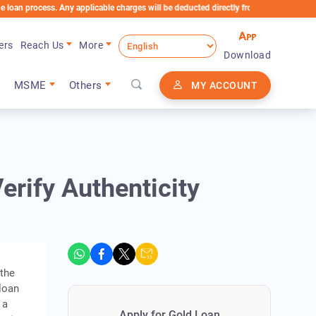
rocess. Any applicable charges will be deducted directly from the Loan Account
ers
Reach Us
More
Download
MSME
Others
MY ACCOUNT
erify Authenticity
 the
 loan
 a
Apply for Gold Loan