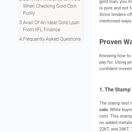
gold loan, you m
When Checking Gold Coin
is pure and not f
Purity
Since lenders of
mentioned ways 
Avail Of An Ideal Gold Loan
From IIFL Finance
Frequently Asked Questions
Proven Way
Knowing how to c
pay for. Using p
confident invest
1. The Stamp 
The stamp test 
coin.
While buyin
coin. This stamp 
no added metals.
22KT, and 24KT. 