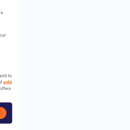
 a
your
gold to
al
gold
offers