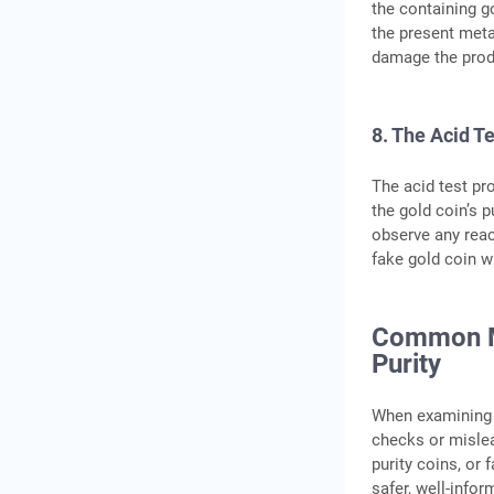
the containing go
the present meta
damage the prod
8. The Acid T
The acid test pro
the gold coin’s 
observe any react
fake gold coin wi
Common Mi
Purity
When examining t
checks or misle
purity coins, or
safer, well-info