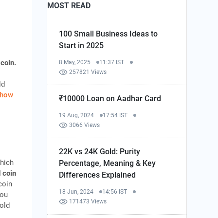
MOST READ
100 Small Business Ideas to
Start in 2025
 coin.
8 May, 2025
11:37 IST
257821 Views
ld
how
₹10000 Loan on Aadhar Card
19 Aug, 2024
17:54 IST
3066 Views
22K vs 24K Gold: Purity
which
Percentage, Meaning & Key
 coin
Differences Explained
coin
18 Jun, 2024
14:56 IST
you
171473 Views
gold