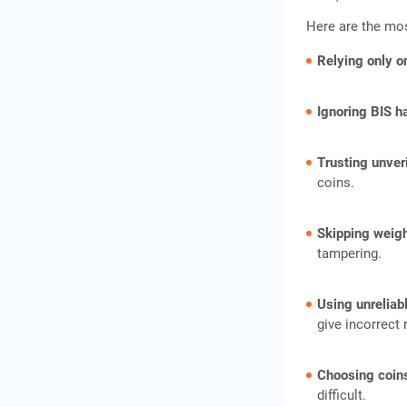
Here are the mo
Relying only o
Ignoring BIS h
Trusting unveri
coins.
Skipping weig
tampering.
Using unreliab
give incorrect 
Choosing coins
difficult.