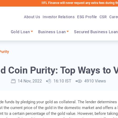
IIFL Finance will never request any extra fees during the loan p
About Us
Investor Relations
ESG Profile
CSR
Care
Main navigation
Gold Loan
Business Loan
Secured Business Loan
Purity
 Coin Purity: Top Ways to V
14 Nov, 2022
16:10 IST
4910 Views
de funds by pledging your gold as collateral. The lender determines
st the current price of the gold in the domestic market and offers a
t to a certain percentage of the gold value. However, before taking