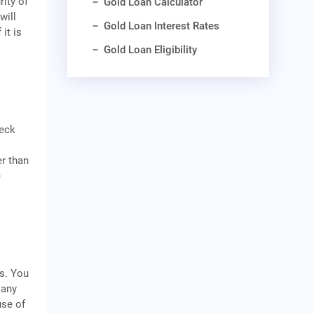
rity of
Gold Loan Calculator
will
Gold Loan Interest Rates
it is
Gold Loan Eligibility
heck
er than
e
s. You
 any
use of