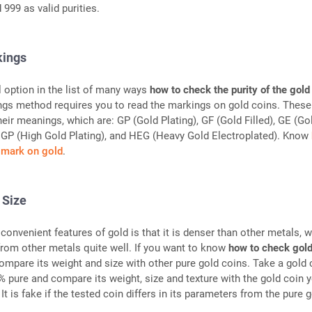
 999 as valid purities.
kings
l option in the list of many ways
how to check the purity of the gold
ngs method requires you to read the markings on gold coins. These
eir meanings, which are: GP (Gold Plating), GF (Gold Filled), GE (Go
HGP (High Gold Plating), and HEG (Heavy Gold Electroplated). Know
llmark on gold
.
 Size
convenient features of gold is that it is denser than other metals, 
 from other metals quite well. If you want to know
how to check gold
compare its weight and size with other pure gold coins. Take a gold 
 pure and compare its weight, size and texture with the gold coin 
It is fake if the tested coin differs in its parameters from the pure 