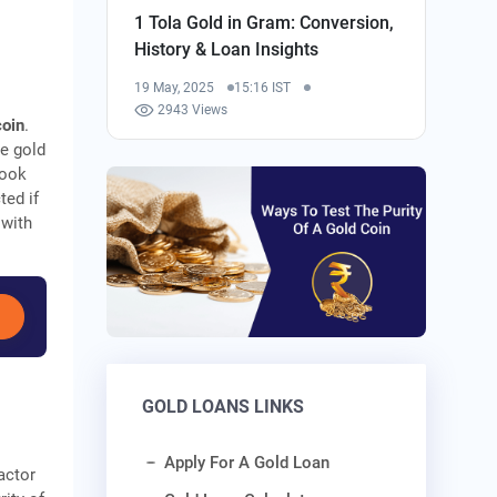
1 Tola Gold in Gram: Conversion,
History & Loan Insights
19 May, 2025
15:16 IST
2943 Views
coin
.
e gold
Look
ted if
 with
GOLD LOANS LINKS
Apply For A Gold Loan
actor