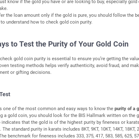
ust know if the gold you have or are looking to buy, especially gold 
ake.
fer the loan amount only if the gold is pure, you should follow the b
to understand how to check gold coin purity.
s to Test the Purity of Your Gold Coin
heck gold coin purity is essential to ensure you’re getting the valu
roven testing methods helps verify authenticity, avoid fraud, and ma
ment or gifting decisions.
Test
is one of the most common and easy ways to know the
purity of a 
g a gold coin, you should look for the BIS Hallmark written on the 
indicates that the gold is of the highest purity by fineness or karat
 The standard purity in karats includes 8KT, 9KT, 10KT, 14KT, 18KT, 
The benchmark for fineness includes 333, 375, 417, 583, 585, 625, 57