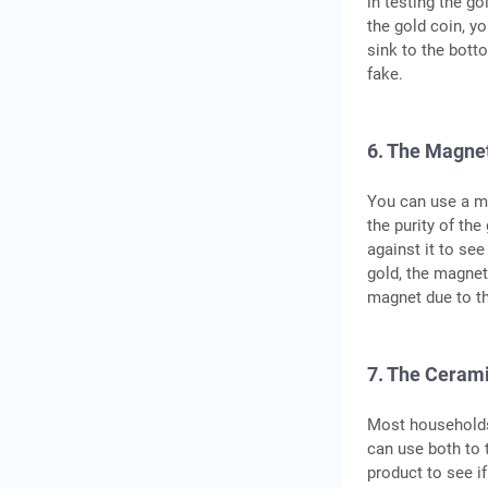
in testing the go
the gold coin, yo
sink to the botto
fake.
6. The Magnet
You can use a ma
the purity of the
against it to see
gold, the magnet 
magnet due to t
7. The Cerami
Most households 
can use both to t
product to see i