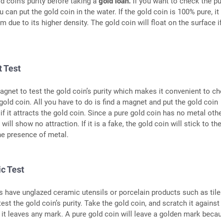
ld coin’s purity before taking a
gold loan.
If you want to check the pu
u can put the gold coin in the water. If the gold coin is 100% pure, it 
m due to its higher density. The gold coin will float on the surface if 
 Test
gnet to test the gold coin’s purity which makes it convenient to c
 gold coin. All you have to do is find a magnet and put the gold coin
 if it attracts the gold coin. Since a pure gold coin has no metal oth
will show no attraction. If it is a fake, the gold coin will stick to th
he presence of metal.
c Test
have unglazed ceramic utensils or porcelain products such as tile
est the gold coin’s purity. Take the gold coin, and scratch it against
f it leaves any mark. A pure gold coin will leave a golden mark beca