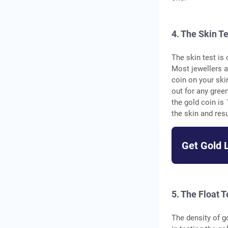
4. The Skin T
The skin test is
Most jewellers a
coin on your ski
out for any green
the gold coin is 
the skin and resu
Get Gold 
5. The Float T
The density of g