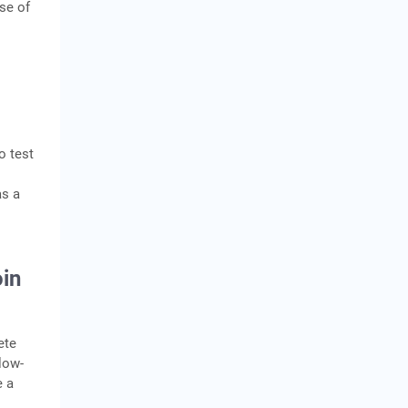
use of
o test
as a
in
ete
low-
e a