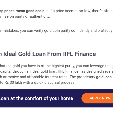
p prices mean good deals
— If a price seems too low, there’s often
ise on purity or authenticity.
e mistakes, you can verify gold coin purity confidently and protect 
n Ideal Gold Loan From IIFL Finance
at the gold you have is of the highest purity, you can leverage the 
capital through an ideal gold loan. IIFL Finance has designed sever
h attractive and affordable interest rates. The proprietary
gold loan
 to Rs 30 lakh with a quick disbursal process.
Loan at the comfort of your home
APPLY NOW