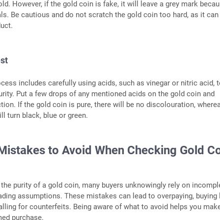
ld. However, if the gold coin is fake, it will leave a grey mark beca
ls. Be cautious and do not scratch the gold coin too hard, as it can
uct.
est
cess includes carefully using acids, such as vinegar or nitric acid, t
purity. Put a few drops of any mentioned acids on the gold coin and
ion. If the gold coin is pure, there will be no discolouration, where
ll turn black, blue or green.
stakes to Avoid When Checking Gold Co
he purity of a gold coin, many buyers unknowingly rely on incompl
ading assumptions. These mistakes can lead to overpaying, buying 
 falling for counterfeits. Being aware of what to avoid helps you mak
rmed purchase.