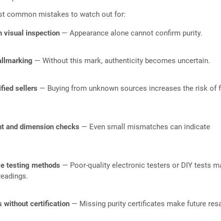
st common mistakes to watch out for:
n visual inspection
— Appearance alone cannot confirm purity.
allmarking
— Without this mark, authenticity becomes uncertain.
fied sellers
— Buying from unknown sources increases the risk of 
ht and dimension checks
— Even small mismatches can indicate
le testing methods
— Poor-quality electronic testers or DIY tests m
readings.
 without certification
— Missing purity certificates make future res