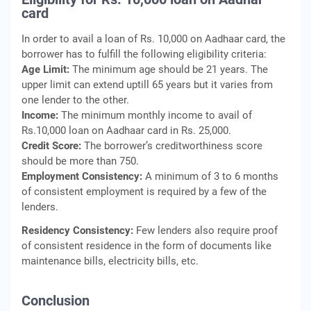
card
In order to avail a loan of Rs. 10,000 on Aadhaar card, the
borrower has to fulfill the following eligibility criteria:
Age Limit:
The minimum age should be 21 years. The
upper limit can extend uptill 65 years but it varies from
one lender to the other.
Income:
The minimum monthly income to avail of
Rs.10,000 loan on Aadhaar card in Rs. 25,000.
Credit Score:
The borrower’s creditworthiness score
should be more than 750.
Employment Consistency:
A minimum of 3 to 6 months
of consistent employment is required by a few of the
lenders.
Residency Consistency:
Few lenders also require proof
of consistent residence in the form of documents like
maintenance bills, electricity bills, etc.
Conclusion