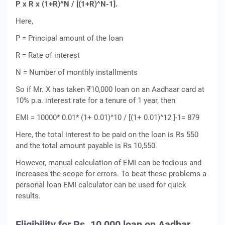
P x R x (1+R)^N / [(1+R)^N-1].
Here,
P = Principal amount of the loan
R = Rate of interest
N = Number of monthly installments
So if Mr. X has taken ₹10,000 loan on an Aadhaar card at
10% p.a. interest rate for a tenure of 1 year, then
EMI = 10000* 0.01* (1+ 0.01)^10 / [(1+ 0.01)^12 ]-1= 879
Here, the total interest to be paid on the loan is Rs 550
and the total amount payable is Rs 10,550.
However, manual calculation of EMI can be tedious and
increases the scope for errors. To beat these problems a
personal loan EMI calculator can be used for quick
results.
Eligibility for Rs. 10,000 loan on Aadhar