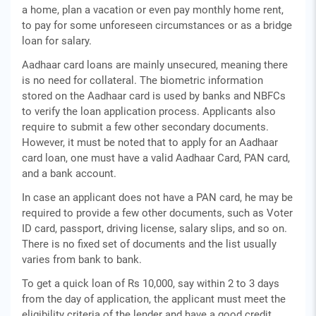
a home, plan a vacation or even pay monthly home rent,
to pay for some unforeseen circumstances or as a bridge
loan for salary.
Aadhaar card loans are mainly unsecured, meaning there
is no need for collateral. The biometric information
stored on the Aadhaar card is used by banks and NBFCs
to verify the loan application process. Applicants also
require to submit a few other secondary documents.
However, it must be noted that to apply for an Aadhaar
card loan, one must have a valid Aadhaar Card, PAN card,
and a bank account.
In case an applicant does not have a PAN card, he may be
required to provide a few other documents, such as Voter
ID card, passport, driving license, salary slips, and so on.
There is no fixed set of documents and the list usually
varies from bank to bank.
To get a quick loan of Rs 10,000, say within 2 to 3 days
from the day of application, the applicant must meet the
eligibility criteria of the lender and have a good credit