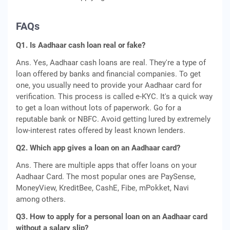
FAQs
Q1. Is Aadhaar cash loan real or fake?
Ans. Yes, Aadhaar cash loans are real. They're a type of
loan offered by banks and financial companies. To get
one, you usually need to provide your Aadhaar card for
verification. This process is called e-KYC. It's a quick way
to get a loan without lots of paperwork. Go for a
reputable bank or NBFC. Avoid getting lured by extremely
low-interest rates offered by least known lenders.
Q2. Which app gives a loan on an Aadhaar card?
Ans. There are multiple apps that offer loans on your
Aadhaar Card. The most popular ones are PaySense,
MoneyView, KreditBee, CashE, Fibe, mPokket, Navi
among others.
Q3. How to apply for a personal loan on an Aadhaar card
without a salary slip?