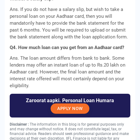
Ans. If you do not have a salary slip, but wish to take a
personal loan on your Aadhaar card, then you will
mandatorily have to provide the bank statement for the
past 6 months. You will be required to upload or submit
the bank statement along with the loan application form.
Q4. How much loan can you get from an Aadhaar card?
Ans. The loan amount differs from bank to bank. Some
lenders may offer an instant loan of up to Rs.20 lakh on
Aadhaar card. However, the final loan amount and the
interest rate offered will most certainly depend on your
eligibility.
Zaroorat aapki. Personal Loan Humara
APPLY NOW
Disclaimer :
The information in this blog is for general purposes only
and may change without notice. It does not constitute legal, tax, or
financial advice. Readers should seek professional guidance and make
decisions at their own discretion. IIFL Finance is not liable for any