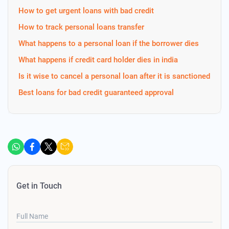
How to get urgent loans with bad credit
How to track personal loans transfer
What happens to a personal loan if the borrower dies
What happens if credit card holder dies in india
Is it wise to cancel a personal loan after it is sanctioned
Best loans for bad credit guaranteed approval
Get in Touch
Full Name