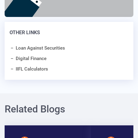
OTHER LINKS
Loan Against Securities
Digital Finance
IIFL Calculators
Related Blogs