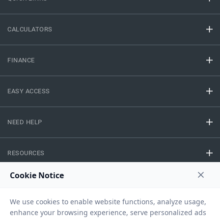
CALCULATORS
FINANCE
EASY ACCESS
NEED HELP
RESOURCES
Privacy Policy
Terms And Conditions
Disclaimer
Sitemap
Copyright © 2026 IIFL Finance Limited. All rights Reserved.