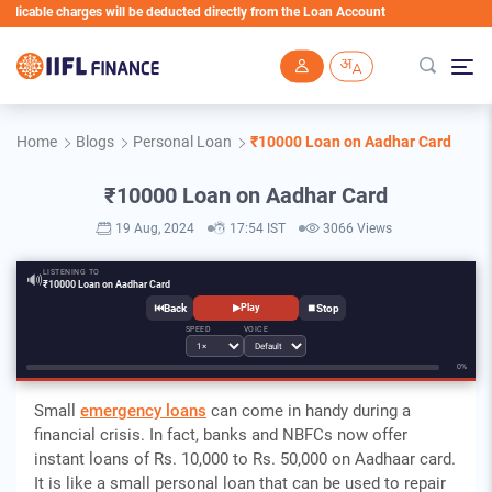
le charges will be deducted directly from the Loan Account
Skip to main content
Home
Blogs
Personal Loan
₹10000 Loan on Aadhar Card
₹10000 Loan on Aadhar Card
19 Aug, 2024
17:54 IST
3066 Views
LISTENING TO
🔊
₹10000 Loan on Aadhar Card
⏮
⏹
▶
Play
SPEED
VOICE
0%
Small
emergency loans
can come in handy during a
financial crisis. In fact, banks and NBFCs now offer
instant loans of Rs. 10,000 to Rs. 50,000 on Aadhaar card.
It is like a small personal loan that can be used to repair