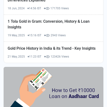
Differences Explained
18 Jun, 2024
14:56 IST
171705 Views
1 Tola Gold in Gram: Conversion, History & Loan
Insights
19 May, 2025
15:16 IST
2943 Views
Gold Price History in India & its Trend - Key Insights
21 May, 2025
11:23 IST
123426 Views