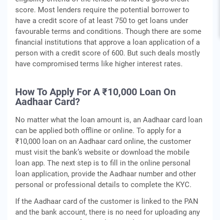
score. Most lenders require the potential borrower to
have a credit score of at least 750 to get loans under
favourable terms and conditions. Though there are some
financial institutions that approve a loan application of a
person with a credit score of 600. But such deals mostly
have compromised terms like higher interest rates.
How To Apply For A ₹10,000 Loan On
Aadhaar Card?
No matter what the loan amount is, an Aadhaar card loan
can be applied both offline or online. To apply for a
₹10,000 loan on an Aadhaar card online, the customer
must visit the bank’s website or download the mobile
loan app. The next step is to fill in the online personal
loan application, provide the Aadhaar number and other
personal or professional details to complete the KYC.
If the Aadhaar card of the customer is linked to the PAN
and the bank account, there is no need for uploading any