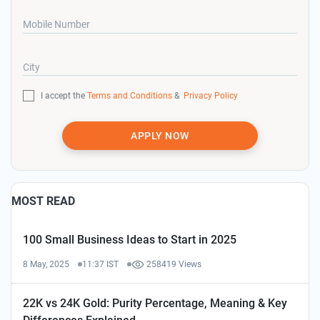
Mobile Number
City
I accept the
Terms and Conditions
&
Privacy Policy
APPLY NOW
MOST READ
100 Small Business Ideas to Start in 2025
8 May, 2025
11:37 IST
258419 Views
22K vs 24K Gold: Purity Percentage, Meaning & Key