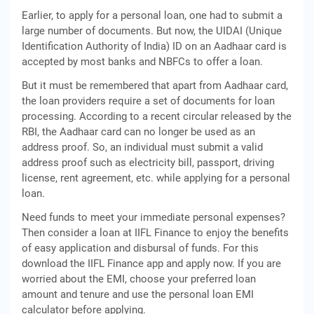
Earlier, to apply for a personal loan, one had to submit a
large number of documents. But now, the UIDAI (Unique
Identification Authority of India) ID on an Aadhaar card is
accepted by most banks and NBFCs to offer a loan.
But it must be remembered that apart from Aadhaar card,
the loan providers require a set of documents for loan
processing. According to a recent circular released by the
RBI, the Aadhaar card can no longer be used as an
address proof. So, an individual must submit a valid
address proof such as electricity bill, passport, driving
license, rent agreement, etc. while applying for a personal
loan.
Need funds to meet your immediate personal expenses?
Then consider a loan at IIFL Finance to enjoy the benefits
of easy application and disbursal of funds. For this
download the IIFL Finance app and apply now. If you are
worried about the EMI, choose your preferred loan
amount and tenure and use the personal loan EMI
calculator before applying.