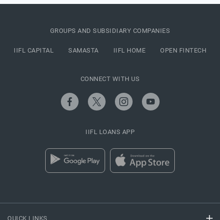
GROUPS AND SUBSIDIARY COMPANIES
IIFL CAPITAL
SAMASTA
IIFL HOME
OPEN FINTECH
CONNECT WITH US
IIFL LOANS APP
QUICK LINKS