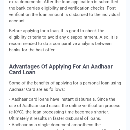
extra documents. After the loan application is submitted
the bank carries eligibility and verification checks. Post
verification the loan amount is disbursed to the individual
account.
Before applying for a loan, it is good to check the
eligibility criteria to avoid any disappointment. Also, it is
recommended to do a comparative analysis between
banks for the best offer.
Advantages Of Applying For An Aadhaar
Card Loan
Some of the benefits of applying for a personal loan using
Aadhaar Card are as follows:
• Aadhaar card loans have instant disbursals. Since the
use of Aadhaar card eases the online verification process
(e-KYC), the loan processing time becomes shorter.
Ultimately it results in faster disbursal of loans.
• Aadhaar as a single document smoothens the