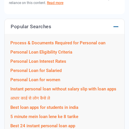
reliance on this content.
Read more
Popular Searches
Process & Documents Required for Personal oan
Personal Loan Eligibility Criteria
Personal Loan Interest Rates
Personal Loan for Salaried
Personal Loan for women
Instant personal loan without salary slip with loan apps
आधार कार्ड से लोन कैसे ले
Best loan apps for students in india
5 minute mein loan lene ke 8 tarike
Best 24 instant personal loan app