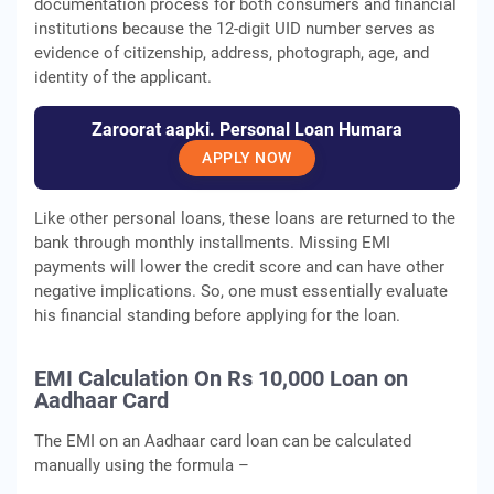
documentation process for both consumers and financial
institutions because the 12-digit UID number serves as
evidence of citizenship, address, photograph, age, and
identity of the applicant.
Zaroorat aapki. Personal Loan Humara
APPLY NOW
Like other personal loans, these loans are returned to the
bank through monthly installments. Missing EMI
payments will lower the credit score and can have other
negative implications. So, one must essentially evaluate
his financial standing before applying for the loan.
EMI Calculation On Rs 10,000 Loan on
Aadhaar Card
The EMI on an Aadhaar card loan can be calculated
manually using the formula –