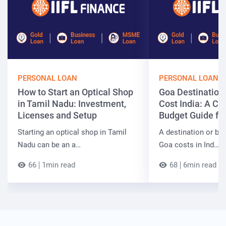
PERSONAL LOAN
PERSONAL LOAN
How to Start an Optical Shop
Goa Destinatio
in Tamil Nadu: Investment,
Cost India: A C
Licenses and Setup
Budget Guide fo
Starting an optical shop in Tamil
A destination or be
Nadu can be an a…
Goa costs in Ind…
66
1min read
68
6min read