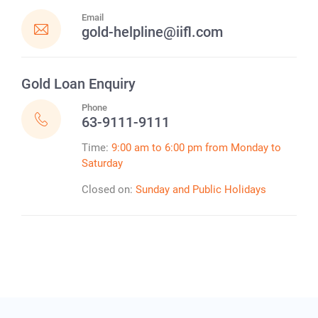
Email
gold-helpline@iifl.com
Gold Loan
Enquiry
Phone
63-9111-9111
Time:
9:00 am to 6:00 pm from Monday to
Saturday
Closed on:
Sunday and Public Holidays