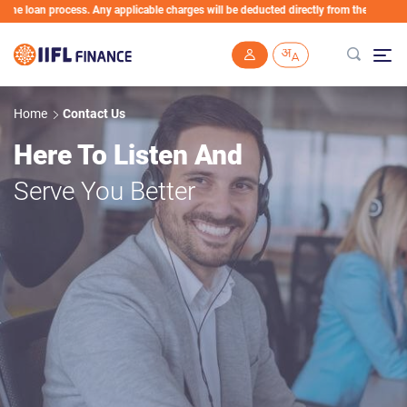
e loan process. Any applicable charges will be deducted directly from the Loan Accou
Skip to main content
Home
Contact Us
Here To Listen And
Serve You Better