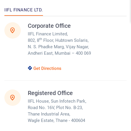
IIFL FINANCE LTD.
Corporate Office
IIFL Finance Limited,
th
802, 8
Floor, Hubtown Solaris,
N. S. Phadke Marg, Vijay Nagar,
Andheri East, Mumbai – 400 069
Get Directions
Registered Office
IIFL House, Sun Infotech Park,
Road No. 16V, Plot No. B-23,
Thane Industrial Area,
Wagle Estate, Thane - 400604