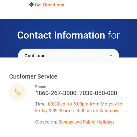
Get Directions
Contact Information
for
Select Loan Option:
Gold Loan
Customer Service
Phone
1860-267-3000, 7039-050-000
Time:
09:30 am to 6:00pm from Monday to
Friday & 09.30am to 4.00pm on Saturdays
Closed on:
Sunday and Public Holidays