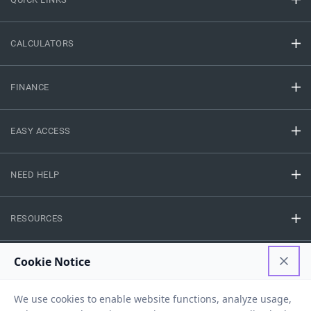
CALCULATORS
FINANCE
EASY ACCESS
NEED HELP
RESOURCES
Privacy Policy
Terms And Conditions
Disclaimer
Sitemap
Copyright © 2026 IIFL Finance Limited. All rights Reserved.