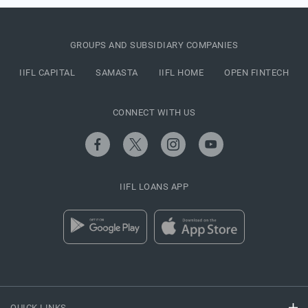
GROUPS AND SUBSIDIARY COMPANIES
IIFL CAPITAL
SAMASTA
IIFL HOME
OPEN FINTECH
CONNECT WITH US
IIFL LOANS APP
QUICK LINKS