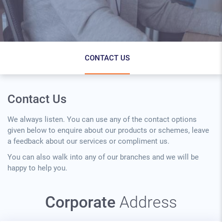
Contact Us Page Secondary Menu
CONTACT US
Contact Us
We always listen. You can use any of the contact options
given below to enquire about our products or schemes, leave
a feedback about our services or compliment us.
You can also walk into any of our branches and we will be
happy to help you.
Corporate
Address