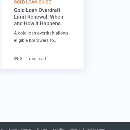
GOLD LOAN GUIDE
Gold Loan Overdraft
Limit Renewal: When
and How It Happens
A gold loan overdraft allows
eligible borrowers to...
3
1 min read
an
Credit Score
Blogs
Media
News
Refer Now