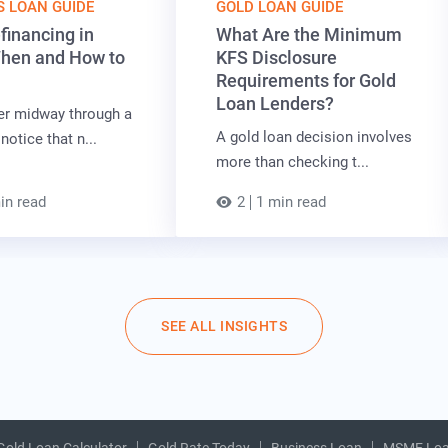
S LOAN GUIDE
GOLD LOAN GUIDE
financing in
What Are the Minimum
When and How to
KFS Disclosure
Requirements for Gold
Loan Lenders?
er midway through a
A gold loan decision involves
notice that n...
more than checking t...
in read
2
1 min read
SEE ALL INSIGHTS
Gold Loan Calculator
Gold Rate Today
Business Loan
MSME Lo