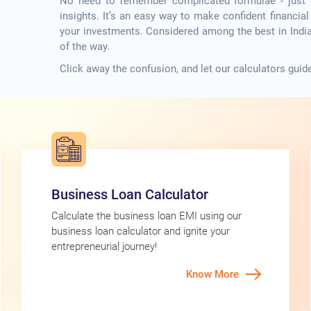
No need to remember complicated formulae - just en
insights. It’s an easy way to make confident financia
your investments. Considered among the best in India,
of the way.
Click away the confusion, and let our calculators guide 
Business Loan Calculator
Calculate the business loan EMI using our
business loan calculator and ignite your
entrepreneurial journey!
Know More