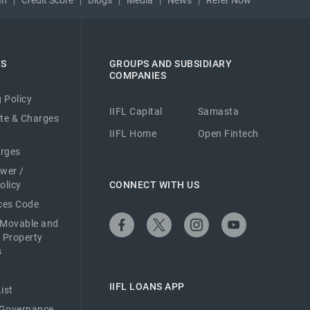
ES
GROUPS AND SUBSIDIARY
COMPANIES
 Policy
IIFL Capital
Samasta
ate & Charges
IIFL Home
Open Fintech
arges
ower /
olicy
CONNECT WITH US
ices Code
 Movable and
 Property
s
IIFL LOANS APP
ist
 Governance