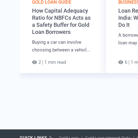
GOLD LOAN GUIDE
BUSINES
How Capital Adequacy
Loan Re
Ratio for NBFCs Acts as
India: 
a Safety Buffer for Gold
Do It
Loan Borrowers
A borrow
Buying a car can involve
loan may 
choosing between a vehicl...
2
1 min read
6
1 m
QUICK LINKS
Gold Loan
Gold Loan Interest Rate