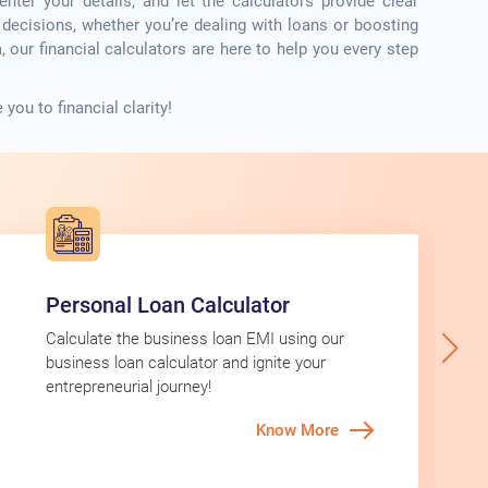
ter your details, and let the calculators provide clear
l decisions, whether you’re dealing with loans or boosting
 our financial calculators are here to help you every step
you to financial clarity!
Personal Loan Calculator
Calculate the business loan EMI using our
business loan calculator and ignite your
entrepreneurial journey!
Know More