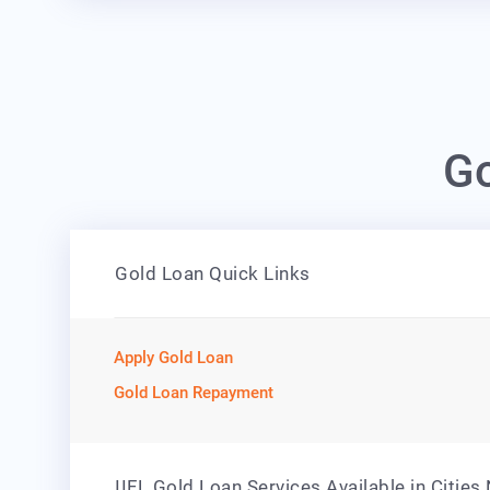
Go
Gold Loan Quick Links
Apply Gold Loan
Gold Loan Repayment
IIFL Gold Loan Services Available in Cities