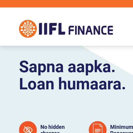
Skip to main content
Sapna aapka.
Loan humaara.
No hidden
Minimu