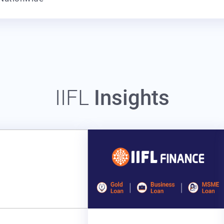
IIFL
Insights