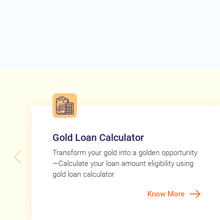
Gold Loan Calculator
Transform your gold into a golden opportunity
—Calculate your loan amount eligibility using
gold loan calculator
Know More