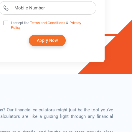
I accept the
Terms and Conditions
&
Privacy
Policy
Apply Now
ns? Our financial calculators might just be the tool you’ve
calculators are like a guiding light through any financial