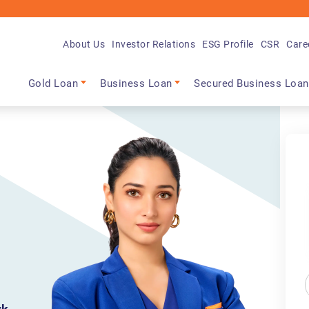
About Us
Investor Relations
ESG Profile
CSR
Care
Main navigation
Gold Loan
Business Loan
Secured Business Loan
m