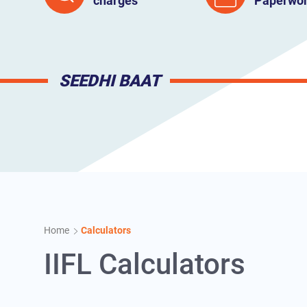
charges
Paperwo
SEEDHI BAAT
Home
Calculators
IIFL Calculators