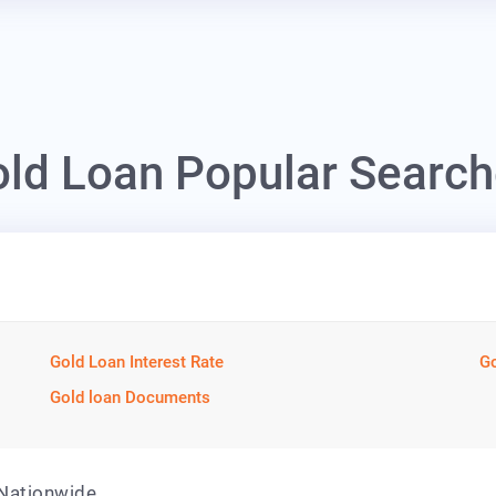
ld Loan Popular Searc
Gold Loan Interest Rate
Go
Gold loan Documents
 Nationwide