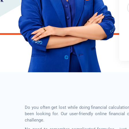
rk
Do you often get lost while doing financial calculatio
been looking for. Our user-friendly online financial 
challenge.