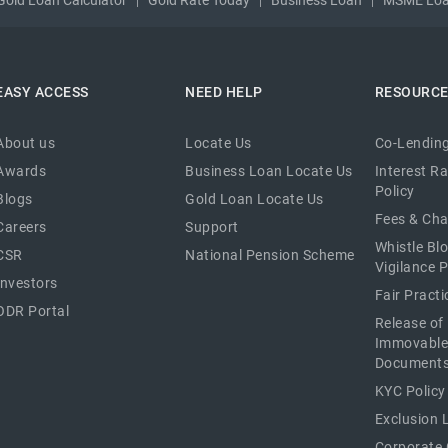
EASY ACCESS
NEED HELP
RESOURC
About us
Locate Us
Co-Lending
Awards
Business Loan Locate Us
Interest R
Policy
Blogs
Gold Loan Locate Us
Fees & Ch
Careers
Support
Whistle Bl
CSR
National Pension Scheme
Vigilance P
Investors
Fair Pract
ODR Portal
Release of
Immovable
Document
KYC Policy
Exclusion L
Corporate