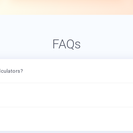
FAQs
lculators?