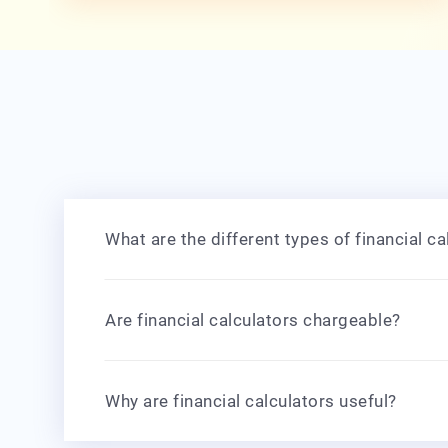
What are the different types of financial ca
Are financial calculators chargeable?
Why are financial calculators useful?