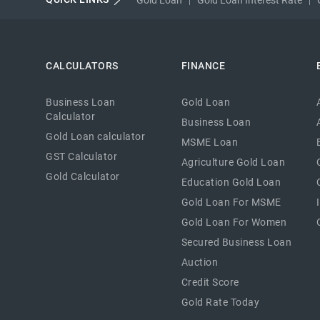
CALCULATORS
FINANCE
Business Loan
Gold Loan
Calculator
Business Loan
Gold Loan calculator
MSME Loan
GST Calculator
Agriculture Gold Loan
Gold Calculator
Education Gold Loan
Gold Loan For MSME
Gold Loan For Women
Secured Business Loan
Auction
Credit Score
Gold Rate Today