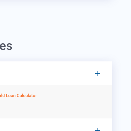
hes
ld Loan Calculator