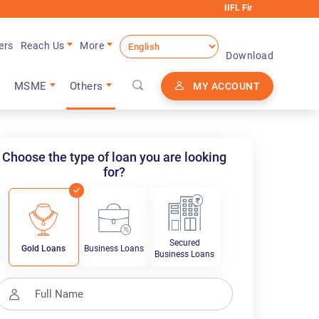
IIFL Finance will never request any e
ers
Reach Us
More
Download
MSME
Others
MY ACCOUNT
Choose the type of loan you are looking
for?
Secured
Gold Loans
Business Loans
Business Loans