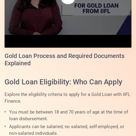
Gold Loan Process and Required Documents
Explained
Gold Loan Eligibility: Who Can Apply
Explore the eligibility criteria to apply for a Gold Loan with IIFL
Finance.
You must be between 18 and 70 years of age at the time of
loan disbursement.
Applicants can be salaried, no salaried, self-employed, or
non-salaried individuals.