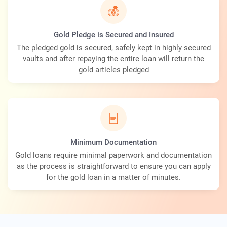
Gold Pledge is Secured and Insured
The pledged gold is secured, safely kept in highly secured
vaults and after repaying the entire loan will return the
gold articles pledged
Minimum Documentation
Gold loans require minimal paperwork and documentation
as the process is straightforward to ensure you can apply
for the gold loan in a matter of minutes.