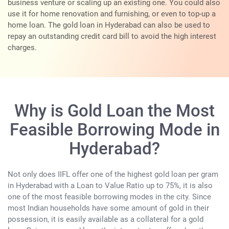
business venture or scaling up an existing one. You could also
use it for home renovation and furnishing, or even to top-up a
home loan. The gold loan in Hyderabad can also be used to
repay an outstanding credit card bill to avoid the high interest
charges.
Why is Gold Loan the Most
Feasible Borrowing Mode in
Hyderabad?
Not only does IIFL offer one of the highest gold loan per gram
in Hyderabad with a Loan to Value Ratio up to 75%, it is also
one of the most feasible borrowing modes in the city. Since
most Indian households have some amount of gold in their
possession, it is easily available as a collateral for a gold