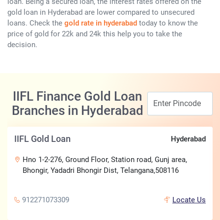
loan. Being a secured loan, the interest rates offered on the
gold loan in Hyderabad are lower compared to unsecured
loans. Check the
gold rate in hyderabad
today to know the
price of gold for 22k and 24k this help you to take the
decision.
IIFL Finance Gold Loan
Branches in Hyderabad
IIFL Gold Loan
Hyderabad
Hno 1-2-276, Ground Floor, Station road, Gunj area,
Bhongir, Yadadri Bhongir Dist, Telangana,508116
912271073309
Locate Us