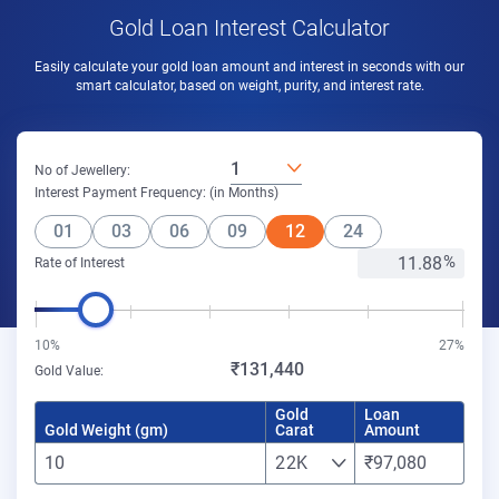
Gold Loan Interest Calculator
Easily calculate your gold loan amount and interest in seconds with our
smart calculator, based on weight, purity, and interest rate.
1
No of Jewellery:
Interest Payment Frequency: (in Months)
01
03
06
09
12
24
Rate of Interest
10%
27%
₹131,440
Gold Value:
Gold
Loan
Gold Weight (gm)
Carat
Amount
22K
₹97,080