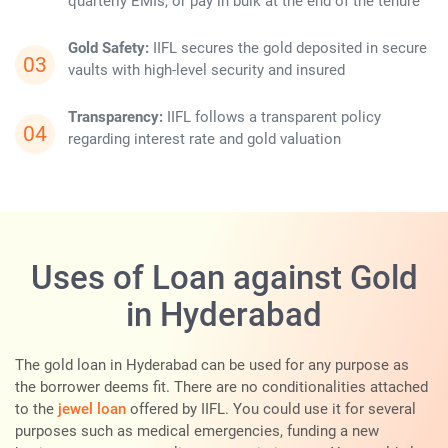
quarterly EMIs, or pay in bulk at the end of the tenure
Gold Safety:
IIFL secures the gold deposited in secure
vaults with high-level security and insured
Transparency:
IIFL follows a transparent policy
regarding interest rate and gold valuation
Uses of Loan against Gold
in Hyderabad
The gold loan in Hyderabad can be used for any purpose as
the borrower deems fit. There are no conditionalities attached
to the
jewel loan
offered by IIFL. You could use it for several
purposes such as medical emergencies, funding a new