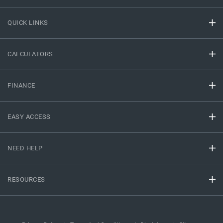
QUICK LINKS
CALCULATORS
FINANCE
EASY ACCESS
NEED HELP
RESOURCES