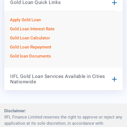
Gold Loan Quick Links
Apply Gold Loan
Gold Loan Interest Rate
Gold Loan Calculator
Gold Loan Repayment
Gold loan Documents
IIFL Gold Loan Services Available in Cities
Nationwide
Disclaimer:
IIFL Finance Limited reserves the right to approve or reject any
application at its sole discretion, in accordance with