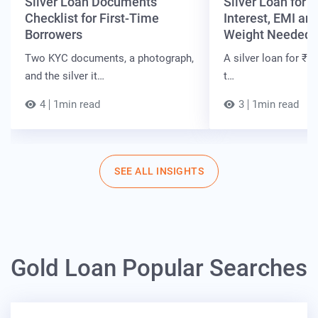
Silver Loan Documents
Silver Loan for ₹
Checklist for First-Time
Interest, EMI and
Borrowers
Weight Needed
Two KYC documents, a photograph,
A silver loan for ₹7 
and the silver it…
t…
4
1min read
3
1min read
SEE ALL INSIGHTS
Gold Loan Popular Searches