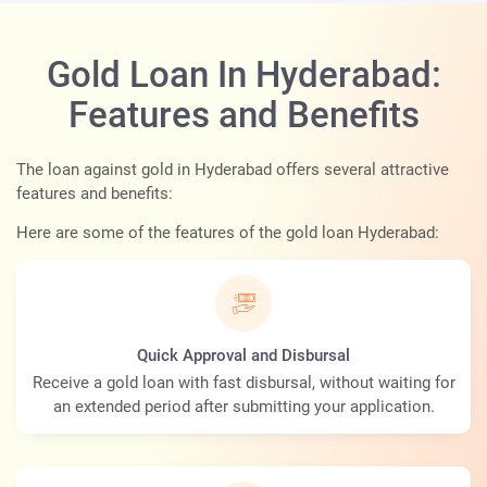
Gold Loan In Hyderabad:
Features and Benefits
The loan against gold in Hyderabad offers several attractive
features and benefits:
Here are some of the features of the gold loan Hyderabad:
Quick Approval and Disbursal
Receive a gold loan with fast disbursal, without waiting for
an extended period after submitting your application.