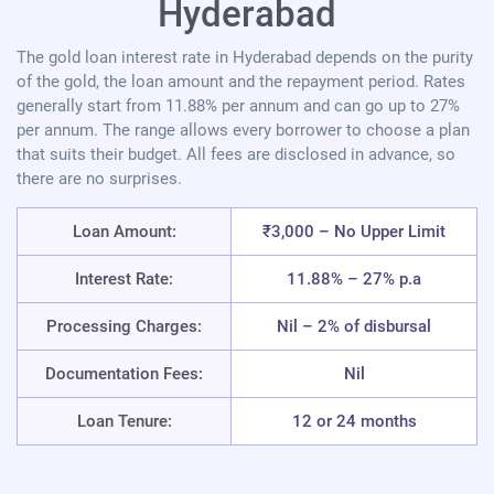
Hyderabad
The gold loan interest rate in Hyderabad depends on the purity
of the gold, the loan amount and the repayment period. Rates
generally start from 11.88% per annum and can go up to 27%
per annum. The range allows every borrower to choose a plan
that suits their budget. All fees are disclosed in advance, so
there are no surprises.
Loan Amount:
₹3,000 – No Upper Limit
Interest Rate:
11.88% – 27% p.a
Processing Charges:
Nil – 2% of disbursal
Documentation Fees:
Nil
Loan Tenure:
12 or 24 months