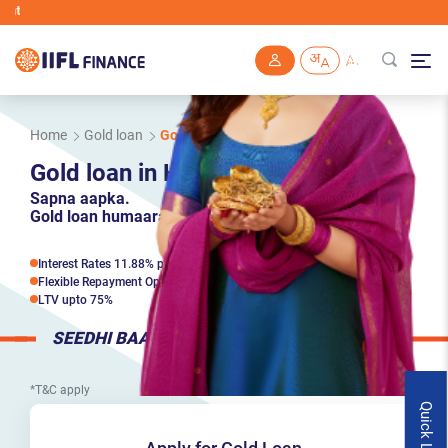
IIFL Finance will n
Skip to main content
Home
Gold loan
Gold loan in Hyderabad
Gold loan in Hyderabad
Sapna aapka.
Gold loan humaara.
Interest Rates 11.88% p.a*
Flexible Repayment Options
LTV upto 75%
SEEDHI BAAT
*T&C apply
Quick Links