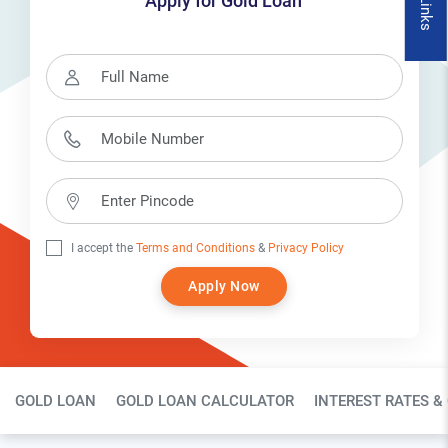
Apply for Gold Loan
I accept the
Terms and Conditions
&
Privacy Policy
Apply Now
Gold Loan Page Secondary Menu
GOLD LOAN
GOLD LOAN CALCULATOR
INTEREST RATES &