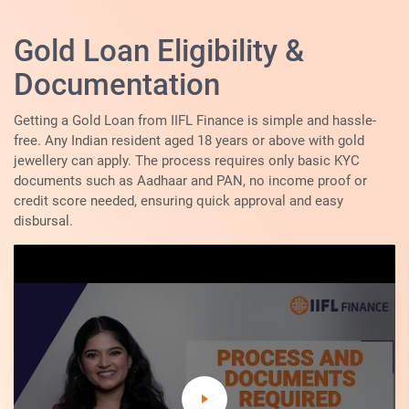
Gold Loan Eligibility &
Documentation
Getting a Gold Loan from IIFL Finance is simple and hassle-
free. Any Indian resident aged 18 years or above with gold
jewellery can apply. The process requires only basic KYC
documents such as Aadhaar and PAN, no income proof or
credit score needed, ensuring quick approval and easy
disbursal.