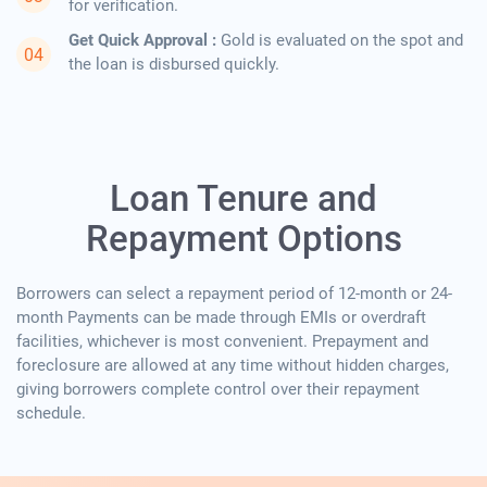
for verification.
Get Quick Approval :
Gold is evaluated on the spot and
the loan is disbursed quickly.
Loan Tenure and
Repayment Options
Borrowers can select a repayment period of 12-month or 24-
month Payments can be made through EMIs or overdraft
facilities, whichever is most convenient. Prepayment and
foreclosure are allowed at any time without hidden charges,
giving borrowers complete control over their repayment
schedule.