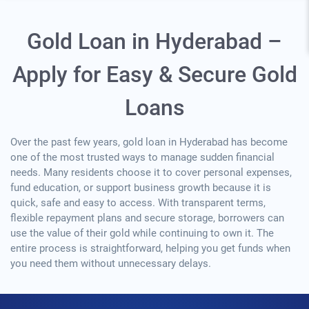
Gold Loan in Hyderabad –
Apply for Easy & Secure Gold
Loans
Over the past few years, gold loan in Hyderabad has become
one of the most trusted ways to manage sudden financial
needs. Many residents choose it to cover personal expenses,
fund education, or support business growth because it is
quick, safe and easy to access. With transparent terms,
flexible repayment plans and secure storage, borrowers can
use the value of their gold while continuing to own it. The
entire process is straightforward, helping you get funds when
you need them without unnecessary delays.