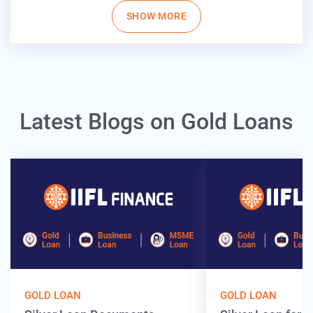
SHOW MORE
Latest Blogs on Gold Loans
GOLD LOAN
GOLD LOAN