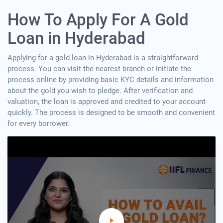
How To Apply For A Gold
Loan in Hyderabad
Applying for a gold loan in Hyderabad is a straightforward
process. You can visit the nearest branch or initiate the
process online by providing basic KYC details and information
about the gold you wish to pledge. After verification and
valuation, the loan is approved and credited to your account
quickly. The process is designed to be smooth and convenient
for every borrower.