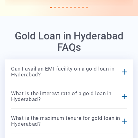
Gold Loan in Hyderabad
FAQs
Can I avail an EMI facility on a gold loan in
Hyderabad?
What is the interest rate of a gold loan in
Hyderabad?
What is the maximum tenure for gold loan in
Hyderabad?