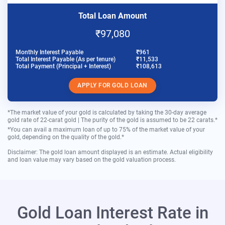
Total Loan Amount
₹97,080
Monthly Interest Payable
₹961
Total Interest Payable (As per tenure)
₹11,533
Total Payment (Principal + Interest)
₹108,613
APPLY FOR GOLD LOAN
*The market value of your gold is calculated by taking the 30-day average
gold rate of 22-carat gold | The purity of the gold is assumed to be 22 carats.*
*You can avail a maximum loan of up to 75% of the market value of your
gold, depending on the quality of the gold.*
Disclaimer: The gold loan amount displayed is an estimate. Actual eligibility
and loan value may vary based on the gold valuation process.
Gold Loan Interest Rate in