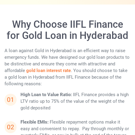
Why Choose IIFL Finance
for Gold Loan in Hyderabad
A loan against Gold in Hyderabad is an efficient way to raise
emergency funds. We have designed our gold loan products to
be distinctive and ensure they come with attractive and
affordable
gold loan interest rate
. You should choose to take
a gold loan in Hyderabad from IIFL Finance because of the
following reasons:
High Loan to Value Ratio:
IIFL Finance provides a high
LTV ratio up to 75% of the value of the weight of the
gold deposited
Flexible EMIs:
Flexible repayment options make it
easy and convenient to repay. Pay through monthly or