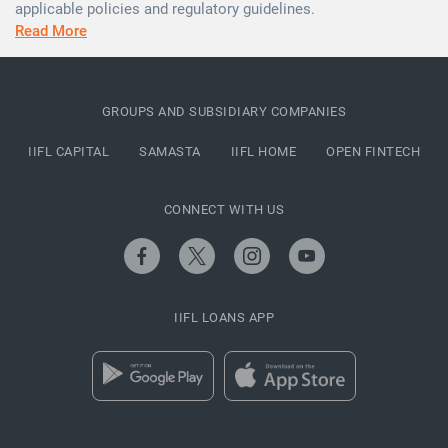
applicable policies and regulatory guidelines.
Read More
GROUPS AND SUBSIDIARY COMPANIES
IIFL CAPITAL
SAMASTA
IIFL HOME
OPEN FINTECH
CONNECT WITH US
IIFL LOANS APP