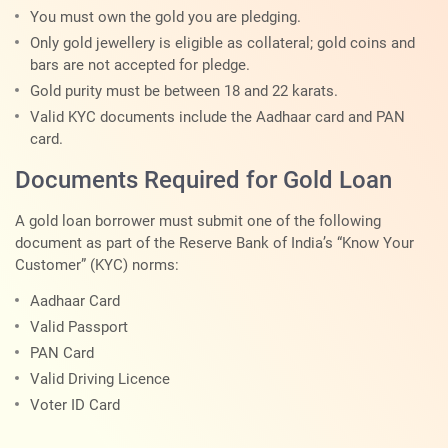
You must own the gold you are pledging.
Only gold jewellery is eligible as collateral; gold coins and
bars are not accepted for pledge.
Gold purity must be between 18 and 22 karats.
Valid KYC documents include the Aadhaar card and PAN
card.
Documents Required for Gold Loan
A gold loan borrower must submit one of the following
document as part of the Reserve Bank of India’s “Know Your
Customer” (KYC) norms:
Aadhaar Card
Valid Passport
PAN Card
Valid Driving Licence
Voter ID Card