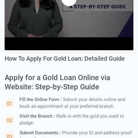
How To Apply For Gold Loan: Detailed Guide
Apply for a Gold Loan Online via
Website: Step-by-Step Guide
Fill the Online Form :
Submit your details online and
book an appointment at your preferred branch.
Visit the Branch :
Walk in with the gold you want to
pledge.
Submit Documents :
Provide your ID and address proof