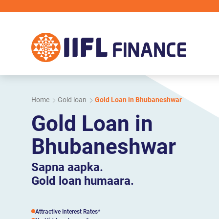
Skip to main content
Home
Gold loan
Gold Loan in Bhubaneshwar
Gold Loan in
Bhubaneshwar
Sapna aapka.
Gold loan humaara.
Attractive Interest Rates*