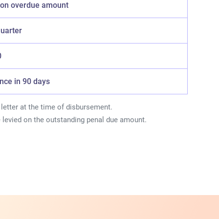
y on overdue amount
quarter
0
Once in 90 days
letter at the time of disbursement.
e levied on the outstanding penal due amount.