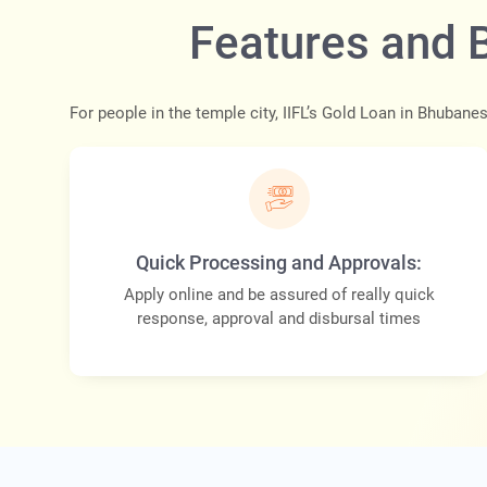
Features and 
For people in the temple city, IIFL’s Gold Loan in Bhubane
Quick Processing and Approvals:
Apply online and be assured of really quick
response, approval and disbursal times