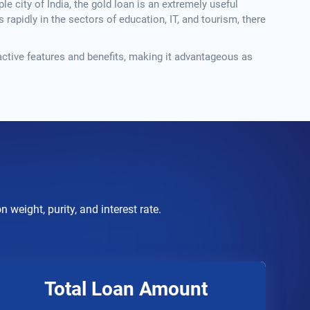
e city of India, the gold loan is an extremely useful
rapidly in the sectors of education, IT, and tourism, there
active features and benefits, making it advantageous as
weight, purity, and interest rate.
Total Loan Amount