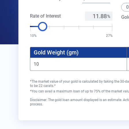
0
Rate of Interest
Gol
10%
27%
Gold Weight (gm)
*The market value of your gold is calculated by taking the 30-da
to be 22 carats.*
*You can avail a maximum loan of up to 75% of the market value
Disclaimer: The gold loan amount displayed is an estimate. Actu
process.