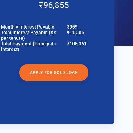
₹96,855
Monthly Interest Payable
₹959
Total Interest Payable (As
₹11,506
per tenure)
Total Payment (Principal +
₹108,361
Interest)
APPLY FOR GOLD LOAN