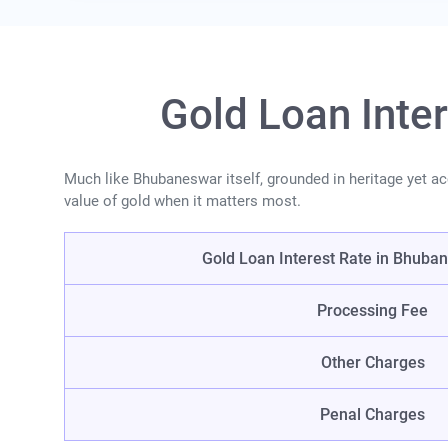
Gold Loan Inte
Much like Bhubaneswar itself, grounded in heritage yet acce
value of gold when it matters most.
Gold Loan Interest Rate in Bhuban
Processing Fee
Other Charges
Penal Charges