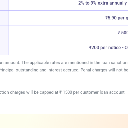
2% to 9% extra annuall
₹5.90 per 
₹ 50
₹200 per notice - 
an amount. The applicable rates are mentioned in the loan sanction 
rincipal outstanding and Interest accrued. Penal charges will not b
tion charges will be capped at ₹ 1500 per customer loan account