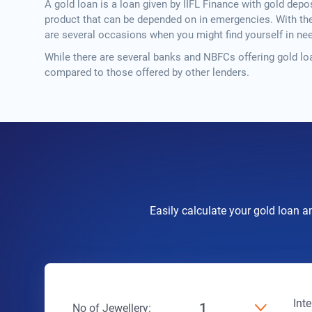
A gold loan is a loan given by IIFL Finance with gold depos
product that can be depended on in emergencies. With the c
are several occasions when you might find yourself in n
While there are several banks and NBFCs offering gold loa
compared to those offered by other lenders.
Easily calculate your gold loan a
Int
1
No of Jewellery: