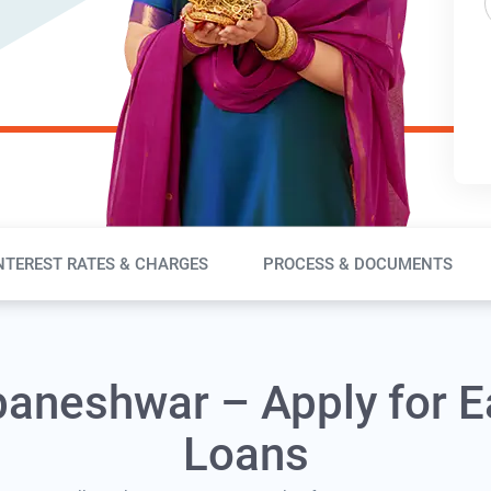
NTEREST RATES & CHARGES
PROCESS & DOCUMENTS
baneshwar – Apply for E
Loans