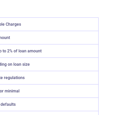
ble Charges
mount
p to 2% of loan amount
ing on loan size
te regulations
 or minimal
 defaults