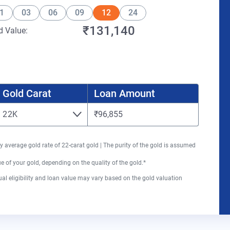
1
03
06
09
12
24
₹131,140
d Value:
Gold Carat
Loan Amount
22K
₹96,855
y average gold rate of 22-carat gold | The purity of the gold is assumed
 of your gold, depending on the quality of the gold.*
al eligibility and loan value may vary based on the gold valuation