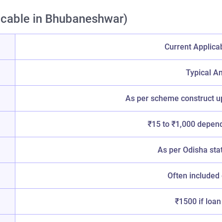
icable in Bhubaneshwar)
Current Applica
Typical A
As per scheme construct u
₹15 to ₹1,000 depend
As per Odisha sta
Often included
₹1500 if loan