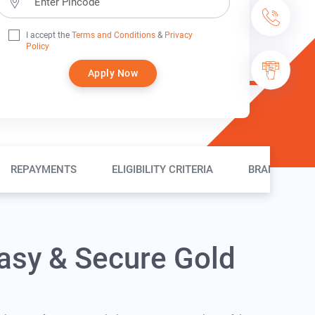
I accept the
Terms and Conditions
&
Privacy
Policy
Apply Now
REPAYMENTS
ELIGIBILITY CRITERIA
BRANCH LOC
asy & Secure Gold