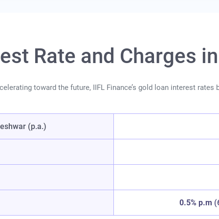
rest Rate and Charges 
lerating toward the future, IIFL Finance’s gold loan interest rates ba
eshwar (p.a.)
0.5% p.m
(