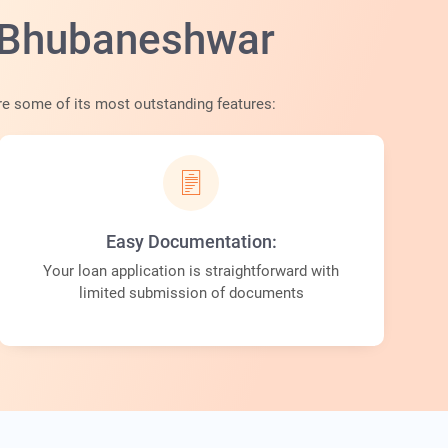
n Bhubaneshwar
 are some of its most outstanding features:
Easy Documentation:
Your loan application is straightforward with
limited submission of documents