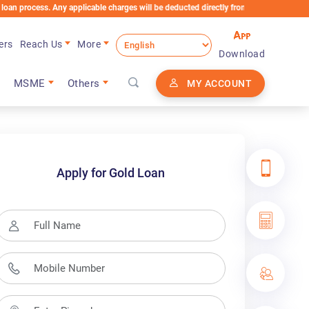
le charges will be deducted directly from the Loan Account
ers
Reach Us
More
Download
MSME
Others
MY ACCOUNT
Apply for Gold Loan