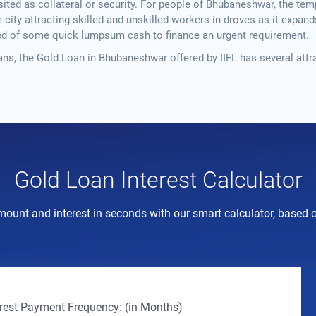
ited as collateral or security. For people of Bhubaneshwar, the templ
ity attracting skilled and unskilled workers in droves as it expands 
eed of some quick lumpsum cash to finance an urgent requirement.
ns, the Gold Loan in Bhubaneshwar offered by IIFL has several attr
Gold Loan Interest Calculator
mount and interest in seconds with our smart calculator, based on 
erest Payment Frequency: (in Months)