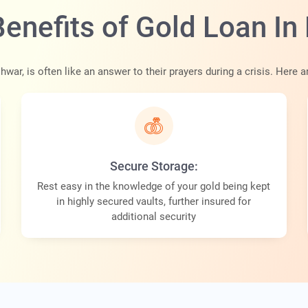
Benefits of Gold Loan I
shwar, is often like an answer to their prayers during a crisis. Here
Secure Storage:
Rest easy in the knowledge of your gold being kept
in highly secured vaults, further insured for
additional security