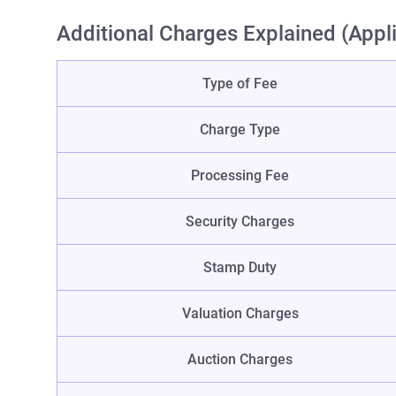
Additional Charges Explained (Appl
Type of Fee
Charge Type
Processing Fee
Security Charges
Stamp Duty
Valuation Charges
Auction Charges