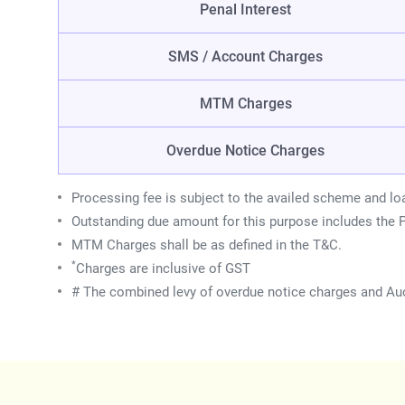
Penal Interest
SMS / Account Charges
MTM Charges
Overdue Notice Charges
Processing fee is subject to the availed scheme and lo
Outstanding due amount for this purpose includes the P
MTM Charges shall be as defined in the T&C.
*
Charges are inclusive of GST
# The combined levy of overdue notice charges and Auc