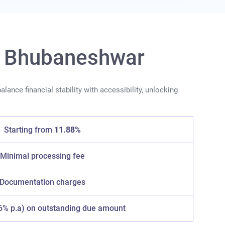
in Bhubaneshwar
lance financial stability with accessibility, unlocking
Starting from
11.88%
Minimal processing fee
Documentation charges
6% p.a) on outstanding due amount