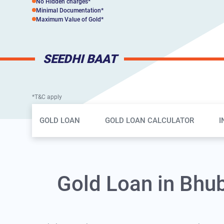
No Hidden charges*
Minimal Documentation*
Maximum Value of Gold*
SEEDHI BAAT
*T&C apply
Gold Loan Page Secondary Menu
GOLD LOAN
GOLD LOAN CALCULATOR
I
Gold Loan in Bhu