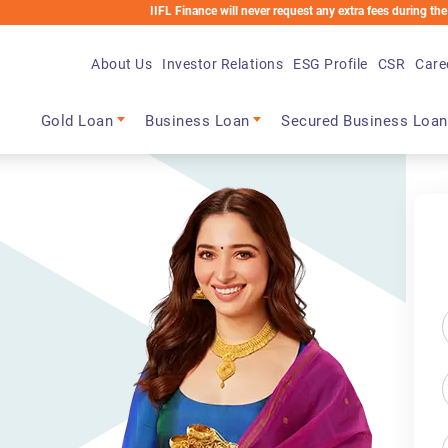
IIFL Finance will never request any extra fees during the loan process. Any applicab
About Us
Investor Relations
ESG Profile
CSR
Care
Main navigation
Gold Loan
Business Loan
Secured Business Loan