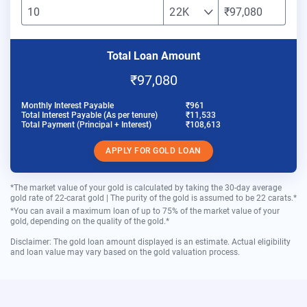
22K
₹97,080
Total Loan Amount
₹97,080
Monthly Interest Payable
₹961
Total Interest Payable (As per tenure)
₹11,533
Total Payment (Principal + Interest)
₹108,613
APPLY FOR GOLD LOAN
*The market value of your gold is calculated by taking the 30-day average
gold rate of 22-carat gold | The purity of the gold is assumed to be 22 carats.*
*You can avail a maximum loan of up to 75% of the market value of your
gold, depending on the quality of the gold.*
Disclaimer: The gold loan amount displayed is an estimate. Actual eligibility
and loan value may vary based on the gold valuation process.