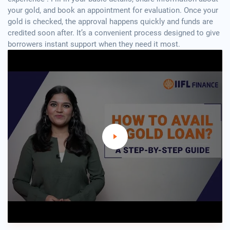
your gold, and book an appointment for evaluation. Once your
gold is checked, the approval happens quickly and funds are
credited soon after. It’s a convenient process designed to give
borrowers instant support when they need it most.