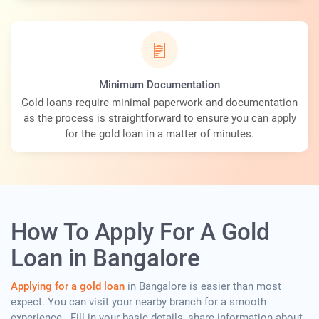
Minimum Documentation
Gold loans require minimal paperwork and documentation
as the process is straightforward to ensure you can apply
for the gold loan in a matter of minutes.
How To Apply For A Gold
Loan in Bangalore
Applying for a gold loan
in Bangalore is easier than most
expect. You can visit your nearby branch for a smooth
experience . Fill in your basic details, share information about