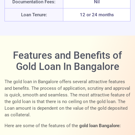
Documentation Fees:
Nil
Loan Tenure:
12 or 24 months
Features and Benefits of
Gold Loan In Bangalore
The gold loan in Bangalore offers several attractive features
and benefits. The process of application, scrutiny and approval
is quick, smooth and seamless. The most attractive feature of
the gold loan is that there is no ceiling on the gold loan. The
Loan amount is dependent on the value of the gold deposited
as collateral.
Here are some of the features of the
gold loan Bangalore: