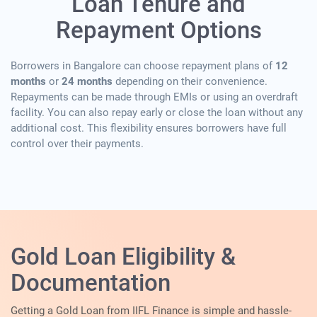
Loan Tenure and
Repayment Options
Borrowers in Bangalore can choose repayment plans of
12
months
or
24 months
depending on their convenience.
Repayments can be made through EMIs or using an overdraft
facility. You can also repay early or close the loan without any
additional cost. This flexibility ensures borrowers have full
control over their payments.
Gold Loan Eligibility &
Documentation
Getting a Gold Loan from IIFL Finance is simple and hassle-