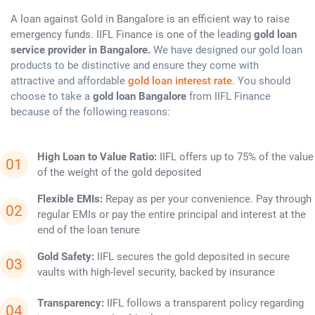
A loan against Gold in Bangalore is an efficient way to raise
emergency funds. IIFL Finance is one of the leading
gold loan
service provider in Bangalore.
We have designed our gold loan
products to be distinctive and ensure they come with
attractive and affordable
gold loan interest rate
. You should
choose to take a
gold loan Bangalore
from IIFL Finance
because of the following reasons:
High Loan to Value Ratio:
IIFL offers up to 75% of the value
of the weight of the gold deposited
Flexible EMIs:
Repay as per your convenience. Pay through
regular EMIs or pay the entire principal and interest at the
end of the loan tenure
Gold Safety:
IIFL secures the gold deposited in secure
vaults with high-level security, backed by insurance
Transparency:
IIFL follows a transparent policy regarding