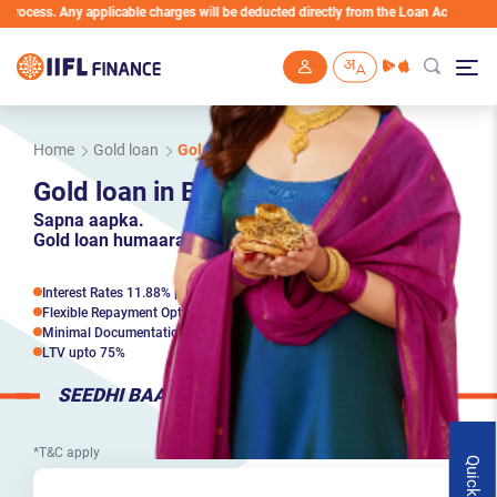
 Any applicable charges will be deducted directly from the Loan Account
Skip to main content
Home
Gold loan
Gold loan in Bangalore
Gold loan in Bangalore
Sapna aapka.
Gold loan humaara.
Interest Rates 11.88% p.a*
Flexible Repayment Options
Minimal Documentation*
LTV upto 75%
SEEDHI BAAT
*T&C apply