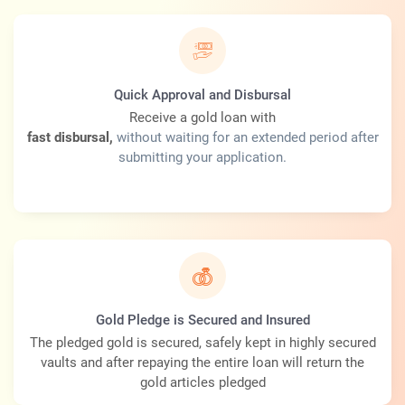
Quick Approval and Disbursal
Receive a gold loan with
fast disbursal,
without waiting for an extended period after
submitting your application.
Gold Pledge is Secured and Insured
The pledged gold is secured, safely kept in highly secured
vaults and after repaying the entire loan will return the
gold articles pledged