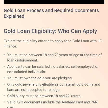
Gold Loan Process and Required Documents
Explained
Gold Loan Eligibility: Who Can Apply
Explore the eligibility criteria to apply for a Gold Loan with IIFL
Finance.
You must be between 18 and 70 years of age at the time of
loan disbursement.
Applicants can be salaried, no salaried, self-employed, or
non-salaried individuals.
You must own the gold you are pledging.
Only gold jewellery is eligible as collateral; gold coins and
bars are not accepted for pledge.
Gold purity must be between 18 and 22 karats.
Valid KYC documents include the Aadhaar card and PAN
card.