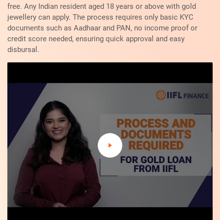
free. Any Indian resident aged 18 years or above with gold
jewellery can apply. The process requires only basic KYC
documents such as Aadhaar and PAN, no income proof or
credit score needed, ensuring quick approval and easy
disbursal.