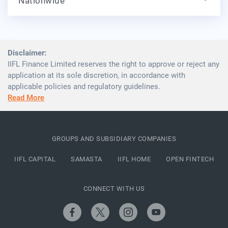
Nationwide
Disclaimer:
IIFL Finance Limited reserves the right to approve or reject any
application at its sole discretion, in accordance with
applicable policies and regulatory guidelines.
Read More
GROUPS AND SUBSIDIARY COMPANIES
IIFL CAPITAL
SAMASTA
IIFL HOME
OPEN FINTECH
CONNECT WITH US