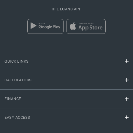
IIFL LOANS APP
QUICK LINKS
CALCULATORS
FINANCE
EASY ACCESS