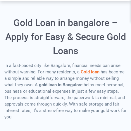
Gold Loan in bangalore –
Apply for Easy & Secure Gold
Loans
In a fast-paced city like Bangalore, financial needs can arise
without warning. For many residents, a
Gold loan
has become
a simple and reliable way to arrange money without selling
what they own. A
gold loan in Bangalore
helps meet personal,
business or educational expenses in just a few easy steps.
The process is straightforward, the paperwork is minimal, and
approvals come through quickly. With safe storage and fair
interest rates, it’s a stress-free way to make your gold work for
you.