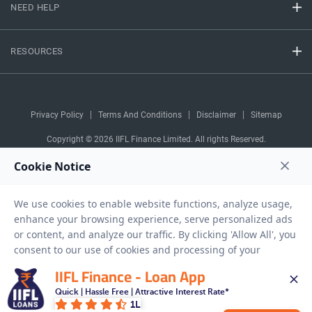
NEED HELP
RESOURCES
Privacy Policy
Terms And Conditions
Disclaimer
Sitemap
Copyright © 2026 IIFL Finance Limited. All rights Reserved.
Gold Loan
Apply for a
APPLY NOW
IIFL Finance - Loan App
Quick | Hassle Free | Attractive Interest Rate*
1L