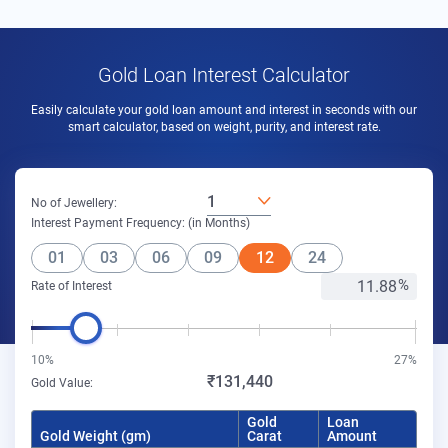
Gold Loan Interest Calculator
Easily calculate your gold loan amount and interest in seconds with our
smart calculator, based on weight, purity, and interest rate.
1
No of Jewellery:
Interest Payment Frequency: (in Months)
01
03
06
09
12
24
Rate of Interest
10%
27%
₹131,440
Gold Value:
Gold
Loan
Gold Weight (gm)
Carat
Amount