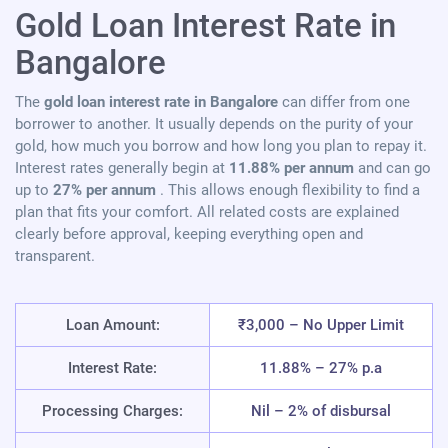
Gold Loan Interest Rate in
Bangalore
The
gold loan interest rate in Bangalore
can differ from one
borrower to another. It usually depends on the purity of your
gold, how much you borrow and how long you plan to repay it.
Interest rates generally begin at
11.88% per annum
and can go
up to
27% per annum
. This allows enough flexibility to find a
plan that fits your comfort. All related costs are explained
clearly before approval, keeping everything open and
transparent.
Loan Amount:
₹3,000 – No Upper Limit
Interest Rate:
11.88% – 27% p.a
Processing Charges:
Nil – 2% of disbursal