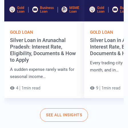
GOLD LOAN
GOLD LOAN
Silver Loan in Arunachal
Silver Loan in 
Pradesh: Interest Rate,
Interest Rate, Elig
Eligibility, Documents & How
Documents & Ho
to Apply
Every trading city h
A sudden expense rarely waits for
month, and in…
seasonal income…
4
1min read
9
1min read
SEE ALL INSIGHTS