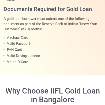
Documents Required for Gold Loan
A gold loan borrower must submit one of the following
document as part of the Reserve Bank of India’s “Know Your
Customer” (KYC) norms:
Aadhaar Card
Valid Passport
PAN Card
Valid Driving Licence
Voter ID Card
Why Choose IIFL Gold Loan
in Bangalore