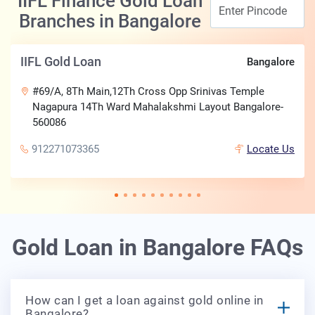
IIFL Finance Gold Loan
Branches in Bangalore
IIFL Gold Loan
Bangalore
#69/A, 8Th Main,12Th Cross Opp Srinivas Temple
Nagapura 14Th Ward Mahalakshmi Layout Bangalore-
560086
912271073365
Locate Us
Gold Loan in Bangalore FAQs
How can I get a loan against gold online in
Bangalore?