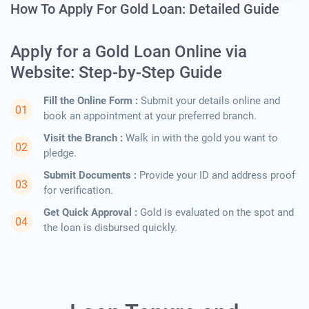
How To Apply For Gold Loan: Detailed Guide
Apply for a Gold Loan Online via
Website: Step-by-Step Guide
Fill the Online Form :
Submit your details online and
book an appointment at your preferred branch.
Visit the Branch :
Walk in with the gold you want to
pledge.
Submit Documents :
Provide your ID and address proof
for verification.
Get Quick Approval :
Gold is evaluated on the spot and
the loan is disbursed quickly.