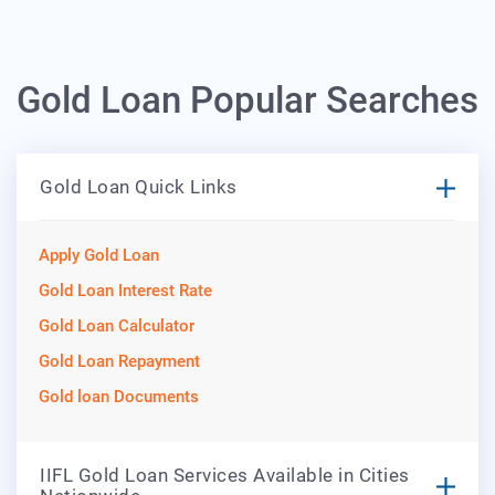
Gold Loan Popular Searches
Gold Loan Quick Links
Apply Gold Loan
Gold Loan Interest Rate
Gold Loan Calculator
Gold Loan Repayment
Gold loan Documents
IIFL Gold Loan Services Available in Cities