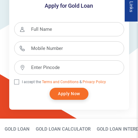
Quick Links
Apply for Gold Loan
I accept the
Terms and Conditions
&
Privacy Policy
Apply Now
Gold Loan Page Secondary Menu
GOLD LOAN
GOLD LOAN CALCULATOR
GOLD LOAN INTERE