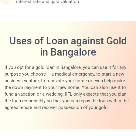
interest rate and gold valuation
Uses of Loan against Gold
in Bangalore
If you opt for a gold loan in Bangalore, you can use it for any
purpose you choose – a medical emergency, to start a new
business venture, to renovate your home or even help make
the down payment to your new home. You can also use it to
fund a vacation or a wedding. IIFL only expects that you plan
the loan responsibly so that you can repay the loan within the
agreed tenure and recover possession of your gold.