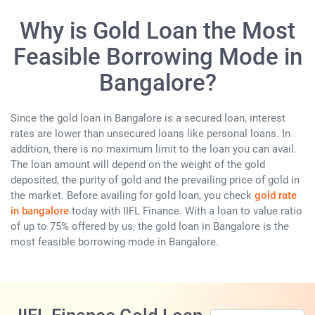
Why is Gold Loan the Most
Feasible Borrowing Mode in
Bangalore?
Since the gold loan in Bangalore is a secured loan, interest
rates are lower than unsecured loans like personal loans. In
addition, there is no maximum limit to the loan you can avail.
The loan amount will depend on the weight of the gold
deposited, the purity of gold and the prevailing price of gold in
the market. Before availing for gold loan, you check
gold rate
in bangalore
today with IIFL Finance. With a loan to value ratio
of up to 75% offered by us, the gold loan in Bangalore is the
most feasible borrowing mode in Bangalore.