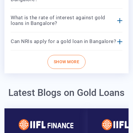
What is the rate of interest against gold
loans in Bangalore?
Can NRIs apply for a gold loan in Bangalore?
SHOW MORE
Latest Blogs on Gold Loans