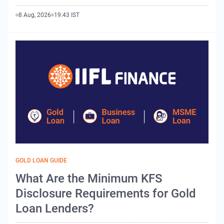
8 Aug, 2026
19:43 IST
GOLD LOAN GUIDE
What Are the Minimum KFS
Disclosure Requirements for Gold
Loan Lenders?