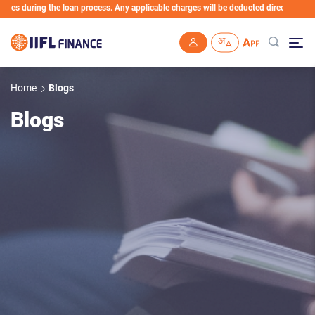
s during the loan process. Any applicable charges will be deducted directly from the
Skip to main content
Home
Blogs
Blogs