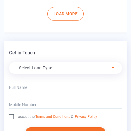
Pagination
LOAD MORE
Get in Touch
Apply For
- Select Loan Type -
Full Name
Mobile Number
I accept the
Terms and Conditions
&
Privacy Policy