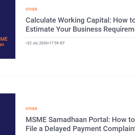
OTHER
Calculate Working Capital: How t
Estimate Your Business Requirem
22 Jul, 2026
17:59 IST
OTHER
MSME Samadhaan Portal: How t
File a Delayed Payment Complain