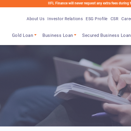
IIFL Finance will never request any extra fees during the loan pro
About Us
Investor Relations
ESG Profile
CSR
Care
Main navigation
Gold Loan
Business Loan
Secured Business Loan