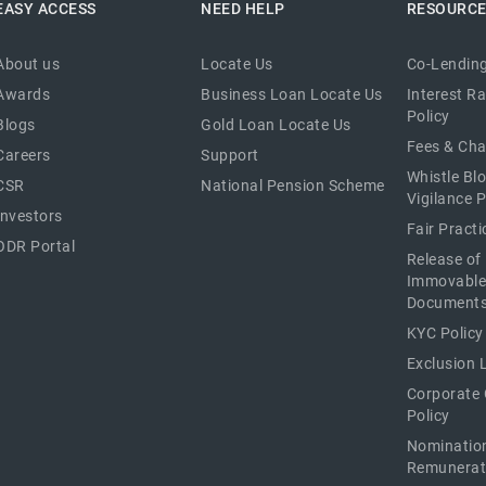
EASY ACCESS
NEED HELP
RESOURC
About us
Locate Us
Co-Lending
Awards
Business Loan Locate Us
Interest R
Policy
Blogs
Gold Loan Locate Us
Fees & Ch
Careers
Support
Whistle Bl
CSR
National Pension Scheme
Vigilance P
Investors
Fair Pract
ODR Portal
Release of
Immovable
Document
KYC Policy
Exclusion L
Corporate
Policy
Nominatio
Remunerat