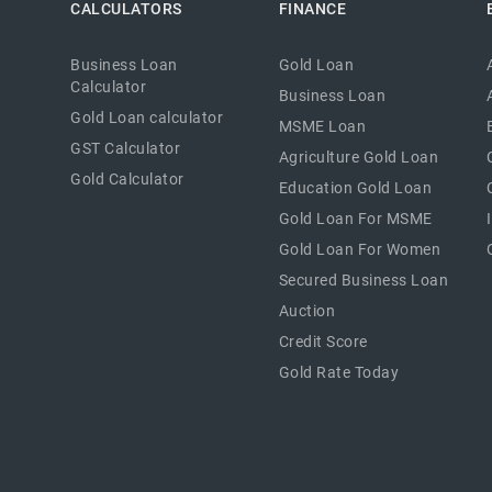
CALCULATORS
FINANCE
Business Loan
Gold Loan
Calculator
Business Loan
Gold Loan calculator
MSME Loan
GST Calculator
Agriculture Gold Loan
Gold Calculator
Education Gold Loan
Gold Loan For MSME
Gold Loan For Women
Secured Business Loan
Auction
Credit Score
Gold Rate Today