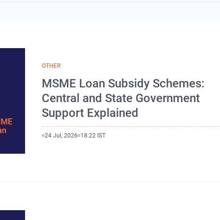
OTHER
MSME Loan Subsidy Schemes:
Central and State Government
Support Explained
24 Jul, 2026
18:22 IST