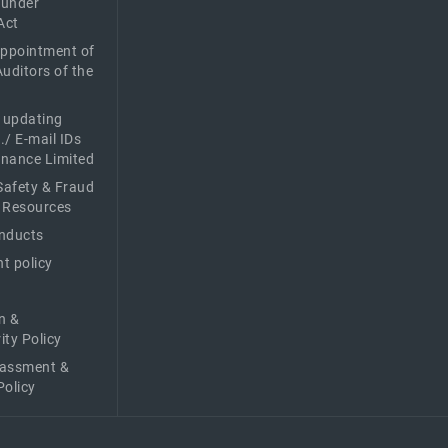
 under
Act
Appointment of
Auditors of the
f updating
./ E-mail IDs
Finance Limited
afety & Fraud
 Resources
nducts
t policy
n &
ity Policy
rassment &
Policy