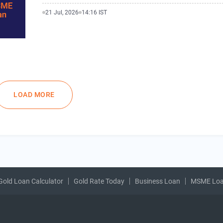
21 Jul, 2026
14:16 IST
LOAD MORE
Gold Loan Calculator
Gold Rate Today
Business Loan
MSME Lo