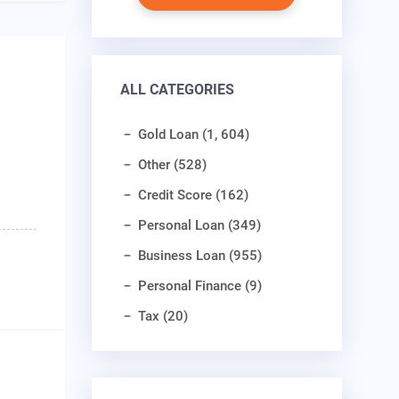
ALL CATEGORIES
Gold Loan (1, 604)
Other (528)
Credit Score (162)
Personal Loan (349)
Business Loan (955)
Personal Finance (9)
Tax (20)