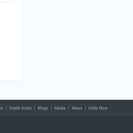
an
Credit Score
Blogs
Media
News
Refer Now