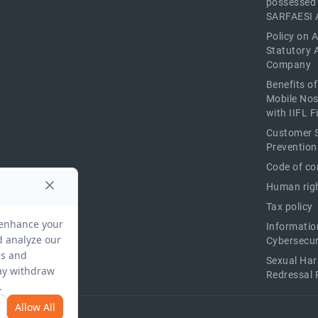
possessed
SARFAESI 
Policy on 
Statutory 
Company
Benefits o
Mobile Nos
with IIFL 
Customer S
Prevention
Code of co
Human righ
Tax policy
Informatio
Cybersecur
Sexual Ha
Redressal 