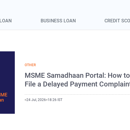
 LOAN
BUSINESS LOAN
CREDIT SC
OTHER
MSME Samadhaan Portal: How t
File a Delayed Payment Complain
24 Jul, 2026
18:26 IST