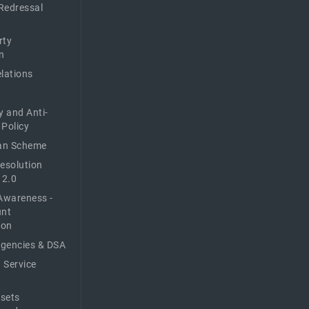
Redressal
rty
n
elations
y and Anti-
 Policy
n Scheme
Resolution
 2.0
Awareness -
unt
ion
Agencies & DSA
 Service
sets