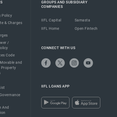
ES
GROUPS AND SUBSIDIARY
COMPANIES
 Policy
IIFL Capital
Samasta
ate & Charges
IIFL Home
Open Fintech
arges
ower /
olicy
CONNECT WITH US
ices Code
 Movable and
 Property
s
IIFL LOANS APP
ist
 Governance
n And
ion