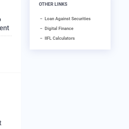
OTHER LINKS
o
Loan Against Securities
ent
Digital Finance
IIFL Calculators
o
t