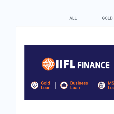
Blog Page Secondary Menu
ALL
GOLD