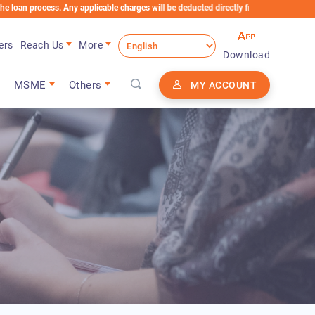
cess. Any applicable charges will be deducted directly from the Loan Account
ers
Reach Us
More
Download
MSME
Others
MY ACCOUNT