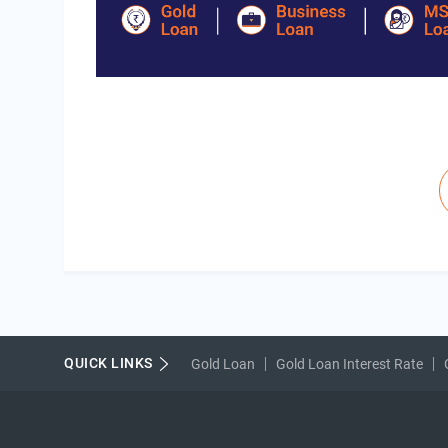
Pagination
QUICK LINKS
Gold Loan
Gold Loan Interest Rate