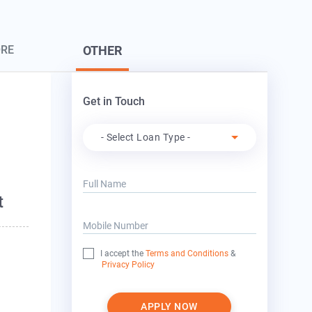
ORE
OTHER
Get in Touch
Apply For
- Select Loan Type -
o
Full Name
t
Mobile Number
I accept the
Terms and Conditions
&
Privacy Policy
APPLY NOW