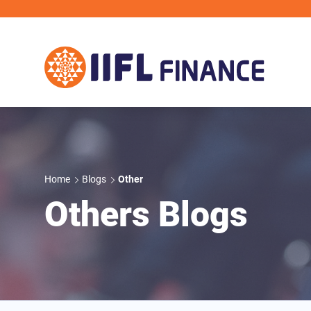
Skip to main content
Home
Blogs
Other
Others Blogs