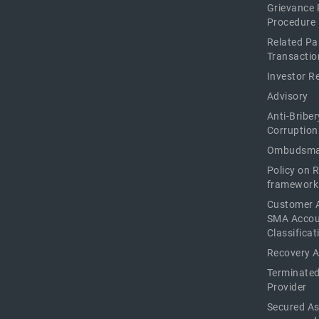
Grievance 
Procedure
Related Pa
Transactio
Investor R
Advisory
Anti-Briber
Corruption
Ombudsma
Policy on 
framework
Customer 
SMA Acco
Classificat
Recovery 
Terminated
Provider
Secured As