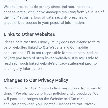
We shall not be liable for any direct, indirect, incidental,
consequential, or punitive damages resulting from Your use of
the IIFL Platforms, loss of data, security breaches, or
unauthorized access to your personal information.
Links to Other Websites
Please note that this Privacy Policy does not extend to third
party websites linked to Our Website and Our mobile
applications. IIFL is not responsible for the content and the
privacy practices of such linked websites. It is advisable to
read each such linked website's privacy statement prior to
sharing any information.
Changes to Our Privacy Policy
Please note that Our Privacy Policy may change from time to
time. If We change our privacy policies and procedures, We
will post the changes on the Website and Our mobile
application to keep You updated. Changes to this Privacy