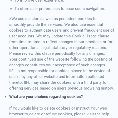
To improve user experience.
To store user preferences to ease users navigation.
>We use session as well as persistent cookies to
smoothly provide the services. We also use essential
cookies to authenticate users and prevent fraudulent use of
user accounts. We may update this Cookie Usage clause
from time to time to reflect changes in our practices or for
other operational, legal, statutory or regulatory reasons.
Please review this clause periodically for any changes.
Your continued use of the website following the posting of
changes constitutes your acceptance of such changes
IIFL is not responsible for cookies placed in the device of
user/s by any other website and information collected
thereto. IIFL may share the cookies with a third party for
offering services based on users previous browsing history.
What are your choices regarding cookies?
If You would like to delete cookies or instruct Your web
browser to delete or refuse cookies, please visit the help