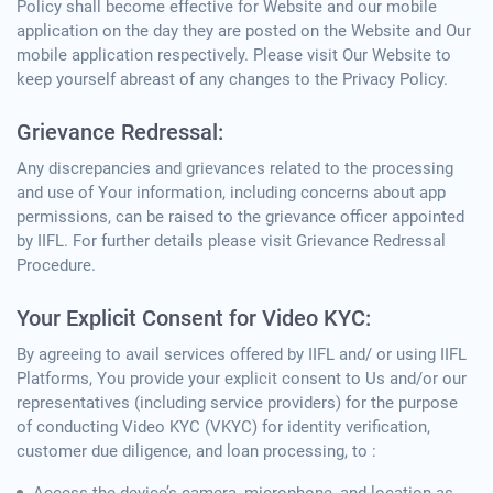
Policy shall become effective for Website and our mobile
application on the day they are posted on the Website and Our
mobile application respectively. Please visit Our Website to
keep yourself abreast of any changes to the Privacy Policy.
Grievance Redressal:
Any discrepancies and grievances related to the processing
and use of Your information, including concerns about app
permissions, can be raised to the grievance officer appointed
by IIFL. For further details please visit Grievance Redressal
Procedure.
Your Explicit Consent for Video KYC:
By agreeing to avail services offered by IIFL and/ or using IIFL
Platforms, You provide your explicit consent to Us and/or our
representatives (including service providers) for the purpose
of conducting Video KYC (VKYC) for identity verification,
customer due diligence, and loan processing, to :