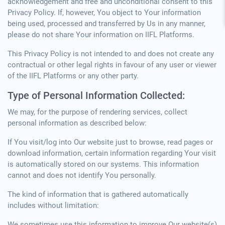
acknowledgement and free and unconditional consent to this
Privacy Policy. If, however, You object to Your information
being used, processed and transferred by Us in any manner,
please do not share Your information on IIFL Platforms.
This Privacy Policy is not intended to and does not create any
contractual or other legal rights in favour of any user or viewer
of the IIFL Platforms or any other party.
Type of Personal Information Collected:
We may, for the purpose of rendering services, collect
personal information as described below:
If You visit/log into Our website just to browse, read pages or
download information, certain information regarding Your visit
is automatically stored on our systems. This information
cannot and does not identify You personally.
The kind of information that is gathered automatically
includes without limitation:
We sometimes use this information to improve Our website(s)