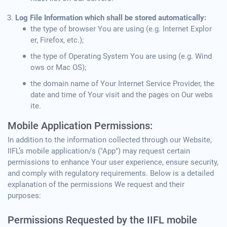
Log File Information which shall be stored automatically:
the type of browser You are using (e.g. Internet Explor
er, Firefox, etc.);
the type of Operating System You are using (e.g. Wind
ows or Mac OS);
the domain name of Your Internet Service Provider, the
date and time of Your visit and the pages on Our webs
ite.
Mobile Application Permissions:
In addition to the information collected through our Website,
IIFL’s mobile application/s ("App") may request certain
permissions to enhance Your user experience, ensure security,
and comply with regulatory requirements. Below is a detailed
explanation of the permissions We request and their
purposes:
Permissions Requested by the IIFL mobile