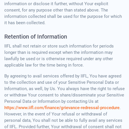
information or disclose it further, without Your explicit
consent, for any purpose other than stated above. The
information collected shall be used for the purpose for which
it has been collected.
Retention of Information
IIFL shall not retain or store such information for periods
longer than is required except when the information may
lawfully be used or is otherwise required under any other
applicable law for the time being in force.
By agreeing to avail services offered by IIFL, You have agreed
to the collection and use of your Sensitive Personal Data or
Information, as well, by Us. You always have the right to refuse
or withdraw Your consent to share/disseminate your Sensitive
Personal Data or Information by contacting Us at
https://www.iifl.com/finance/grievance-redressal-procedure
.
However, in the event of Your refusal or withdrawal of
personal data, You shall not be able to fully avail any services
of IIFL. Provided further, Your withdrawal of consent shall not