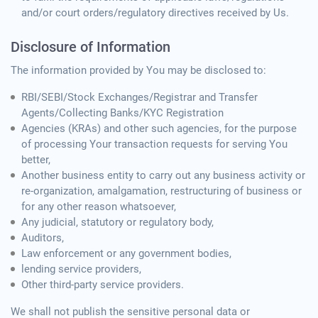
and/or court orders/regulatory directives received by Us.
Disclosure of Information
The information provided by You may be disclosed to:
RBI/SEBI/Stock Exchanges/Registrar and Transfer
Agents/Collecting Banks/KYC Registration
Agencies (KRAs) and other such agencies, for the purpose
of processing Your transaction requests for serving You
better,
Another business entity to carry out any business activity or
re-organization, amalgamation, restructuring of business or
for any other reason whatsoever,
Any judicial, statutory or regulatory body,
Auditors,
Law enforcement or any government bodies,
lending service providers,
Other third-party service providers.
We shall not publish the sensitive personal data or