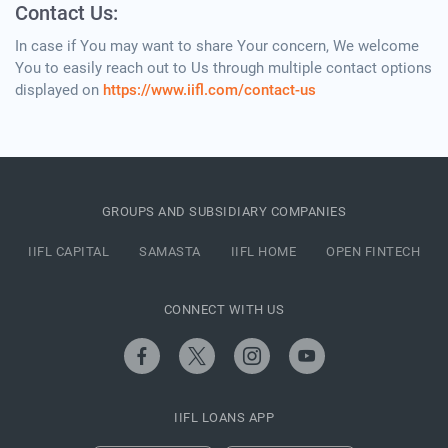
Contact Us:
In case if You may want to share Your concern, We welcome
You to easily reach out to Us through multiple contact options
displayed on
https://www.iifl.com/contact-us
GROUPS AND SUBSIDIARY COMPANIES
IIFL CAPITAL
SAMASTA
IIFL HOME
OPEN FINTECH
CONNECT WITH US
IIFL LOANS APP