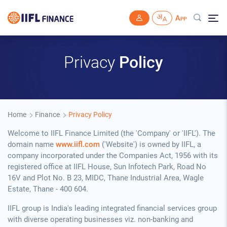
Skip to main content
Privacy
Policy
Home
Finance
Privacy Policy
Welcome to IIFL Finance Limited (the 'Company' or 'IIFL'). The
domain name
www.iifl.com
('Website') is owned by IIFL, a
company incorporated under the Companies Act, 1956 with its
registered office at IIFL House, Sun Infotech Park, Road No
16V and Plot No. B 23, MIDC, Thane Industrial Area, Wagle
Estate, Thane - 400 604.
IIFL group is India's leading integrated financial services group
with diverse operating businesses viz. non-banking and