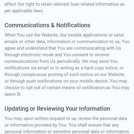
affect Our right to retain relevant loan related information as
per applicable laws.
Communications & Notifications
When You use the Website, Our mobile applications or send
emails or other data, information or communication to us, You
agree and understand that You are communicating with Us
through electronic mode and You consent to receive
communications from Us periodically. We may send You
notifications via email or in writing as a hard copy notice, or
through conspicuous posting of such notice on our Website,
or through push notifications on your mobile device. You may
choose to opt out of certain means of notification as You may
deem fit.
Updating or Reviewing Your Information
You may, upon written request to us, review the personal data
or information provided by You. You shall ensure that any
personal information or sensitive personal data or information