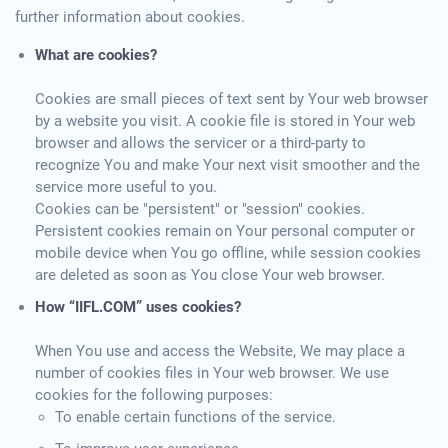
further information about cookies.
What are cookies?
Cookies are small pieces of text sent by Your web browser
by a website you visit. A cookie file is stored in Your web
browser and allows the servicer or a third-party to
recognize You and make Your next visit smoother and the
service more useful to you.
Cookies can be "persistent" or "session" cookies.
Persistent cookies remain on Your personal computer or
mobile device when You go offline, while session cookies
are deleted as soon as You close Your web browser.
How “IIFL.COM” uses cookies?
When You use and access the Website, We may place a
number of cookies files in Your web browser. We use
cookies for the following purposes:
To enable certain functions of the service.