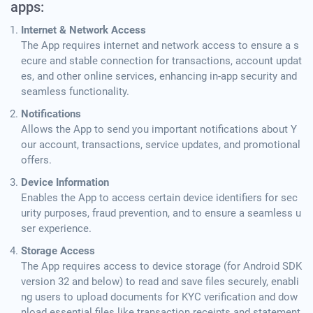
apps:
Internet & Network Access
The App requires internet and network access to ensure a s
ecure and stable connection for transactions, account updat
es, and other online services, enhancing in-app security and
seamless functionality.
Notifications
Allows the App to send you important notifications about Y
our account, transactions, service updates, and promotional
offers.
Device Information
Enables the App to access certain device identifiers for sec
urity purposes, fraud prevention, and to ensure a seamless u
ser experience.
Storage Access
The App requires access to device storage (for Android SDK
version 32 and below) to read and save files securely, enabli
ng users to upload documents for KYC verification and dow
nload essential files like transaction receipts and statement