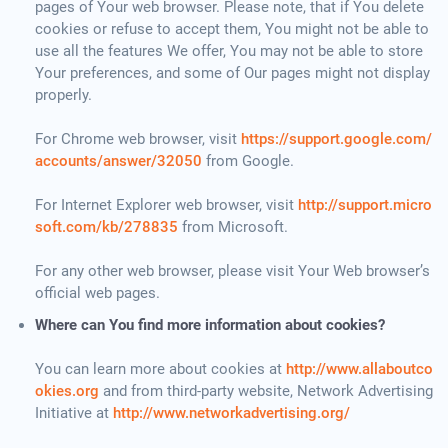
pages of Your web browser. Please note, that if You delete
cookies or refuse to accept them, You might not be able to
use all the features We offer, You may not be able to store
Your preferences, and some of Our pages might not display
properly.
For Chrome web browser, visit
https://support.google.com/
accounts/answer/32050
from Google.
For Internet Explorer web browser, visit
http://support.micro
soft.com/kb/278835
from Microsoft.
For any other web browser, please visit Your Web browser’s
official web pages.
Where can You find more information about cookies?
You can learn more about cookies at
http://www.allaboutco
okies.org
and from third-party website, Network Advertising
Initiative at
http://www.networkadvertising.org/