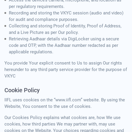
Access the device’s camera, microphone, and location as
per regulatory requirements.
Recording and storing the VKYC session (audio and video)
for audit and compliance purposes.
Collecting and storing Proof of Identity, Proof of Address,
and a Live Picture as per Our policy.
Retrieving Aadhaar details via DigiLocker using a secure
code and OTP, with the Aadhaar number redacted as per
applicable regulations.
You provide Your explicit consent to Us to assign Our rights
hereunder to any third party service provider for the purpose of
VKYC
Cookie Policy
IIFL uses cookies on the “www.iifl.com” website. By using the
Website, You consent to the use of cookies.
Our Cookies Policy explains what cookies are, how We use
cookies, how third parties We may partner with, may use
cookies on the Website, Your choices regarding cookies and