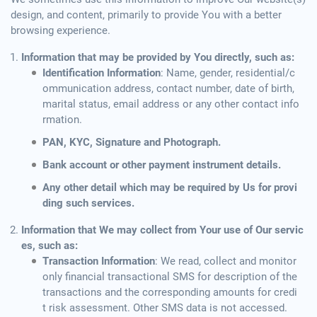
design, and content, primarily to provide You with a better
browsing experience.
Information that may be provided by You directly, such as:
Identification Information
: Name, gender, residential/c
ommunication address, contact number, date of birth,
marital status, email address or any other contact info
rmation.
PAN, KYC, Signature and Photograph.
Bank account or other payment instrument details.
Any other detail which may be required by Us for provi
ding such services.
Information that We may collect from Your use of Our servic
es, such as:
Transaction Information
: We read, collect and monitor
only financial transactional SMS for description of the
transactions and the corresponding amounts for credi
t risk assessment. Other SMS data is not accessed.