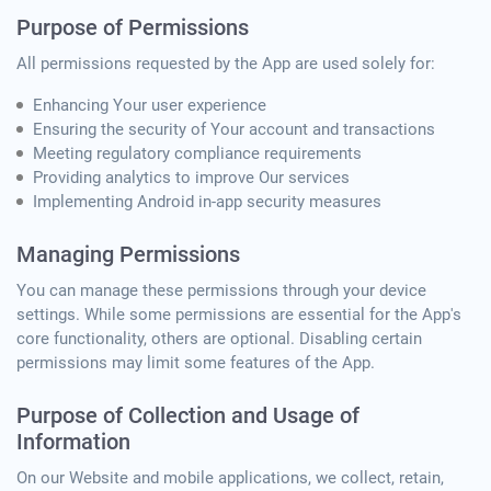
Purpose of Permissions
All permissions requested by the App are used solely for:
Enhancing Your user experience
Ensuring the security of Your account and transactions
Meeting regulatory compliance requirements
Providing analytics to improve Our services
Implementing Android in-app security measures
Managing Permissions
You can manage these permissions through your device
settings. While some permissions are essential for the App's
core functionality, others are optional. Disabling certain
permissions may limit some features of the App.
Purpose of Collection and Usage of
Information
On our Website and mobile applications, we collect, retain,