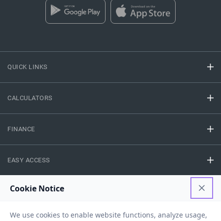
QUICK LINKS
CALCULATORS
FINANCE
EASY ACCESS
NEED HELP