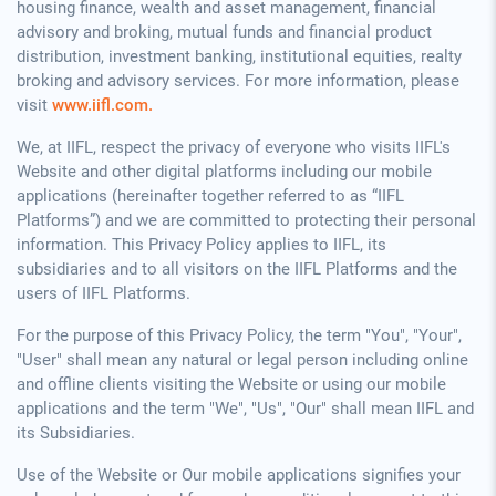
housing finance, wealth and asset management, financial
advisory and broking, mutual funds and financial product
distribution, investment banking, institutional equities, realty
broking and advisory services. For more information, please
visit
www.iifl.com.
We, at IIFL, respect the privacy of everyone who visits IIFL's
Website and other digital platforms including our mobile
applications (hereinafter together referred to as “IIFL
Platforms”) and we are committed to protecting their personal
information. This Privacy Policy applies to IIFL, its
subsidiaries and to all visitors on the IIFL Platforms and the
users of IIFL Platforms.
For the purpose of this Privacy Policy, the term "You", "Your",
"User" shall mean any natural or legal person including online
and offline clients visiting the Website or using our mobile
applications and the term "We", "Us", "Our" shall mean IIFL and
its Subsidiaries.
Use of the Website or Our mobile applications signifies your