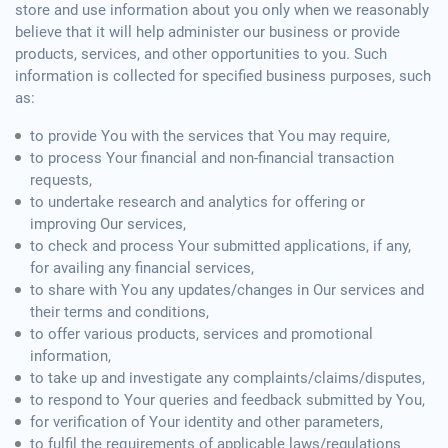
store and use information about you only when we reasonably
believe that it will help administer our business or provide
products, services, and other opportunities to you. Such
information is collected for specified business purposes, such
as:
to provide You with the services that You may require,
to process Your financial and non-financial transaction
requests,
to undertake research and analytics for offering or
improving Our services,
to check and process Your submitted applications, if any,
for availing any financial services,
to share with You any updates/changes in Our services and
their terms and conditions,
to offer various products, services and promotional
information,
to take up and investigate any complaints/claims/disputes,
to respond to Your queries and feedback submitted by You,
for verification of Your identity and other parameters,
to fulfil the requirements of applicable laws/regulations