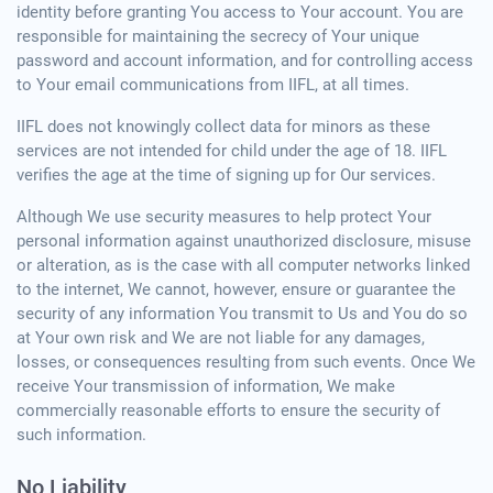
identity before granting You access to Your account. You are
responsible for maintaining the secrecy of Your unique
password and account information, and for controlling access
to Your email communications from IIFL, at all times.
IIFL does not knowingly collect data for minors as these
services are not intended for child under the age of 18. IIFL
verifies the age at the time of signing up for Our services.
Although We use security measures to help protect Your
personal information against unauthorized disclosure, misuse
or alteration, as is the case with all computer networks linked
to the internet, We cannot, however, ensure or guarantee the
security of any information You transmit to Us and You do so
at Your own risk and We are not liable for any damages,
losses, or consequences resulting from such events. Once We
receive Your transmission of information, We make
commercially reasonable efforts to ensure the security of
such information.
No Liability