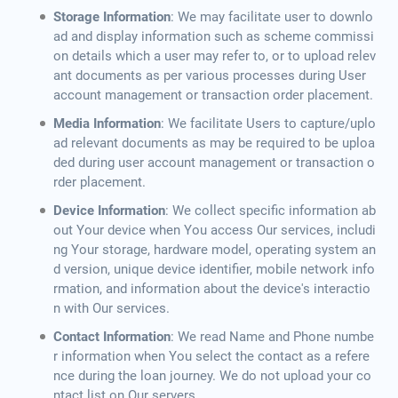
Storage Information
: We may facilitate user to downlo
ad and display information such as scheme commissi
on details which a user may refer to, or to upload relev
ant documents as per various processes during User
account management or transaction order placement.
Media Information
: We facilitate Users to capture/uplo
ad relevant documents as may be required to be uploa
ded during user account management or transaction o
rder placement.
Device Information
: We collect specific information ab
out Your device when You access Our services, includi
ng Your storage, hardware model, operating system an
d version, unique device identifier, mobile network info
rmation, and information about the device's interactio
n with Our services.
Contact Information
: We read Name and Phone numbe
r information when You select the contact as a refere
nce during the loan journey. We do not upload your co
ntact list on Our servers.