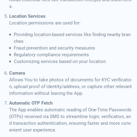
s.
Location Services
Location permissions are used for:
Providing location-based services like finding nearby bran
ches
Fraud prevention and security measures
Regulatory compliance requirements
Customizing services based on your location
Camera
Allows You to take photos of documents for KYC verificatio
n, upload proof of identity/address, or capture other relevant
information without leaving the App.
Automatic OTP Fetch
The App enables automatic reading of One-Time Passwords
(OTPs) received via SMS to streamline login, verification, an
d transaction authentication, ensuring faster and more conv
enient user experience.