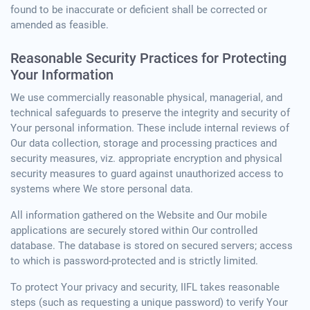
found to be inaccurate or deficient shall be corrected or
amended as feasible.
Reasonable Security Practices for Protecting
Your Information
We use commercially reasonable physical, managerial, and
technical safeguards to preserve the integrity and security of
Your personal information. These include internal reviews of
Our data collection, storage and processing practices and
security measures, viz. appropriate encryption and physical
security measures to guard against unauthorized access to
systems where We store personal data.
All information gathered on the Website and Our mobile
applications are securely stored within Our controlled
database. The database is stored on secured servers; access
to which is password-protected and is strictly limited.
To protect Your privacy and security, IIFL takes reasonable
steps (such as requesting a unique password) to verify Your