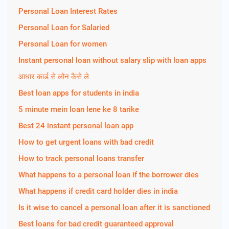
Personal Loan Interest Rates
Personal Loan for Salaried
Personal Loan for women
Instant personal loan without salary slip with loan apps
आधार कार्ड से लोन कैसे ले
Best loan apps for students in india
5 minute mein loan lene ke 8 tarike
Best 24 instant personal loan app
How to get urgent loans with bad credit
How to track personal loans transfer
What happens to a personal loan if the borrower dies
What happens if credit card holder dies in india
Is it wise to cancel a personal loan after it is sanctioned
Best loans for bad credit guaranteed approval