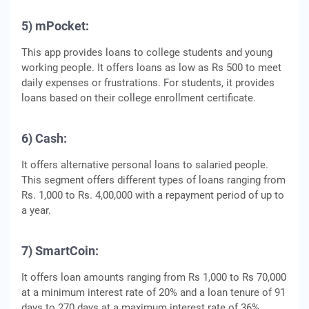
5) mPocket:
This app provides loans to college students and young
working people. It offers loans as low as Rs 500 to meet
daily expenses or frustrations. For students, it provides
loans based on their college enrollment certificate.
6) Cash:
It offers alternative personal loans to salaried people.
This segment offers different types of loans ranging from
Rs. 1,000 to Rs. 4,00,000 with a repayment period of up to
a year.
7) SmartCoin:
It offers loan amounts ranging from Rs 1,000 to Rs 70,000
at a minimum interest rate of 20% and a loan tenure of 91
days to 270 days at a maximum interest rate of 36%.