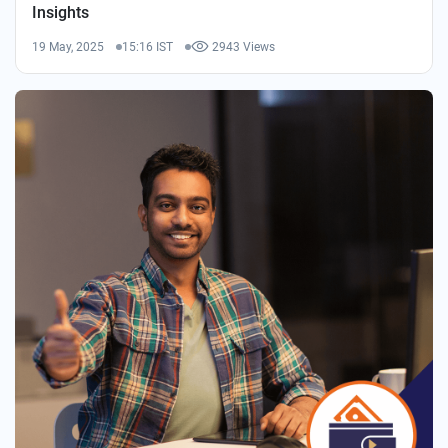
Insights
19 May, 2025
15:16 IST
2943 Views