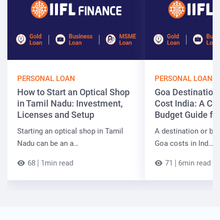
PERSONAL LOAN
PERSONAL LOAN
How to Start an Optical Shop
Goa Destinatio
in Tamil Nadu: Investment,
Cost India: A C
Licenses and Setup
Budget Guide fo
Starting an optical shop in Tamil
A destination or be
Nadu can be an a…
Goa costs in Ind…
68
1min read
71
6min read