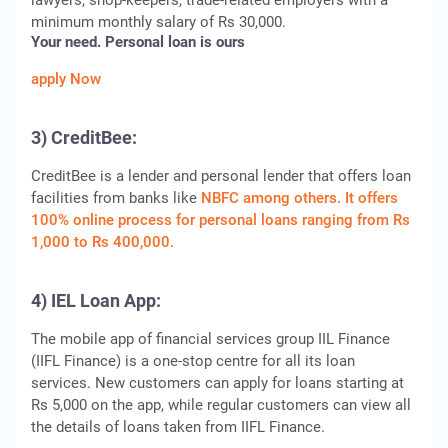
lawyers, shop-keepers, trade-related employers with a
minimum monthly salary of Rs 30,000.
Your need. Personal loan is ours
apply Now
3) CreditBee:
CreditBee is a lender and personal lender that offers loan
facilities from banks like
NBFC among others. It offers
100% online process for personal loans ranging from Rs
1,000 to Rs 400,000.
4) IEL Loan App:
The mobile app of financial services group IIL Finance
(IIFL Finance) is a one-stop centre for all its loan
services. New customers can apply for loans starting at
Rs 5,000 on the app, while regular customers can view all
the details of loans taken from IIFL Finance.