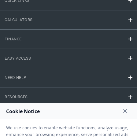
QUICK LINKS
CALCULATORS
FINANCE
EASY ACCESS
NEED HELP
RESOURCES
Privacy Policy
Terms And Conditions
Disclaimer
Sitemap
Copyright © 2026 IIFL Finance Limited. All rights Reserved.