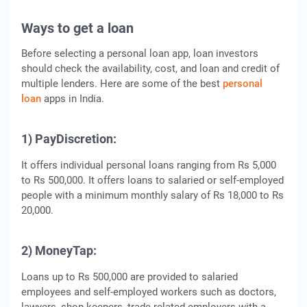
Ways to get a loan
Before selecting a personal loan app, loan investors
should check the availability, cost, and loan and credit of
multiple lenders. Here are some of the best
personal
loan
apps in India.
1) PayDiscretion:
It offers individual personal loans ranging from Rs 5,000
to Rs 500,000. It offers loans to salaried or self-employed
people with a minimum monthly salary of Rs 18,000 to Rs
20,000.
2) MoneyTap:
Loans up to Rs 500,000 are provided to salaried
employees and self-employed workers such as doctors,