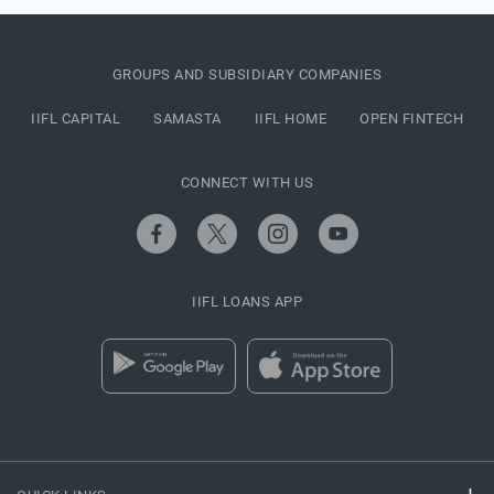
GROUPS AND SUBSIDIARY COMPANIES
IIFL CAPITAL
SAMASTA
IIFL HOME
OPEN FINTECH
CONNECT WITH US
IIFL LOANS APP