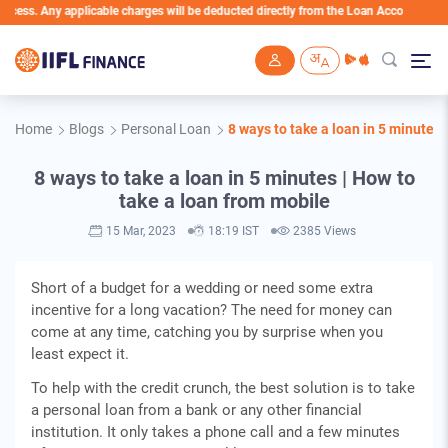
ss. Any applicable charges will be deducted directly from the Loan Account
Skip to main content
Home
Blogs
Personal Loan
8 ways to take a loan in 5 minutes 
8 ways to take a loan in 5 minutes | How to
take a loan from mobile
15 Mar, 2023
18:19 IST
2385 Views
Short of a budget for a wedding or need some extra
incentive for a long vacation? The need for money can
come at any time, catching you by surprise when you
least expect it.
To help with the credit crunch, the best solution is to take
a personal loan from a bank or any other financial
institution. It only takes a phone call and a few minutes