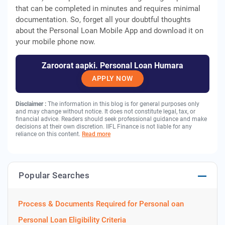
that can be completed in minutes and requires minimal
documentation. So, forget all your doubtful thoughts
about the Personal Loan Mobile App and download it on
your mobile phone now.
Zaroorat aapki. Personal Loan Humara
APPLY NOW
Disclaimer :
The information in this blog is for general purposes only
and may change without notice. It does not constitute legal, tax, or
financial advice. Readers should seek professional guidance and make
decisions at their own discretion. IIFL Finance is not liable for any
reliance on this content.
Read more
Popular Searches
Process & Documents Required for Personal oan
Personal Loan Eligibility Criteria