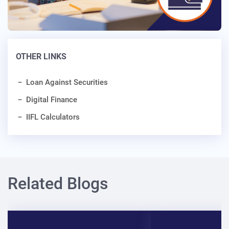
OTHER LINKS
Loan Against Securities
Digital Finance
IIFL Calculators
Related Blogs