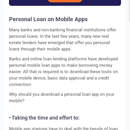
Personal Loan on Mobile Apps
Many banks and non-banking financial institutions offer
personal loans. In the last few years, many new real
estate lenders have emerged that offer you personal
loans through their mobile apps.
Banks and online loan lending platforms have developed
personal mobile loan apps to make borrowing money
easier. All that is required is to download these tools on
your mobile device, basic data approval and a credit
connection.
Why should you download a personal loan app on your
mobile?
• Taking the time and effort to:
Mobile app startups have to deal with the hassle of loan