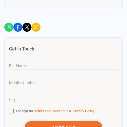
Get in Touch
Full Name
Mobile Number
City
I accept the
Terms and Conditions
&
Privacy Policy
APPLY NOW