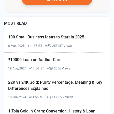
MOST READ
100 Small Business Ideas to Start in 2025
8 May, 2025
11:37 IST
258487 Views
₹10000 Loan on Aadhar Card
19 Aug, 2024
17:54 IST
3066 Views
22K vs 24K Gold: Purity Percentage, Meaning & Key
Differences Explained
18 Jun, 2024
14:56 IST
171722 Views
1 Tola Gold in Gram: Conversion, History & Loan