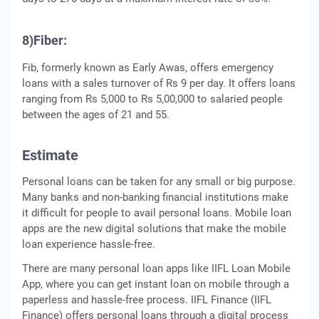
8)Fiber:
Fib, formerly known as Early Awas, offers emergency
loans with a sales turnover of Rs 9 per day. It offers loans
ranging from Rs 5,000 to Rs 5,00,000 to salaried people
between the ages of 21 and 55.
Estimate
Personal loans can be taken for any small or big purpose.
Many banks and non-banking financial institutions make
it difficult for people to avail personal loans. Mobile loan
apps are the new digital solutions that make the mobile
loan experience hassle-free.
There are many personal loan apps like IIFL Loan Mobile
App, where you can get instant loan on mobile through a
paperless and hassle-free process. IIFL Finance (IIFL
Finance) offers personal loans through a digital process