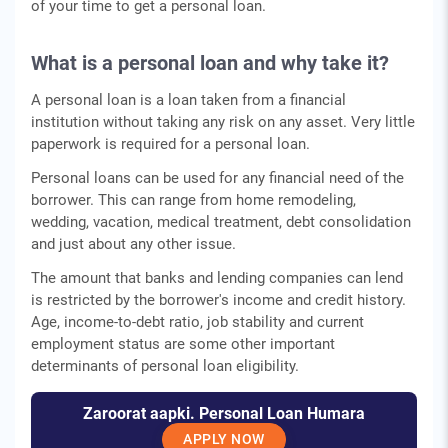
of your time to get a personal loan.
What is a personal loan and why take it?
A personal loan is a loan taken from a financial
institution without taking any risk on any asset. Very little
paperwork is required for a personal loan.
Personal loans can be used for any financial need of the
borrower. This can range from home remodeling,
wedding, vacation, medical treatment, debt consolidation
and just about any other issue.
The amount that banks and lending companies can lend
is restricted by the borrower's income and credit history.
Age, income-to-debt ratio, job stability and current
employment status are some other important
determinants of personal loan eligibility.
Zaroorat aapki. Personal Loan Humara
APPLY NOW