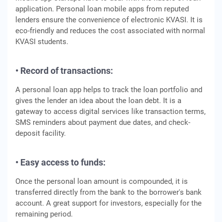
application. Personal loan mobile apps from reputed
lenders ensure the convenience of electronic KVASI. It is
eco-friendly and reduces the cost associated with normal
KVASI students.
• Record of transactions:
A personal loan app helps to track the loan portfolio and
gives the lender an idea about the loan debt. It is a
gateway to access digital services like transaction terms,
SMS reminders about payment due dates, and check-
deposit facility.
• Easy access to funds:
Once the personal loan amount is compounded, it is
transferred directly from the bank to the borrower's bank
account. A great support for investors, especially for the
remaining period.