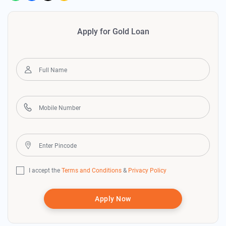
Apply for Gold Loan
I accept the
Terms and Conditions
&
Privacy Policy
Apply Now