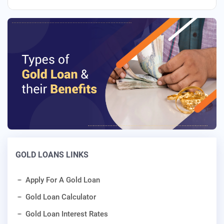
GOLD LOANS LINKS
Apply For A Gold Loan
Gold Loan Calculator
Gold Loan Interest Rates