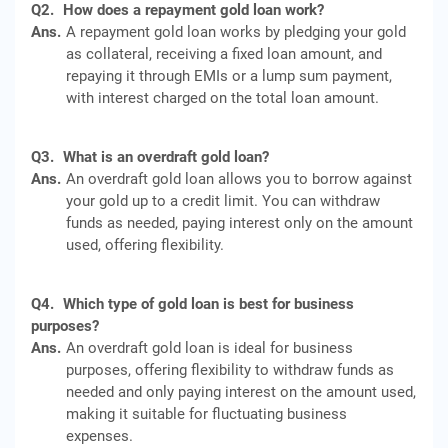
Q2.
How does a repayment gold loan work?
Ans.
A repayment gold loan works by pledging your gold
as collateral, receiving a fixed loan amount, and
repaying it through EMIs or a lump sum payment,
with interest charged on the total loan amount.
Q3.
What is an overdraft gold loan?
Ans.
An overdraft gold loan allows you to borrow against
your gold up to a credit limit. You can withdraw
funds as needed, paying interest only on the amount
used, offering flexibility.
Q4.
Which type of gold loan is best for business
purposes?
Ans.
An overdraft gold loan is ideal for business
purposes, offering flexibility to withdraw funds as
needed and only paying interest on the amount used,
making it suitable for fluctuating business
expenses.