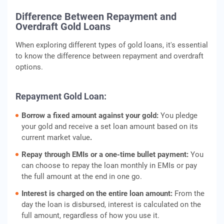
Difference Between Repayment and
Overdraft Gold Loans
When exploring different types of gold loans, it's essential
to know the difference between repayment and overdraft
options.
Repayment Gold Loan:
Borrow a fixed amount against your gold:
You pledge
your gold and receive a set loan amount based on its
current market value
.
Repay through EMIs or a one-time bullet payment:
You
can choose to repay the loan monthly in EMIs or pay
the full amount at the end in one go.
Interest is charged on the entire loan amount:
From the
day the loan is disbursed, interest is calculated on the
full amount, regardless of how you use it.