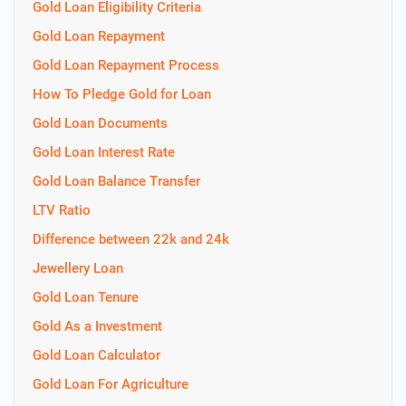
Gold Loan Eligibility Criteria
Gold Loan Repayment
Gold Loan Repayment Process
How To Pledge Gold for Loan
Gold Loan Documents
Gold Loan Interest Rate
Gold Loan Balance Transfer
LTV Ratio
Difference between 22k and 24k
Jewellery Loan
Gold Loan Tenure
Gold As a Investment
Gold Loan Calculator
Gold Loan For Agriculture