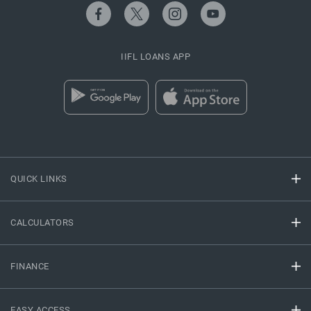
IIFL LOANS APP
QUICK LINKS
CALCULATORS
FINANCE
EASY ACCESS