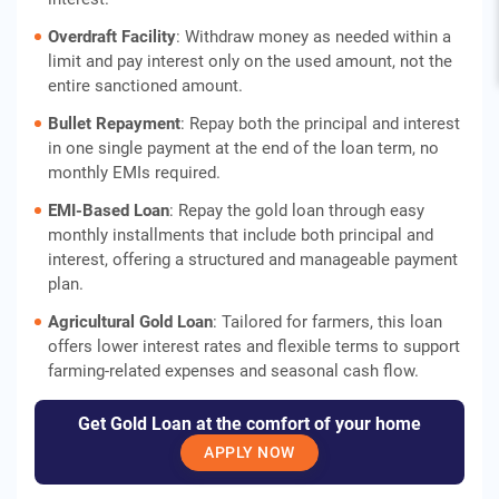
Overdraft Facility
: Withdraw money as needed within a
limit and pay interest only on the used amount, not the
entire sanctioned amount.
Bullet Repayment
: Repay both the principal and interest
in one single payment at the end of the loan term, no
monthly EMIs required.
EMI-Based Loan
: Repay the gold loan through easy
monthly installments that include both principal and
interest, offering a structured and manageable payment
plan.
Agricultural Gold Loan
: Tailored for farmers, this loan
offers lower interest rates and flexible terms to support
farming-related expenses and seasonal cash flow.
Get Gold Loan at the comfort of your home
APPLY NOW