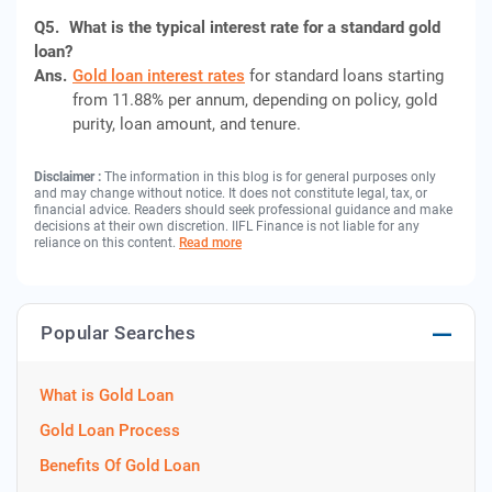
Q5.
What is the typical interest rate for a standard gold
loan?
Ans.
Gold loan interest rates
for standard loans starting
from 11.88% per annum, depending on policy, gold
purity, loan amount, and tenure.
Disclaimer :
The information in this blog is for general purposes only
and may change without notice. It does not constitute legal, tax, or
financial advice. Readers should seek professional guidance and make
decisions at their own discretion. IIFL Finance is not liable for any
reliance on this content.
Read more
Popular Searches
What is Gold Loan
Gold Loan Process
Benefits Of Gold Loan