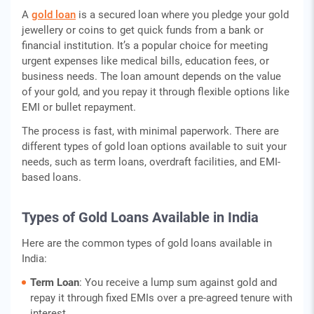
A
gold loan
is a secured loan where you pledge your gold
jewellery or coins to get quick funds from a bank or
financial institution. It’s a popular choice for meeting
urgent expenses like medical bills, education fees, or
business needs. The loan amount depends on the value
of your gold, and you repay it through flexible options like
EMI or bullet repayment.
The process is fast, with minimal paperwork. There are
different types of gold loan options available to suit your
needs, such as term loans, overdraft facilities, and EMI-
based loans.
Types of Gold Loans Available in India
Here are the common types of gold loans available in
India:
Term Loan
: You receive a lump sum against gold and
repay it through fixed EMIs over a pre-agreed tenure with
interest.