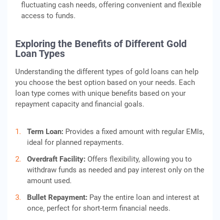
fluctuating cash needs, offering convenient and flexible
access to funds.
Exploring the Benefits of Different Gold
Loan Types
Understanding the different types of gold loans can help
you choose the best option based on your needs. Each
loan type comes with unique benefits based on your
repayment capacity and financial goals.
Term Loan:
Provides a fixed amount with regular EMIs,
ideal for planned repayments.
Overdraft Facility:
Offers flexibility, allowing you to
withdraw funds as needed and pay interest only on the
amount used.
Bullet Repayment:
Pay the entire loan and interest at
once, perfect for short-term financial needs.