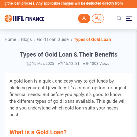
e loan process. Any applicable charges will be deducted directly from the Loan Accou
Skip to main content
Home
Blogs
Gold Loan Guide
Types of Gold Loan
Types of Gold Loan & Their Benefits
15 May, 2025
15:12 IST
1803 Views
A gold loan is a quick and easy way to get funds by
pledging your gold jewellery. It’s a smart option for urgent
financial needs. But before you apply, it’s good to know
the different types of gold loans available. This guide will
help you understand which gold loan suits your needs
best.
What is a Gold Loan?