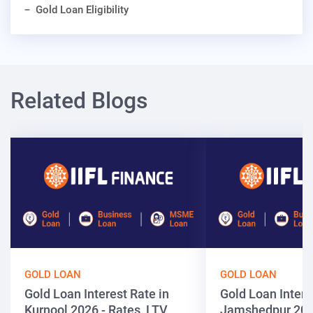
Gold Loan Eligibility
Related Blogs
GOLD LOAN
GOLD LOAN
Gold Loan Interest Rate in
Gold Loan Intere
Kurnool 2026 - Rates, LTV
Jamshedpur 202