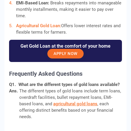
EMI-Based Loan:
Breaks repayments into manageable
monthly installments, making it easier to pay over
time.
Agricultural Gold Loan:
Offers lower interest rates and
flexible terms for farmers.
Get Gold Loan at the comfort of your home
APPLY NOW
Frequently Asked Questions
Q1.
What are the different types of gold loans available?
Ans.
The different types of gold loans include term loans,
overdraft facilities, bullet repayment loans, EMI-
based loans, and
agricultural gold loans
, each
offering distinct benefits based on your financial
needs.