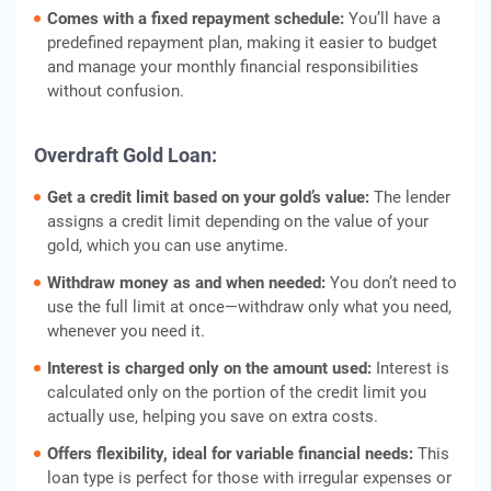
Comes with a fixed repayment schedule:
You’ll have a
predefined repayment plan, making it easier to budget
and manage your monthly financial responsibilities
without confusion.
Overdraft Gold Loan:
Get a credit limit based on your gold’s value:
The lender
assigns a credit limit depending on the value of your
gold, which you can use anytime.
Withdraw money as and when needed:
You don’t need to
use the full limit at once—withdraw only what you need,
whenever you need it.
Interest is charged only on the amount used:
Interest is
calculated only on the portion of the credit limit you
actually use, helping you save on extra costs.
Offers flexibility, ideal for variable financial needs:
This
loan type is perfect for those with irregular expenses or