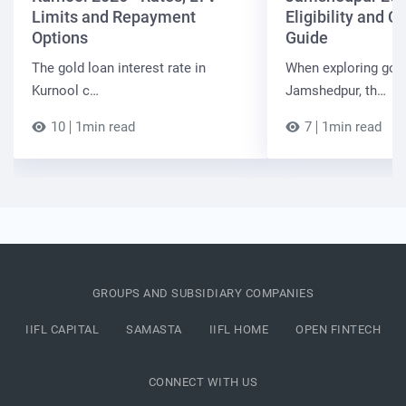
Limits and Repayment
Eligibility and 
Options
Guide
The gold loan interest rate in
When exploring gold
Kurnool c…
Jamshedpur, th…
10
1min read
7
1min read
GROUPS AND SUBSIDIARY COMPANIES
IIFL CAPITAL
SAMASTA
IIFL HOME
OPEN FINTECH
CONNECT WITH US