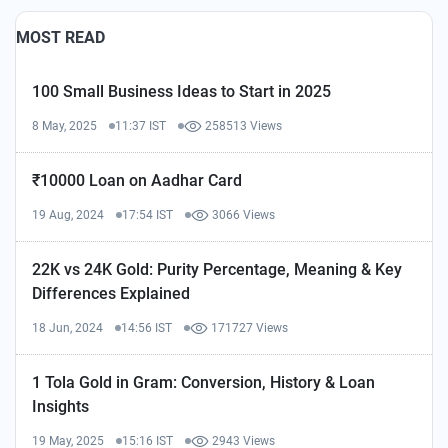
MOST READ
100 Small Business Ideas to Start in 2025
8 May, 2025
11:37 IST
258513 Views
₹10000 Loan on Aadhar Card
19 Aug, 2024
17:54 IST
3066 Views
22K vs 24K Gold: Purity Percentage, Meaning & Key
Differences Explained
18 Jun, 2024
14:56 IST
171727 Views
1 Tola Gold in Gram: Conversion, History & Loan
Insights
19 May, 2025
15:16 IST
2943 Views