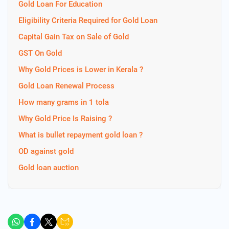
Gold Loan For Education
Eligibility Criteria Required for Gold Loan
Capital Gain Tax on Sale of Gold
GST On Gold
Why Gold Prices is Lower in Kerala ?
Gold Loan Renewal Process
How many grams in 1 tola
Why Gold Price Is Raising ?
What is bullet repayment gold loan ?
OD against gold
Gold loan auction