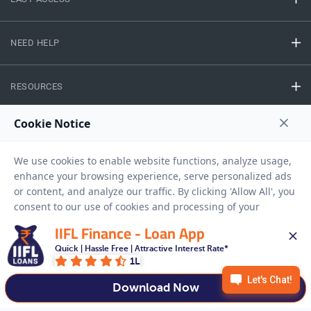
NEED HELP
RESOURCES
Privacy Policy
Terms And Conditions
Disclaimer
Sitemap
Copyright © 2026 IIFL Finance Limited. All rights Reserved.
IIFL Finance - Loan App
Gold Loan
Apply for a
Quick | Hassle Free | Attractive Interest Rate*
1L
APPLY NOW
Download Now