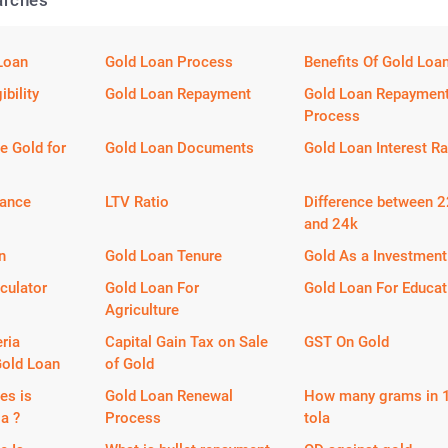
arches
Loan
Gold Loan Process
Benefits Of Gold Loa
ibility
Gold Loan Repayment
Gold Loan Repaymen
Process
e Gold for
Gold Loan Documents
Gold Loan Interest Ra
lance
LTV Ratio
Difference between 
and 24k
n
Gold Loan Tenure
Gold As a Investment
culator
Gold Loan For
Gold Loan For Educat
Agriculture
eria
Capital Gain Tax on Sale
GST On Gold
Gold Loan
of Gold
es is
Gold Loan Renewal
How many grams in 
la ?
Process
tola