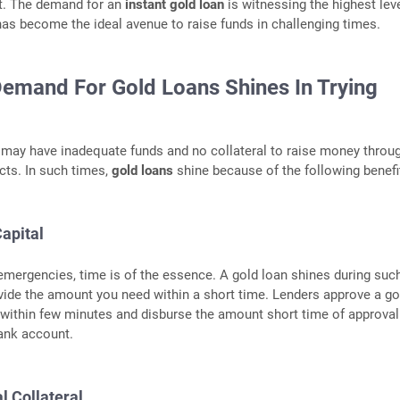
. The demand for an
instant gold loan
is witnessing the highest lev
t has become the ideal avenue to raise funds in challenging times.
emand For Gold Loans Shines In Trying
may have inadequate funds and no collateral to raise money throu
cts. In such times,
gold loans
shine because of the following benefi
apital
 emergencies, time is of the essence. A gold loan shines during suc
vide the amount you need within a short time. Lenders approve a go
 within few minutes and disburse the amount short time of approval
ank account.
l Collateral