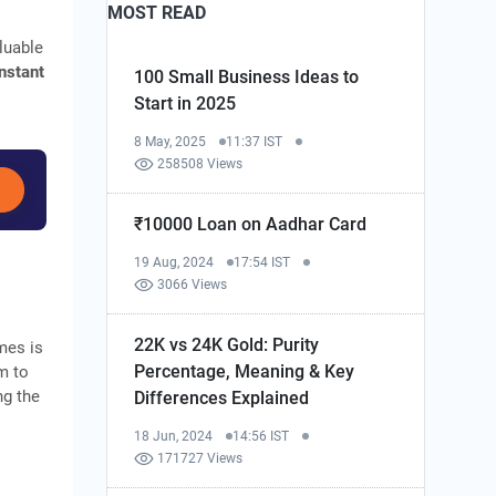
MOST READ
luable
instant
100 Small Business Ideas to
Start in 2025
8 May, 2025
11:37 IST
258508 Views
₹10000 Loan on Aadhar Card
19 Aug, 2024
17:54 IST
3066 Views
22K vs 24K Gold: Purity
mes is
Percentage, Meaning & Key
m to
ng the
Differences Explained
18 Jun, 2024
14:56 IST
171727 Views