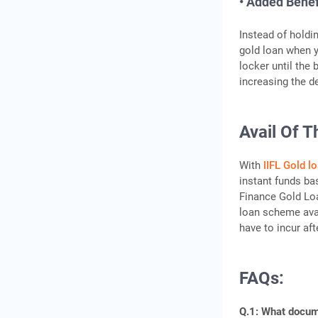
• Added Benef
Instead of holdi
gold loan when y
locker until the 
increasing the d
Avail Of T
With
IIFL Gold l
instant funds ba
Finance Gold Loa
loan scheme avai
have to incur aft
FAQs:
Q.1: What docume