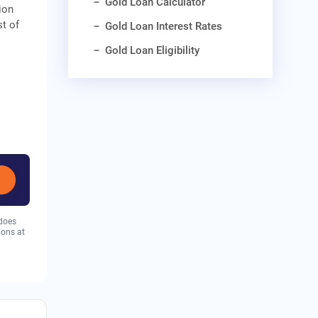
Gold Loan Calculator
ion
st of
Gold Loan Interest Rates
Gold Loan Eligibility
 does
ions at