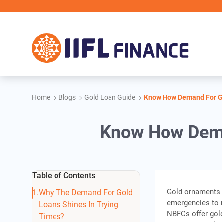
Skip to main content
Home
Blogs
Gold Loan Guide
Know How Demand For Go
Know How Dema
Table of Contents
Gold ornaments h
Why The Demand For Gold
emergencies to 
Loans Shines In Trying
NBFCs offer gold
Times?