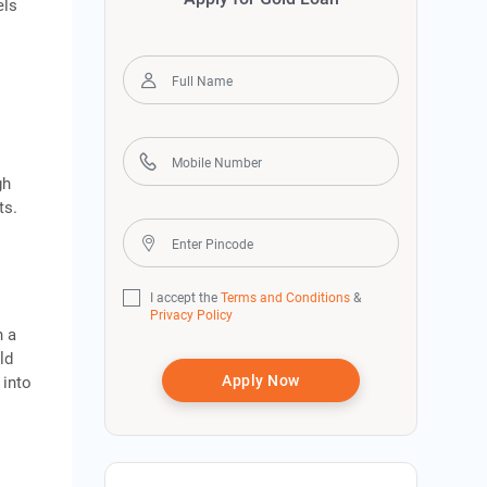
els
gh
ts.
I accept the
Terms and Conditions
&
Privacy Policy
h a
ld
Apply Now
 into