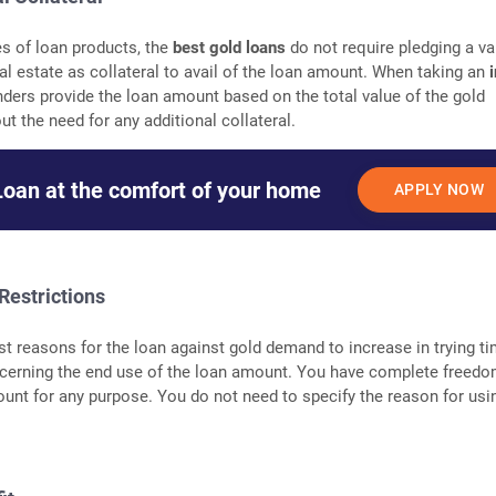
es of loan products, the
best gold loans
do not require pledging a va
al estate as collateral to avail of the loan amount. When taking an
nders provide the loan amount based on the total value of the gold
t the need for any additional collateral.
Loan at the comfort of your home
APPLY NOW
Restrictions
st reasons for the loan against gold demand to increase in trying ti
concerning the end use of the loan amount. You have complete freedo
unt for any purpose. You do not need to specify the reason for usi