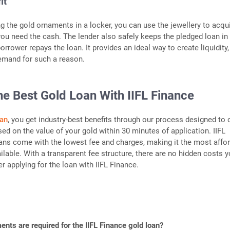
it
ng the gold ornaments in a locker, you can use the jewellery to acqu
ou need the cash. The lender also safely keeps the pledged loan in
borrower repays the loan. It provides an ideal way to create liquidity,
emand for such a reason.
he Best Gold Loan With IIFL Finance
oan
, you get industry-best benefits through our process designed to 
sed on the value of your gold within 30 minutes of application. IIFL
ns come with the lowest fee and charges, making it the most affo
lable. With a transparent fee structure, there are no hidden costs 
er applying for the loan with IIFL Finance.
nts are required for the IIFL Finance gold loan?