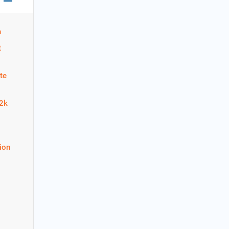
n
t
te
22k
ion
1