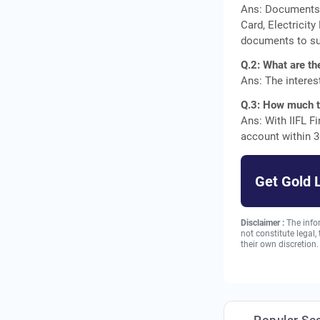
Ans: Documents r
Card, Electricity
documents to su
Q.2: What are th
Ans: The interes
Q.3: How much ti
Ans: With IIFL F
account within 3
Get Gold 
Disclaimer :
The info
not constitute legal
their own discretion.