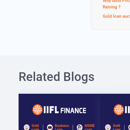
Why Gold Pric
Raising ?
Gold loan auc
Related Blogs