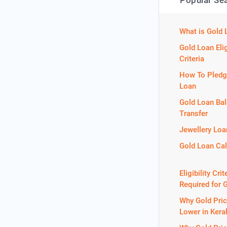
Popular Se
What is Gold 
Gold Loan Elig
Criteria
How To Pledg
Loan
Gold Loan Ba
Transfer
Jewellery Loa
Gold Loan Cal
Eligibility Crit
Required for 
Why Gold Pric
Lower in Kera