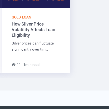
GOLD LOAN
How Silver Price
Volatility Affects Loan
Eligibility
Silver prices can fluctuate
significantly over tim…
11
1min read