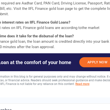
equired are Aadhar Card, PAN Card, Driving License, Passport, Rat
 Bill, etc. Visit the IIFL Finance gold loan page to get the complete li
bmit.
e interest rates on IIFL Finance Gold Loans?
t rates on IIFL Finance gold loans are according tothe market
me does it take for the disbursal of the loan?
inance gold loan, the loan amount is credited directly into your bank
0 minutes after the loan approval.
Loan at the comfort of your home
APPLY NOW
rmation in this blog is for general purposes only and may change without notice. It
, tax, or financial advice. Readers should seek professional guidance and make decis
 IIFL Finance is not liable for any reliance on this content.
Read more