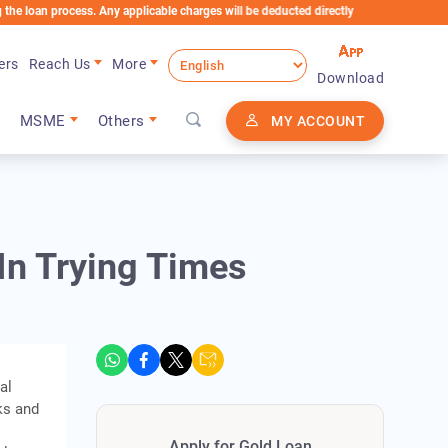
process. Any applicable charges will be deducted directly from the Loan Account
ers
Reach Us
More
Download
MSME
Others
MY ACCOUNT
n Trying Times
al
ks and
Apply for Gold Loan