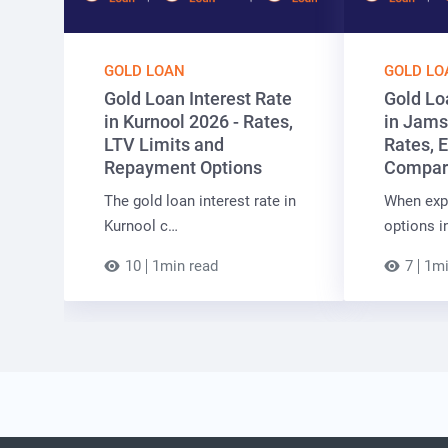
GOLD LOAN
GOLD LO
Gold Loan Interest Rate
Gold Lo
in Kurnool 2026 - Rates,
in Jams
LTV Limits and
Rates, E
Repayment Options
Compar
The gold loan interest rate in
When expl
Kurnool c…
options i
10
1min read
7
1mi