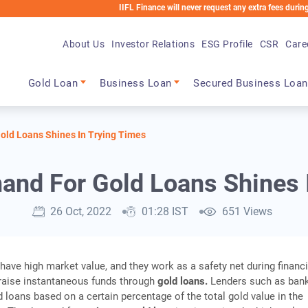
IIFL Finance will never request any extra fees during the loan 
About Us
Investor Relations
ESG Profile
CSR
Care
Main navigation
Gold Loan
Business Loan
Secured Business Loan
ld Loans Shines In Trying Times
nd For Gold Loans Shines I
26 Oct, 2022
01:28 IST
651 Views
ave high market value, and they work as a safety net during financi
raise instantaneous funds through
gold loans.
Lenders such as ban
 loans based on a certain percentage of the total gold value in the