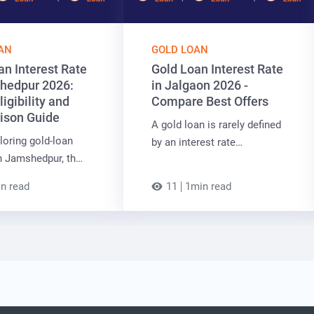
AN
GOLD LOAN
an Interest Rate
Gold Loan Interest Rate
hedpur 2026:
in Jalgaon 2026 -
ligibility and
Compare Best Offers
ison Guide
A gold loan is rarely defined
oring gold-loan
by an interest rate…
n Jamshedpur, th…
n read
11
1min read