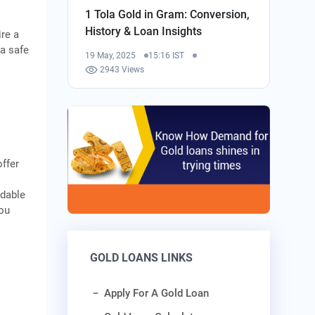
1 Tola Gold in Gram: Conversion,
History & Loan Insights
ire a
 a safe
19 May, 2025
15:16 IST
2943 Views
offer
rdable
you
GOLD LOANS LINKS
Apply For A Gold Loan