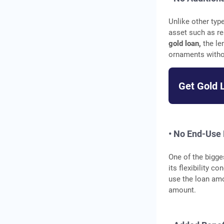
Unlike other typ
asset such as re
gold loan,
the le
ornaments withou
Get Gold 
• No End-Use 
One of the bigge
its flexibility 
use the loan amo
amount.