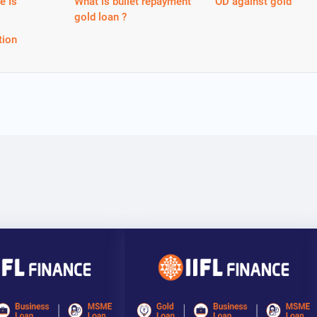
e Is
What is bullet repayment
OD against gold
gold loan ?
tion