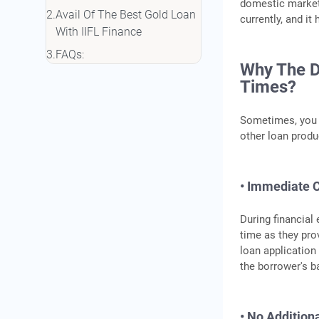
domestic market
Avail Of The Best Gold Loan
currently, and i
With IIFL Finance
FAQs:
Why The D
Times?
Sometimes, you 
other loan produ
• Immediate C
During financial
time as they pro
loan application
the borrower's b
• No Additiona