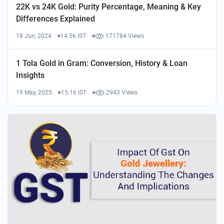
22K vs 24K Gold: Purity Percentage, Meaning & Key
Differences Explained
18 Jun, 2024
14:56 IST
171784 Views
1 Tola Gold in Gram: Conversion, History & Loan
Insights
19 May, 2025
15:16 IST
2943 Views