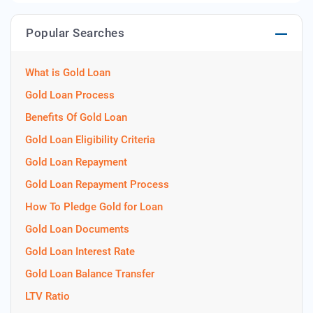
Popular Searches
What is Gold Loan
Gold Loan Process
Benefits Of Gold Loan
Gold Loan Eligibility Criteria
Gold Loan Repayment
Gold Loan Repayment Process
How To Pledge Gold for Loan
Gold Loan Documents
Gold Loan Interest Rate
Gold Loan Balance Transfer
LTV Ratio