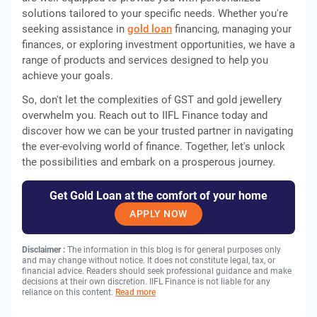
solutions tailored to your specific needs. Whether you're
seeking assistance in
gold loan
financing, managing your
finances, or exploring investment opportunities, we have a
range of products and services designed to help you
achieve your goals.
So, don't let the complexities of GST and gold jewellery
overwhelm you. Reach out to IIFL Finance today and
discover how we can be your trusted partner in navigating
the ever-evolving world of finance. Together, let's unlock
the possibilities and embark on a prosperous journey.
Get Gold Loan at the comfort of your home
APPLY NOW
Disclaimer :
The information in this blog is for general purposes only
and may change without notice. It does not constitute legal, tax, or
financial advice. Readers should seek professional guidance and make
decisions at their own discretion. IIFL Finance is not liable for any
reliance on this content.
Read more