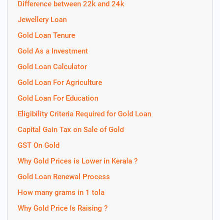
Difference between 22k and 24k
Jewellery Loan
Gold Loan Tenure
Gold As a Investment
Gold Loan Calculator
Gold Loan For Agriculture
Gold Loan For Education
Eligibility Criteria Required for Gold Loan
Capital Gain Tax on Sale of Gold
GST On Gold
Why Gold Prices is Lower in Kerala ?
Gold Loan Renewal Process
How many grams in 1 tola
Why Gold Price Is Raising ?