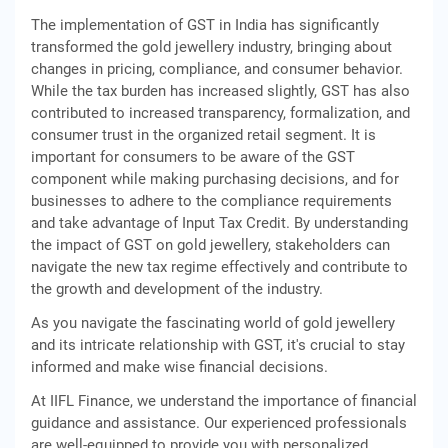
The implementation of GST in India has significantly
transformed the gold jewellery industry, bringing about
changes in pricing, compliance, and consumer behavior.
While the tax burden has increased slightly, GST has also
contributed to increased transparency, formalization, and
consumer trust in the organized retail segment. It is
important for consumers to be aware of the GST
component while making purchasing decisions, and for
businesses to adhere to the compliance requirements
and take advantage of Input Tax Credit. By understanding
the impact of GST on gold jewellery, stakeholders can
navigate the new tax regime effectively and contribute to
the growth and development of the industry.
As you navigate the fascinating world of gold jewellery
and its intricate relationship with GST, it's crucial to stay
informed and make wise financial decisions.
At IIFL Finance, we understand the importance of financial
guidance and assistance. Our experienced professionals
are well-equipped to provide you with personalized