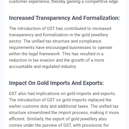
customer experience, thereby gaining a competitive edge.
Increased Transparency And Formalization:
The introduction of GST has contributed to increased
transparency and formalization in the gold jewellery
sector. The unified tax structure and compliance
requirements have encouraged businesses to operate
within the legal framework. This has resulted in a
reduction in tax evasion and the growth of a more
accountable and regulated industry.
Impact On Gold Imports And Exports:
GST also had implications on gold imports and exports.
The introduction of GST on gold imports replaced the
earlier customs duty and additional taxes. The unified tax
structure streamlined the import process, making it more
efficient. Similarly, the export of gold jewellery also
comes under the purview of GST, with provisions for