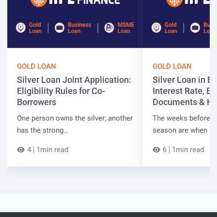
GOLD LOAN
GOLD LOAN
Silver Loan Joint Application:
Silver Loan in Bi
Eligibility Rules for Co-
Interest Rate, Elig
Borrowers
Documents & Ho
One person owns the silver; another
The weeks before t
has the strong…
season are when B
4
1min read
6
1min read