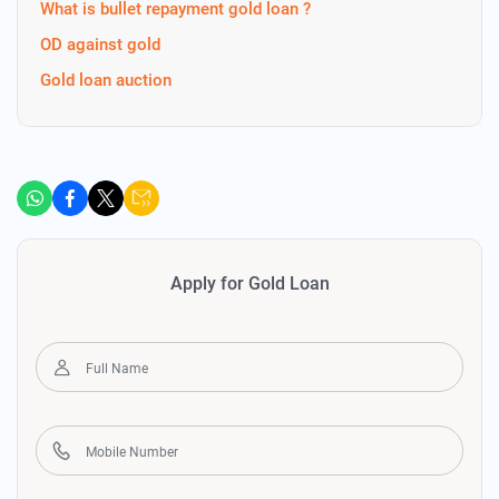
What is bullet repayment gold loan ?
OD against gold
Gold loan auction
Apply for Gold Loan