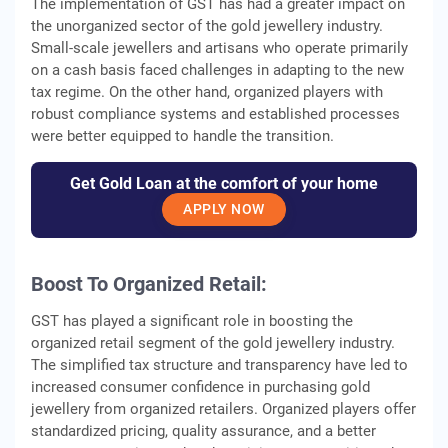
The implementation of GST has had a greater impact on
the unorganized sector of the gold jewellery industry.
Small-scale jewellers and artisans who operate primarily
on a cash basis faced challenges in adapting to the new
tax regime. On the other hand, organized players with
robust compliance systems and established processes
were better equipped to handle the transition.
Get Gold Loan at the comfort of your home
APPLY NOW
Boost To Organized Retail:
GST has played a significant role in boosting the
organized retail segment of the gold jewellery industry.
The simplified tax structure and transparency have led to
increased consumer confidence in purchasing gold
jewellery from organized retailers. Organized players offer
standardized pricing, quality assurance, and a better