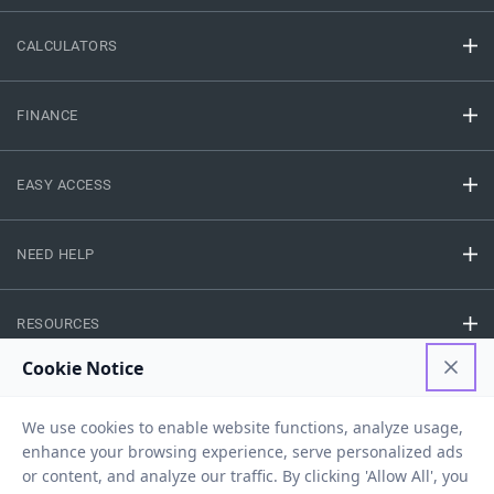
CALCULATORS
FINANCE
EASY ACCESS
NEED HELP
RESOURCES
Privacy Policy
Terms And Conditions
Disclaimer
Sitemap
Copyright © 2026 IIFL Finance Limited. All rights Reserved.