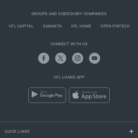
GROUPS AND SUBSIDIARY COMPANIES
IIFL CAPITAL
SAMASTA
IIFL HOME
OPEN FINTECH
CONNECT WITH US
IIFL LOANS APP
QUICK LINKS