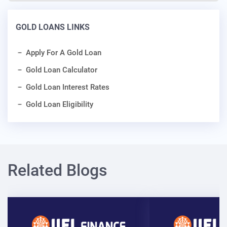
GOLD LOANS LINKS
Apply For A Gold Loan
Gold Loan Calculator
Gold Loan Interest Rates
Gold Loan Eligibility
Related Blogs