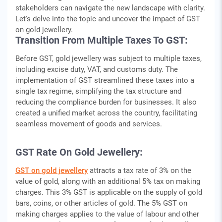
stakeholders can navigate the new landscape with clarity.
Let's delve into the topic and uncover the impact of GST
on gold jewellery.
Transition From Multiple Taxes To GST:
Before GST, gold jewellery was subject to multiple taxes,
including excise duty, VAT, and customs duty. The
implementation of GST streamlined these taxes into a
single tax regime, simplifying the tax structure and
reducing the compliance burden for businesses. It also
created a unified market across the country, facilitating
seamless movement of goods and services.
GST Rate On Gold Jewellery:
GST on gold jewellery
attracts a tax rate of 3% on the
value of gold, along with an additional 5% tax on making
charges. This 3% GST is applicable on the supply of gold
bars, coins, or other articles of gold. The 5% GST on
making charges applies to the value of labour and other