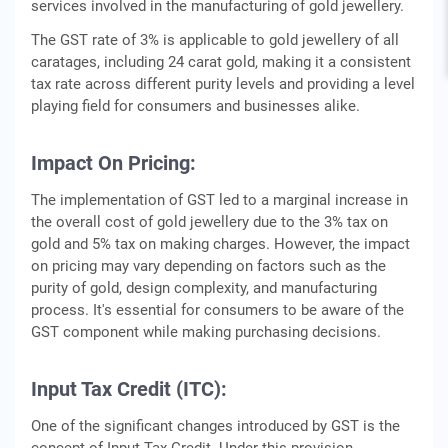
services involved in the manufacturing of gold jewellery.
The GST rate of 3% is applicable to gold jewellery of all
caratages, including 24 carat gold, making it a consistent
tax rate across different purity levels and providing a level
playing field for consumers and businesses alike.
Impact On Pricing:
The implementation of GST led to a marginal increase in
the overall cost of gold jewellery due to the 3% tax on
gold and 5% tax on making charges. However, the impact
on pricing may vary depending on factors such as the
purity of gold, design complexity, and manufacturing
process. It's essential for consumers to be aware of the
GST component while making purchasing decisions.
Input Tax Credit (ITC):
One of the significant changes introduced by GST is the