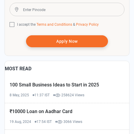
I accept the
Terms and Conditions
&
Privacy Policy
Apply Now
MOST READ
100 Small Business Ideas to Start in 2025
8 May, 2025
11:37 IST
258624 Views
₹10000 Loan on Aadhar Card
19 Aug, 2024
17:54 IST
3066 Views