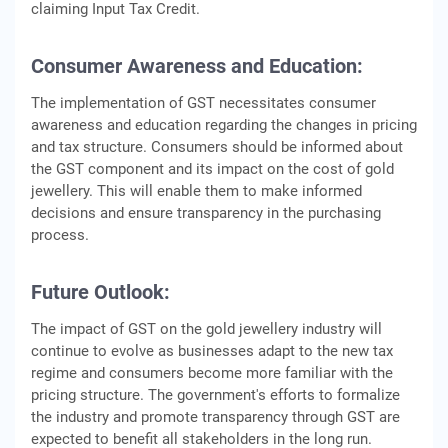
claiming Input Tax Credit.
Consumer Awareness and Education:
The implementation of GST necessitates consumer
awareness and education regarding the changes in pricing
and tax structure. Consumers should be informed about
the GST component and its impact on the cost of gold
jewellery. This will enable them to make informed
decisions and ensure transparency in the purchasing
process.
Future Outlook:
The impact of GST on the gold jewellery industry will
continue to evolve as businesses adapt to the new tax
regime and consumers become more familiar with the
pricing structure. The government's efforts to formalize
the industry and promote transparency through GST are
expected to benefit all stakeholders in the long run.