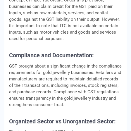
concept of Input Tax Credit. Under this provision,
businesses can claim credit for the GST paid on their
inputs, such as raw materials, services, and capital
goods, against the GST liability on their output. However,
it's important to note that ITC is not available on certain
inputs, such as motor vehicles and goods and services
used for personal purposes.
Compliance and Documentation:
GST brought about a significant change in the compliance
requirements for gold jewellery businesses. Retailers and
manufacturers are required to maintain detailed records
of their transactions, including invoices, stock registers,
and purchase records. Compliance with GST regulations
ensures transparency in the gold jewellery industry and
strengthens consumer trust.
Organized Sector vs Unorganized Sector: