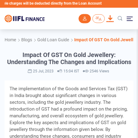
charges will be deducted directly from the Loan Account
Skip to main content
Home
Blogs
Gold Loan Guide
Impact Of GST On Gold Jeweller
Impact Of GST On Gold Jewellery:
Understanding The Changes and Implications
25 Jul, 2023
15:04 IST
2546 Views
The implementation of the Goods and Services Tax (GST)
in India brought about significant changes in various
sectors, including the gold jewellery industry. The
introduction of GST had a profound impact on the pricing,
manufacturing, and overall ecosystem of gold jewellery.
Explore the key aspects and implications of GST on gold
jewellery through the information given below. By
understanding these changes, consumers and industry