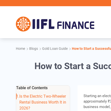
Skip to main content
Home
Blogs
Gold Loan Guide
How to Start a Successfu
How to Start a Suc
Table of Contents
Starting an elec
Is the Electric Two-Wheeler
approximately ₹3.
Rental Business Worth It in
business model,
2026?