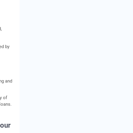
,
ed by
ing and
y of
loans.
your