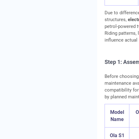
Due to differen
structures,
elect
petrol‑powered t
Riding patterns, l
influence actual
Step 1: Assem
Before choosing 
maintenance avai
compatibility for
by planned maint
Model
O
Name
Ola S1