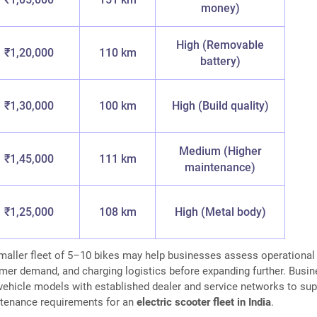
money)
High (Removable
₹1,20,000
110 km
battery)
₹1,30,000
100 km
High (Build quality)
Medium (Higher
₹1,45,000
111 km
maintenance)
₹1,25,000
108 km
High (Metal body)
smaller fleet of 5–10 bikes may help businesses assess operational
tomer demand, and charging logistics before expanding further. Busi
vehicle models with established dealer and service networks to sup
tenance requirements for an
electric scooter fleet in India
.