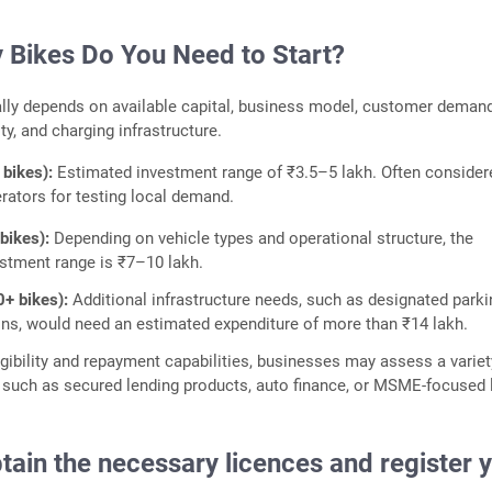
Bikes Do You Need to Start?
ally depends on available capital, business model, customer demand
ity, and charging infrastructure.
 bikes):
Estimated investment range of ₹3.5–5 lakh. Often consider
erators for testing local demand.
 bikes):
Depending on vehicle types and operational structure, the
stment range is ₹7–10 lakh.
0+ bikes):
Additional infrastructure needs, such as designated park
ons, would need an estimated expenditure of more than ₹14 lakh.
gibility and repayment capabilities, businesses may assess a variet
 such as secured lending products, auto finance, or MSME-focused 
tain the necessary licences and register 