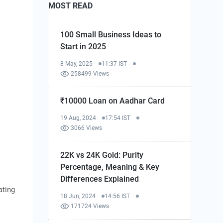
MOST READ
100 Small Business Ideas to
Start in 2025
8 May, 2025
11:37 IST
258499 Views
₹10000 Loan on Aadhar Card
19 Aug, 2024
17:54 IST
3066 Views
22K vs 24K Gold: Purity
Percentage, Meaning & Key
Differences Explained
ating
18 Jun, 2024
14:56 IST
171724 Views