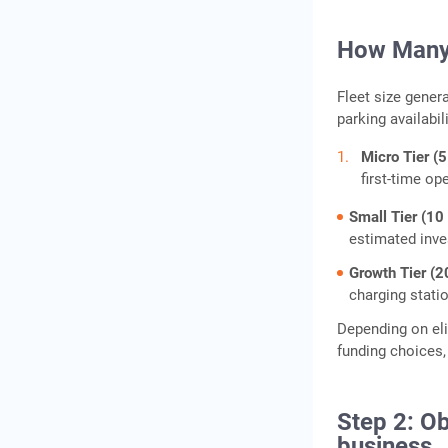
How Many 
Fleet size gener
parking availabil
Micro Tier (5
first-time op
Small Tier (10
estimated inve
Growth Tier (2
charging stati
Depending on eli
funding choices,
Step 2: Ob
business.