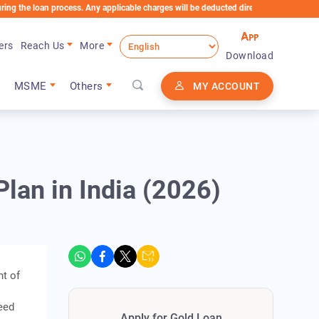
oan process. Any applicable charges will be deducted directly from the Loan Account
ers
Reach Us
More
Download
MSME
Others
MY ACCOUNT
lan in India (2026)
nt of
eed
Apply for Gold Loan