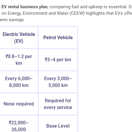
n
EV rental business plan
, comparing fuel and upkeep is essential. 
 on Energy, Environment and Water (CEEW) highlights that EVs offe
-term savings.
Electric Vehicle
Petrol Vehicle
(EV)
₹0.8–1.2 per
₹3–4 per km
km
Every 6,000–
Every 3,000–
8,000 km
5,000 km
Required for
None required
every service
₹22,000–
Base Level
26,000