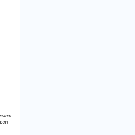
nesses
port