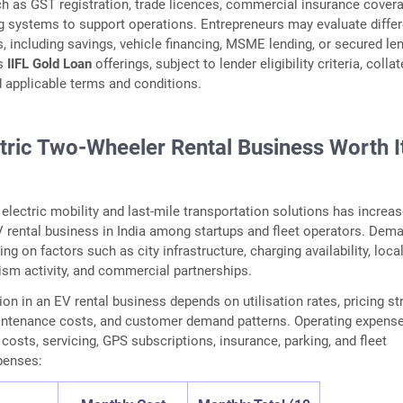
ch as GST registration, trade licences, commercial insurance covera
ng systems to support operations. Entrepreneurs may evaluate differ
s, including savings, vehicle financing, MSME lending, or secured le
as
IIFL Gold Loan
offerings, subject to lender eligibility criteria, collat
 applicable terms and conditions.
ctric Two-Wheeler Rental Business Worth It
 electric mobility and last-mile transportation solutions has increa
EV rental business in India among startups and fleet operators. Dem
g on factors such as city infrastructure, charging availability, loca
rism activity, and commercial partnerships.
on in an EV rental business depends on utilisation rates, pricing str
aintenance costs, and customer demand patterns. Operating expens
costs, servicing, GPS subscriptions, insurance, parking, and fleet
enses: