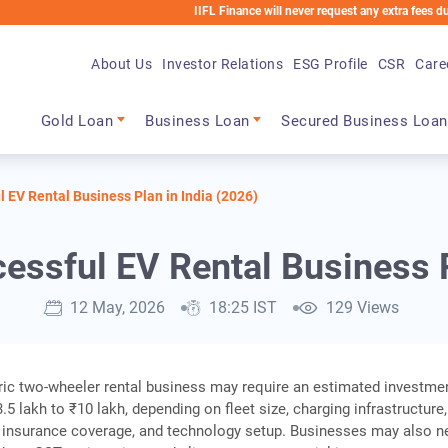
IIFL Finance will never request any extra fees during the l
About Us
Investor Relations
ESG Profile
CSR
Care
Main navigation
Gold Loan
Business Loan
Secured Business Loan
l EV Rental Business Plan in India (2026)
cessful EV Rental Business P
12 May, 2026
18:25 IST
129 Views
tric two-wheeler rental business may require an estimated investme
5 lakh to ₹10 lakh, depending on fleet size, charging infrastructure,
 insurance coverage, and technology setup. Businesses may also n