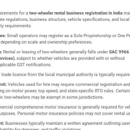
irements for a
two‑wheeler rental business registration in India
ma
te regulations, business structure, vehicle specifications, and local
ity requirements.
re:
Small operators may register as a Sole Proprietorship or One P
depending on scale and ownership preferences.
n:
Rental or leasing of two‑wheelers generally falls under
SAC 9966
ervices)
, subject to whether vehicles are provided with or without
plicable GST notifications.
 trade licence from the local municipal authority is typically require
mit:
Vehicles used for hire may require commercial registration an
ng on motor power, top speed, and state‑specific RTO rules. Certain
ic two‑wheelers may be exempt in some jurisdictions.
rcial comprehensive motor insurance is generally required for ve
purposes. Personal motor insurance policies may not cover rental u
t:
Businesses typically maintain a written agreement outlining use
liability for damages, and traffic violations.