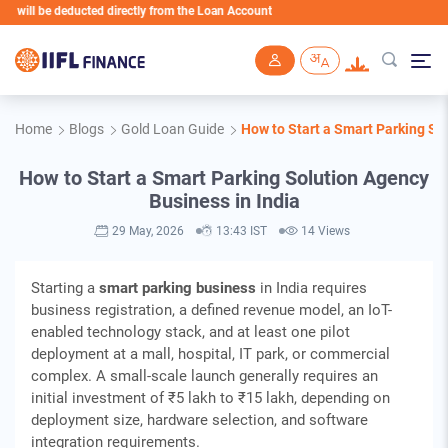
educted directly from the Loan Account
Skip to main content
Home
Blogs
Gold Loan Guide
How to Start a Smart Parking So
How to Start a Smart Parking Solution Agency
Business in India
29 May, 2026
13:43 IST
14 Views
Starting a
smart parking business
in India requires
business registration, a defined revenue model, an IoT-
enabled technology stack, and at least one pilot
deployment at a mall, hospital, IT park, or commercial
complex. A small-scale launch generally requires an
initial investment of ₹5 lakh to ₹15 lakh, depending on
deployment size, hardware selection, and software
integration requirements.