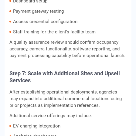
Dashboard setup
Payment gateway testing
Access credential configuration
Staff training for the client’s facility team
A quality assurance review should confirm occupancy
accuracy, camera functionality, software reporting, and
payment processing capability before operational launch.
Step 7: Scale with Additional Sites and Upsell
Services
After establishing operational deployments, agencies
may expand into additional commercial locations using
prior projects as implementation references.
Additional service offerings may include:
EV charging integration