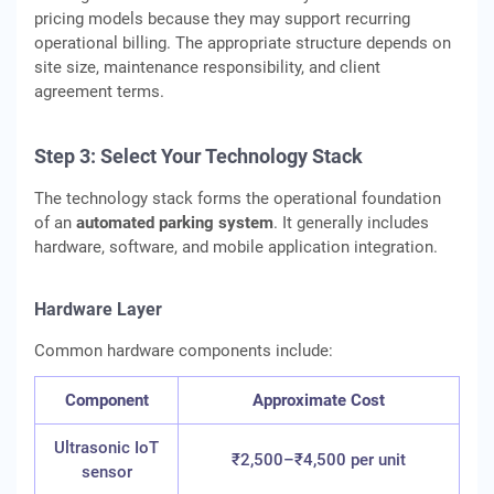
pricing models because they may support recurring
operational billing. The appropriate structure depends on
site size, maintenance responsibility, and client
agreement terms.
Step 3: Select Your Technology Stack
The technology stack forms the operational foundation
of an
automated parking system
. It generally includes
hardware, software, and mobile application integration.
Hardware Layer
Common hardware components include:
Component
Approximate Cost
Ultrasonic IoT
₹2,500–₹4,500 per unit
sensor