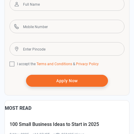
I accept the
Terms and Conditions
&
Privacy Policy
Apply Now
MOST READ
100 Small Business Ideas to Start in 2025