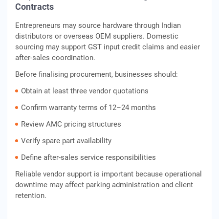
Contracts
Entrepreneurs may source hardware through Indian
distributors or overseas OEM suppliers. Domestic
sourcing may support GST input credit claims and easier
after-sales coordination.
Before finalising procurement, businesses should:
Obtain at least three vendor quotations
Confirm warranty terms of 12–24 months
Review AMC pricing structures
Verify spare part availability
Define after-sales service responsibilities
Reliable vendor support is important because operational
downtime may affect parking administration and client
retention.