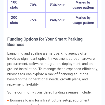
100
Varies by
70%
₹30/hour
slots
usage pattern
200
Varies by
75%
₹40/hour
slots
usage pattern
Funding Options for Your Smart Parking
Business
Launching and scaling a smart parking agency often
involves significant upfront investment across hardware
procurement, software integration, deployment, and on-
ground installation. To manage these expenses efficiently,
businesses can explore a mix of financing solutions
based on their operational needs, growth plans, and
repayment flexibility.
Some commonly considered funding avenues include:
Business loans for infrastructure setup, equipment