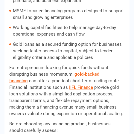
purchase, and business expansion
MSME-focused financing programs designed to support
small and growing enterprises
Working capital facilities to help manage day-to-day
operational expenses and cash flow
Gold loans as a secured funding option for businesses
seeking faster access to capital, subject to lender
eligibility criteria and applicable policies
For entrepreneurs looking for quick funds without
disrupting business momentum,
gold-backed
financing
can offer a practical short-term funding route.
Financial institutions such as
IIFL Finance
provide gold
loan solutions with a simplified application process,
transparent terms, and flexible repayment options,
making them a financing avenue many small business
owners evaluate during expansion or operational scaling.
Before choosing any financing product, businesses
should carefully assess: