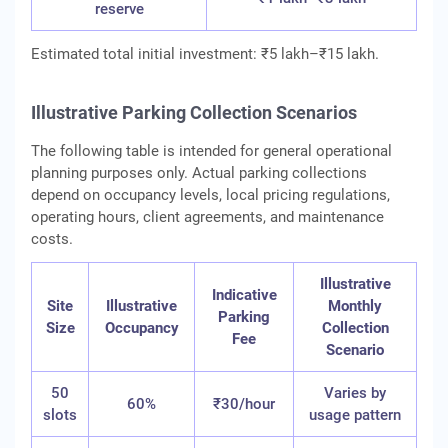
reserve
Estimated total initial investment: ₹5 lakh–₹15 lakh.
Illustrative Parking Collection Scenarios
The following table is intended for general operational
planning purposes only. Actual parking collections
depend on occupancy levels, local pricing regulations,
operating hours, client agreements, and maintenance
costs.
Illustrative
Indicative
Site
Illustrative
Monthly
Parking
Size
Occupancy
Collection
Fee
Scenario
50
Varies by
60%
₹30/hour
slots
usage pattern