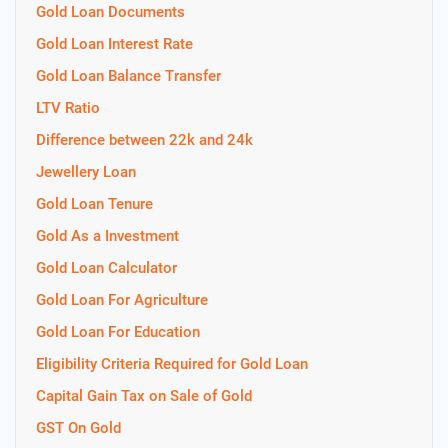
Gold Loan Documents
Gold Loan Interest Rate
Gold Loan Balance Transfer
LTV Ratio
Difference between 22k and 24k
Jewellery Loan
Gold Loan Tenure
Gold As a Investment
Gold Loan Calculator
Gold Loan For Agriculture
Gold Loan For Education
Eligibility Criteria Required for Gold Loan
Capital Gain Tax on Sale of Gold
GST On Gold