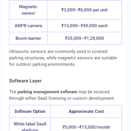
Magnetic
₹3,000–₹6,000 per unit
sensor
ANPR camera
₹15,000–₹40,000 each
Boom barrier
₹35,000–₹1,20,000
Ultrasonic sensors are commonly used in covered
parking structures, while magnetic sensors are suitable
for outdoor parking environments.
Software Layer
The
parking management software
may be sourced
through either SaaS licensing or custom development.
Software Option
Approximate Cost
White-label SaaS
₹5,000–₹15,000/month
platform