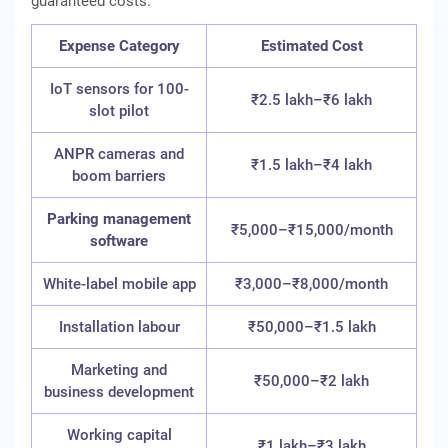
guaranteed costs.
Expense Category
Estimated Cost
IoT sensors for 100-
₹2.5 lakh–₹6 lakh
slot pilot
ANPR cameras and
₹1.5 lakh–₹4 lakh
boom barriers
Parking management
₹5,000–₹15,000/month
software
White-label mobile app
₹3,000–₹8,000/month
Installation labour
₹50,000–₹1.5 lakh
Marketing and
₹50,000–₹2 lakh
business development
Working capital
₹1 lakh–₹3 lakh