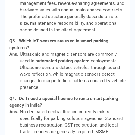
management fees, revenue-sharing agreements, and
hardware sales with annual maintenance contracts.
The preferred structure generally depends on site
size, maintenance responsibility, and operational
scope defined in the client agreement.
Q3.
Which IoT sensors are used in smart parking
systems?
Ans.
Ultrasonic and magnetic sensors are commonly
used in
automated parking system
deployments.
Ultrasonic sensors detect vehicles through sound-
wave reflection, while magnetic sensors detect
changes in magnetic field patterns caused by vehicle
presence.
Q4.
Do I need a special licence to run a smart parking
agency in India?
Ans.
No dedicated central licence currently exists
specifically for parking solution agencies. Standard
business registration, GST registration, and local
trade licences are generally required. MSME