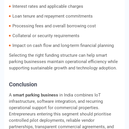
Interest rates and applicable charges
Loan tenure and repayment commitments
Processing fees and overall borrowing cost
Collateral or security requirements
Impact on cash flow and long-term financial planning
Selecting the right funding structure can help smart
parking businesses maintain operational efficiency while
supporting sustainable growth and technology adoption.
Conclusion
A
smart parking business
in India combines IoT
infrastructure, software integration, and recurring
operational support for commercial properties.
Entrepreneurs entering this segment should prioritise
controlled pilot deployments, reliable vendor
partnerships, transparent commercial agreements, and