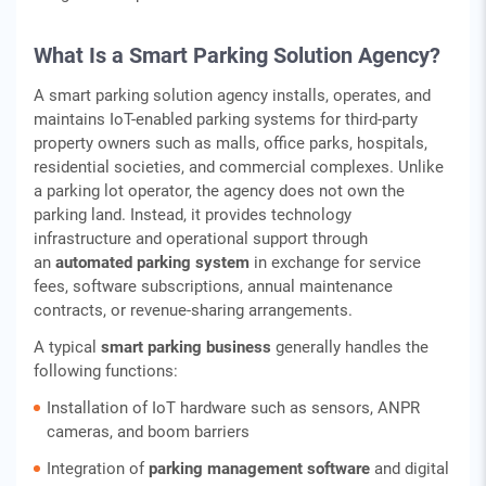
What Is a Smart Parking Solution Agency?
A smart parking solution agency installs, operates, and
maintains IoT-enabled parking systems for third-party
property owners such as malls, office parks, hospitals,
residential societies, and commercial complexes. Unlike
a parking lot operator, the agency does not own the
parking land. Instead, it provides technology
infrastructure and operational support through
an
automated parking system
in exchange for service
fees, software subscriptions, annual maintenance
contracts, or revenue-sharing arrangements.
A typical
smart parking business
generally handles the
following functions:
Installation of IoT hardware such as sensors, ANPR
cameras, and boom barriers
Integration of
parking management software
and digital