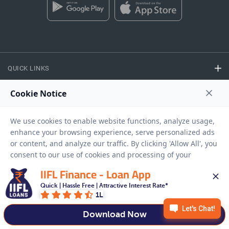
QUICK LINKS
CALCULATORS
FINANCE
EASY ACCESS
IIFL Finance - Loan App
Quick | Hassle Free | Attractive Interest Rate*
1L
NEED HELP
Download Now