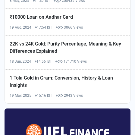
8 May, 2025
11:37 IST
258435 Views
₹10000 Loan on Aadhar Card
19 Aug, 2024
17:54 IST
3066 Views
22K vs 24K Gold: Purity Percentage, Meaning & Key
Differences Explained
18 Jun, 2024
14:56 IST
171710 Views
1 Tola Gold in Gram: Conversion, History & Loan
Insights
19 May, 2025
15:16 IST
2943 Views