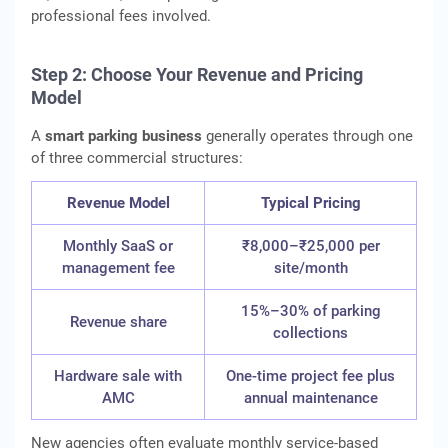
professional fees involved.
Step 2: Choose Your Revenue and Pricing
Model
A
smart parking business
generally operates through one
of three commercial structures:
Revenue Model
Typical Pricing
Monthly SaaS or
₹8,000–₹25,000 per
management fee
site/month
15%–30% of parking
Revenue share
collections
Hardware sale with
One-time project fee plus
AMC
annual maintenance
New agencies often evaluate monthly service-based