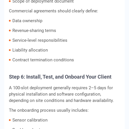
Scope of deployment document
Commercial agreements should clearly define:
Data ownership
Revenue-sharing terms
Service-level responsibilities
Liability allocation
Contract termination conditions
Step 6: Install, Test, and Onboard Your Client
A 100-slot deployment generally requires 2–5 days for
physical installation and software configuration,
depending on site conditions and hardware availability.
The onboarding process usually includes:
Sensor calibration