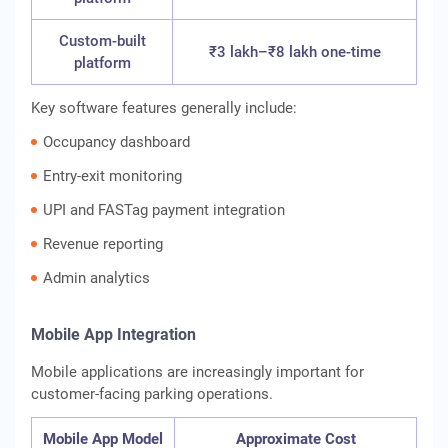
Custom-built
₹3 lakh–₹8 lakh one-time
platform
Key software features generally include:
Occupancy dashboard
Entry-exit monitoring
UPI and FASTag payment integration
Revenue reporting
Admin analytics
Mobile App Integration
Mobile applications are increasingly important for
customer-facing parking operations.
Mobile App Model
Approximate Cost