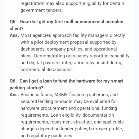
registration may also support eligibility for certain
government tenders.
Q5.
How do I get my first mall or commercial complex
client?
Ans.
Most agencies approach facility managers directly
with a pilot deployment proposal supported by
dashboards, company profiles, and operational
plans. Demonstrating occupancy reporting capability
and digital payment integration may assist during
commercial discussions.
Q6.
Can I get a loan to fund the hardware for my smart
parking startup?
Ans.
Business loans, MSME financing schemes, and
secured lending products may be evaluated for
hardware procurement and operational funding
requirements. Loan eligibility, documentation
requirements, repayment structure, and applicable
charges depend on lender policy, borrower profile,
and regulatory guidelines.