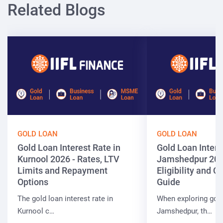
Related Blogs
GOLD LOAN
GOLD LOAN
Gold Loan Interest Rate in
Gold Loan Intere
Kurnool 2026 - Rates, LTV
Jamshedpur 202
Limits and Repayment
Eligibility and 
Options
Guide
The gold loan interest rate in
When exploring gold
Kurnool c…
Jamshedpur, th…