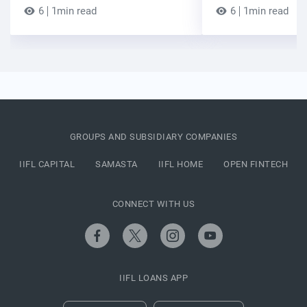
6
1min read
6
1min read
GROUPS AND SUBSIDIARY COMPANIES
IIFL CAPITAL
SAMASTA
IIFL HOME
OPEN FINTECH
CONNECT WITH US
IIFL LOANS APP