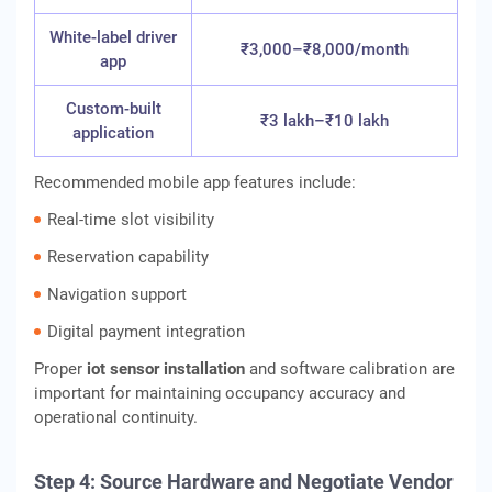
White-label driver
₹3,000–₹8,000/month
app
Custom-built
₹3 lakh–₹10 lakh
application
Recommended mobile app features include:
Real-time slot visibility
Reservation capability
Navigation support
Digital payment integration
Proper
iot sensor installation
and software calibration are
important for maintaining occupancy accuracy and
operational continuity.
Step 4: Source Hardware and Negotiate Vendor