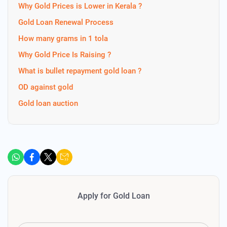
Why Gold Prices is Lower in Kerala ?
Gold Loan Renewal Process
How many grams in 1 tola
Why Gold Price Is Raising ?
What is bullet repayment gold loan ?
OD against gold
Gold loan auction
Apply for Gold Loan