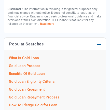
Disclaimer :
The information in this blog is for general purposes only
and may change without notice. It does not constitute legal, tax, or
financial advice. Readers should seek professional guidance and make
decisions at their own discretion. IIFL Finance is not liable for any
reliance on this content.
Read more
Popular Searches
What is Gold Loan
Gold Loan Process
Benefits Of Gold Loan
Gold Loan Eligibility Criteria
Gold Loan Repayment
Gold Loan Repayment Process
How To Pledge Gold for Loan