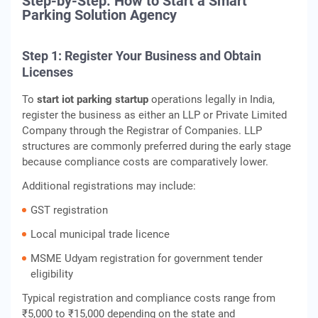
Step-by-Step: How to Start a Smart
Parking Solution Agency
Step 1: Register Your Business and Obtain
Licenses
To
start iot parking startup
operations legally in India,
register the business as either an LLP or Private Limited
Company through the Registrar of Companies. LLP
structures are commonly preferred during the early stage
because compliance costs are comparatively lower.
Additional registrations may include:
GST registration
Local municipal trade licence
MSME Udyam registration for government tender
eligibility
Typical registration and compliance costs range from
₹5,000 to ₹15,000 depending on the state and