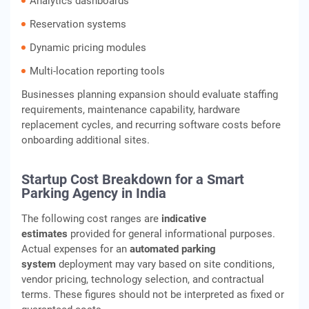
Analytics dashboards
Reservation systems
Dynamic pricing modules
Multi-location reporting tools
Businesses planning expansion should evaluate staffing
requirements, maintenance capability, hardware
replacement cycles, and recurring software costs before
onboarding additional sites.
Startup Cost Breakdown for a Smart
Parking Agency in India
The following cost ranges are
indicative
estimates
provided for general informational purposes.
Actual expenses for an
automated parking
system
deployment may vary based on site conditions,
vendor pricing, technology selection, and contractual
terms. These figures should not be interpreted as fixed or