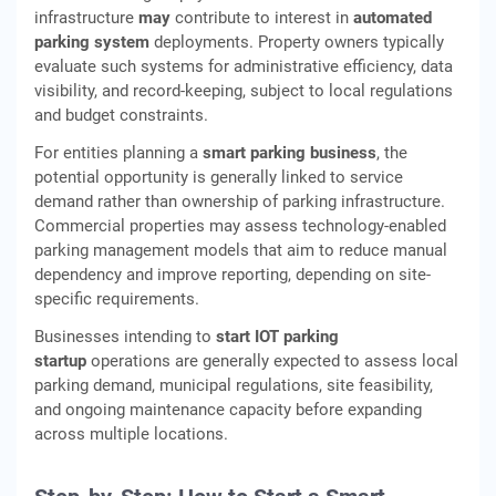
infrastructure
may
contribute to interest in
automated
parking system
deployments. Property owners typically
evaluate such systems for administrative efficiency, data
visibility, and record-keeping, subject to local regulations
and budget constraints.
For entities planning a
smart parking business
, the
potential opportunity is generally linked to service
demand rather than ownership of parking infrastructure.
Commercial properties may assess technology-enabled
parking management models that aim to reduce manual
dependency and improve reporting, depending on site-
specific requirements.
Businesses intending to
start IOT parking
startup
operations are generally expected to assess local
parking demand, municipal regulations, site feasibility,
and ongoing maintenance capacity before expanding
across multiple locations.