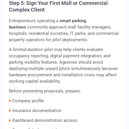
Step 5: Sign Your First Mall or Commercial
Complex Client
Entrepreneurs operating a
smart parking
business
commonly approach mall facility managers,
hospitals, residential societies, IT parks, and commercial
property operators for pilot deployments.
A limited-duration pilot may help clients evaluate
occupancy reporting, digital payment integration, and
parking visibility features. Agencies should avoid
deploying multiple unpaid pilots simultaneously because
hardware procurement and installation costs may affect
working capital availability.
Before presenting proposals, prepare:
Company profile
Insurance documentation
Dashboard demonstration access