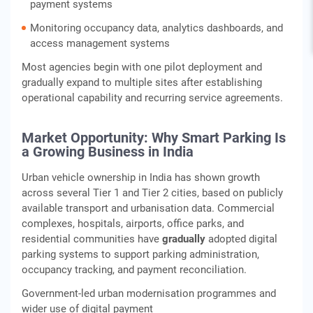
payment systems
Monitoring occupancy data, analytics dashboards, and
access management systems
Most agencies begin with one pilot deployment and
gradually expand to multiple sites after establishing
operational capability and recurring service agreements.
Market Opportunity: Why Smart Parking Is
a Growing Business in India
Urban vehicle ownership in India has shown growth
across several Tier 1 and Tier 2 cities, based on publicly
available transport and urbanisation data. Commercial
complexes, hospitals, airports, office parks, and
residential communities have
gradually
adopted digital
parking systems to support parking administration,
occupancy tracking, and payment reconciliation.
Government-led urban modernisation programmes and
wider use of digital payment