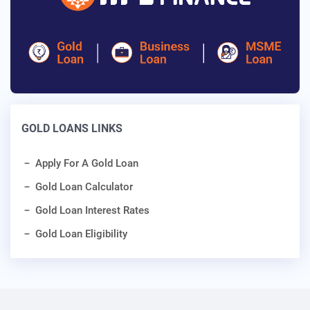
GOLD LOANS LINKS
Apply For A Gold Loan
Gold Loan Calculator
Gold Loan Interest Rates
Gold Loan Eligibility