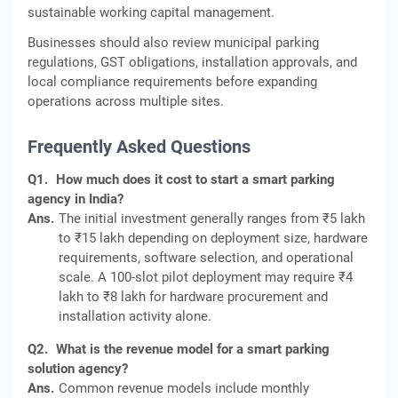
sustainable working capital management.
Businesses should also review municipal parking
regulations, GST obligations, installation approvals, and
local compliance requirements before expanding
operations across multiple sites.
Frequently Asked Questions
Q1.
How much does it cost to start a smart parking
agency in India?
Ans.
The initial investment generally ranges from ₹5 lakh
to ₹15 lakh depending on deployment size, hardware
requirements, software selection, and operational
scale. A 100-slot pilot deployment may require ₹4
lakh to ₹8 lakh for hardware procurement and
installation activity alone.
Q2.
What is the revenue model for a smart parking
solution agency?
Ans.
Common revenue models include monthly