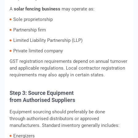
A
solar fencing business
may operate as:
Sole proprietorship
Partnership firm
Limited Liability Partnership (LLP)
Private limited company
GST registration requirements depend on annual turnover
and applicable regulations. Local contractor registration
requirements may also apply in certain states.
Step 3: Source Equipment
from Authorised Suppliers
Equipment sourcing should preferably be done
through authorised distributors or approved
manufacturers. Standard inventory generally includes:
Energizers