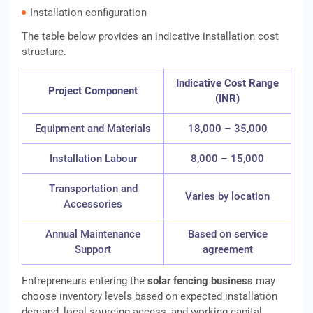
Installation configuration
The table below provides an indicative installation cost
structure.
Indicative Cost Range
Project Component
(INR)
Equipment and Materials
18,000 – 35,000
Installation Labour
8,000 – 15,000
Transportation and
Varies by location
Accessories
Annual Maintenance
Based on service
Support
agreement
Entrepreneurs entering the
solar fencing business
may
choose inventory levels based on expected installation
demand, local sourcing access, and working capital