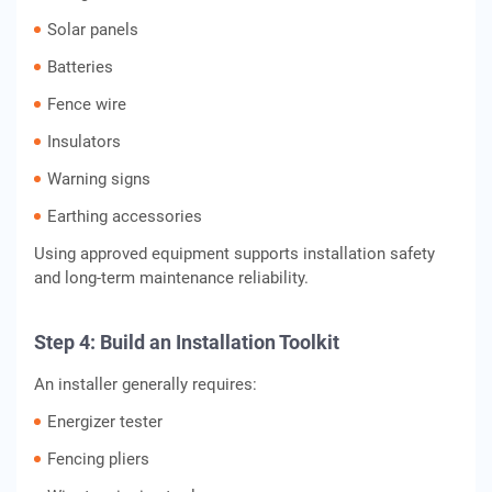
Solar panels
Batteries
Fence wire
Insulators
Warning signs
Earthing accessories
Using approved equipment supports installation safety
and long-term maintenance reliability.
Step 4: Build an Installation Toolkit
An installer generally requires:
Energizer tester
Fencing pliers