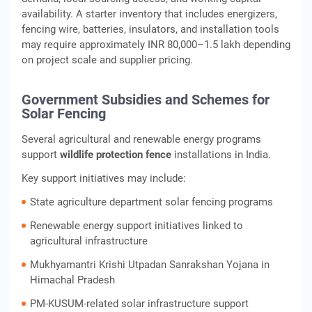
availability. A starter inventory that includes energizers,
fencing wire, batteries, insulators, and installation tools
may require approximately INR 80,000–1.5 lakh depending
on project scale and supplier pricing.
Government Subsidies and Schemes for
Solar Fencing
Several agricultural and renewable energy programs
support
wildlife protection fence
installations in India.
Key support initiatives may include:
State agriculture department solar fencing programs
Renewable energy support initiatives linked to
agricultural infrastructure
Mukhyamantri Krishi Utpadan Sanrakshan Yojana in
Himachal Pradesh
PM-KUSUM-related solar infrastructure support