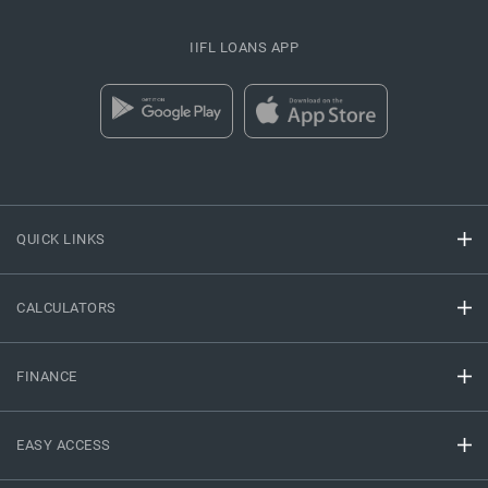
IIFL LOANS APP
QUICK LINKS
CALCULATORS
FINANCE
EASY ACCESS