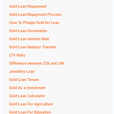
Gold Loan Repayment
Gold Loan Repayment Process
How To Pledge Gold for Loan
Gold Loan Documents
Gold Loan Interest Rate
Gold Loan Balance Transfer
LTV Ratio
Difference between 22k and 24k
Jewellery Loan
Gold Loan Tenure
Gold As a Investment
Gold Loan Calculator
Gold Loan For Agriculture
Gold Loan For Education