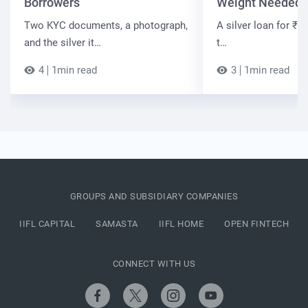
Borrowers
Weight Needed
Two KYC documents, a photograph,
A silver loan for ₹7 
and the silver it…
t…
4
1min read
3
1min read
GROUPS AND SUBSIDIARY COMPANIES
IIFL CAPITAL
SAMASTA
IIFL HOME
OPEN FINTECH
CONNECT WITH US