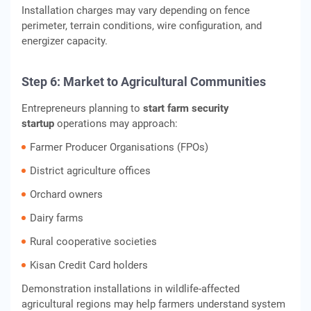
Installation charges may vary depending on fence
perimeter, terrain conditions, wire configuration, and
energizer capacity.
Step 6: Market to Agricultural Communities
Entrepreneurs planning to
start farm security
startup
operations may approach:
Farmer Producer Organisations (FPOs)
District agriculture offices
Orchard owners
Dairy farms
Rural cooperative societies
Kisan Credit Card holders
Demonstration installations in wildlife-affected
agricultural regions may help farmers understand system