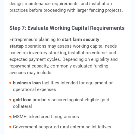
design, maintenance requirements, and installation
practices before proceeding with larger fencing projects.
Step 7: Evaluate Working Capital Requirements
Entrepreneurs planning to
start farm security
startup
operations may assess working capital needs
based on inventory stocking, installation volume, and
expected payment cycles. Depending on eligibility and
repayment capacity, commonly evaluated funding
avenues may include:
business loan
facilities intended for equipment or
operational expenses
gold loan
products secured against eligible gold
collateral
MSME‑linked credit programmes
Government‑supported rural enterprise initiatives