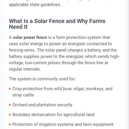
applicable state guidelines.
What Is a Solar Fence and Why Farms
Need It
A
solar power fence
is a farm protection system that
uses solar energy to power an energizer connected to
fencing wires. The solar panel charges a battery, and the
battery supplies power to the energizer, which sends high-
voltage, low-current pulses through the fence line at
regular intervals.
The system is commonly used for:
Crop protection from wild boar, nilgai, monkeys, and
stray cattle
Orchard and plantation security
Boundary demarcation for agricultural land
Protection of irrigation systems and farm equipment