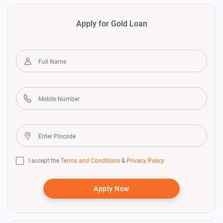
Apply for Gold Loan
I accept the
Terms and Conditions
&
Privacy Policy
Apply Now