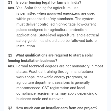
Q1.
Is solar fencing legal for farms in India?
Ans.
Yes. Solar fencing for agricultural use
is permitted when approved energizers are used
within prescribed safety standards. The system
must deliver controlled high-voltage, low-current
pulses designed for agricultural protection
applications. State-level agricultural and electrical
safety guidelines should also be followed before
installation.
Q2.
What qualifications are required to start a solar
fencing installation business?
Ans.
Formal technical degrees are not mandatory in most
states. Practical training through manufacturer
workshops, renewable energy programs, or
agriculture department sessions is generally
recommended. GST registration and local
compliance requirements may apply depending on
business scale and turnover.
Q3.
How much can an installer earn from one project?