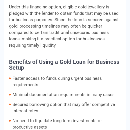
Under this financing option, eligible gold jewellery is
pledged with the lender to obtain funds that may be used
for business purposes. Since the loan is secured against
gold, processing timelines may often be quicker
compared to certain traditional unsecured business
loans, making it a practical option for businesses
requiring timely liquidity.
Benefits of Using a Gold Loan for Business
Setup
Faster access to funds during urgent business
requirements
Minimal documentation requirements in many cases
Secured borrowing option that may offer competitive
interest rates
No need to liquidate long-term investments or
productive assets