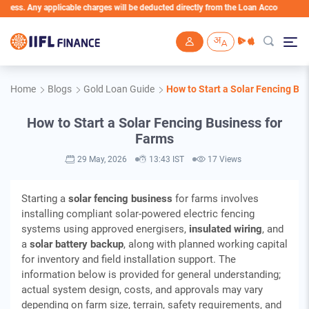
applicable charges will be deducted directly from the Loan Account
Skip to main content
Home
Blogs
Gold Loan Guide
How to Start a Solar Fencing Bu
How to Start a Solar Fencing Business for
Farms
29 May, 2026
13:43 IST
17 Views
Starting a
solar fencing business
for farms involves
installing compliant solar‑powered electric fencing
systems using approved energisers,
insulated wiring
, and
a
solar battery backup
, along with planned working capital
for inventory and field installation support. The
information below is provided for general understanding;
actual system design, costs, and approvals may vary
depending on farm size, terrain, safety requirements, and