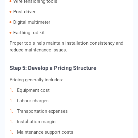
Wire tensioning tools
Post driver
Digital multimeter
Earthing rod kit
Proper tools help maintain installation consistency and
reduce maintenance issues.
Step 5: Develop a Pricing Structure
Pricing generally includes:
Equipment cost
Labour charges
Transportation expenses
Installation margin
Maintenance support costs