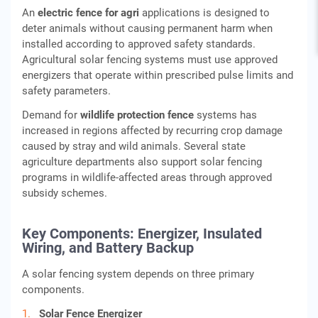
An
electric fence for agri
applications is designed to
deter animals without causing permanent harm when
installed according to approved safety standards.
Agricultural solar fencing systems must use approved
energizers that operate within prescribed pulse limits and
safety parameters.
Demand for
wildlife protection fence
systems has
increased in regions affected by recurring crop damage
caused by stray and wild animals. Several state
agriculture departments also support solar fencing
programs in wildlife-affected areas through approved
subsidy schemes.
Key Components: Energizer, Insulated
Wiring, and Battery Backup
A solar fencing system depends on three primary
components.
Solar Fence Energizer