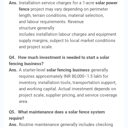
Ans.
Installation service charges for a 1-acre
solar power
fence
project may vary depending on perimeter
length, terrain conditions, material selection,
and labour requirements. Revenue
structure generally
includes installation labour charges and equipment
supply margins, subject to local market conditions
and project scale.
Q4.
How much investment is needed to start a solar
fencing business?
Ans.
A starter-level
solar fencing business
generally
requires approximately INR 80,000–1.5 lakh for
inventory, installation tools, transportation support,
and working capital. Actual investment depends on
project scale, supplier pricing, and service coverage
area.
Q5.
What maintenance does a solar fence system
require?
Ans.
Routine maintenance generally includes checking