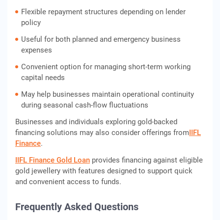
Flexible repayment structures depending on lender
policy
Useful for both planned and emergency business
expenses
Convenient option for managing short-term working
capital needs
May help businesses maintain operational continuity
during seasonal cash-flow fluctuations
Businesses and individuals exploring gold-backed
financing solutions may also consider offerings from
IIFL
Finance
.
IIFL Finance Gold Loan
provides financing against eligible
gold jewellery with features designed to support quick
and convenient access to funds.
Frequently Asked Questions