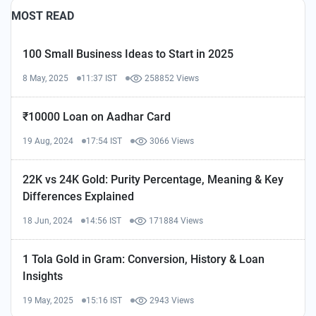
MOST READ
100 Small Business Ideas to Start in 2025
8 May, 2025
11:37 IST
258852 Views
₹10000 Loan on Aadhar Card
19 Aug, 2024
17:54 IST
3066 Views
22K vs 24K Gold: Purity Percentage, Meaning & Key
Differences Explained
18 Jun, 2024
14:56 IST
171884 Views
1 Tola Gold in Gram: Conversion, History & Loan
Insights
19 May, 2025
15:16 IST
2943 Views