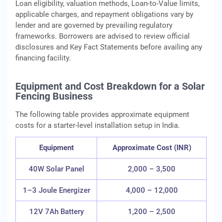
Loan eligibility, valuation methods, Loan‑to‑Value limits,
applicable charges, and repayment obligations vary by
lender and are governed by prevailing regulatory
frameworks. Borrowers are advised to review official
disclosures and Key Fact Statements before availing any
financing facility.
Equipment and Cost Breakdown for a Solar
Fencing Business
The following table provides approximate equipment
costs for a starter-level installation setup in India.
Equipment
Approximate Cost (INR)
40W Solar Panel
2,000 – 3,500
1–3 Joule Energizer
4,000 – 12,000
12V 7Ah Battery
1,200 – 2,500