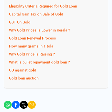
Eligibility Criteria Required for Gold Loan
Capital Gain Tax on Sale of Gold
GST On Gold
Why Gold Prices is Lower in Kerala ?
Gold Loan Renewal Process
How many grams in 1 tola
Why Gold Price Is Raising ?
What is bullet repayment gold loan ?
OD against gold
Gold loan auction