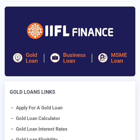
GOLD LOANS LINKS
Apply For A Gold Loan
Gold Loan Calculator
Gold Loan Interest Rates
Gold Loan Eligibility