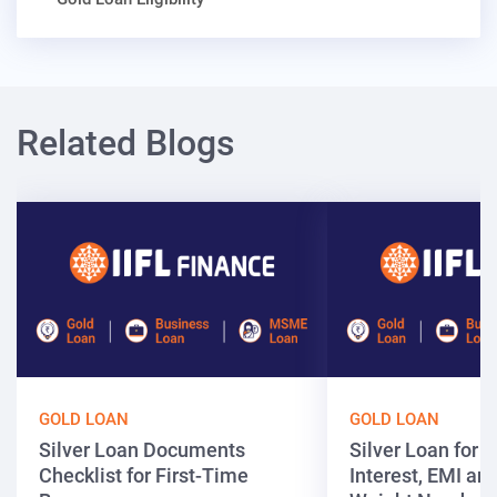
Related Blogs
GOLD LOAN
GOLD LOAN
Silver Loan Documents
Silver Loan for ₹
Checklist for First-Time
Interest, EMI and