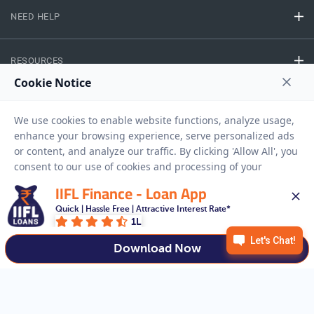
NEED HELP
RESOURCES
Privacy Policy
Terms And Conditions
Disclaimer
Sitemap
Copyright © 2026 IIFL Finance Limited. All rights Reserved.
IIFL Finance - Loan App
Quick | Hassle Free | Attractive Interest Rate*
Gold Loan
Apply for a
1L
APPLY NOW
Download Now