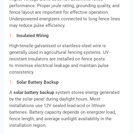
performance. Proper joule rating, grounding quality, and
fence layout are important for effective operation.
Underpowered energizers connected to long fence lines
may reduce pulse efficiency.
Insulated Wiring
High-tensile galvanised or stainless-steel wire is
generally used in agricultural fencing systems. UV-
resistant insulators are installed on fence posts
to minimise electrical leakage and maintain pulse
consistency.
Solar Battery Backup
A
solar battery backup
system stores energy generated
by the solar panel during daylight hours. Most
installations use 12V sealed lead-acid or lithium
batteries. Battery capacity depends on energizer load,
fence length, and average sunlight availability in the
installation region.