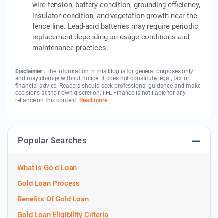
wire tension, battery condition, grounding efficiency,
insulator condition, and vegetation growth near the
fence line. Lead-acid batteries may require periodic
replacement depending on usage conditions and
maintenance practices.
Disclaimer :
The information in this blog is for general purposes only
and may change without notice. It does not constitute legal, tax, or
financial advice. Readers should seek professional guidance and make
decisions at their own discretion. IIFL Finance is not liable for any
reliance on this content.
Read more
Popular Searches
What is Gold Loan
Gold Loan Process
Benefits Of Gold Loan
Gold Loan Eligibility Criteria