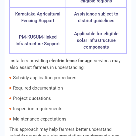
eligible regions
Karnataka Agricultural
Assistance subject to
Fencing Support
district guidelines
Applicable for eligible
PM-KUSUM-linked
solar infrastructure
Infrastructure Support
components
Installers providing
electric fence for agri
services may
also assist farmers in understanding:
Subsidy application procedures
Required documentation
Project quotations
Inspection requirements
Maintenance expectations
This approach may help farmers better understand