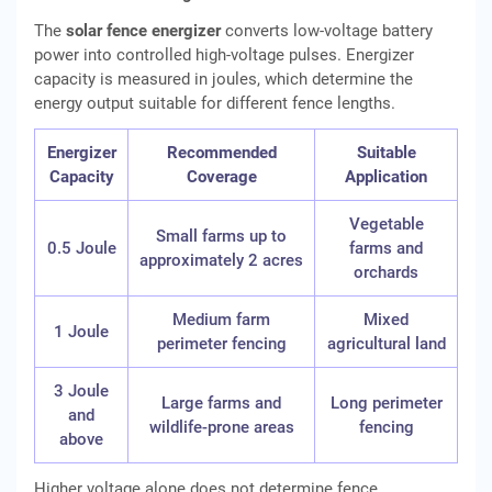
The
solar fence energizer
converts low-voltage battery
power into controlled high-voltage pulses. Energizer
capacity is measured in joules, which determine the
energy output suitable for different fence lengths.
Energizer
Recommended
Suitable
Capacity
Coverage
Application
Vegetable
Small farms up to
0.5 Joule
farms and
approximately 2 acres
orchards
Medium farm
Mixed
1 Joule
perimeter fencing
agricultural land
3 Joule
Large farms and
Long perimeter
and
wildlife-prone areas
fencing
above
Higher voltage alone does not determine fence