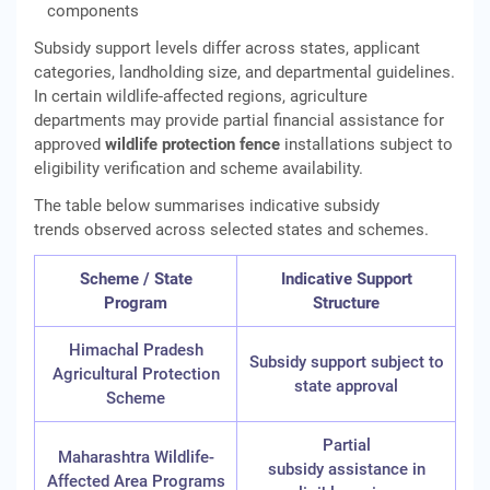
components
Subsidy support levels differ across states, applicant
categories, landholding size, and departmental guidelines.
In certain wildlife-affected regions, agriculture
departments may provide partial financial assistance for
approved
wildlife protection fence
installations subject to
eligibility verification and scheme availability.
The table below summarises indicative subsidy
trends observed across selected states and schemes.
Scheme / State
Indicative Support
Program
Structure
Himachal Pradesh
Subsidy support subject to
Agricultural Protection
state approval
Scheme
Partial
Maharashtra Wildlife-
subsidy assistance in
Affected Area Programs