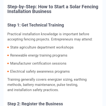
Step-by-Step: How to Start a Solar Fencing
Installation Business
Step 1: Get Technical Training
Practical installation knowledge is important before
accepting fencing projects. Entrepreneurs may attend:
State agriculture department workshops
Renewable energy training programs
Manufacturer certification sessions
Electrical safety awareness programs
Training generally covers energizer sizing, earthing
methods, battery maintenance, pulse testing,
and installation safety practices.
Step 2: Register the Business