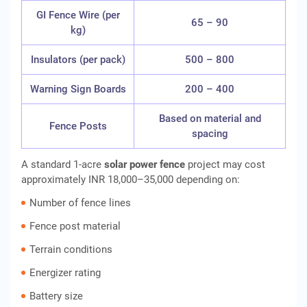
GI Fence Wire (per
65 – 90
kg)
Insulators (per pack)
500 – 800
Warning Sign Boards
200 – 400
Based on material and
Fence Posts
spacing
A standard 1-acre
solar power fence
project may cost
approximately INR 18,000–35,000 depending on:
Number of fence lines
Fence post material
Terrain conditions
Energizer rating
Battery size