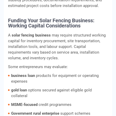
subsidy procedures, documentation requirements, and
estimated project costs before installation approval.
Funding Your Solar Fencing Business:
Working Capital Considerations
A
solar fencing business
may require structured working
capital for inventory procurement, site transportation,
installation tools, and labour support. Capital
requirements vary based on service area, installation
volume, and inventory cycles.
Some entrepreneurs may evaluate:
business loan
products for equipment or operating
expenses
gold loan
options secured against eligible gold
collateral
MSME‑focused
credit programmes
Government rural enterprise
support schemes