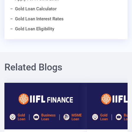
Gold Loan Calculator
Gold Loan Interest Rates
Gold Loan Eligibility
Related Blogs