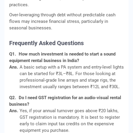
practices.
Over‑leveraging through debt without predictable cash
flows may increase financial stress, particularly in
seasonal businesses.
Frequently Asked Questions
Q1.
How much investment is needed to start a sound
equipment rental business in India?
Ans.
A basic setup with a PA system and entry-level lights
can be started for ₹3L–₹8L. For those looking at
professional-grade line arrays and stage rigs, the
investment usually ranges between ₹12L and ₹30L.
Q2.
Do I need GST registration for an audio-visual rental
business?
Ans.
Yes, if your annual turnover goes above ₹20 lakhs,
GST registration is mandatory. It is best to register
early to claim input tax credits on the expensive
equipment you purchase.