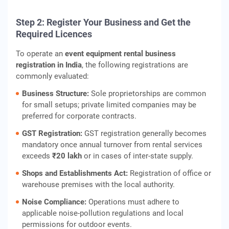
Step 2: Register Your Business and Get the
Required Licences
To operate an
event equipment rental business
registration in India
, the following registrations are
commonly evaluated:
Business Structure:
Sole proprietorships are common
for small setups; private limited companies may be
preferred for corporate contracts.
GST Registration:
GST registration generally becomes
mandatory once annual turnover from rental services
exceeds
₹20 lakh
or in cases of inter‑state supply.
Shops and Establishments Act:
Registration of office or
warehouse premises with the local authority.
Noise Compliance:
Operations must adhere to
applicable noise‑pollution regulations and local
permissions for outdoor events.