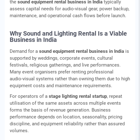
the
sound equipment rental business in India
typically
assess capital needs for audio‑visual gear, power backup,
maintenance, and operational cash flows before launch.
Why Sound and Lighting Rental Is a Viable
Business in India
Demand for a
sound equipment rental business in India
is
supported by weddings, corporate events, cultural
festivals, religious gatherings, and live performances.
Many event organisers prefer renting professional
audio‑visual systems rather than owning them due to high
equipment costs and maintenance requirements.
For operators of a
stage lighting rental startup
, repeat
utilisation of the same assets across multiple events
forms the basis of revenue generation. Business
performance depends on location, seasonality, pricing
discipline, and equipment reliability rather than assured
volumes.