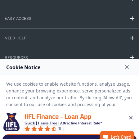
EASY ACCESS
NEED HELP
RESOURCES
Privacy Policy
Terms And Conditions
Disclaimer
Sitemap
Copyright © 2026 IIFL Finance Limited. All rights Reserved.
IIFL Finance - Loan App
Quick | Hassle Free | Attractive Interest Rate*
Gold Loan
Apply for a
1L