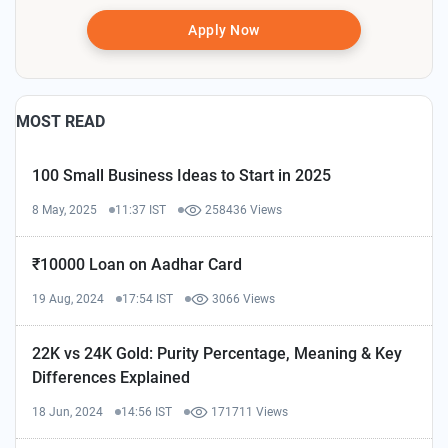
Apply Now
MOST READ
100 Small Business Ideas to Start in 2025
8 May, 2025
11:37 IST
258436 Views
₹10000 Loan on Aadhar Card
19 Aug, 2024
17:54 IST
3066 Views
22K vs 24K Gold: Purity Percentage, Meaning & Key
Differences Explained
18 Jun, 2024
14:56 IST
171711 Views