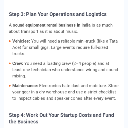
Step 3: Plan Your Operations and Logistics
A
sound equipment rental business in India
is as much
about transport as it is about music.
Vehicles:
You will need a reliable mini-truck (like a Tata
Ace) for small gigs. Large events require full-sized
trucks.
Crew:
You need a loading crew (2–4 people) and at
least one technician who understands wiring and sound
mixing.
Maintenance:
Electronics hate dust and moisture. Store
your gear in a dry warehouse and use a strict checklist
to inspect cables and speaker cones after every event.
Step 4: Work Out Your Startup Costs and Fund
the Business