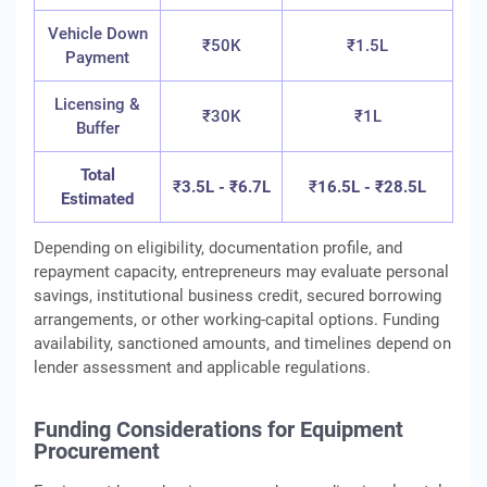
Vehicle Down
₹50K
₹1.5L
Payment
Licensing &
₹30K
₹1L
Buffer
Total
₹
3.5L - ₹6.7L
₹
16.5L - ₹28.5L
Estimated
Depending on eligibility, documentation profile, and
repayment capacity, entrepreneurs may evaluate personal
savings, institutional business credit, secured borrowing
arrangements, or other working‑capital options. Funding
availability, sanctioned amounts, and timelines depend on
lender assessment and applicable regulations.
Funding Considerations for Equipment
Procurement