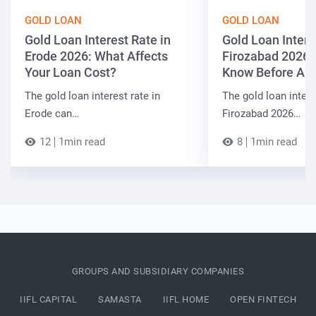
GOLD LOAN
GOLD LOAN
Gold Loan Interest Rate in
Gold Loan Intere
Erode 2026: What Affects
Firozabad 2026:
Your Loan Cost?
Know Before App
The gold loan interest rate in
The gold loan intere
Erode can…
Firozabad 2026…
12
1min read
8
1min read
GROUPS AND SUBSIDIARY COMPANIES
IIFL CAPITAL
SAMASTA
IIFL HOME
OPEN FINTECH