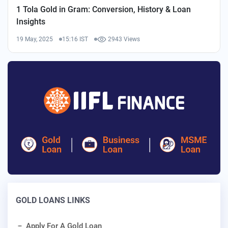
1 Tola Gold in Gram: Conversion, History & Loan
Insights
19 May, 2025
15:16 IST
2943 Views
GOLD LOANS LINKS
Apply For A Gold Loan