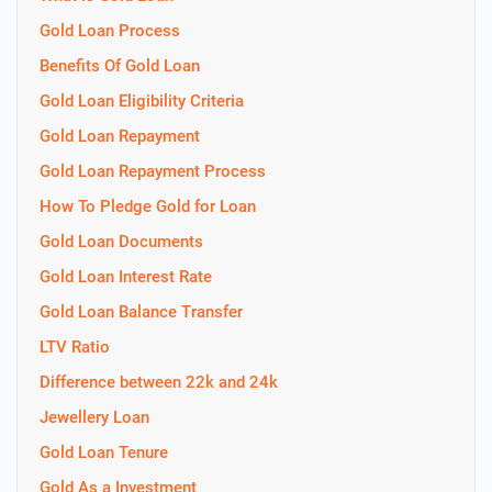
Gold Loan Process
Benefits Of Gold Loan
Gold Loan Eligibility Criteria
Gold Loan Repayment
Gold Loan Repayment Process
How To Pledge Gold for Loan
Gold Loan Documents
Gold Loan Interest Rate
Gold Loan Balance Transfer
LTV Ratio
Difference between 22k and 24k
Jewellery Loan
Gold Loan Tenure
Gold As a Investment