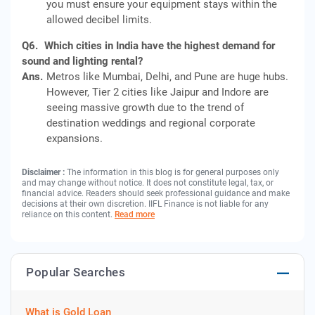
you must ensure your equipment stays within the
allowed decibel limits.
Q6.
Which cities in India have the highest demand for
sound and lighting rental?
Ans.
Metros like Mumbai, Delhi, and Pune are huge hubs.
However, Tier 2 cities like Jaipur and Indore are
seeing massive growth due to the trend of
destination weddings and regional corporate
expansions.
Disclaimer :
The information in this blog is for general purposes only
and may change without notice. It does not constitute legal, tax, or
financial advice. Readers should seek professional guidance and make
decisions at their own discretion. IIFL Finance is not liable for any
reliance on this content.
Read more
Popular Searches
What is Gold Loan