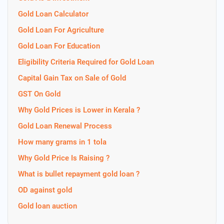
Gold Loan Calculator
Gold Loan For Agriculture
Gold Loan For Education
Eligibility Criteria Required for Gold Loan
Capital Gain Tax on Sale of Gold
GST On Gold
Why Gold Prices is Lower in Kerala ?
Gold Loan Renewal Process
How many grams in 1 tola
Why Gold Price Is Raising ?
What is bullet repayment gold loan ?
OD against gold
Gold loan auction