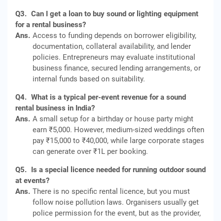
Q3.
Can I get a loan to buy sound or lighting equipment
for a rental business?
Ans.
Access to funding depends on borrower eligibility,
documentation, collateral availability, and lender
policies. Entrepreneurs may evaluate institutional
business finance, secured lending arrangements, or
internal funds based on suitability.
Q4.
What is a typical per-event revenue for a sound
rental business in India?
Ans.
A small setup for a birthday or house party might
earn ₹5,000. However, medium-sized weddings often
pay ₹15,000 to ₹40,000, while large corporate stages
can generate over ₹1L per booking.
Q5.
Is a special licence needed for running outdoor sound
at events?
Ans.
There is no specific rental licence, but you must
follow noise pollution laws. Organisers usually get
police permission for the event, but as the provider,