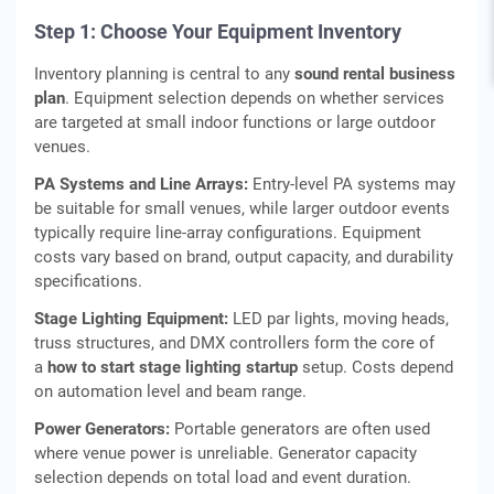
Step 1: Choose Your Equipment Inventory
Inventory planning is central to any
sound rental business
plan
. Equipment selection depends on whether services
are targeted at small indoor functions or large outdoor
venues.
PA Systems and Line Arrays:
Entry‑level PA systems may
be suitable for small venues, while larger outdoor events
typically require line‑array configurations. Equipment
costs vary based on brand, output capacity, and durability
specifications.
Stage Lighting Equipment:
LED par lights, moving heads,
truss structures, and DMX controllers form the core of
a
how to start stage lighting startup
setup. Costs depend
on automation level and beam range.
Power Generators:
Portable generators are often used
where venue power is unreliable. Generator capacity
selection depends on total load and event duration.