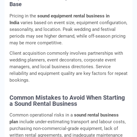
Base
Pricing in the
sound equipment rental business in
India
varies based on event size, equipment configuration,
seasonality, and location. Peak wedding and festival
periods may see higher demand, while off‑season pricing
may be more competitive.
Client acquisition commonly involves partnerships with
wedding planners, event decorators, corporate event
managers, and local business directories. Service
reliability and equipment quality are key factors for repeat
bookings.
Common Mistakes to Avoid When Starting
a Sound Rental Business
Common operational risks in a
sound rental business
plan
include under‑estimating transport and labour costs,
purchasing non‑commercial‑grade equipment, lack of
written rental agreements, and inadequate maintenance