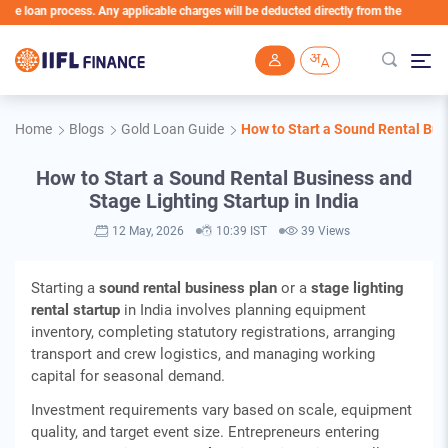
an process. Any applicable charges will be deducted directly from the Loan Account
Skip to main content
Home
Blogs
Gold Loan Guide
How to Start a Sound Rental Busi
How to Start a Sound Rental Business and
Stage Lighting Startup in India
12 May, 2026
10:39 IST
39 Views
Starting a
sound rental business plan
or a
stage lighting
rental startup
in India involves planning equipment
inventory, completing statutory registrations, arranging
transport and crew logistics, and managing working
capital for seasonal demand.
Investment requirements vary based on scale, equipment
quality, and target event size. Entrepreneurs entering