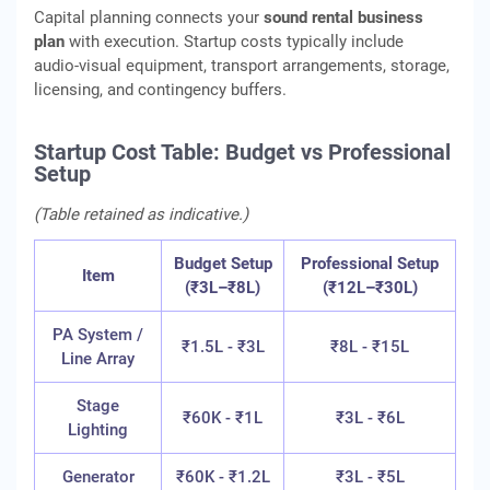
Capital planning connects your
sound rental business
plan
with execution. Startup costs typically include
audio‑visual equipment, transport arrangements, storage,
licensing, and contingency buffers.
Startup Cost Table: Budget vs Professional
Setup
(Table retained as indicative.)
Budget Setup
Professional Setup
Item
(₹3L–₹8L)
(₹12L–₹30L)
PA System /
₹1.5L - ₹3L
₹8L - ₹15L
Line Array
Stage
₹60K - ₹1L
₹3L - ₹6L
Lighting
Generator
₹60K - ₹1.2L
₹3L - ₹5L