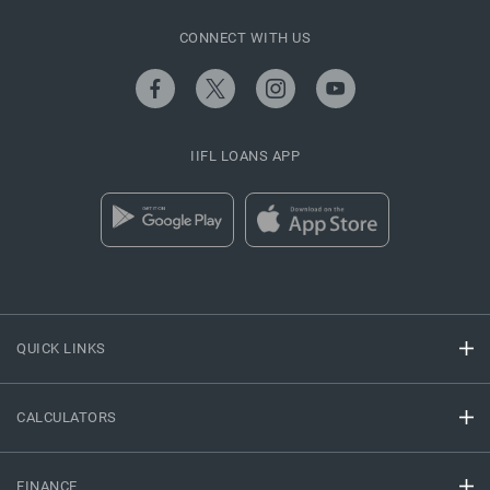
CONNECT WITH US
IIFL LOANS APP
QUICK LINKS
CALCULATORS
FINANCE