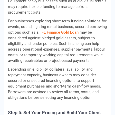
Equipment‑heavy businesses such as audio‑visual rentals
may require flexible funding to manage upfront
procurement costs.
For businesses exploring short-term funding solutions for
events, sound, lighting rental business, secured borrowing
options such as a
IIFL Finance Gold Loan
may be
considered against pledged gold assets, subject to
eligibility and lender policies. Such financing can help
address operational expenses, supplier payments, labour
costs, or temporary working capital requirements while
awaiting receivables or project-based payments.
Depending on eligibility, collateral availability, and
repayment capacity, business owners may consider
secured or unsecured financing options to support
equipment purchases and short‑term cash‑flow needs.
Borrowers are advised to review all terms, costs, and
obligations before selecting any financing option.
Step 5: Set Your Pricing and Build Your Client