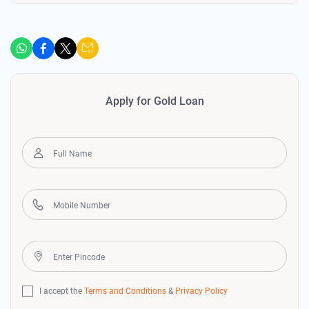
Apply for Gold Loan
I accept the
Terms and Conditions
&
Privacy Policy