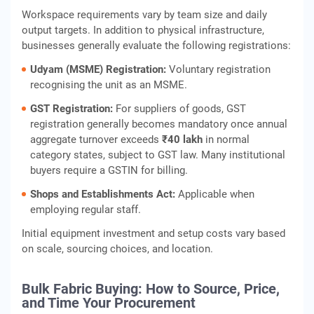
Workspace requirements vary by team size and daily
output targets. In addition to physical infrastructure,
businesses generally evaluate the following registrations:
Udyam (MSME) Registration:
Voluntary registration
recognising the unit as an MSME.
GST Registration:
For suppliers of goods, GST
registration generally becomes mandatory once annual
aggregate turnover exceeds
₹40 lakh
in normal
category states, subject to GST law. Many institutional
buyers require a GSTIN for billing.
Shops and Establishments Act:
Applicable when
employing regular staff.
Initial equipment investment and setup costs vary based
on scale, sourcing choices, and location.
Bulk Fabric Buying: How to Source, Price,
and Time Your Procurement