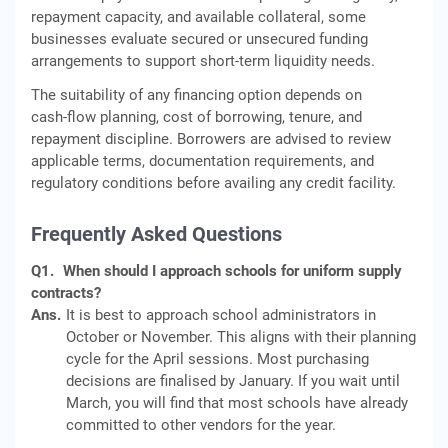
repayment capacity, and available collateral, some
businesses evaluate secured or unsecured funding
arrangements to support short‑term liquidity needs.
The suitability of any financing option depends on
cash‑flow planning, cost of borrowing, tenure, and
repayment discipline. Borrowers are advised to review
applicable terms, documentation requirements, and
regulatory conditions before availing any credit facility.
Frequently Asked Questions
Q1.
When should I approach schools for uniform supply
contracts?
Ans.
It is best to approach school administrators in
October or November. This aligns with their planning
cycle for the April sessions. Most purchasing
decisions are finalised by January. If you wait until
March, you will find that most schools have already
committed to other vendors for the year.