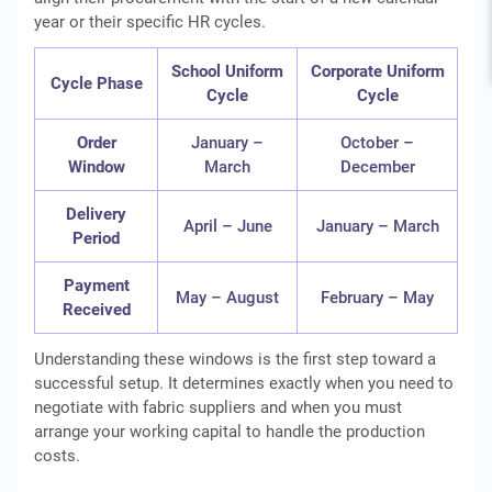
year or their specific HR cycles.
School Uniform
Corporate Uniform
Cycle Phase
Cycle
Cycle
Order
January –
October –
Window
March
December
Delivery
April – June
January – March
Period
Payment
May – August
February – May
Received
Understanding these windows is the first step toward a
successful setup. It determines exactly when you need to
negotiate with fabric suppliers and when you must
arrange your working capital to handle the production
costs.