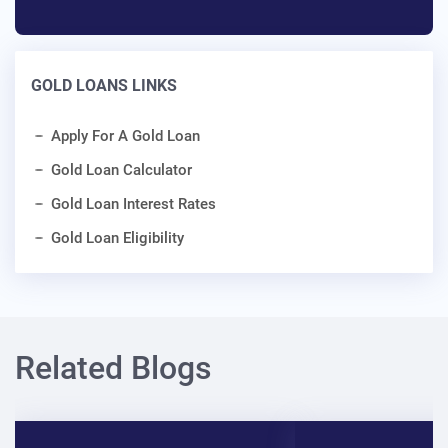
GOLD LOANS LINKS
Apply For A Gold Loan
Gold Loan Calculator
Gold Loan Interest Rates
Gold Loan Eligibility
Related Blogs