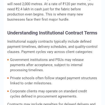
will need 2,000 metres. At a rate of ₹120 per metre, you
need ₹2.4 lakh in cash just for the fabric before
production even begins. This is where many new
businesses face their first major hurdle.
Understanding Institutional Contract Terms
Institutional supply contracts typically include defined
payment timelines, delivery schedules, and quality‑control
clauses. Payment cycles vary across client categories:
Government institutions and PSUs may release
payments after acceptance, subject to internal
processing timelines.
Private schools often follow staged payment structures
linked to order milestones.
Corporate clients may operate on standard credit
cycles defined in procurement agreements.
Contracts may include penalties for delayed delivery and