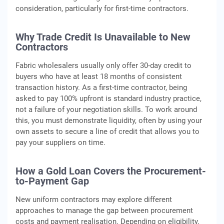
consideration, particularly for first‑time contractors.
Why Trade Credit Is Unavailable to New
Contractors
Fabric wholesalers usually only offer 30-day credit to
buyers who have at least 18 months of consistent
transaction history. As a first-time contractor, being
asked to pay 100% upfront is standard industry practice,
not a failure of your negotiation skills. To work around
this, you must demonstrate liquidity, often by using your
own assets to secure a line of credit that allows you to
pay your suppliers on time.
How a Gold Loan Covers the Procurement-
to-Payment Gap
New uniform contractors may explore different
approaches to manage the gap between procurement
costs and payment realisation. Depending on eligibility,