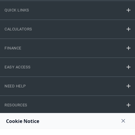
QUICK LINKS
CALCULATORS
FINANCE
EASY ACCESS
NEED HELP
RESOURCES
Privacy Policy
Terms And Conditions
Disclaimer
Sitemap