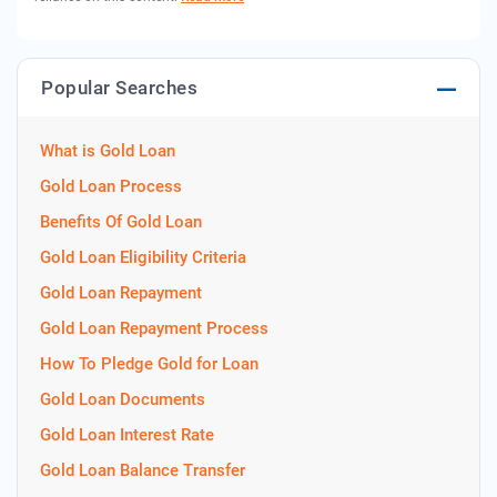
Popular Searches
What is Gold Loan
Gold Loan Process
Benefits Of Gold Loan
Gold Loan Eligibility Criteria
Gold Loan Repayment
Gold Loan Repayment Process
How To Pledge Gold for Loan
Gold Loan Documents
Gold Loan Interest Rate
Gold Loan Balance Transfer