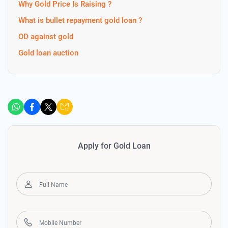
Why Gold Price Is Raising ?
What is bullet repayment gold loan ?
OD against gold
Gold loan auction
Apply for Gold Loan