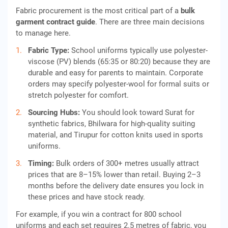
Fabric procurement is the most critical part of a
bulk
garment contract guide
. There are three main decisions
to manage here.
Fabric Type:
School uniforms typically use polyester-
viscose (PV) blends (65:35 or 80:20) because they are
durable and easy for parents to maintain. Corporate
orders may specify polyester-wool for formal suits or
stretch polyester for comfort.
Sourcing Hubs:
You should look toward Surat for
synthetic fabrics, Bhilwara for high-quality suiting
material, and Tirupur for cotton knits used in sports
uniforms.
Timing:
Bulk orders of 300+ metres usually attract
prices that are 8–15% lower than retail. Buying 2–3
months before the delivery date ensures you lock in
these prices and have stock ready.
For example, if you win a contract for 800 school
uniforms and each set requires 2.5 metres of fabric, you