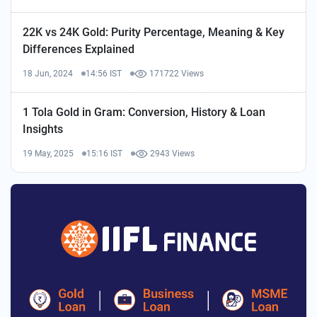
22K vs 24K Gold: Purity Percentage, Meaning & Key
Differences Explained
18 Jun, 2024
14:56 IST
171722 Views
1 Tola Gold in Gram: Conversion, History & Loan
Insights
19 May, 2025
15:16 IST
2943 Views