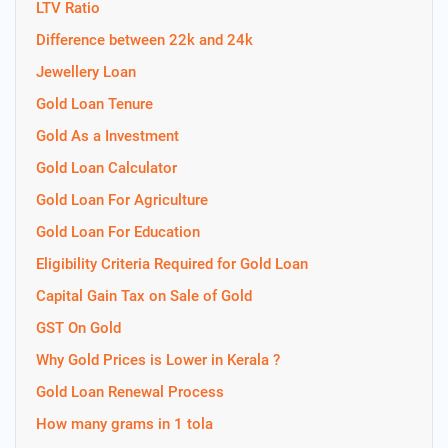
LTV Ratio
Difference between 22k and 24k
Jewellery Loan
Gold Loan Tenure
Gold As a Investment
Gold Loan Calculator
Gold Loan For Agriculture
Gold Loan For Education
Eligibility Criteria Required for Gold Loan
Capital Gain Tax on Sale of Gold
GST On Gold
Why Gold Prices is Lower in Kerala ?
Gold Loan Renewal Process
How many grams in 1 tola