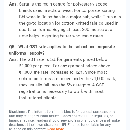
Ans.
Surat is the main centre for polyester-viscose
blends used in school wear. For corporate suiting,
Bhilwara in Rajasthan is a major hub, while Tirupur is
the go-to location for cotton knitted fabrics used in
sports uniforms. Buying at least 300 metres at a
time helps in getting better wholesale rates.
Q5.
What GST rate applies to the school and corporate
uniforms I supply?
Ans.
The GST rate is 5% for garments priced below
₹1,000 per piece. For any garment priced above
₹1,000, the rate increases to 12%. Since most
school uniforms are priced under the ₹1,000 mark,
they usually fall into the 5% category. A GST
registration is necessary to work with most
institutional clients.
Disclaimer :
The information in this blog is for general purposes only
and may change without notice. It does not constitute legal, tax, or
financial advice. Readers should seek professional guidance and make
decisions at their own discretion. IIFL Finance is not liable for any
reliance on this content.
Read more