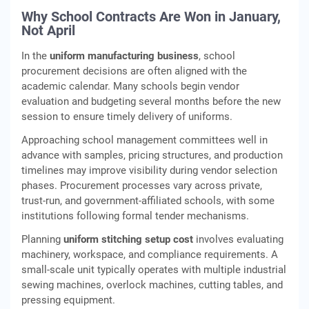
Why School Contracts Are Won in January,
Not April
In the
uniform manufacturing business
, school
procurement decisions are often aligned with the
academic calendar. Many schools begin vendor
evaluation and budgeting several months before the new
session to ensure timely delivery of uniforms.
Approaching school management committees well in
advance with samples, pricing structures, and production
timelines may improve visibility during vendor selection
phases. Procurement processes vary across private,
trust‑run, and government‑affiliated schools, with some
institutions following formal tender mechanisms.
Planning
uniform stitching setup cost
involves evaluating
machinery, workspace, and compliance requirements. A
small‑scale unit typically operates with multiple industrial
sewing machines, overlock machines, cutting tables, and
pressing equipment.