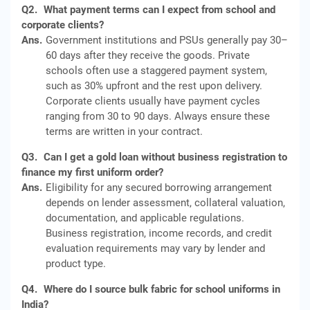
Q2.
What payment terms can I expect from school and
corporate clients?
Ans.
Government institutions and PSUs generally pay 30–
60 days after they receive the goods. Private
schools often use a staggered payment system,
such as 30% upfront and the rest upon delivery.
Corporate clients usually have payment cycles
ranging from 30 to 90 days. Always ensure these
terms are written in your contract.
Q3.
Can I get a gold loan without business registration to
finance my first uniform order?
Ans.
Eligibility for any secured borrowing arrangement
depends on lender assessment, collateral valuation,
documentation, and applicable regulations.
Business registration, income records, and credit
evaluation requirements may vary by lender and
product type.
Q4.
Where do I source bulk fabric for school uniforms in
India?