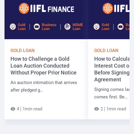
GOLD LOAN
GOLD LOAN
How to Challenge a Gold
How to Calculate
Loan Auction Conducted
Interest Cost on
Without Proper Prior Notice
Before Signing 
Agreement
An auction intimation that arrives
Signing comes last.
after pledged g…
comes first. Be…
4
1min read
2
1min read