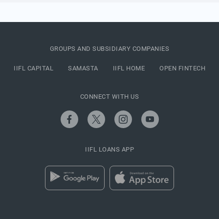
GROUPS AND SUBSIDIARY COMPANIES
IIFL CAPITAL
SAMASTA
IIFL HOME
OPEN FINTECH
CONNECT WITH US
IIFL LOANS APP