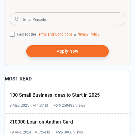
I accept the
Terms and Conditions
&
Privacy Policy
Apply Now
MOST READ
100 Small Business Ideas to Start in 2025
8 May, 2025
11:37 IST
258488 Views
₹10000 Loan on Aadhar Card
19 Aug, 2024
17:54 IST
3066 Views