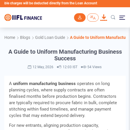
harges will be deducted directly from the Loan Account
Skip to main content
Home
Blogs
Gold Loan Guide
A Guide to Uniform Manufacturi
A Guide to Uniform Manufacturing Business
Success
12 May, 2026
12:03 IST
54 Views
A
uniform manufacturing business
operates on long
planning cycles, where supply contracts are often
finalised months before production begins. Contractors
are typically required to procure fabric in bulk, complete
stitching within fixed timelines, and manage payment
cycles that may extend beyond delivery.
For new entrants, aligning production capacity,