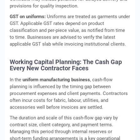
provisions for quality inspection.
GST on uniforms:
Uniforms are treated as garments under
GST. Applicable GST rates depend on product
classification and per‑piece value, as notified from time
to time. Businesses are advised to verify the latest
applicable GST slab while invoicing institutional clients.
Working Capital Planning: The Cash Gap
Every New Contractor Faces
In the
uniform manufacturing business
, cash‑flow
planning is influenced by the timing gap between
procurement expenses and client payments. Contractors
often incur costs for fabric, labour, utilities, and
accessories well before invoices are settled.
The duration and scale of this cash‑flow gap vary by
contract size, client category, and payment terms.
Managing this period through internal reserves or
short‑term funding arrangements is a key operational