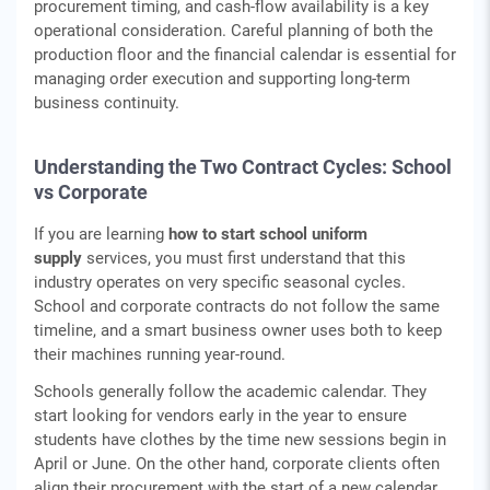
procurement timing, and cash‑flow availability is a key
operational consideration. Careful planning of both the
production floor and the financial calendar is essential for
managing order execution and supporting long‑term
business continuity.
Understanding the Two Contract Cycles: School
vs Corporate
If you are learning
how to start school uniform
supply
services, you must first understand that this
industry operates on very specific seasonal cycles.
School and corporate contracts do not follow the same
timeline, and a smart business owner uses both to keep
their machines running year-round.
Schools generally follow the academic calendar. They
start looking for vendors early in the year to ensure
students have clothes by the time new sessions begin in
April or June. On the other hand, corporate clients often
align their procurement with the start of a new calendar