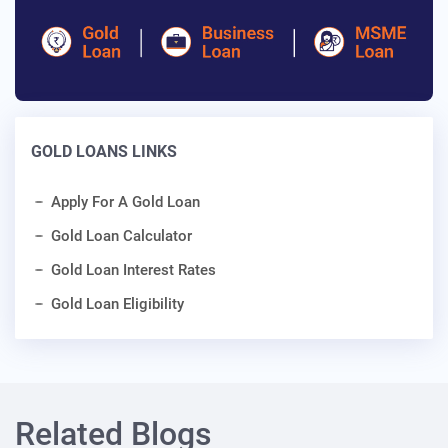
GOLD LOANS LINKS
Apply For A Gold Loan
Gold Loan Calculator
Gold Loan Interest Rates
Gold Loan Eligibility
Related Blogs