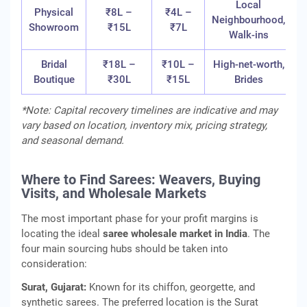
Local
Physical
₹8L –
₹4L –
Neighbourhood,
Showroom
₹15L
₹7L
Walk-ins
Bridal
₹18L –
₹10L –
High-net-worth,
Boutique
₹30L
₹15L
Brides
*Note: Capital recovery timelines are indicative and may
vary based on location, inventory mix, pricing strategy,
and seasonal demand.
Where to Find Sarees: Weavers, Buying
Visits, and Wholesale Markets
The most important phase for your profit margins is
locating the ideal
saree wholesale market in India
. The
four main sourcing hubs should be taken into
consideration:
Surat, Gujarat:
Known for its chiffon, georgette, and
synthetic sarees. The preferred location is the Surat