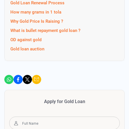
Gold Loan Renewal Process
How many grams in 1 tola
Why Gold Price Is Raising ?
What is bullet repayment gold loan ?
OD against gold
Gold loan auction
Apply for Gold Loan