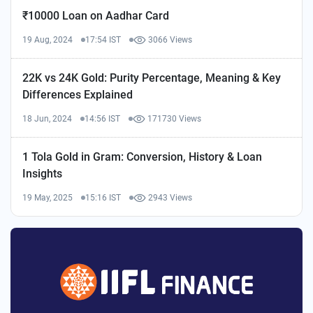
₹10000 Loan on Aadhar Card
19 Aug, 2024
17:54 IST
3066 Views
22K vs 24K Gold: Purity Percentage, Meaning & Key
Differences Explained
18 Jun, 2024
14:56 IST
171730 Views
1 Tola Gold in Gram: Conversion, History & Loan
Insights
19 May, 2025
15:16 IST
2943 Views