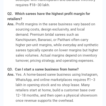
requires ₹18–30 lakh.
Q2.
Which sarees have the highest profit margin for
retailers?
Ans.
Profit margins in the saree business vary based on
sourcing costs, design exclusivity, and local
demand. Premium bridal sarees such as
Kanchipuram, Banarasi, or Paithani often carry
higher per‑unit margins, while everyday and synthetic
sarees typically operate on lower margins but higher
sales volumes. Actual margins depend on inventory
turnover, pricing strategy, and operating expenses.
Q3.
Can I start a saree business from home?
Ans.
Yes. A home-based saree business using Instagram,
WhatsApp, and online marketplaces requires ₹1–3
lakh in opening stock and no shop lease. Many
retailers start at home, build a customer base over
12–18 months, and then open a physical showroom
once revenue supports the overhead.