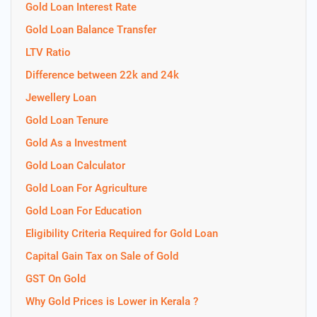
Gold Loan Interest Rate
Gold Loan Balance Transfer
LTV Ratio
Difference between 22k and 24k
Jewellery Loan
Gold Loan Tenure
Gold As a Investment
Gold Loan Calculator
Gold Loan For Agriculture
Gold Loan For Education
Eligibility Criteria Required for Gold Loan
Capital Gain Tax on Sale of Gold
GST On Gold
Why Gold Prices is Lower in Kerala ?