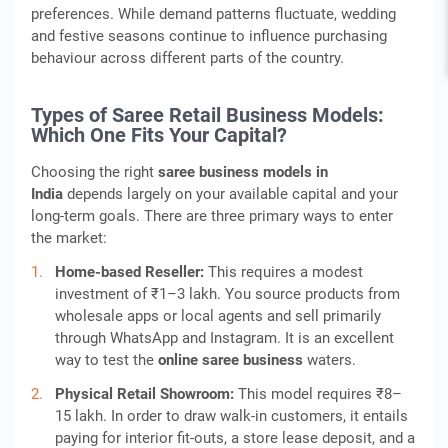
preferences. While demand patterns fluctuate, wedding
and festive seasons continue to influence purchasing
behaviour across different parts of the country.
Types of Saree Retail Business Models:
Which One Fits Your Capital?
Choosing the right
saree business models in
India
depends largely on your available capital and your
long-term goals. There are three primary ways to enter
the market:
Home-based Reseller:
This requires a modest
investment of ₹1–3 lakh. You source products from
wholesale apps or local agents and sell primarily
through WhatsApp and Instagram. It is an excellent
way to test the
online saree business
waters.
Physical Retail Showroom:
This model requires ₹8–
15 lakh. In order to draw walk-in customers, it entails
paying for interior fit-outs, a store lease deposit, and a