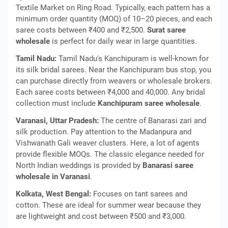
Textile Market on Ring Road. Typically, each pattern has a
minimum order quantity (MOQ) of 10–20 pieces, and each
saree costs between ₹400 and ₹2,500.
Surat saree
wholesale
is perfect for daily wear in large quantities.
Tamil Nadu:
Tamil Nadu's Kanchipuram is well-known for
its silk bridal sarees. Near the Kanchipuram bus stop, you
can purchase directly from weavers or wholesale brokers.
Each saree costs between ₹4,000 and 40,000. Any bridal
collection must include
Kanchipuram saree wholesale
.
Varanasi, Uttar Pradesh:
The centre of Banarasi zari and
silk production. Pay attention to the Madanpura and
Vishwanath Gali weaver clusters. Here, a lot of agents
provide flexible MOQs. The classic elegance needed for
North Indian weddings is provided by
Banarasi saree
wholesale in Varanasi
.
Kolkata, West Bengal:
Focuses on tant sarees and
cotton. These are ideal for summer wear because they
are lightweight and cost between ₹500 and ₹3,000.