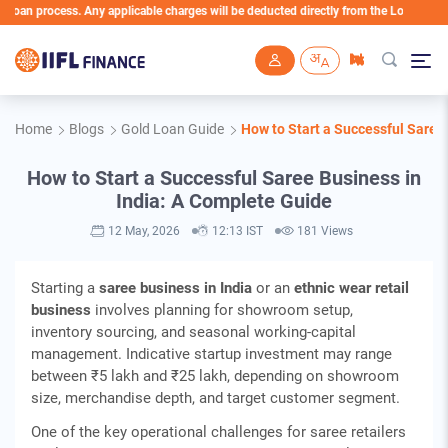
ocess. Any applicable charges will be deducted directly from the Loan Account
Skip to main content
Home
Blogs
Gold Loan Guide
How to Start a Successful Saree
How to Start a Successful Saree Business in
India: A Complete Guide
12 May, 2026
12:13 IST
181 Views
Starting a
saree business in India
or an
ethnic wear retail
business
involves planning for showroom setup,
inventory sourcing, and seasonal working‑capital
management. Indicative startup investment may range
between ₹5 lakh and ₹25 lakh, depending on showroom
size, merchandise depth, and target customer segment.
One of the key operational challenges for saree retailers