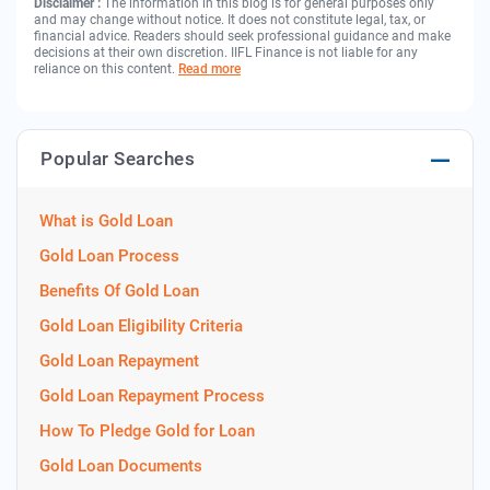
Disclaimer :
The information in this blog is for general purposes only
and may change without notice. It does not constitute legal, tax, or
financial advice. Readers should seek professional guidance and make
decisions at their own discretion. IIFL Finance is not liable for any
reliance on this content.
Read more
Popular Searches
What is Gold Loan
Gold Loan Process
Benefits Of Gold Loan
Gold Loan Eligibility Criteria
Gold Loan Repayment
Gold Loan Repayment Process
How To Pledge Gold for Loan
Gold Loan Documents