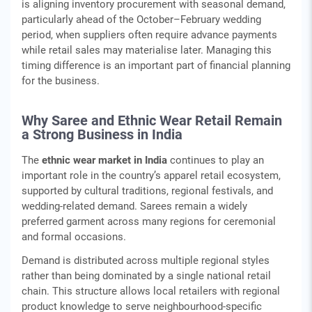
is aligning inventory procurement with seasonal demand,
particularly ahead of the October–February wedding
period, when suppliers often require advance payments
while retail sales may materialise later. Managing this
timing difference is an important part of financial planning
for the business.
Why Saree and Ethnic Wear Retail Remain
a Strong Business in India
The
ethnic wear market in India
continues to play an
important role in the country’s apparel retail ecosystem,
supported by cultural traditions, regional festivals, and
wedding‑related demand. Sarees remain a widely
preferred garment across many regions for ceremonial
and formal occasions.
Demand is distributed across multiple regional styles
rather than being dominated by a single national retail
chain. This structure allows local retailers with regional
product knowledge to serve neighbourhood‑specific