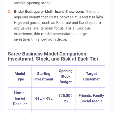
sizable opening stock.
Bridal Boutique or Multi-brand Showroom:
This is a
high-end variant that costs between ₹18 and ₹30 lakh.
High-end goods, such as Banarasi and Kanchipuram
exclusives, are its main focus. For a luxurious
experience, this model necessitates a large
investment in showroom decor.
Saree Business Model Comparison:
Investment, Stock, and Risk at Each Tier
Opening
Model
Starting
Target
Stock
R
Type
Investment
Customer
Budget
T
Home-
₹75,000
Friends, Family,
based
₹1L – ₹3L
– ₹2L
Social Media
Reseller