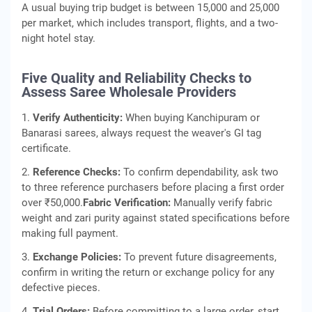
A usual buying trip budget is between 15,000 and 25,000
per market, which includes transport, flights, and a two-
night hotel stay.
Five Quality and Reliability Checks to
Assess Saree Wholesale Providers
1.
Verify Authenticity:
When buying Kanchipuram or
Banarasi sarees, always request the weaver's GI tag
certificate.
2.
Reference Checks:
To confirm dependability, ask two
to three reference purchasers before placing a first order
over ₹50,000.
Fabric Verification:
Manually verify fabric
weight and zari purity against stated specifications before
making full payment.
3.
Exchange Policies:
To prevent future disagreements,
confirm in writing the return or exchange policy for any
defective pieces.
4.
Trial Orders:
Before committing to a large order, start