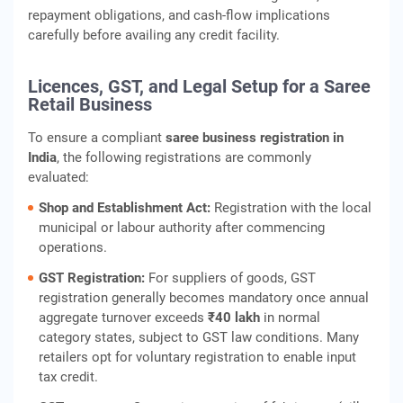
repayment obligations, and cash‑flow implications
carefully before availing any credit facility.
Licences, GST, and Legal Setup for a Saree
Retail Business
To ensure a compliant
saree business registration in
India
, the following registrations are commonly
evaluated:
Shop and Establishment Act:
Registration with the local
municipal or labour authority after commencing
operations.
GST Registration:
For suppliers of goods, GST
registration generally becomes mandatory once annual
aggregate turnover exceeds
₹40 lakh
in normal
category states, subject to GST law conditions. Many
retailers opt for voluntary registration to enable input
tax credit.