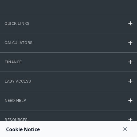
QUICK LINKS
CALCULATORS
FINANCE
EASY ACCESS
NEED HELP
RESOURCES