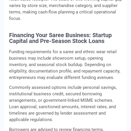
varies by store size, merchandise category, and supplier
terms, making cash‑flow planning a critical operational
focus.
Financing Your Saree Business: Startup
Capital and Pre-Season Stock Loans
Funding requirements for a saree and ethnic wear retail
business may include showroom setup, opening
inventory, and seasonal stock buildup. Depending on
eligibility, documentation profile, and repayment capacity,
entrepreneurs may evaluate different funding avenues.
Commonly assessed options include personal savings,
institutional business credit, secured borrowing
arrangements, or government‑linked MSME schemes.
Loan approval, sanctioned amounts, interest rates, and
timelines are governed by lender assessment and
applicable regulations.
Borrowers are advised to review financing terms,