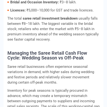
Bridal and Occasion Inventory:
₹3–8 lakh.
Licences:
₹5,000–10,000 for GST and trade licences.
The total
saree retail investment breakdown
usually falls
between ₹8–18 lakh. The biggest variable is the bridal
stock; retailers who enter the market with ₹5–8 lakh in
premium inventory ahead of the wedding season typically
see faster capital recovery.
Managing the Saree Retail Cash Flow
Cycle: Wedding Season vs Off-Peak
Saree retail businesses often experience seasonal
variations in demand, with higher sales during wedding
and festive periods and relatively slower movement
during certain off‑peak months.
Inventory for peak seasons is typically procured in
advance, which may create a temporary mismatch
between outgoing payments to suppliers and incoming
retail sales receipts. The scale of this working‑capital gap