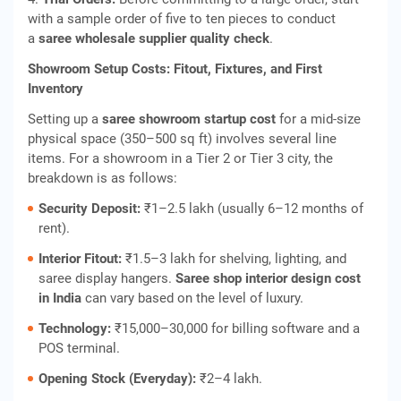
with a sample order of five to ten pieces to conduct
a
saree wholesale supplier quality check
.
Showroom Setup Costs: Fitout, Fixtures, and First
Inventory
Setting up a
saree showroom startup cost
for a mid-size
physical space (350–500 sq ft) involves several line
items. For a showroom in a Tier 2 or Tier 3 city, the
breakdown is as follows:
Security Deposit:
₹1–2.5 lakh (usually 6–12 months of
rent).
Interior Fitout:
₹1.5–3 lakh for shelving, lighting, and
saree display hangers.
Saree shop interior design cost
in India
can vary based on the level of luxury.
Technology:
₹15,000–30,000 for billing software and a
POS terminal.
Opening Stock (Everyday):
₹2–4 lakh.