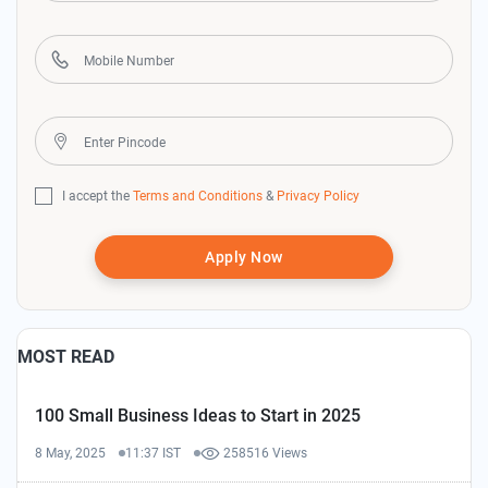
I accept the
Terms and Conditions
&
Privacy Policy
Apply Now
MOST READ
100 Small Business Ideas to Start in 2025
8 May, 2025
11:37 IST
258516 Views