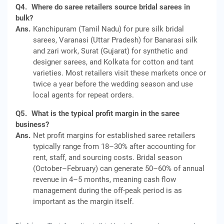
Q4.
Where do saree retailers source bridal sarees in
bulk?
Ans.
Kanchipuram (Tamil Nadu) for pure silk bridal
sarees, Varanasi (Uttar Pradesh) for Banarasi silk
and zari work, Surat (Gujarat) for synthetic and
designer sarees, and Kolkata for cotton and tant
varieties. Most retailers visit these markets once or
twice a year before the wedding season and use
local agents for repeat orders.
Q5.
What is the typical profit margin in the saree
business?
Ans.
Net profit margins for established saree retailers
typically range from 18–30% after accounting for
rent, staff, and sourcing costs. Bridal season
(October–February) can generate 50–60% of annual
revenue in 4–5 months, meaning cash flow
management during the off-peak period is as
important as the margin itself.