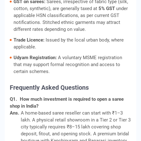
GST on sarees:
Sarees, irrespective of fabric type (silk,
cotton, synthetic), are generally taxed at
5% GST
under
applicable HSN classifications, as per current GST
notifications. Stitched ethnic garments may attract
different rates depending on value.
Trade Licence:
Issued by the local urban body, where
applicable.
Udyam Registration:
A voluntary MSME registration
that may support formal recognition and access to
certain schemes.
Frequently Asked Questions
Q1.
How much investment is required to open a saree
shop in India?
Ans.
A home-based saree reseller can start with ₹1–3
lakh. A physical retail showroom in a Tier 2 or Tier 3
city typically requires ₹8–15 lakh covering shop
deposit, fitout, and opening stock. A premium bridal
boutique with Kanchipuram and Banarasi inventory