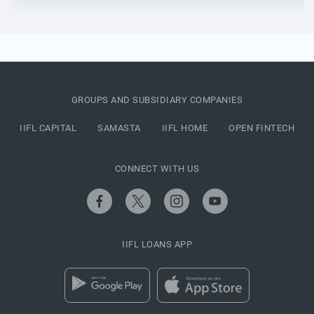
GROUPS AND SUBSIDIARY COMPANIES
IIFL CAPITAL
SAMASTA
IIFL HOME
OPEN FINTECH
CONNECT WITH US
IIFL LOANS APP