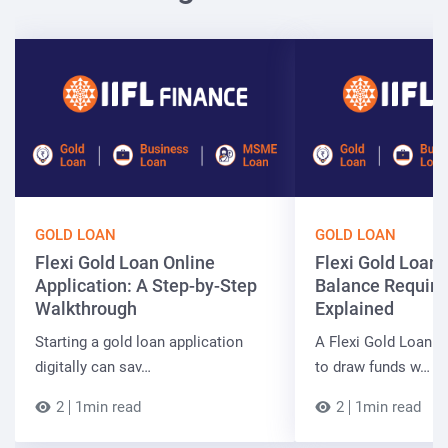
GOLD LOAN
GOLD LOAN
Flexi Gold Loan Online
Flexi Gold Loa
Application: A Step-by-Step
Balance Requir
Walkthrough
Explained
Starting a gold loan application
A Flexi Gold Loan a
digitally can sav…
to draw funds w…
2
1min read
2
1min read