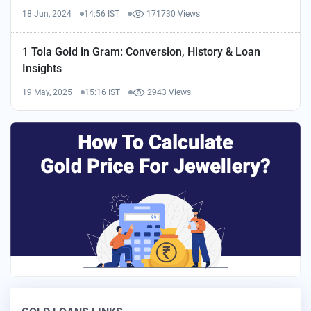
18 Jun, 2024
14:56 IST
171730 Views
1 Tola Gold in Gram: Conversion, History & Loan
Insights
19 May, 2025
15:16 IST
2943 Views