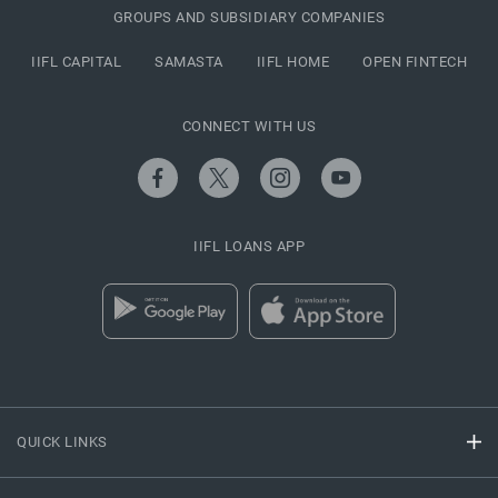
GROUPS AND SUBSIDIARY COMPANIES
IIFL CAPITAL
SAMASTA
IIFL HOME
OPEN FINTECH
CONNECT WITH US
IIFL LOANS APP
QUICK LINKS