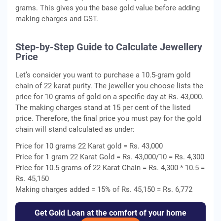
grams. This gives you the base gold value before adding
making charges and GST.
Step-by-Step Guide to Calculate Jewellery
Price
Let’s consider you want to purchase a 10.5-gram gold
chain of 22 karat purity. The jeweller you choose lists the
price for 10 grams of gold on a specific day at Rs. 43,000.
The making charges stand at 15 per cent of the listed
price. Therefore, the final price you must pay for the gold
chain will stand calculated as under:
Price for 10 grams 22 Karat gold = Rs. 43,000
Price for 1 gram 22 Karat Gold = Rs. 43,000/10 = Rs. 4,300
Price for 10.5 grams of 22 Karat Chain = Rs. 4,300 * 10.5 =
Rs. 45,150
Making charges added = 15% of Rs. 45,150 = Rs. 6,772
Get Gold Loan at the comfort of your home