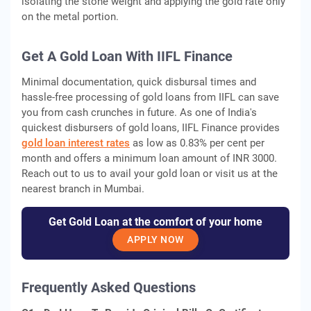
isolating the stone weight and applying the gold rate only
on the metal portion.
Get A Gold Loan With IIFL Finance
Minimal documentation, quick disbursal times and
hassle-free processing of gold loans from IIFL can save
you from cash crunches in future. As one of India's
quickest disbursers of gold loans, IIFL Finance provides
gold loan interest rates
as low as 0.83% per cent per
month and offers a minimum loan amount of INR 3000.
Reach out to us to avail your gold loan or visit us at the
nearest branch in Mumbai.
Get Gold Loan at the comfort of your home
APPLY NOW
Frequently Asked Questions