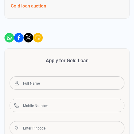
Gold loan auction
Apply for Gold Loan