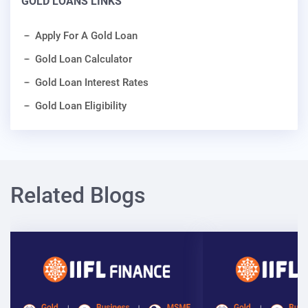
GOLD LOANS LINKS
Apply For A Gold Loan
Gold Loan Calculator
Gold Loan Interest Rates
Gold Loan Eligibility
Related Blogs