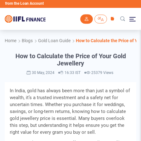
m the Loan Account
Skip to main content
Home
Blogs
Gold Loan Guide
How to Calculate the Price of Yo
How to Calculate the Price of Your Gold
Jewellery
30 May, 2024
16:33 IST
25379 Views
In India, gold has always been more than just a symbol of
wealth, it’s a trusted investment and a safety net for
uncertain times. Whether you purchase it for weddings,
savings, or long-term returns, knowing how to calculate
gold jewellery price is essential. Many buyers overlook
this step, but understanding it helps ensure you get the
right value for every gram you buy or sell.