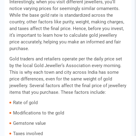
Interestingly, when you visit different jewellers, you’ll
notice varying prices for seemingly similar ornaments.
While the base gold rate is standardized across the
country, other factors like purity, weight, making charges,
and taxes affect the final price. Hence, before you invest,
it’s important to learn how to calculate gold jewellery
price accurately, helping you make an informed and fair
purchase.
Gold traders and retailers operate per the daily price set
by the local Gold Jeweller’s Association every morning.
This is why each town and city across India has some
price differences, even for the same weight of gold
jewellery. Several factors affect the final price of jewellery
items that you purchase. These factors include:
Rate of gold
Modifications to the gold
Gemstone value
Taxes involved