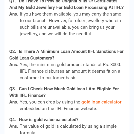
Q1.
Do I Have To Provide Original Bills Or Certificates
And My Gold Jewellery For Gold Loan Processing At IIFL?
Ans.
If you have them available, you may carry the same
to our branch. However, for older jewellery wherein
such bills are unavailable, you can bring us your
jewellery, and we will do the needful.
Q2.
Is There A Minimum Loan Amount IIFL Sanctions For
Gold Loan Customers?
Ans.
Yes, the minimum gold amount stands at Rs. 3000.
IIFL Finance disburses an amount it deems fit on a
customer-to-customer basis.
Q3.
Can I Check How Much Gold loan I Am Eligible For
With IIFL Finance?
Ans.
Yes, you can drop by using the
gold loan calculator
embedded on the IIFL Finance website.
Q4.
How is gold value calculated?
Ans.
The value of gold is calculated by using a simple
formula.