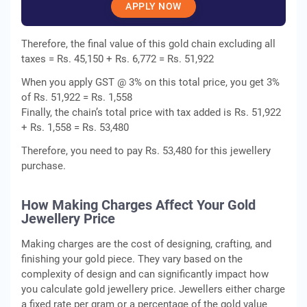
APPLY NOW
Therefore, the final value of this gold chain excluding all
taxes = Rs. 45,150 + Rs. 6,772 = Rs. 51,922
When you apply GST @ 3% on this total price, you get 3%
of Rs. 51,922 = Rs. 1,558
Finally, the chain’s total price with tax added is Rs. 51,922
+ Rs. 1,558 = Rs. 53,480
Therefore, you need to pay Rs. 53,480 for this jewellery
purchase.
How Making Charges Affect Your Gold
Jewellery Price
Making charges are the cost of designing, crafting, and
finishing your gold piece. They vary based on the
complexity of design and can significantly impact how
you calculate gold jewellery price. Jewellers either charge
a fixed rate per gram or a percentage of the gold value