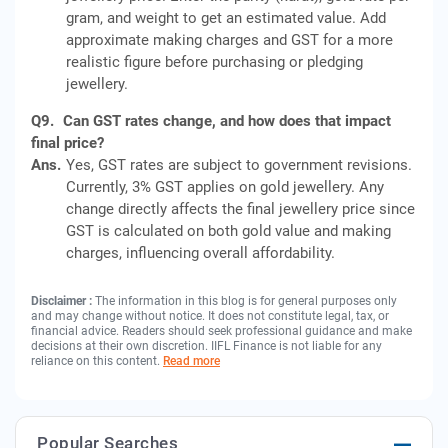
gram, and weight to get an estimated value. Add
approximate making charges and GST for a more
realistic figure before purchasing or pledging
jewellery.
Q9.
Can GST rates change, and how does that impact
final price?
Ans.
Yes, GST rates are subject to government revisions.
Currently, 3% GST applies on gold jewellery. Any
change directly affects the final jewellery price since
GST is calculated on both gold value and making
charges, influencing overall affordability.
Disclaimer :
The information in this blog is for general purposes only
and may change without notice. It does not constitute legal, tax, or
financial advice. Readers should seek professional guidance and make
decisions at their own discretion. IIFL Finance is not liable for any
reliance on this content.
Read more
Popular Searches