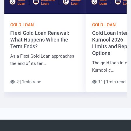
GOLD LOAN
GOLD LOAN
Flexi Gold Loan Renewal:
Gold Loan Intere
What Happens When the
Kurnool 2026 - R
Term Ends?
Limits and Rep
Options
As a Flexi Gold Loan approaches
The gold loan intere
the end of its ten…
Kurnool c…
2
1min read
11
1min read