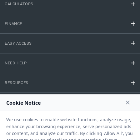
CALCULATORS
FINANCE
EASY ACCESS
NEED HELP
RESOURCES
Privacy Policy
Terms And Conditions
Disclaimer
Sitemap
Copyright © 2026 IIFL Finance Limited. All rights Reserved.