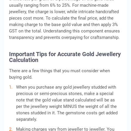
usually ranging from 6% to 25%. For machine-made
jewellery, the charge is lower, while intricate handcrafted
pieces cost more. To calculate the final price, add the
making charge to the base gold value and then apply 3%
GST on the total. Understanding this component ensures
transparency and prevents overpaying for craftsmanship.
Important Tips for Accurate Gold Jewellery
Calculation
There are a few things that you must consider when
buying gold.
When you purchase any gold jewellery studded with
precious or semi-precious stones, make a special
note that the gold value stand calculated will be as
per the jewellery weight MINUS the weight of all the
stones studded in it. The gemstone costs get added
separately.
Making charges vary from jeweller to jeweller. You