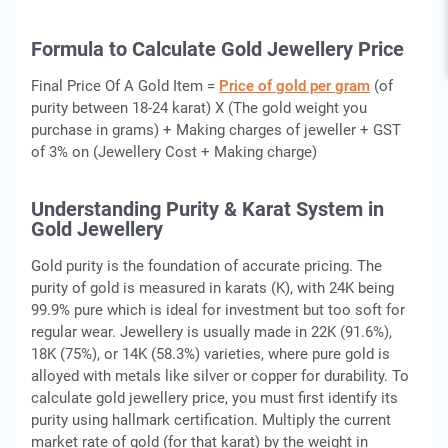
Formula to Calculate Gold Jewellery Price
Final Price Of A Gold Item =
Price of gold per gram
(of
purity between 18-24 karat) X (The gold weight you
purchase in grams) + Making charges of jeweller + GST
of 3% on (Jewellery Cost + Making charge)
Understanding Purity & Karat System in
Gold Jewellery
Gold purity is the foundation of accurate pricing. The
purity of gold is measured in karats (K), with 24K being
99.9% pure which is ideal for investment but too soft for
regular wear. Jewellery is usually made in 22K (91.6%),
18K (75%), or 14K (58.3%) varieties, where pure gold is
alloyed with metals like silver or copper for durability. To
calculate gold jewellery price, you must first identify its
purity using hallmark certification. Multiply the current
market rate of gold (for that karat) by the weight in