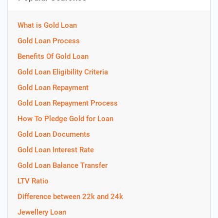
What is Gold Loan
Gold Loan Process
Benefits Of Gold Loan
Gold Loan Eligibility Criteria
Gold Loan Repayment
Gold Loan Repayment Process
How To Pledge Gold for Loan
Gold Loan Documents
Gold Loan Interest Rate
Gold Loan Balance Transfer
LTV Ratio
Difference between 22k and 24k
Jewellery Loan