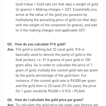
Gold Value = Gold rate (on that day) x weight of gold
(in grams) + Making charges + GST. Essentially you
arrive at the value of the gold you possess by
multiplying the prevailing price of gold (on that day)
with the weight of the ornament (in grams), and add
to it the making charges and applicable GST.
Q5.
How do you calculate 916 gold?
Ans.
916 gold is nothing but 22 carat gold. 916 is
basically used to denote the purity of gold in the
final product, i.e. 91.6 grams of pure gold in 100
gram alloy. So in order to calculate the price of 1
gram of gold, multiply the current gold rate per gram
by the purity percentage of the gold item. For
instance, if the current gold rate is ₹4,000 per gram
and the gold item is 22-carat (91.6% pure), the price
for 1 gram would be ₹4,000 × 0.916 = ₹3,664.
Q6.
How do I calculate the gold price per gram?
Ans.
To calculate the gold price per gram, two factors are