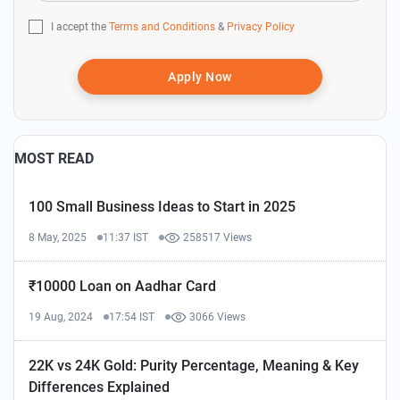
I accept the
Terms and Conditions
&
Privacy Policy
Apply Now
MOST READ
100 Small Business Ideas to Start in 2025
8 May, 2025
11:37 IST
258517 Views
₹10000 Loan on Aadhar Card
19 Aug, 2024
17:54 IST
3066 Views
22K vs 24K Gold: Purity Percentage, Meaning & Key
Differences Explained