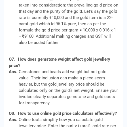
taken into consideration: the prevailing gold price on
that day and the purity of the gold. Let's say the gold
rate is currently ₹10,000 and the gold item is a 22-
carat gold which id 96.1% pure, then as per the
formula the gold price per gram = 10,000 x 0.916 x 1
= ₹9160. Additional making charges and GST will
also be added further.
Q7.
How does gemstone weight affect gold jewellery
price?
Ans.
Gemstones and beads add weight but not gold
value. Their inclusion can make a piece seem
heavier, but the gold jewellery price should be
calculated only on the gold’s net weight. Ensure your
invoice clearly separates gemstone and gold costs
for transparency.
Q8.
How to use online gold price calculators effectively?
Ans.
Online tools simplify how you calculate gold
jewellery price. Enter the purity (karat), gold rate per