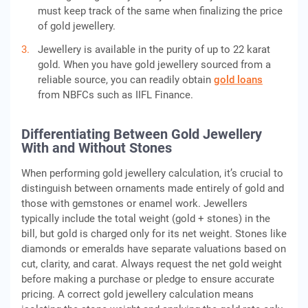
must keep track of the same when finalizing the price
of gold jewellery.
Jewellery is available in the purity of up to 22 karat
gold. When you have gold jewellery sourced from a
reliable source, you can readily obtain
gold loans
from NBFCs such as IIFL Finance.
Differentiating Between Gold Jewellery
With and Without Stones
When performing gold jewellery calculation, it’s crucial to
distinguish between ornaments made entirely of gold and
those with gemstones or enamel work. Jewellers
typically include the total weight (gold + stones) in the
bill, but gold is charged only for its net weight. Stones like
diamonds or emeralds have separate valuations based on
cut, clarity, and carat. Always request the net gold weight
before making a purchase or pledge to ensure accurate
pricing. A correct gold jewellery calculation means