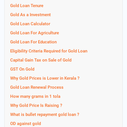
Gold Loan Tenure
Gold As a Investment
Gold Loan Calculator
Gold Loan For Agriculture
Gold Loan For Education
Eligibility Criteria Required for Gold Loan
Capital Gain Tax on Sale of Gold
GST On Gold
Why Gold Prices is Lower in Kerala ?
Gold Loan Renewal Process
How many grams in 1 tola
Why Gold Price Is Raising ?
What is bullet repayment gold loan ?
OD against gold