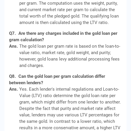
per gram. The computation uses the weight, purity,
and current market rate per gram to calculate the
total worth of the pledged gold. The qualifying loan
amount is then calculated using the LTV ratio.
Q7.
Are there any charges included in the gold loan per
gram calculation?
Ans.
The gold loan per gram rate is based on the loan-to-
value ratio, market rate, gold weight, and purity;
however, gold loans levy additional processing fees
and charges.
Q8.
Can the gold loan per gram calculation differ
between lenders?
Ans.
Yes. Each lender's internal regulations and Loan-to-
Value (LTV) ratio determine the gold loan rate per
gram, which might differ from one lender to another.
Despite the fact that purity and market rate affect
value, lenders may use various LTV percentages for
the same gold. In contrast to a lower ratio, which
results in a more conservative amount, a higher LTV