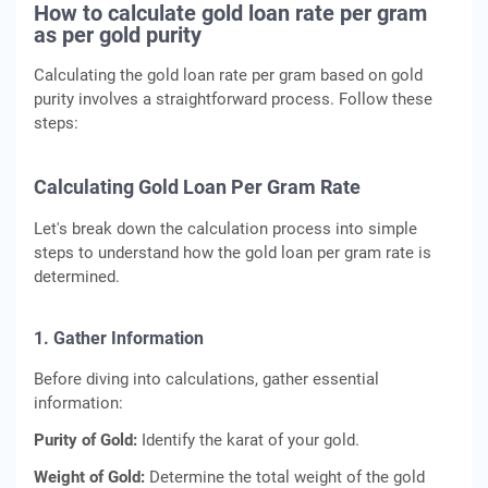
How to calculate gold loan rate per gram
as per gold purity
Calculating the gold loan rate per gram based on gold
purity involves a straightforward process. Follow these
steps:
Calculating Gold Loan Per Gram Rate
Let's break down the calculation process into simple
steps to understand how the gold loan per gram rate is
determined.
1. Gather Information
Before diving into calculations, gather essential
information:
Purity of Gold:
Identify the karat of your gold.
Weight of Gold:
Determine the total weight of the gold