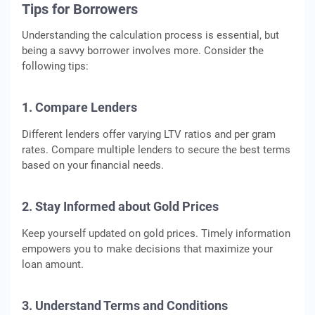
Tips for Borrowers
Understanding the calculation process is essential, but
being a savvy borrower involves more. Consider the
following tips:
1. Compare Lenders
Different lenders offer varying LTV ratios and per gram
rates. Compare multiple lenders to secure the best terms
based on your financial needs.
2. Stay Informed about Gold Prices
Keep yourself updated on gold prices. Timely information
empowers you to make decisions that maximize your
loan amount.
3. Understand Terms and Conditions