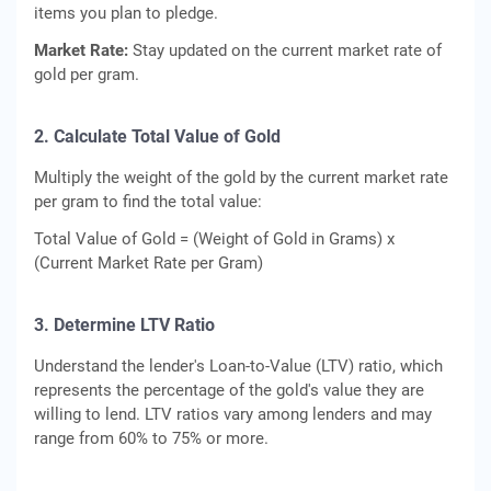
items you plan to pledge.
Market Rate:
Stay updated on the current market rate of
gold per gram.
2. Calculate Total Value of Gold
Multiply the weight of the gold by the current market rate
per gram to find the total value:
Total Value of Gold = (Weight of Gold in Grams) x
(Current Market Rate per Gram)
3. Determine LTV Ratio
Understand the lender's Loan-to-Value (LTV) ratio, which
represents the percentage of the gold's value they are
willing to lend. LTV ratios vary among lenders and may
range from 60% to 75% or more.