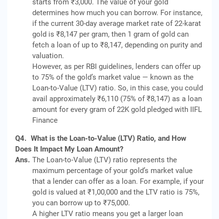
starts from ₹3,000. The value of your gold
determines how much you can borrow. For instance,
if the current 30-day average market rate of 22-karat
gold is ₹8,147 per gram, then 1 gram of gold can
fetch a loan of up to ₹8,147, depending on purity and
valuation.
However, as per RBI guidelines, lenders can offer up
to 75% of the gold’s market value — known as the
Loan-to-Value (LTV) ratio. So, in this case, you could
avail approximately ₹6,110 (75% of ₹8,147) as a loan
amount for every gram of 22K gold pledged with IIFL
Finance
Q4.
What is the Loan-to-Value (LTV) Ratio, and How
Does It Impact My Loan Amount?
Ans.
The Loan-to-Value (LTV) ratio represents the
maximum percentage of your gold’s market value
that a lender can offer as a loan. For example, if your
gold is valued at ₹1,00,000 and the LTV ratio is 75%,
you can borrow up to ₹75,000.
A higher LTV ratio means you get a larger loan