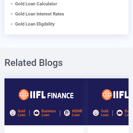
Gold Loan Calculator
Gold Loan Interest Rates
Gold Loan Eligibility
Related Blogs