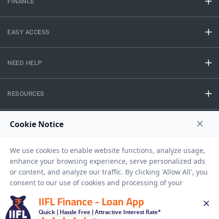
FINANCE
EASY ACCESS
NEED HELP
RESOURCES
Privacy Policy
Terms And Conditions
Disclaimer
Sitemap
Copyright © 2026 IIFL Finance Limited. All rights Reserved.
IIFL Finance - Loan App
Gold Loan
Apply for a
Quick | Hassle Free | Attractive Interest Rate*