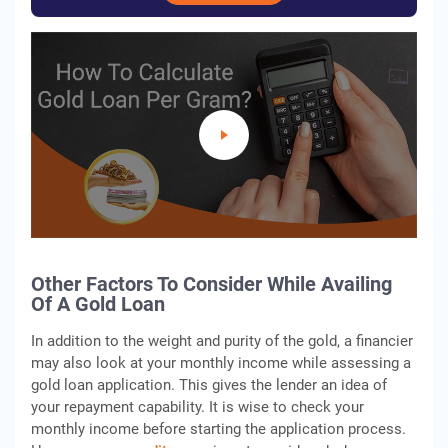
Other Factors To Consider While Availing
Of A Gold Loan
In addition to the weight and purity of the gold, a financier
may also look at your monthly income while assessing a
gold loan application. This gives the lender an idea of
your repayment capability. It is wise to check your
monthly income before starting the application process.