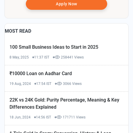
Apply Now
MOST READ
100 Small Business Ideas to Start in 2025
8 May, 2025
11:37 IST
258441 Views
₹10000 Loan on Aadhar Card
19 Aug, 2024
17:54 IST
3066 Views
22K vs 24K Gold: Purity Percentage, Meaning & Key
Differences Explained
18 Jun, 2024
14:56 IST
171711 Views