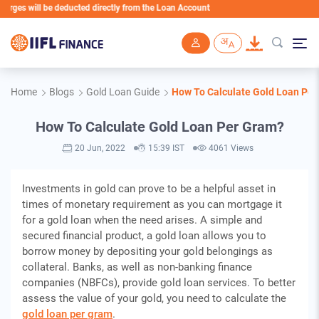
 be deducted directly from the Loan Account
Skip to main content
Home
Blogs
Gold Loan Guide
How To Calculate Gold Loan Pe
How To Calculate Gold Loan Per Gram?
20 Jun, 2022
15:39 IST
4061 Views
Investments in gold can prove to be a helpful asset in
times of monetary requirement as you can mortgage it
for a gold loan when the need arises. A simple and
secured financial product, a gold loan allows you to
borrow money by depositing your gold belongings as
collateral. Banks, as well as non-banking finance
companies (NBFCs), provide gold loan services. To better
assess the value of your gold, you need to calculate the
gold loan per gram
.