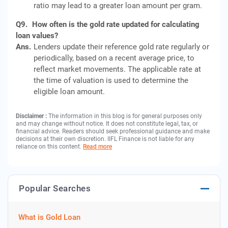
ratio may lead to a greater loan amount per gram.
Q9.
How often is the gold rate updated for calculating
loan values?
Ans.
Lenders update their reference gold rate regularly or
periodically, based on a recent average price, to
reflect market movements. The applicable rate at
the time of valuation is used to determine the
eligible loan amount.
Disclaimer :
The information in this blog is for general purposes only
and may change without notice. It does not constitute legal, tax, or
financial advice. Readers should seek professional guidance and make
decisions at their own discretion. IIFL Finance is not liable for any
reliance on this content.
Read more
Popular Searches
What is Gold Loan