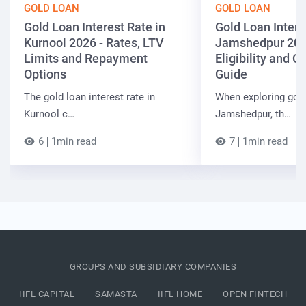
GOLD LOAN
GOLD LOAN
Gold Loan Interest Rate in
Gold Loan Intere
Kurnool 2026 - Rates, LTV
Jamshedpur 202
Limits and Repayment
Eligibility and 
Options
Guide
The gold loan interest rate in
When exploring gold
Kurnool c…
Jamshedpur, th…
6
1min read
7
1min read
GROUPS AND SUBSIDIARY COMPANIES
IIFL CAPITAL
SAMASTA
IIFL HOME
OPEN FINTECH