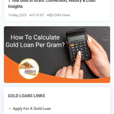
1 Tola Gold in Gram: Conversion, History & Loan
Insights
19 May, 2025
15:16 IST
2943 Views
GOLD LOANS LINKS
Apply For A Gold Loan