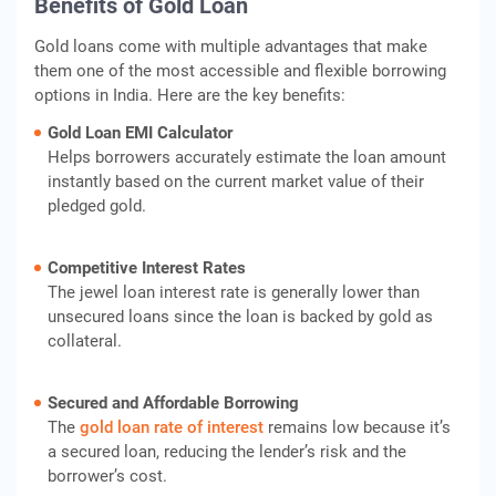
Benefits of Gold Loan
Gold loans come with multiple advantages that make
them one of the most accessible and flexible borrowing
options in India. Here are the key benefits:
Gold Loan EMI Calculator
Helps borrowers accurately estimate the loan amount
instantly based on the current market value of their
pledged gold.
Competitive Interest Rates
The jewel loan interest rate is generally lower than
unsecured loans since the loan is backed by gold as
collateral.
Secured and Affordable Borrowing
The
gold loan rate of interest
remains low because it’s
a secured loan, reducing the lender’s risk and the
borrower’s cost.