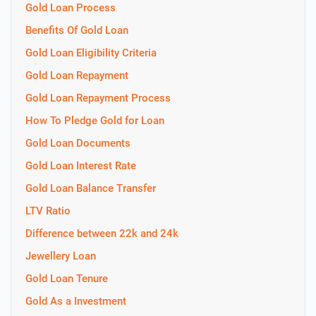
Gold Loan Process
Benefits Of Gold Loan
Gold Loan Eligibility Criteria
Gold Loan Repayment
Gold Loan Repayment Process
How To Pledge Gold for Loan
Gold Loan Documents
Gold Loan Interest Rate
Gold Loan Balance Transfer
LTV Ratio
Difference between 22k and 24k
Jewellery Loan
Gold Loan Tenure
Gold As a Investment