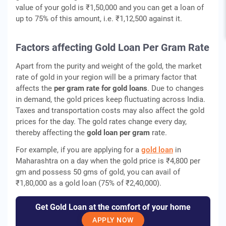
value of your gold is ₹1,50,000 and you can get a loan of
up to 75% of this amount, i.e. ₹1,12,500 against it.
Factors affecting Gold Loan Per Gram Rate
Apart from the purity and weight of the gold, the market
rate of gold in your region will be a primary factor that
affects the
per gram rate for gold loans
. Due to changes
in demand, the gold prices keep fluctuating across India.
Taxes and transportation costs may also affect the gold
prices for the day. The gold rates change every day,
thereby affecting the
gold loan per gram
rate.
For example, if you are applying for a
gold loan
in
Maharashtra on a day when the gold price is ₹4,800 per
gm and possess 50 gms of gold, you can avail of
₹1,80,000 as a gold loan (75% of ₹2,40,000).
Get Gold Loan at the comfort of your home
APPLY NOW