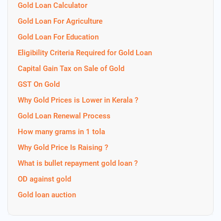
Gold Loan Calculator
Gold Loan For Agriculture
Gold Loan For Education
Eligibility Criteria Required for Gold Loan
Capital Gain Tax on Sale of Gold
GST On Gold
Why Gold Prices is Lower in Kerala ?
Gold Loan Renewal Process
How many grams in 1 tola
Why Gold Price Is Raising ?
What is bullet repayment gold loan ?
OD against gold
Gold loan auction