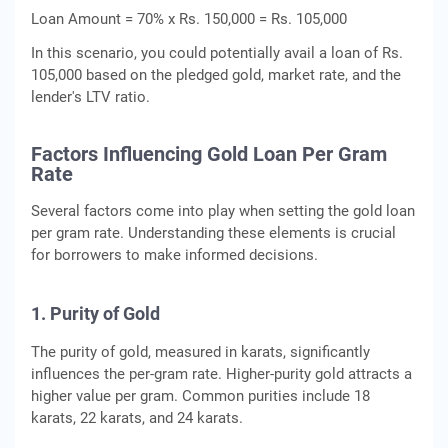
Loan Amount = 70% x Rs. 150,000 = Rs. 105,000
In this scenario, you could potentially avail a loan of Rs.
105,000 based on the pledged gold, market rate, and the
lender's LTV ratio.
Factors Influencing Gold Loan Per Gram
Rate
Several factors come into play when setting the gold loan
per gram rate. Understanding these elements is crucial
for borrowers to make informed decisions.
1. Purity of Gold
The purity of gold, measured in karats, significantly
influences the per-gram rate. Higher-purity gold attracts a
higher value per gram. Common purities include 18
karats, 22 karats, and 24 karats.