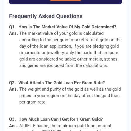
Frequently Asked Questions
Q1.
How Is The Market Value Of My Gold Determined?
Ans.
The market value of your gold is calculated
according to the per gram market rate of gold on the
day of the loan application. If you are pledging gold
ornaments or jewellery, only the parts that are pure
gold are considered valuable; other metals, stones,
and gems are excluded from the calculations.
Q2.
What Affects The Gold Loan Per Gram Rate?
Ans.
The weight and purity of the gold as well as the gold
prices in your region on the day affect the gold loan
per gram rate.
Q3.
How Much Loan Can I Get for 1 Gram Gold?
Ans.
At IIFL Finance, the minimum gold loan amount