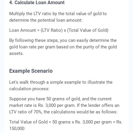
4. Calculate Loan Amount
Multiply the LTV ratio by the total value of gold to
determine the potential loan amount:
Loan Amount = (LTV Ratio) x (Total Value of Gold)
By following these steps, you can easily determine the
gold loan rate per gram based on the purity of the gold
assets.
Example Scenario
Let's walk through a simple example to illustrate the
calculation process:
Suppose you have 50 grams of gold, and the current
market rate is Rs. 3,000 per gram. If the lender offers an
LTV ratio of 70%, the calculations would be as follows:
Total Value of Gold = 50 grams x Rs. 3,000 per gram = Rs.
150,000