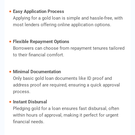
Easy Application Process
Applying for a gold loan is simple and hassle-free, with
most lenders offering online application options.
Flexible Repayment Options
Borrowers can choose from repayment tenures tailored
to their financial comfort.
Minimal Documentation
Only basic gold loan documents like ID proof and
address proof are required, ensuring a quick approval
process.
Instant Disbursal
Pledging gold for a loan ensures fast disbursal, often
within hours of approval, making it perfect for urgent
financial needs.