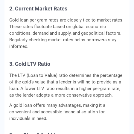
2. Current Market Rates
Gold loan per gram rates are closely tied to market rates.
These rates fluctuate based on global economic
conditions, demand and supply, and geopolitical factors.
Regularly checking market rates helps borrowers stay
informed.
3. Gold LTV Ratio
The LTV (Loan to Value) ratio determines the percentage
of the gold's value that a lender is willing to provide as a
loan. A lower LTV ratio results in a higher per-gram rate,
as the lender adopts a more conservative approach.
A gold loan offers many advantages, making it a
convenient and accessible financial solution for
individuals in need.