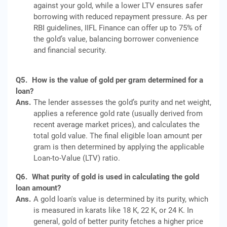
against your gold, while a lower LTV ensures safer
borrowing with reduced repayment pressure. As per
RBI guidelines, IIFL Finance can offer up to 75% of
the gold’s value, balancing borrower convenience
and financial security.
Q5.
How is the value of gold per gram determined for a
loan?
Ans.
The lender assesses the gold’s purity and net weight,
applies a reference gold rate (usually derived from
recent average market prices), and calculates the
total gold value. The final eligible loan amount per
gram is then determined by applying the applicable
Loan-to-Value (LTV) ratio.
Q6.
What purity of gold is used in calculating the gold
loan amount?
Ans.
A gold loan's value is determined by its purity, which
is measured in karats like 18 K, 22 K, or 24 K. In
general, gold of better purity fetches a higher price