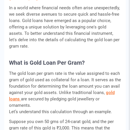
In a world where financial needs often arise unexpectedly,
we seek diverse avenues to secure quick and hassle-free
loans. Gold loans have emerged as a popular choice,
offering a unique solution by leveraging one's gold
assets. To better understand this financial instrument,
let's delve into the details of calculating the gold loan per
gram rate.
What is Gold Loan Per Gram?
The gold loan per gram rate is the value assigned to each
gram of gold used as collateral for a loan. It serves as the
foundation for determining the loan amount you can avail
against your gold assets. Unlike traditional loans,
gold
loans
are secured by pledging gold jewellery or
ornaments.
Let’s understand this calculation through an example.
Suppose you own 50 gms of 24-carat gold, and the per
gram rate of this gold is ₹3,000. This means that the