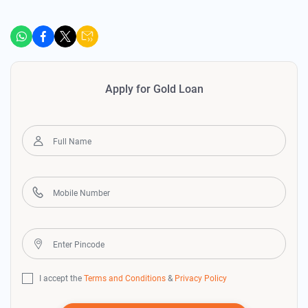
Apply for Gold Loan
I accept the
Terms and Conditions
&
Privacy Policy