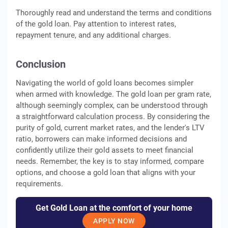
Thoroughly read and understand the terms and conditions
of the gold loan. Pay attention to interest rates,
repayment tenure, and any additional charges.
Conclusion
Navigating the world of gold loans becomes simpler
when armed with knowledge. The gold loan per gram rate,
although seemingly complex, can be understood through
a straightforward calculation process. By considering the
purity of gold, current market rates, and the lender's LTV
ratio, borrowers can make informed decisions and
confidently utilize their gold assets to meet financial
needs. Remember, the key is to stay informed, compare
options, and choose a gold loan that aligns with your
requirements.
Get Gold Loan at the comfort of your home
APPLY NOW