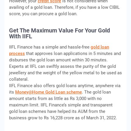
However, your
credit score
is not considered when
availing of a gold loan. Therefore, if you have a low CIBIL
score, you can procure a gold loan.
Get The Maximum Value For Your Gold
With IIFL
IIFL Finance has a simple and hassle-free
gold loan
process
that approves loan applications in 5 minutes and
disburses the gold loan amount within 30 minutes.
Experts at IIFL can swiftly assess the purity of the gold
jewellery and the weight of the yellow metal to be used as
collateral.
IIFL Finance also offers gold loans anytime, anywhere via
its
Money@Home Gold Loan scheme
. The gold loan
amount starts from as little as Rs 3,000 with no
maximum limit. IIFL Finance’s simple and transparent
gold loan schemes have helped its AUM from the
business grow to Rs 16,228 crore as of March 31, 2022.