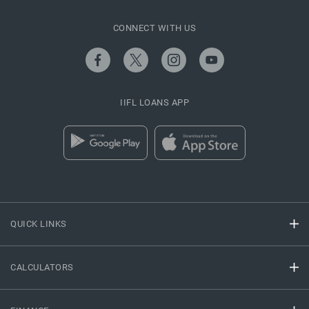
CONNECT WITH US
IIFL LOANS APP
QUICK LINKS
CALCULATORS