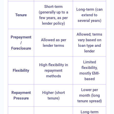
Short-term
Long-term (can
(generally up to a
Tenure
extend to
few years, as per
several years)
lender policy)
Allowed; terms
Prepayment
Allowed as per
vary based on
/
lender terms
loan type and
Foreclosure
lender
Limited
High flexibility in
flexibility,
Flexibility
repayment
mostly EMI-
methods
based
Lower per
Repayment
Higher (short
month (long
Pressure
tenure)
tenure spread)
Long-term