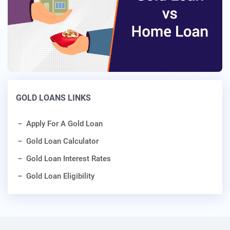
GOLD LOANS LINKS
Apply For A Gold Loan
Gold Loan Calculator
Gold Loan Interest Rates
Gold Loan Eligibility