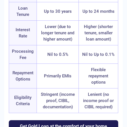
Loan
Up to 30 years
Up to 24 months
Tenure
Lower (due to
Higher (shorter
Interest
longer tenure and
tenure, smaller
Rate
higher amount)
loan amount)
Processing
Nil to 0.5%
Nil to Up to 0.1%
Fee
Flexible
Repayment
Primarily EMIs
repayment
Options
options
Stringent (income
Lenient (no
Eligibility
proof, CIBIL,
income proof or
Criteria
documentation)
CIBIL required)
Get Gold Loan at the comfort of your home