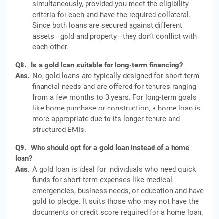
simultaneously, provided you meet the eligibility
criteria for each and have the required collateral.
Since both loans are secured against different
assets—gold and property—they don’t conflict with
each other.
Q8.
Is a gold loan suitable for long-term financing?
Ans.
No, gold loans are typically designed for short-term
financial needs and are offered for tenures ranging
from a few months to 3 years. For long-term goals
like home purchase or construction, a home loan is
more appropriate due to its longer tenure and
structured EMIs.
Q9.
Who should opt for a gold loan instead of a home
loan?
Ans.
A gold loan is ideal for individuals who need quick
funds for short-term expenses like medical
emergencies, business needs, or education and have
gold to pledge. It suits those who may not have the
documents or credit score required for a home loan.