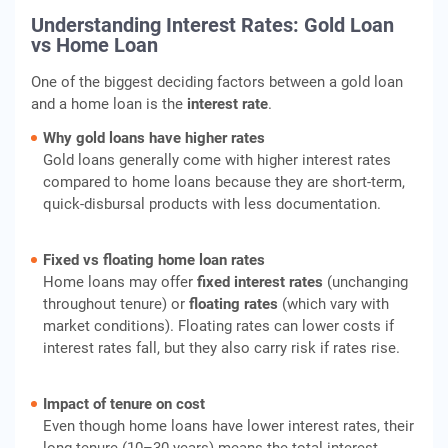
Understanding Interest Rates: Gold Loan
vs Home Loan
One of the biggest deciding factors between a gold loan
and a home loan is the
interest rate
.
Why gold loans have higher rates
Gold loans generally come with higher interest rates
compared to home loans because they are short-term,
quick-disbursal products with less documentation.
Fixed vs floating home loan rates
Home loans may offer
fixed interest rates
(unchanging
throughout tenure) or
floating rates
(which vary with
market conditions). Floating rates can lower costs if
interest rates fall, but they also carry risk if rates rise.
Impact of tenure on cost
Even though home loans have lower interest rates, their