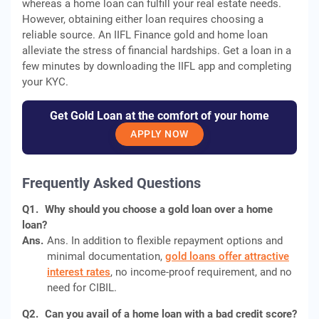
whereas a home loan can fulfill your real estate needs.
However, obtaining either loan requires choosing a
reliable source. An IIFL Finance gold and home loan
alleviate the stress of financial hardships. Get a loan in a
few minutes by downloading the IIFL app and completing
your KYC.
Get Gold Loan at the comfort of your home
APPLY NOW
Frequently Asked Questions
Q1.
Why should you choose a gold loan over a home
loan?
Ans.
Ans. In addition to flexible repayment options and
minimal documentation,
gold loans offer attractive
interest rates
, no income-proof requirement, and no
need for CIBIL.
Q2.
Can you avail of a home loan with a bad credit score?