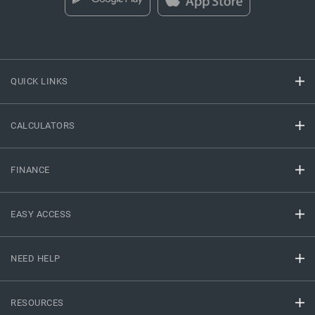
QUICK LINKS
CALCULATORS
FINANCE
EASY ACCESS
NEED HELP
RESOURCES