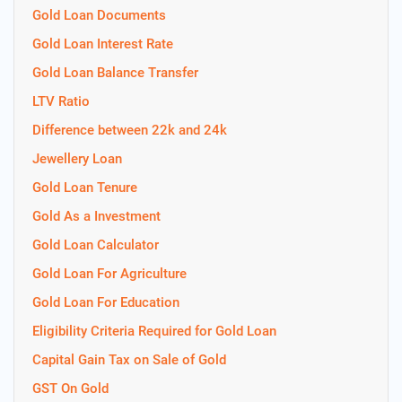
Gold Loan Documents
Gold Loan Interest Rate
Gold Loan Balance Transfer
LTV Ratio
Difference between 22k and 24k
Jewellery Loan
Gold Loan Tenure
Gold As a Investment
Gold Loan Calculator
Gold Loan For Agriculture
Gold Loan For Education
Eligibility Criteria Required for Gold Loan
Capital Gain Tax on Sale of Gold
GST On Gold