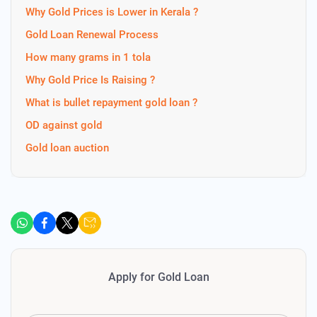
Why Gold Prices is Lower in Kerala ?
Gold Loan Renewal Process
How many grams in 1 tola
Why Gold Price Is Raising ?
What is bullet repayment gold loan ?
OD against gold
Gold loan auction
Apply for Gold Loan