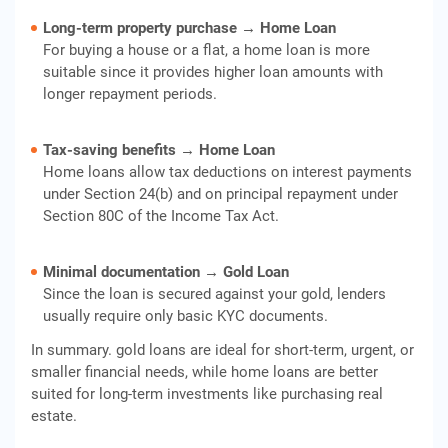
Long-term property purchase → Home Loan
For buying a house or a flat, a home loan is more
suitable since it provides higher loan amounts with
longer repayment periods.
Tax-saving benefits → Home Loan
Home loans allow tax deductions on interest payments
under Section 24(b) and on principal repayment under
Section 80C of the Income Tax Act.
Minimal documentation → Gold Loan
Since the loan is secured against your gold, lenders
usually require only basic KYC documents.
In summary. gold loans are ideal for short-term, urgent, or
smaller financial needs, while home loans are better
suited for long-term investments like purchasing real
estate.