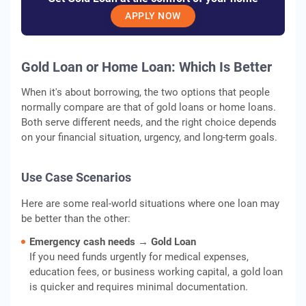
APPLY NOW
Gold Loan or Home Loan: Which Is Better
When it's about borrowing, the two options that people
normally compare are that of gold loans or home loans.
Both serve different needs, and the right choice depends
on your financial situation, urgency, and long-term goals.
Use Case Scenarios
Here are some real-world situations where one loan may
be better than the other:
Emergency cash needs → Gold Loan
If you need funds urgently for medical expenses,
education fees, or business working capital, a gold loan
is quicker and requires minimal documentation.