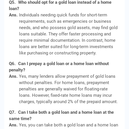
Q5.
Who should opt for a gold loan instead of a home
loan?
Ans.
Individuals needing quick funds for short-term
requirements, such as emergencies or business
needs, and who possess gold assets, may find gold
loans suitable. They offer faster processing and
require minimal documentation. In contrast, home
loans are better suited for long-term investments
like purchasing or constructing property.
Q6.
Can I prepay a gold loan or a home loan without
penalty?
Ans.
Yes, many lenders allow prepayment of gold loans
without penalties. For home loans, prepayment
penalties are generally waived for floating-rate
loans. However, fixed-rate home loans may incur
charges, typically around 2% of the prepaid amount.
Q7.
Can I take both a gold loan and a home loan at the
same time?
Ans.
Yes, you can take both a gold loan and a home loan