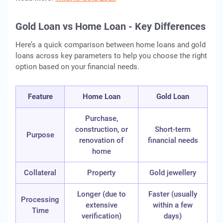
Gold Loan vs Home Loan - Key Differences
Here’s a quick comparison between home loans and gold
loans across key parameters to help you choose the right
option based on your financial needs.
Feature
Home Loan
Gold Loan
Purchase,
construction, or
Short-term
Purpose
renovation of
financial needs
home
Collateral
Property
Gold jewellery
Longer (due to
Faster (usually
Processing
extensive
within a few
Time
verification)
days)