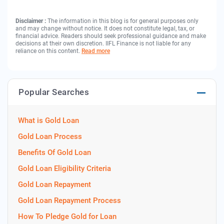
Disclaimer :
The information in this blog is for general purposes only
and may change without notice. It does not constitute legal, tax, or
financial advice. Readers should seek professional guidance and make
decisions at their own discretion. IIFL Finance is not liable for any
reliance on this content.
Read more
Popular Searches
What is Gold Loan
Gold Loan Process
Benefits Of Gold Loan
Gold Loan Eligibility Criteria
Gold Loan Repayment
Gold Loan Repayment Process
How To Pledge Gold for Loan