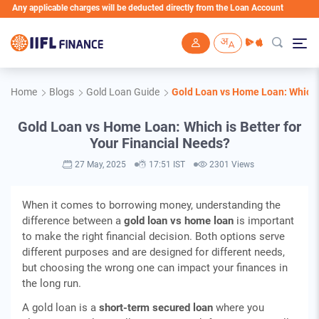
licable charges will be deducted directly from the Loan Account
Skip to main content
Home
Blogs
Gold Loan Guide
Gold Loan vs Home Loan: Which i
Gold Loan vs Home Loan: Which is Better for
Your Financial Needs?
27 May, 2025
17:51 IST
2301 Views
When it comes to borrowing money, understanding the
difference between a
gold loan vs home loan
is important
to make the right financial decision. Both options serve
different purposes and are designed for different needs,
but choosing the wrong one can impact your finances in
the long run.
A gold loan is a
short-term secured loan
where you