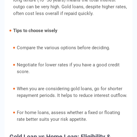
long tenure (10–30 years) means the total interest
outgo can be very high. Gold loans, despite higher rates,
often cost less overall if repaid quickly.
Tips to choose wisely
Compare the various options before deciding.
Negotiate for lower rates if you have a good credit
score.
When you are considering gold loans, go for shorter
repayment periods. It helps to reduce interest outflow.
For home loans, assess whether a fixed or floating
rate better suits your risk appetite.
Gold Loan vs Home Loan: Eligibility &