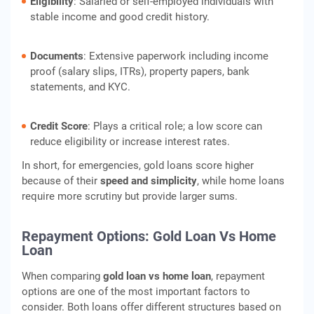
Eligibility
: Salaried or self-employed individuals with
stable income and good credit history.
Documents
: Extensive paperwork including income
proof (salary slips, ITRs), property papers, bank
statements, and KYC.
Credit Score
: Plays a critical role; a low score can
reduce eligibility or increase interest rates.
In short, for emergencies, gold loans score higher
because of their
speed and simplicity
, while home loans
require more scrutiny but provide larger sums.
Repayment Options: Gold Loan Vs Home
Loan
When comparing
gold loan vs home loan
, repayment
options are one of the most important factors to
consider. Both loans offer different structures based on