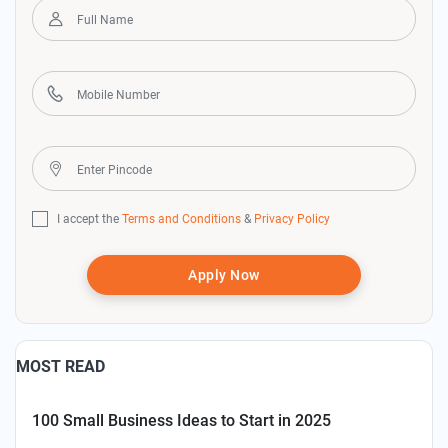
I accept the
Terms and Conditions
&
Privacy Policy
Apply Now
MOST READ
100 Small Business Ideas to Start in 2025