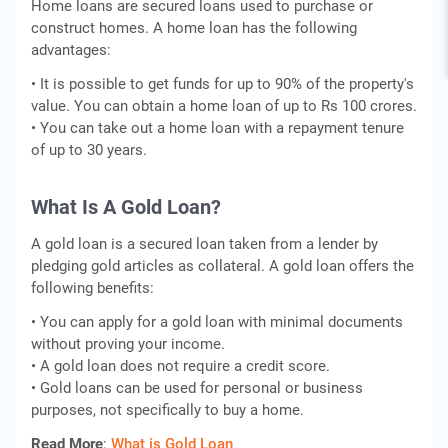
Home loans are secured loans used to purchase or
construct homes. A home loan has the following
advantages:
• It is possible to get funds for up to 90% of the property's
value. You can obtain a home loan of up to Rs 100 crores.
• You can take out a home loan with a repayment tenure
of up to 30 years.
What Is A Gold Loan?
A gold loan is a secured loan taken from a lender by
pledging gold articles as collateral. A gold loan offers the
following benefits:
• You can apply for a gold loan with minimal documents
without proving your income.
• A gold loan does not require a credit score.
• Gold loans can be used for personal or business
purposes, not specifically to buy a home.
Read More
:
What is Gold Loan