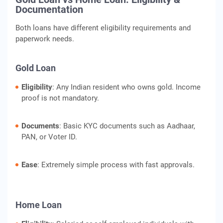
Documentation
Both loans have different eligibility requirements and
paperwork needs.
Gold Loan
Eligibility
: Any Indian resident who owns gold. Income
proof is not mandatory.
Documents
: Basic KYC documents such as Aadhaar,
PAN, or Voter ID.
Ease
: Extremely simple process with fast approvals.
Home Loan