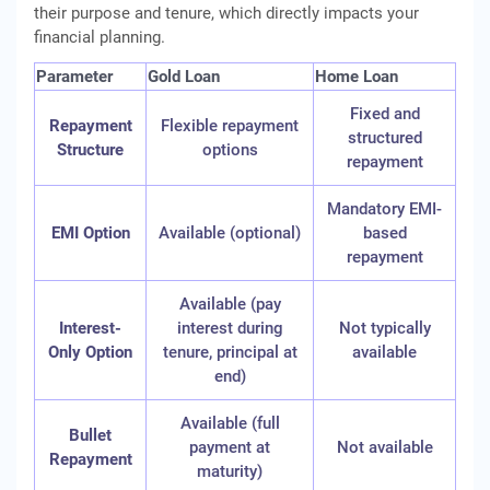
their purpose and tenure, which directly impacts your
financial planning.
Parameter
Gold Loan
Home Loan
Fixed and
Repayment
Flexible repayment
structured
Structure
options
repayment
Mandatory EMI-
EMI Option
Available (optional)
based
repayment
Available (pay
Interest-
interest during
Not typically
Only Option
tenure, principal at
available
end)
Available (full
Bullet
payment at
Not available
Repayment
maturity)