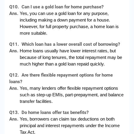
Q10.
Can I use a gold loan for home purchase?
Ans.
Yes, you can use a gold loan for any purpose, 
including making a down payment for a house. 
However, for full property purchase, a home loan is 
more suitable.
Q11.
Which loan has a lower overall cost of borrowing?
Ans.
Home loans usually have lower interest rates, but 
because of long tenures, the total repayment may be 
much higher than a gold loan repaid quickly.
Q12.
Are there flexible repayment options for home
loans?
Ans.
Yes, many lenders offer flexible repayment options 
such as step-up EMIs, part-prepayment, and balance 
transfer facilities.
Q13.
Do home loans offer tax benefits?
Ans.
Yes, borrowers can claim tax deductions on both 
principal and interest repayments under the Income 
Tax Act.