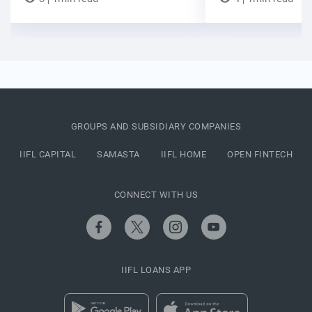
GROUPS AND SUBSIDIARY COMPANIES
IIFL CAPITAL
SAMASTA
IIFL HOME
OPEN FINTECH
CONNECT WITH US
IIFL LOANS APP