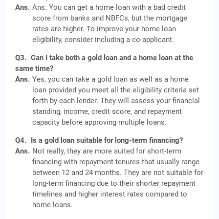
Ans.
Ans. You can get a home loan with a bad credit
score from banks and NBFCs, but the mortgage
rates are higher. To improve your home loan
eligibility, consider including a co-applicant.
Q3.
Can I take both a gold loan and a home loan at the
same time?
Ans.
Yes, you can take a gold loan as well as a home
loan provided you meet all the eligibility criteria set
forth by each lender. They will assess your financial
standing, income, credit score, and repayment
capacity before approving multiple loans.
Q4.
Is a gold loan suitable for long-term financing?
Ans.
Not really, they are more suited for short-term
financing with repayment tenures that usually range
between 12 and 24 months. They are not suitable for
long-term financing due to their shorter repayment
timelines and higher interest rates compared to
home loans.