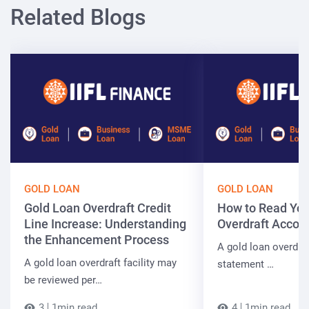
Related Blogs
GOLD LOAN
GOLD LOAN
Gold Loan Overdraft Credit
How to Read You
Line Increase: Understanding
Overdraft Accou
the Enhancement Process
A gold loan overdra
A gold loan overdraft facility may
statement …
be reviewed per…
3
1min read
4
1min read