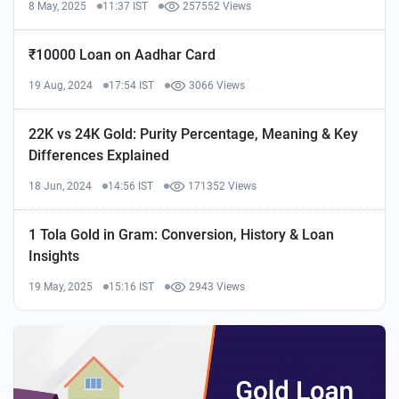
8 May, 2025
11:37 IST
257552 Views
₹10000 Loan on Aadhar Card
19 Aug, 2024
17:54 IST
3066 Views
22K vs 24K Gold: Purity Percentage, Meaning & Key
Differences Explained
18 Jun, 2024
14:56 IST
171352 Views
1 Tola Gold in Gram: Conversion, History & Loan
Insights
19 May, 2025
15:16 IST
2943 Views