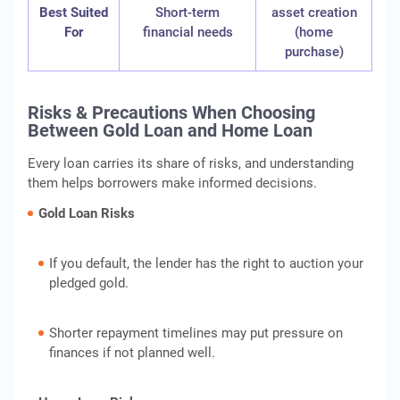
Best Suited
Short-term
asset creation
For
financial needs
(home
purchase)
Risks & Precautions When Choosing
Between Gold Loan and Home Loan
Every loan carries its share of risks, and understanding
them helps borrowers make informed decisions.
Gold Loan Risks
If you default, the lender has the right to auction your
pledged gold.
Shorter repayment timelines may put pressure on
finances if not planned well.