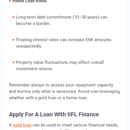
Home Loan Risks
Long-term debt commitment (10–30 years) can
become a burden.
Floating interest rates can increase EMI amounts
unexpectedly.
Property value fluctuations may affect overall
investment returns.
Remember always to assess your repayment capacity
and borrow only what is necessary. Avoid over-leveraging,
whether with a gold loan or a home loan.
Apply For A Loan With IIFL Finance
A
gold loan
can be used to meet various financial needs,