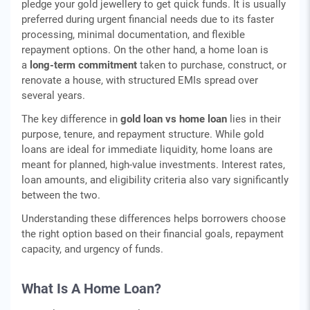
pledge your gold jewellery to get quick funds. It is usually
preferred during urgent financial needs due to its faster
processing, minimal documentation, and flexible
repayment options. On the other hand, a home loan is
a
long-term commitment
taken to purchase, construct, or
renovate a house, with structured EMIs spread over
several years.
The key difference in
gold loan vs home loan
lies in their
purpose, tenure, and repayment structure. While gold
loans are ideal for immediate liquidity, home loans are
meant for planned, high-value investments. Interest rates,
loan amounts, and eligibility criteria also vary significantly
between the two.
Understanding these differences helps borrowers choose
the right option based on their financial goals, repayment
capacity, and urgency of funds.
What Is A Home Loan?