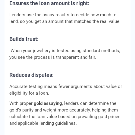
Ensures the loan amount is right:
Lenders use the assay results to decide how much to
lend, so you get an amount that matches the real value.
Builds trust:
When your jewellery is tested using standard methods,
you see the process is transparent and fair.
Reduces disputes:
Accurate testing means fewer arguments about value or
eligibility for a loan.
With proper
gold assaying
, lenders can determine the
gold’s purity and weight more accurately, helping them
calculate the loan value based on prevailing gold prices
and applicable lending guidelines.