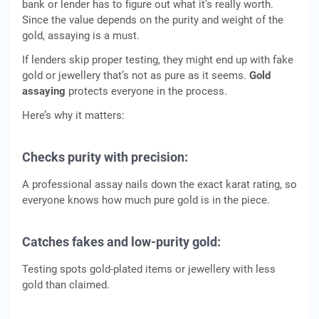
bank or lender has to figure out what it’s really worth.
Since the value depends on the purity and weight of the
gold, assaying is a must.
If lenders skip proper testing, they might end up with fake
gold or jewellery that’s not as pure as it seems.
Gold
assaying
protects everyone in the process.
Here’s why it matters:
Checks purity with precision:
A professional assay nails down the exact karat rating, so
everyone knows how much pure gold is in the piece.
Catches fakes and low-purity gold:
Testing spots gold-plated items or jewellery with less
gold than claimed.