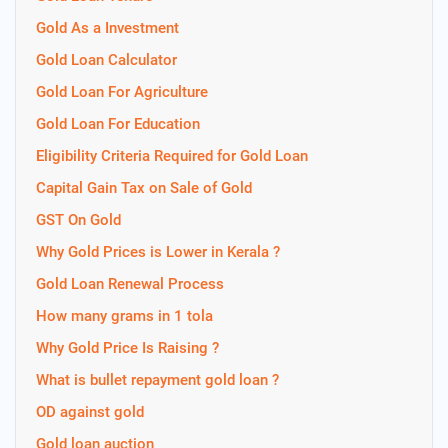
Gold As a Investment
Gold Loan Calculator
Gold Loan For Agriculture
Gold Loan For Education
Eligibility Criteria Required for Gold Loan
Capital Gain Tax on Sale of Gold
GST On Gold
Why Gold Prices is Lower in Kerala ?
Gold Loan Renewal Process
How many grams in 1 tola
Why Gold Price Is Raising ?
What is bullet repayment gold loan ?
OD against gold
Gold loan auction