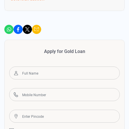
Apply for Gold Loan