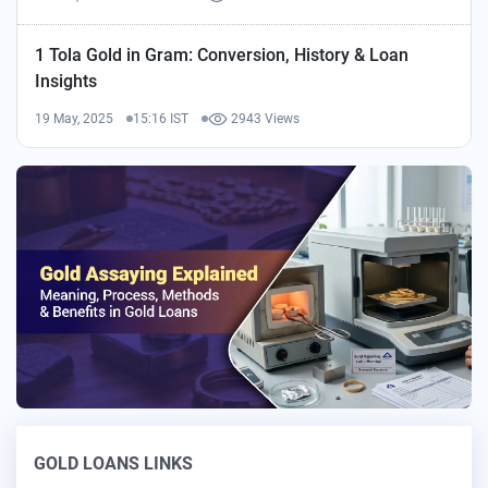
1 Tola Gold in Gram: Conversion, History & Loan
Insights
19 May, 2025
15:16 IST
2943 Views
GOLD LOANS LINKS