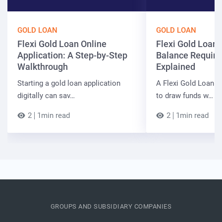
GOLD LOAN
GOLD LOAN
Flexi Gold Loan Online
Flexi Gold Loa
Application: A Step-by-Step
Balance Requir
Walkthrough
Explained
Starting a gold loan application
A Flexi Gold Loan a
digitally can sav…
to draw funds w…
2
1min read
2
1min read
GROUPS AND SUBSIDIARY COMPANIES