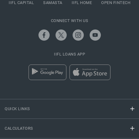
IIFL CAPITAL
SAMASTA
IIFL HOME
OPEN FINTECH
CONNECT WITH US
IIFL LOANS APP
QUICK LINKS
CALCULATORS