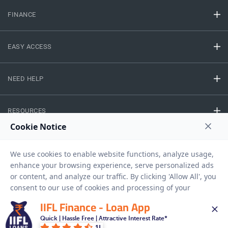
FINANCE
EASY ACCESS
NEED HELP
RESOURCES
Privacy Policy
Terms And Conditions
Disclaimer
Sitemap
Copyright © 2026 IIFL Finance Limited. All rights Reserved.
IIFL Finance - Loan App
Quick | Hassle Free | Attractive Interest Rate*
Gold Loan
Apply for a
1L