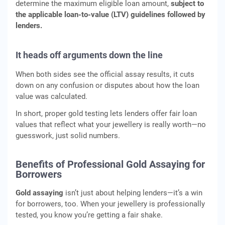
determine the maximum eligible loan amount,
subject to
the applicable loan-to-value (LTV) guidelines followed by
lenders.
It heads off arguments down the line
When both sides see the official assay results, it cuts
down on any confusion or disputes about how the loan
value was calculated.
In short, proper gold testing lets lenders offer fair loan
values that reflect what your jewellery is really worth—no
guesswork, just solid numbers.
Benefits of Professional Gold Assaying for
Borrowers
Gold assaying
isn’t just about helping lenders—it’s a win
for borrowers, too. When your jewellery is professionally
tested, you know you’re getting a fair shake.