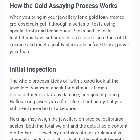
How the Gold Assaying Process Works
When you bring in your jewellery for a
gold loan
, trained
professionals put it through a series of tests using
special tools and techniques. Banks and financial
institutions have set procedures to make sure the gold is
genuine and meets quality standards before they approve
your loan.
Initial Inspection
The whole process kicks off with a good look at the
jewellery. Assayers check for hallmark stamps,
manufacturer marks, any damage, or signs of plating.
Hallmarking gives you a first clue about purity, but you
still need more tests to be sure.
Next up, they weigh the jewellery on precise, calibrated
scales. Both the total weight and the actual gold content
matter here. If jewellery contains stones or decorative
elements, lenders usually calculate the
net gold weight