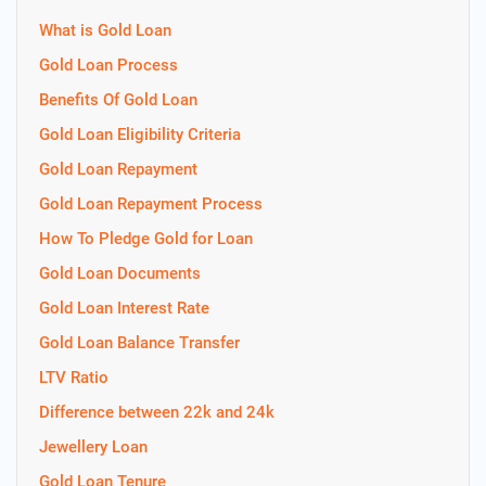
What is Gold Loan
Gold Loan Process
Benefits Of Gold Loan
Gold Loan Eligibility Criteria
Gold Loan Repayment
Gold Loan Repayment Process
How To Pledge Gold for Loan
Gold Loan Documents
Gold Loan Interest Rate
Gold Loan Balance Transfer
LTV Ratio
Difference between 22k and 24k
Jewellery Loan
Gold Loan Tenure