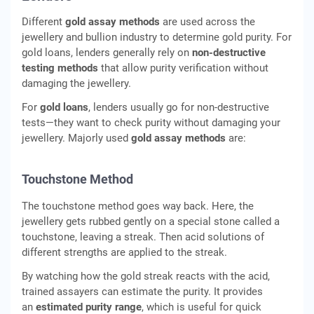
Different
gold assay methods
are used across the
jewellery and bullion industry to determine gold purity. For
gold loans, lenders generally rely on
non-destructive
testing methods
that allow purity verification without
damaging the jewellery.
For
gold loans
, lenders usually go for non-destructive
tests—they want to check purity without damaging your
jewellery. Majorly used
gold assay methods
are:
Touchstone Method
The touchstone method goes way back. Here, the
jewellery gets rubbed gently on a special stone called a
touchstone, leaving a streak. Then acid solutions of
different strengths are applied to the streak.
By watching how the gold streak reacts with the acid,
trained assayers can estimate the purity. It provides
an
estimated purity range
, which is useful for quick