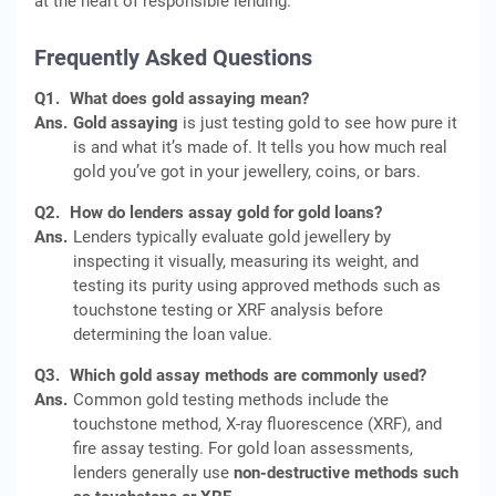
at the heart of responsible lending.
Frequently Asked Questions
Q1.
What does gold assaying mean?
Ans.
Gold assaying
is just testing gold to see how pure it
is and what it’s made of. It tells you how much real
gold you’ve got in your jewellery, coins, or bars.
Q2.
How do lenders assay gold for gold loans?
Ans.
Lenders typically evaluate gold jewellery by
inspecting it visually, measuring its weight, and
testing its purity using approved methods such as
touchstone testing or XRF analysis before
determining the loan value.
Q3.
Which gold assay methods are commonly used?
Ans.
Common gold testing methods include the
touchstone method, X-ray fluorescence (XRF), and
fire assay testing. For gold loan assessments,
lenders generally use
non-destructive methods such