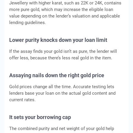
Jewellery with higher karat, such as 22K or 24K, contains
more pure gold, which may increase the eligible loan
value depending on the lender’s valuation and applicable
lending guidelines.
Lower purity knocks down your loan limit
If the assay finds your gold isn’t as pure, the lender will
offer less, because there’s less real gold in the item.
Assaying nails down the right gold price
Gold prices change all the time. Accurate testing lets
lenders base your loan on the actual gold content and
current rates.
It sets your borrowing cap
The combined purity and net weight of your gold help