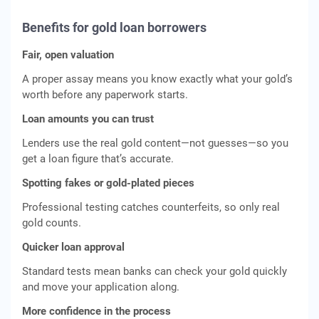
Benefits for gold loan borrowers
Fair, open valuation
A proper assay means you know exactly what your gold’s
worth before any paperwork starts.
Loan amounts you can trust
Lenders use the real gold content—not guesses—so you
get a loan figure that’s accurate.
Spotting fakes or gold-plated pieces
Professional testing catches counterfeits, so only real
gold counts.
Quicker loan approval
Standard tests mean banks can check your gold quickly
and move your application along.
More confidence in the process