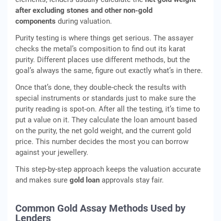
after excluding stones and other non-gold
components
during valuation.
Purity testing is where things get serious. The assayer
checks the metal’s composition to find out its karat
purity. Different places use different methods, but the
goal’s always the same, figure out exactly what’s in there.
Once that’s done, they double-check the results with
special instruments or standards just to make sure the
purity reading is spot-on. After all the testing, it’s time to
put a value on it. They calculate the loan amount based
on the purity, the net gold weight, and the current gold
price. This number decides the most you can borrow
against your jewellery.
This step-by-step approach keeps the valuation accurate
and makes sure
gold loan
approvals stay fair.
Common Gold Assay Methods Used by
Lenders