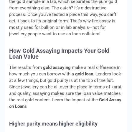
the gold sample in a lab, which separates the pure gold
from everything else. The catch? It’s a destructive
process. Once you’ve tested a piece this way, you can’t
get it back to its original form. That’s why fire assay is
mostly used for bullion or in lab analysis—not for
jewellery people want to use as loan collateral.
How Gold Assaying Impacts Your Gold
Loan Value
The results from
gold assaying
make a real difference in
how much you can borrow with a
gold loan
. Lenders look
at a few things, but gold purity is at the top of the list.
Since jewellery can be all over the place in terms of karat
and quality, assaying makes sure the loan value matches
the real gold content. Learn the impact of the
Gold Assay
on Loans
Higher purity means higher eligibility