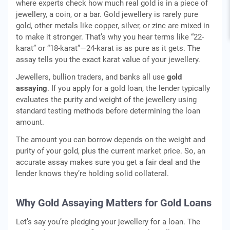
where experts check how much real gold is in a piece of
jewellery, a coin, or a bar. Gold jewellery is rarely pure
gold, other metals like copper, silver, or zinc are mixed in
to make it stronger. That’s why you hear terms like “22-
karat” or “18-karat”—24-karat is as pure as it gets. The
assay tells you the exact karat value of your jewellery.
Jewellers, bullion traders, and banks all use
gold
assaying
. If you apply for a gold loan, the lender typically
evaluates the purity and weight of the jewellery using
standard testing methods before determining the loan
amount.
The amount you can borrow depends on the weight and
purity of your gold, plus the current market price. So, an
accurate assay makes sure you get a fair deal and the
lender knows they’re holding solid collateral.
Why Gold Assaying Matters for Gold Loans
Let’s say you’re pledging your jewellery for a loan. The