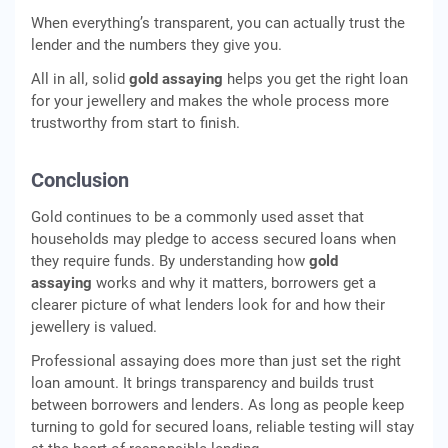
When everything’s transparent, you can actually trust the
lender and the numbers they give you.
All in all, solid
gold assaying
helps you get the right loan
for your jewellery and makes the whole process more
trustworthy from start to finish.
Conclusion
Gold continues to be a commonly used asset that
households may pledge to access secured loans when
they require funds. By understanding how
gold
assaying
works and why it matters, borrowers get a
clearer picture of what lenders look for and how their
jewellery is valued.
Professional assaying does more than just set the right
loan amount. It brings transparency and builds trust
between borrowers and lenders. As long as people keep
turning to gold for secured loans, reliable testing will stay