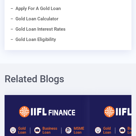
Apply For A Gold Loan
Gold Loan Calculator
Gold Loan Interest Rates
Gold Loan Eligibility
Related Blogs