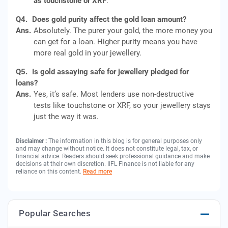
as touchstone or XRF
.
Q4.
Does gold purity affect the gold loan amount?
Ans.
Absolutely. The purer your gold, the more money you
can get for a loan. Higher purity means you have
more real gold in your jewellery.
Q5.
Is gold assaying safe for jewellery pledged for
loans?
Ans.
Yes, it’s safe. Most lenders use non-destructive
tests like touchstone or XRF, so your jewellery stays
just the way it was.
Disclaimer :
The information in this blog is for general purposes only
and may change without notice. It does not constitute legal, tax, or
financial advice. Readers should seek professional guidance and make
decisions at their own discretion. IIFL Finance is not liable for any
reliance on this content.
Read more
Popular Searches