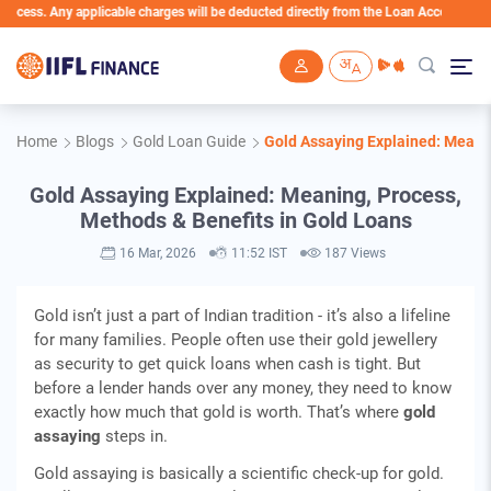
ny applicable charges will be deducted directly from the Loan Account
Skip to main content
Home
Blogs
Gold Loan Guide
Gold Assaying Explained: Meanin
Gold Assaying Explained: Meaning, Process,
Methods & Benefits in Gold Loans
16 Mar, 2026
11:52 IST
187 Views
Gold isn’t just a part of Indian tradition - it’s also a lifeline
for many families. People often use their gold jewellery
as security to get quick loans when cash is tight. But
before a lender hands over any money, they need to know
exactly how much that gold is worth. That’s where
gold
assaying
steps in.
Gold assaying is basically a scientific check-up for gold.