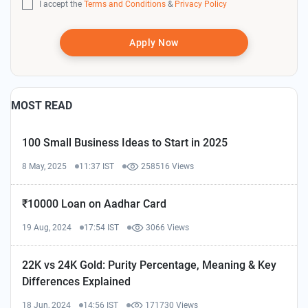
I accept the
Terms and Conditions
&
Privacy Policy
Apply Now
MOST READ
100 Small Business Ideas to Start in 2025
8 May, 2025
11:37 IST
258516 Views
₹10000 Loan on Aadhar Card
19 Aug, 2024
17:54 IST
3066 Views
22K vs 24K Gold: Purity Percentage, Meaning & Key
Differences Explained
18 Jun, 2024
14:56 IST
171730 Views