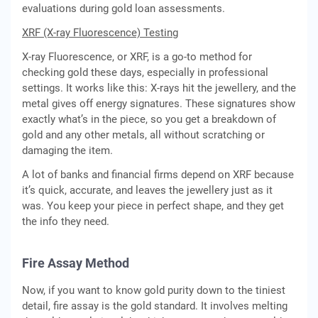
evaluations during gold loan assessments.
XRF (X-ray Fluorescence) Testing
X-ray Fluorescence, or XRF, is a go-to method for
checking gold these days, especially in professional
settings. It works like this: X-rays hit the jewellery, and the
metal gives off energy signatures. These signatures show
exactly what’s in the piece, so you get a breakdown of
gold and any other metals, all without scratching or
damaging the item.
A lot of banks and financial firms depend on XRF because
it’s quick, accurate, and leaves the jewellery just as it
was. You keep your piece in perfect shape, and they get
the info they need.
Fire Assay Method
Now, if you want to know gold purity down to the tiniest
detail, fire assay is the gold standard. It involves melting