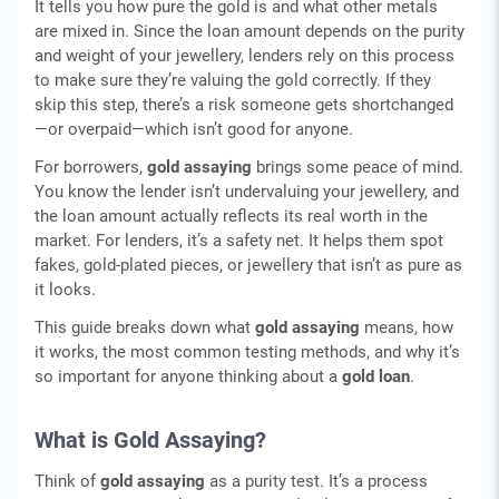
It tells you how pure the gold is and what other metals
are mixed in. Since the loan amount depends on the purity
and weight of your jewellery, lenders rely on this process
to make sure they’re valuing the gold correctly. If they
skip this step, there’s a risk someone gets shortchanged
—or overpaid—which isn’t good for anyone.
For borrowers,
gold assaying
brings some peace of mind.
You know the lender isn’t undervaluing your jewellery, and
the loan amount actually reflects its real worth in the
market. For lenders, it’s a safety net. It helps them spot
fakes, gold-plated pieces, or jewellery that isn’t as pure as
it looks.
This guide breaks down what
gold assaying
means, how
it works, the most common testing methods, and why it’s
so important for anyone thinking about a
gold loan
.
What is Gold Assaying?
Think of
gold assaying
as a purity test. It’s a process