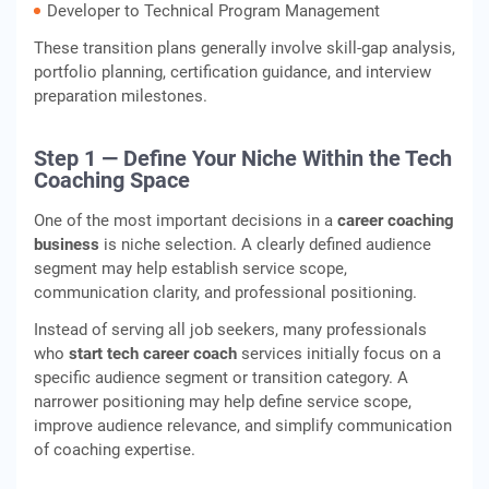
Developer to Technical Program Management
These transition plans generally involve skill-gap analysis,
portfolio planning, certification guidance, and interview
preparation milestones.
Step 1 — Define Your Niche Within the Tech
Coaching Space
One of the most important decisions in a
career coaching
business
is niche selection. A clearly defined audience
segment may help establish service scope,
communication clarity, and professional positioning.
Instead of serving all job seekers, many professionals
who
start tech career coach
services initially focus on a
specific audience segment or transition category. A
narrower positioning may help define service scope,
improve audience relevance, and simplify communication
of coaching expertise.