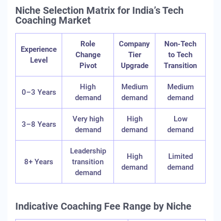
Niche Selection Matrix for India’s Tech
Coaching Market
Role
Company
Non-Tech
Experience
Change
Tier
to Tech
Level
Pivot
Upgrade
Transition
High
Medium
Medium
0–3 Years
demand
demand
demand
Very high
High
Low
3–8 Years
demand
demand
demand
Leadership
High
Limited
8+ Years
transition
demand
demand
demand
Indicative Coaching Fee Range by Niche