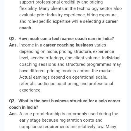
support professional credibility and pricing
flexibility. Many clients in the technology sector also
evaluate prior industry experience, hiring exposure,
and role-specific expertise while selecting a
career
coach
.
Q2.
How much can a tech career coach earn in India?
Ans.
Income in a
career coaching business
varies
depending on niche, pricing structure, experience
level, service offerings, and client volume. Individual
coaching sessions and structured programmes may
have different pricing models across the market.
Actual earnings depend on operational scale,
referrals, audience positioning, and professional
experience.
Q3.
What is the best business structure for a solo career
coach in India?
Ans.
A sole proprietorship is commonly used during the
early stage because registration costs and
compliance requirements are relatively low. Many