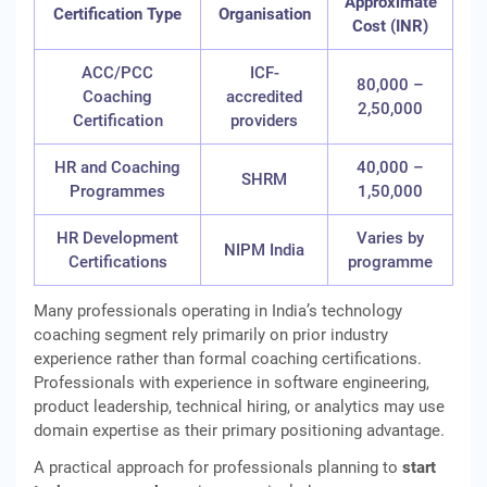
Approximate
Certification Type
Organisation
Cost (INR)
ACC/PCC
ICF-
80,000 –
Coaching
accredited
2,50,000
Certification
providers
HR and Coaching
40,000 –
SHRM
Programmes
1,50,000
HR Development
Varies by
NIPM India
Certifications
programme
Many professionals operating in India’s technology
coaching segment rely primarily on prior industry
experience rather than formal coaching certifications.
Professionals with experience in software engineering,
product leadership, technical hiring, or analytics may use
domain expertise as their primary positioning advantage.
A practical approach for professionals planning to
start