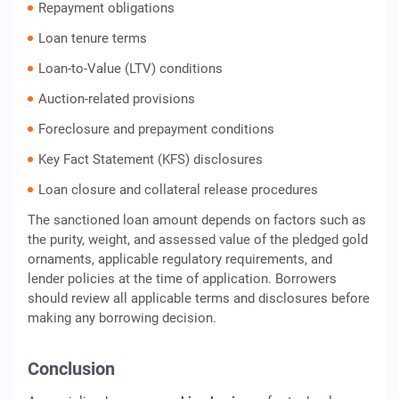
Repayment obligations
Loan tenure terms
Loan-to-Value (LTV) conditions
Auction-related provisions
Foreclosure and prepayment conditions
Key Fact Statement (KFS) disclosures
Loan closure and collateral release procedures
The sanctioned loan amount depends on factors such as
the purity, weight, and assessed value of the pledged gold
ornaments, applicable regulatory requirements, and
lender policies at the time of application. Borrowers
should review all applicable terms and disclosures before
making any borrowing decision.
Conclusion