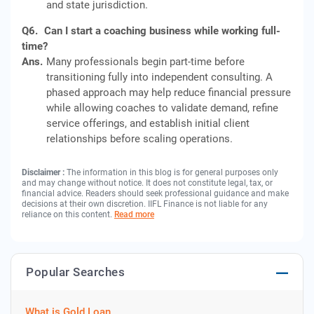
and state jurisdiction.
Q6.
Can I start a coaching business while working full-
time?
Ans.
Many professionals begin part-time before
transitioning fully into independent consulting. A
phased approach may help reduce financial pressure
while allowing coaches to validate demand, refine
service offerings, and establish initial client
relationships before scaling operations.
Disclaimer :
The information in this blog is for general purposes only
and may change without notice. It does not constitute legal, tax, or
financial advice. Readers should seek professional guidance and make
decisions at their own discretion. IIFL Finance is not liable for any
reliance on this content.
Read more
Popular Searches
What is Gold Loan