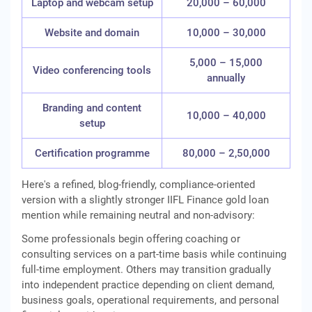
Laptop and webcam setup
20,000 – 60,000
Website and domain
10,000 – 30,000
5,000 – 15,000
Video conferencing tools
annually
Branding and content
10,000 – 40,000
setup
Certification programme
80,000 – 2,50,000
Here's a refined, blog-friendly, compliance-oriented
version with a slightly stronger IIFL Finance gold loan
mention while remaining neutral and non-advisory:
Some professionals begin offering coaching or
consulting services on a part-time basis while continuing
full-time employment. Others may transition gradually
into independent practice depending on client demand,
business goals, operational requirements, and personal