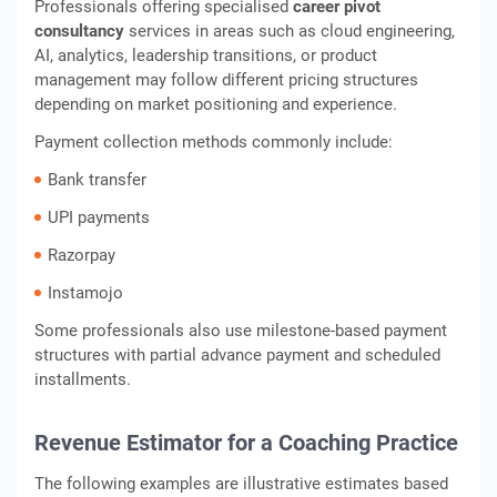
Professionals offering specialised
career pivot
consultancy
services in areas such as cloud engineering,
AI, analytics, leadership transitions, or product
management may follow different pricing structures
depending on market positioning and experience.
Payment collection methods commonly include:
Bank transfer
UPI payments
Razorpay
Instamojo
Some professionals also use milestone-based payment
structures with partial advance payment and scheduled
installments.
Revenue Estimator for a Coaching Practice
The following examples are illustrative estimates based