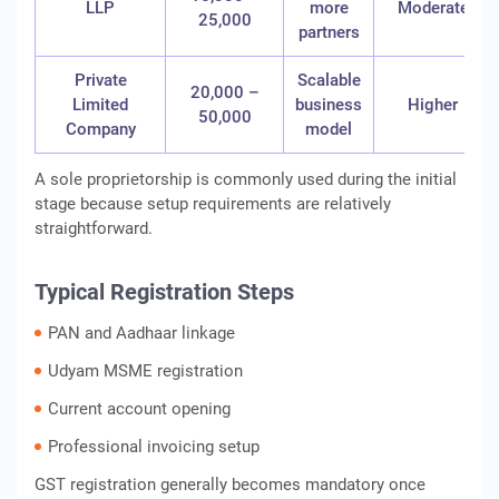
LLP
more
Moderate
25,000
partners
Private
Scalable
20,000 –
Limited
business
Higher
50,000
Company
model
A sole proprietorship is commonly used during the initial
stage because setup requirements are relatively
straightforward.
Typical Registration Steps
PAN and Aadhaar linkage
Udyam MSME registration
Current account opening
Professional invoicing setup
GST registration generally becomes mandatory once