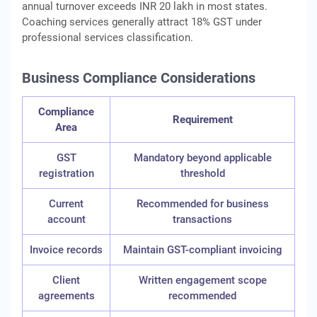
annual turnover exceeds INR 20 lakh in most states.
Coaching services generally attract 18% GST under
professional services classification.
Business Compliance Considerations
Compliance
Requirement
Area
GST
Mandatory beyond applicable
registration
threshold
Current
Recommended for business
account
transactions
Invoice records
Maintain GST-compliant invoicing
Client
Written engagement scope
agreements
recommended