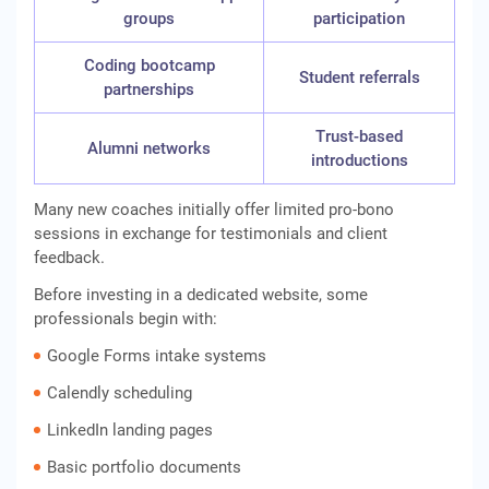
groups
participation
Coding bootcamp
Student referrals
partnerships
Trust-based
Alumni networks
introductions
Many new coaches initially offer limited pro-bono
sessions in exchange for testimonials and client
feedback.
Before investing in a dedicated website, some
professionals begin with:
Google Forms intake systems
Calendly scheduling
LinkedIn landing pages
Basic portfolio documents