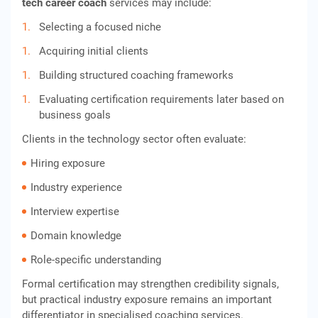
tech career coach
services may include:
Selecting a focused niche
Acquiring initial clients
Building structured coaching frameworks
Evaluating certification requirements later based on
business goals
Clients in the technology sector often evaluate:
Hiring exposure
Industry experience
Interview expertise
Domain knowledge
Role-specific understanding
Formal certification may strengthen credibility signals,
but practical industry exposure remains an important
differentiator in specialised coaching services.