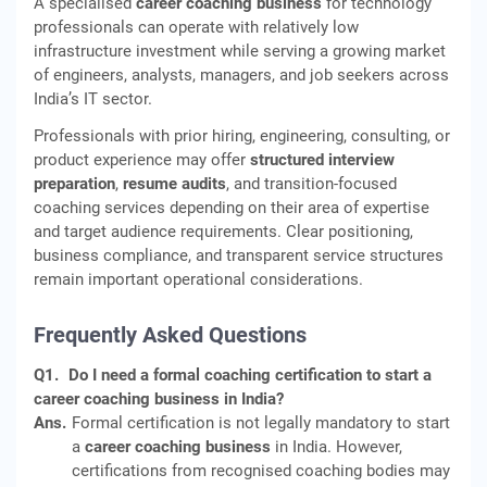
A specialised
career coaching business
for technology
professionals can operate with relatively low
infrastructure investment while serving a growing market
of engineers, analysts, managers, and job seekers across
India’s IT sector.
Professionals with prior hiring, engineering, consulting, or
product experience may offer
structured interview
preparation
,
resume audits
, and transition-focused
coaching services depending on their area of expertise
and target audience requirements. Clear positioning,
business compliance, and transparent service structures
remain important operational considerations.
Frequently Asked Questions
Q1.
Do I need a formal coaching certification to start a
career coaching business in India?
Ans.
Formal certification is not legally mandatory to start
a
career coaching business
in India. However,
certifications from recognised coaching bodies may