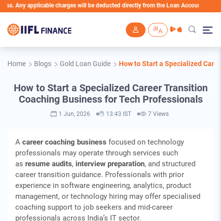
plicable charges will be deducted directly from the Loan Account
Skip to main content
Home
Blogs
Gold Loan Guide
How to Start a Specialized Care
How to Start a Specialized Career Transition
Coaching Business for Tech Professionals
1 Jun, 2026
13:43 IST
7 Views
A
career coaching business
focused on technology
professionals may operate through services such
as
resume audits
,
interview preparation
, and structured
career transition guidance. Professionals with prior
experience in software engineering, analytics, product
management, or technology hiring may offer specialised
coaching support to job seekers and mid-career
professionals across India’s IT sector.