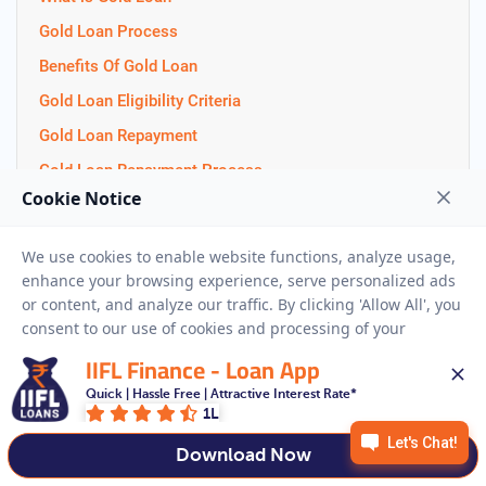
Gold Loan Process
Benefits Of Gold Loan
Gold Loan Eligibility Criteria
Gold Loan Repayment
Gold Loan Repayment Process
How To Pledge Gold for Loan
Gold Loan Documents
Gold Loan Interest Rate
Gold Loan Balance Transfer
LTV Ratio
IIFL Finance - Loan App
Difference between 22k and 24k
Quick | Hassle Free | Attractive Interest Rate*
Jewellery Loan
1L
Gold Loan Tenure
Download Now
Gold As a Investment