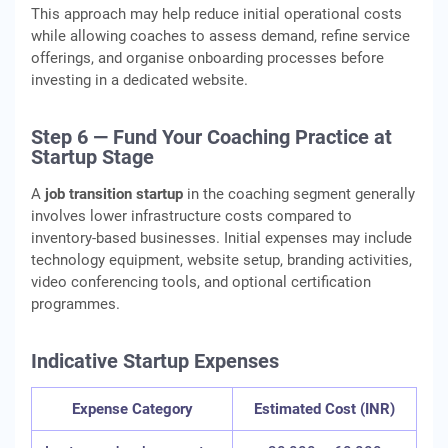
This approach may help reduce initial operational costs
while allowing coaches to assess demand, refine service
offerings, and organise onboarding processes before
investing in a dedicated website.
Step 6 — Fund Your Coaching Practice at
Startup Stage
A
job transition startup
in the coaching segment generally
involves lower infrastructure costs compared to
inventory-based businesses. Initial expenses may include
technology equipment, website setup, branding activities,
video conferencing tools, and optional certification
programmes.
Indicative Startup Expenses
Expense Category
Estimated Cost (INR)