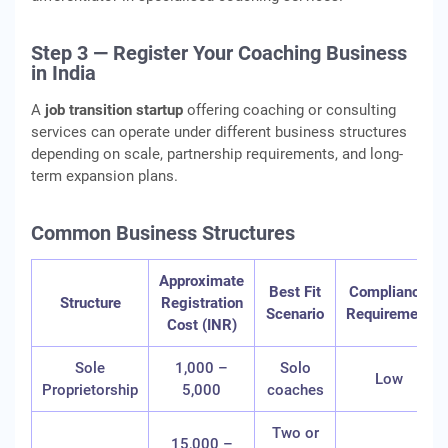
Step 3 — Register Your Coaching Business
in India
A
job transition startup
offering coaching or consulting
services can operate under different business structures
depending on scale, partnership requirements, and long-
term expansion plans.
Common Business Structures
Approximate
Best Fit
Compliance
Structure
Registration
Scenario
Requirement
Cost (INR)
Sole
1,000 –
Solo
Low
Proprietorship
5,000
coaches
Two or
15,000 –