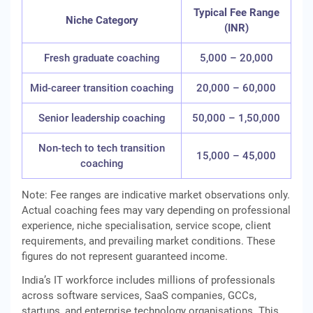
Typical Fee Range
Niche Category
(INR)
Fresh graduate coaching
5,000 – 20,000
Mid-career transition coaching
20,000 – 60,000
Senior leadership coaching
50,000 – 1,50,000
Non-tech to tech transition
15,000 – 45,000
coaching
Note: Fee ranges are indicative market observations only.
Actual coaching fees may vary depending on professional
experience, niche specialisation, service scope, client
requirements, and prevailing market conditions. These
figures do not represent guaranteed income.
India’s IT workforce includes millions of professionals
across software services, SaaS companies, GCCs,
startups, and enterprise technology organisations. This