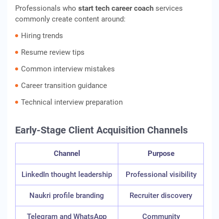
Professionals who
start tech career coach
services
commonly create content around:
Hiring trends
Resume review tips
Common interview mistakes
Career transition guidance
Technical interview preparation
Early-Stage Client Acquisition Channels
Channel
Purpose
LinkedIn thought leadership
Professional visibility
Naukri profile branding
Recruiter discovery
Telegram and WhatsApp
Community