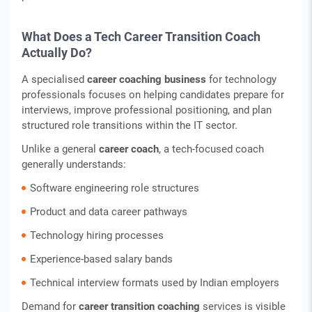
What Does a Tech Career Transition Coach
Actually Do?
A specialised
career coaching business
for technology
professionals focuses on helping candidates prepare for
interviews, improve professional positioning, and plan
structured role transitions within the IT sector.
Unlike a general
career coach
, a tech-focused coach
generally understands:
Software engineering role structures
Product and data career pathways
Technology hiring processes
Experience-based salary bands
Technical interview formats used by Indian employers
Demand for
career transition coaching
services is visible