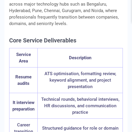
across major technology hubs such as Bengaluru,
Hyderabad, Pune, Chennai, Gurugram, and Noida, where
professionals frequently transition between companies,
domains, and seniority levels.
Core Service Deliverables
Service
Description
Area
ATS optimisation, formatting review,
Resume
keyword alignment, and project
audits
presentation
Technical rounds, behavioral interviews,
It interview
HR discussions, and communication
preparation
practice
Career
Structured guidance for role or domain
transition