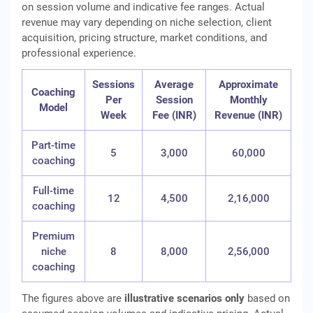
on session volume and indicative fee ranges. Actual
revenue may vary depending on niche selection, client
acquisition, pricing structure, market conditions, and
professional experience.
Sessions
Average
Approximate
Coaching
Per
Session
Monthly
Model
Week
Fee (INR)
Revenue (INR)
Part-time
5
3,000
60,000
coaching
Full-time
12
4,500
2,16,000
coaching
Premium
niche
8
8,000
2,56,000
coaching
The figures above are
illustrative scenarios only
based on