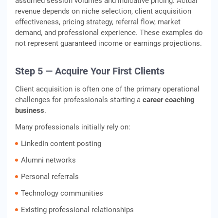
assumed session volumes and indicative pricing. Actual
revenue depends on niche selection, client acquisition
effectiveness, pricing strategy, referral flow, market
demand, and professional experience. These examples do
not represent guaranteed income or earnings projections.
Step 5 — Acquire Your First Clients
Client acquisition is often one of the primary operational
challenges for professionals starting a
career coaching
business
.
Many professionals initially rely on:
LinkedIn content posting
Alumni networks
Personal referrals
Technology communities
Existing professional relationships