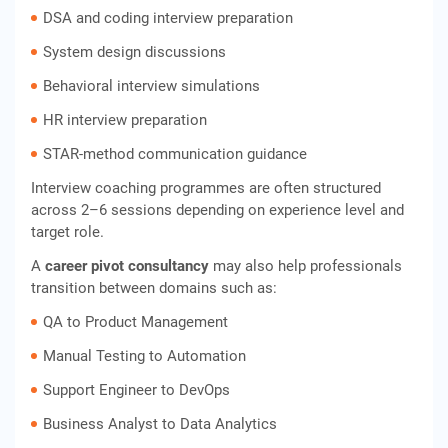
DSA and coding interview preparation
System design discussions
Behavioral interview simulations
HR interview preparation
STAR-method communication guidance
Interview coaching programmes are often structured
across 2–6 sessions depending on experience level and
target role.
A
career pivot consultancy
may also help professionals
transition between domains such as:
QA to Product Management
Manual Testing to Automation
Support Engineer to DevOps
Business Analyst to Data Analytics