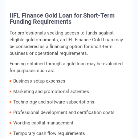
IIFL Finance Gold Loan for Short-Term
Funding Requirements
For professionals seeking access to funds against
eligible gold ornaments, an IIFL Finance Gold Loan may
be considered as a financing option for short-term
business or operational requirements.
Funding obtained through a gold loan may be evaluated
for purposes such as:
Business setup expenses
Marketing and promotional activities
Technology and software subscriptions
Professional development and certification costs
Working capital management
Temporary cash flow requirements