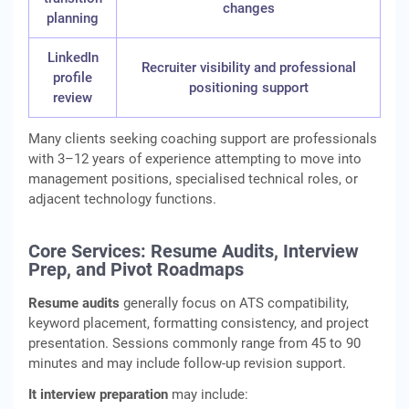
changes
planning
LinkedIn
Recruiter visibility and professional
profile
positioning support
review
Many clients seeking coaching support are professionals
with 3–12 years of experience attempting to move into
management positions, specialised technical roles, or
adjacent technology functions.
Core Services: Resume Audits, Interview
Prep, and Pivot Roadmaps
Resume audits
generally focus on ATS compatibility,
keyword placement, formatting consistency, and project
presentation. Sessions commonly range from 45 to 90
minutes and may include follow-up revision support.
It interview preparation
may include: