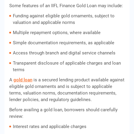
Some features of an IIFL Finance Gold Loan may include:
Funding against eligible gold ornaments, subject to
valuation and applicable norms
Multiple repayment options, where available
Simple documentation requirements, as applicable
Access through branch and digital service channels
Transparent disclosure of applicable charges and loan
terms
A
gold loan
is a secured lending product available against
eligible gold ornaments and is subject to applicable
terms, valuation norms, documentation requirements,
lender policies, and regulatory guidelines.
Before availing a gold loan, borrowers should carefully
review:
Interest rates and applicable charges