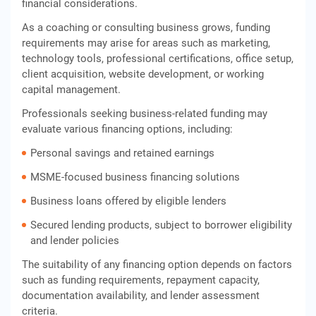
financial considerations.
As a coaching or consulting business grows, funding
requirements may arise for areas such as marketing,
technology tools, professional certifications, office setup,
client acquisition, website development, or working
capital management.
Professionals seeking business-related funding may
evaluate various financing options, including:
Personal savings and retained earnings
MSME-focused business financing solutions
Business loans offered by eligible lenders
Secured lending products, subject to borrower eligibility
and lender policies
The suitability of any financing option depends on factors
such as funding requirements, repayment capacity,
documentation availability, and lender assessment
criteria.