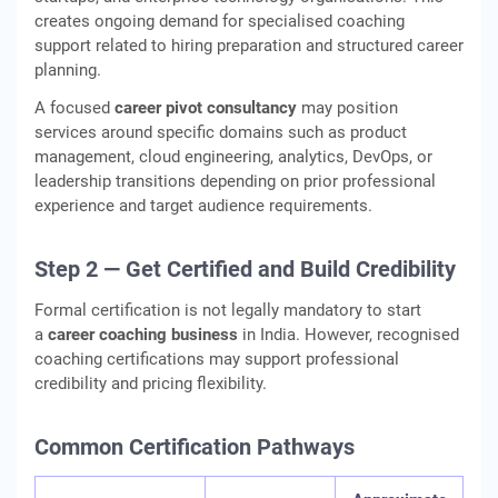
creates ongoing demand for specialised coaching
support related to hiring preparation and structured career
planning.
A focused
career pivot consultancy
may position
services around specific domains such as product
management, cloud engineering, analytics, DevOps, or
leadership transitions depending on prior professional
experience and target audience requirements.
Step 2 — Get Certified and Build Credibility
Formal certification is not legally mandatory to start
a
career coaching business
in India. However, recognised
coaching certifications may support professional
credibility and pricing flexibility.
Common Certification Pathways