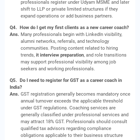
professionals register under Udyam MSME and later
shift to LLP or private limited structures if they
expand operations or add business partners.
Q4.
How do I get my first clients as a new career coach?
Ans.
Many professionals begin with LinkedIn visibility,
alumni networks, referrals, and technology
communities. Posting content related to hiring
trends,
it interview preparation
, and role transitions
may support professional visibility among job
seekers and working professionals.
Q5.
Do I need to register for GST as a career coach in
India?
Ans.
GST registration generally becomes mandatory once
annual turnover exceeds the applicable threshold
under GST regulations. Coaching services are
generally classified under professional services and
may attract 18% GST. Professionals should consult
qualified tax advisors regarding compliance
obligations applicable to their business structure