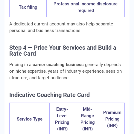
Professional income disclosure
Tax filing
required
A dedicated current account may also help separate
personal and business transactions.
Step 4 — Price Your Services and Build a
Rate Card
Pricing in a
career coaching business
generally depends
on niche expertise, years of industry experience, session
structure, and target audience.
Indicative Coaching Rate Card
Entry-
Mid-
Premium
Level
Range
Service Type
Pricing
Pricing
Pricing
(INR)
(INR)
(INR)