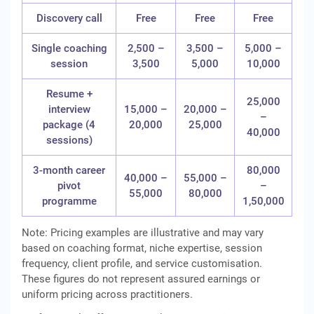
Discovery call
Free
Free
Free
Single coaching
2,500 –
3,500 –
5,000 –
session
3,500
5,000
10,000
Resume +
25,000
interview
15,000 –
20,000 –
–
package (4
20,000
25,000
40,000
sessions)
3-month career
80,000
40,000 –
55,000 –
pivot
–
55,000
80,000
programme
1,50,000
Note: Pricing examples are illustrative and may vary
based on coaching format, niche expertise, session
frequency, client profile, and service customisation.
These figures do not represent assured earnings or
uniform pricing across practitioners.