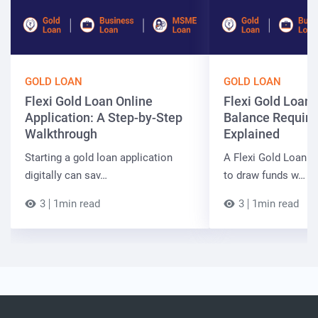
GOLD LOAN
GOLD LOAN
Flexi Gold Loan Online
Flexi Gold Loa
Application: A Step-by-Step
Balance Requir
Walkthrough
Explained
Starting a gold loan application
A Flexi Gold Loan a
digitally can sav…
to draw funds w…
3
1min read
3
1min read