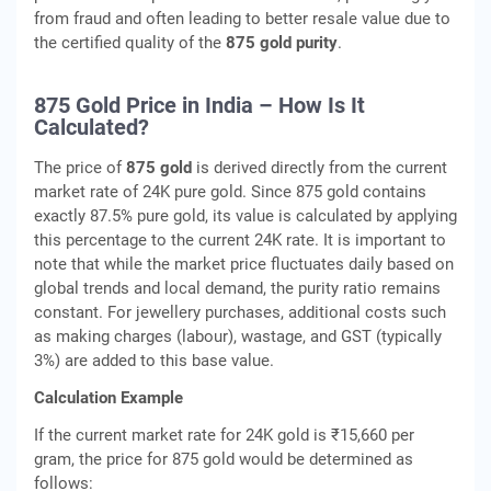
from fraud and often leading to better resale value due to
the certified quality of the
875 gold purity
.
875 Gold Price in India – How Is It
Calculated?
The price of
875 gold
is derived directly from the current
market rate of 24K pure gold. Since 875 gold contains
exactly 87.5% pure gold, its value is calculated by applying
this percentage to the current 24K rate. It is important to
note that while the market price fluctuates daily based on
global trends and local demand, the purity ratio remains
constant. For jewellery purchases, additional costs such
as making charges (labour), wastage, and GST (typically
3%) are added to this base value.
Calculation Example
If the current market rate for 24K gold is ₹15,660 per
gram, the price for 875 gold would be determined as
follows: