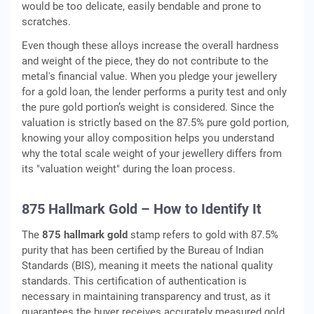
would be too delicate, easily bendable and prone to
scratches.
Even though these alloys increase the overall hardness
and weight of the piece, they do not contribute to the
metal's financial value. When you pledge your jewellery
for a gold loan, the lender performs a purity test and only
the pure gold portion’s weight is considered. Since the
valuation is strictly based on the 87.5% pure gold portion,
knowing your alloy composition helps you understand
why the total scale weight of your jewellery differs from
its "valuation weight" during the loan process.
875 Hallmark Gold – How to Identify It
The
875 hallmark gold
stamp refers to gold with 87.5%
purity that has been certified by the Bureau of Indian
Standards (BIS), meaning it meets the national quality
standards. This certification of authentication is
necessary in maintaining transparency and trust, as it
guarantees the buyer receives accurately measured gold