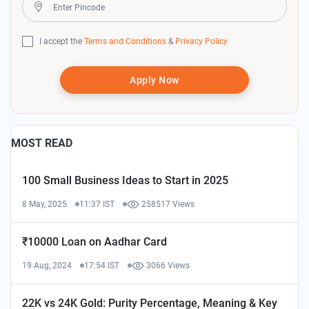
I accept the
Terms and Conditions
&
Privacy Policy
Apply Now
MOST READ
100 Small Business Ideas to Start in 2025
8 May, 2025
11:37 IST
258517 Views
₹10000 Loan on Aadhar Card
19 Aug, 2024
17:54 IST
3066 Views
22K vs 24K Gold: Purity Percentage, Meaning & Key