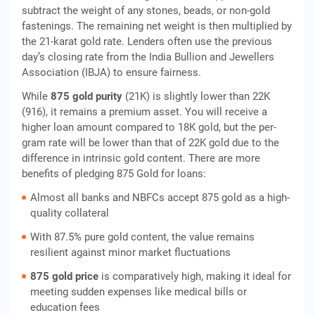
subtract the weight of any stones, beads, or non-gold
fastenings. The remaining net weight is then multiplied by
the 21-karat gold rate. Lenders often use the previous
day’s closing rate from the India Bullion and Jewellers
Association (IBJA) to ensure fairness.
While
875 gold purity
(21K) is slightly lower than 22K
(916), it remains a premium asset. You will receive a
higher loan amount compared to 18K gold, but the per-
gram rate will be lower than that of 22K gold due to the
difference in intrinsic gold content. There are more
benefits of pledging 875 Gold for loans:
Almost all banks and NBFCs accept 875 gold as a high-
quality collateral
With 87.5% pure gold content, the value remains
resilient against minor market fluctuations
875 gold price
is comparatively high, making it ideal for
meeting sudden expenses like medical bills or
education fees