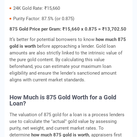
24K Gold Rate: ₹15,660
Purity Factor: 87.5% (or 0.875)
875 Gold Price per Gram: ₹15,660 x 0.875 = ₹13,702.50
It’s better for potential borrowers to know
how much 875
gold is worth
before approaching a lender. Gold loan
amounts are also strictly linked to the intrinsic value of
the pure gold content. By calculating this value
beforehand, you can estimate your maximum loan
eligibility and ensure the lender's sanctioned amount
aligns with current market standards.
How Much is 875 Gold Worth for a Gold
Loan?
The valuation of 875 gold for a loan is a process lenders
use to calculate the "actual" gold value by assessing
purity, net weight, and current market rates. To
determine
how much 875 gold is worth
, appraisers first