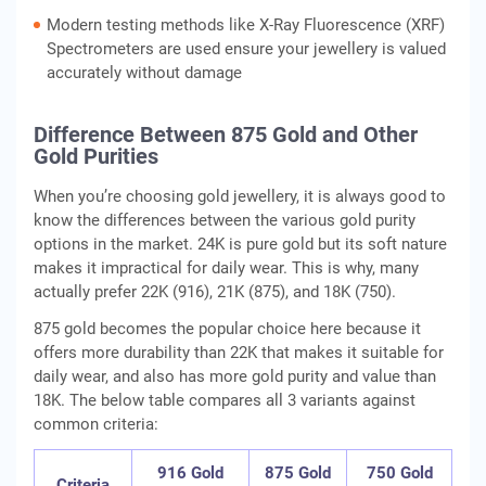
Modern testing methods like X-Ray Fluorescence (XRF)
Spectrometers are used ensure your jewellery is valued
accurately without damage
Difference Between 875 Gold and Other
Gold Purities
When you’re choosing gold jewellery, it is always good to
know the differences between the various gold purity
options in the market. 24K is pure gold but its soft nature
makes it impractical for daily wear. This is why, many
actually prefer 22K (916), 21K (875), and 18K (750).
875 gold becomes the popular choice here because it
offers more durability than 22K that makes it suitable for
daily wear, and also has more gold purity and value than
18K. The below table compares all 3 variants against
common criteria:
916 Gold
875 Gold
750 Gold
Criteria