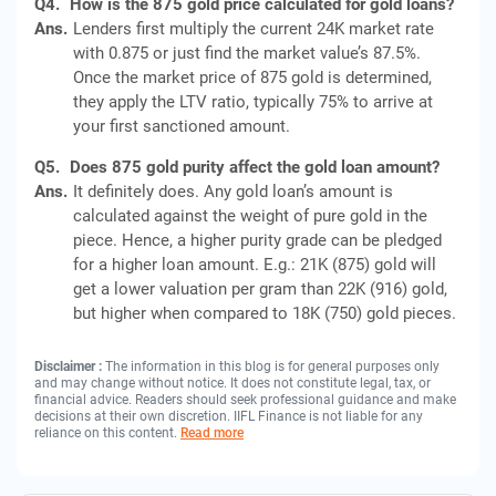
Q4.
How is the 875 gold price calculated for gold loans?
Ans.
Lenders first multiply the current 24K market rate
with 0.875 or just find the market value’s 87.5%.
Once the market price of 875 gold is determined,
they apply the LTV ratio, typically 75% to arrive at
your first sanctioned amount.
Q5.
Does 875 gold purity affect the gold loan amount?
Ans.
It definitely does. Any gold loan’s amount is
calculated against the weight of pure gold in the
piece. Hence, a higher purity grade can be pledged
for a higher loan amount. E.g.: 21K (875) gold will
get a lower valuation per gram than 22K (916) gold,
but higher when compared to 18K (750) gold pieces.
Disclaimer :
The information in this blog is for general purposes only
and may change without notice. It does not constitute legal, tax, or
financial advice. Readers should seek professional guidance and make
decisions at their own discretion. IIFL Finance is not liable for any
reliance on this content.
Read more