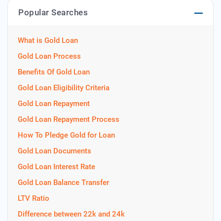
Popular Searches
What is Gold Loan
Gold Loan Process
Benefits Of Gold Loan
Gold Loan Eligibility Criteria
Gold Loan Repayment
Gold Loan Repayment Process
How To Pledge Gold for Loan
Gold Loan Documents
Gold Loan Interest Rate
Gold Loan Balance Transfer
LTV Ratio
Difference between 22k and 24k