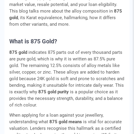
market value, resale potential, and your loan eligibility.
This blog talks more about the alloy composition in
875
gold
, its Karat equivalence, hallmarking, how it differs
from other variants, and more.
What is 875 Gold?
875 gold
indicates 875 parts out of every thousand parts
are pure gold, which is why it is written as 87.5% pure
gold. The remaining 12.5% consists of alloy metals like
silver, copper, or zinc. These alloys are added to harden
gold because 24K gold is soft and prone to scratches and
bending, making it unsuitable for intricate daily wear. This
is exactly why
875 gold purity
is a popular choice as it
provides the necessary strength, durability, and a balance
of rich colour.
When applying for a loan against your jewellery,
understanding what
875 gold means
is vital for accurate
valuation. Lenders recognise this hallmark as a certified