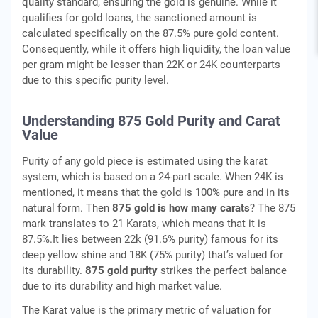
quality standard, ensuring the gold is genuine. While it
qualifies for gold loans, the sanctioned amount is
calculated specifically on the 87.5% pure gold content.
Consequently, while it offers high liquidity, the loan value
per gram might be lesser than 22K or 24K counterparts
due to this specific purity level.
Understanding 875 Gold Purity and Carat
Value
Purity of any gold piece is estimated using the karat
system, which is based on a 24-part scale. When 24K is
mentioned, it means that the gold is 100% pure and in its
natural form. Then
875 gold is how many carats
? The 875
mark translates to 21 Karats, which means that it is
87.5%.It lies between 22k (91.6% purity) famous for its
deep yellow shine and 18K (75% purity) that’s valued for
its durability.
875 gold purity
strikes the perfect balance
due to its durability and high market value.
The Karat value is the primary metric of valuation for