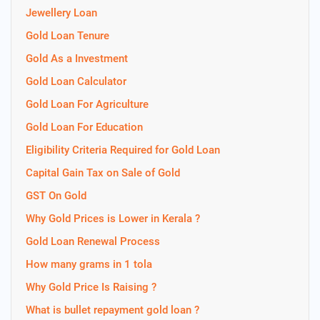
Jewellery Loan
Gold Loan Tenure
Gold As a Investment
Gold Loan Calculator
Gold Loan For Agriculture
Gold Loan For Education
Eligibility Criteria Required for Gold Loan
Capital Gain Tax on Sale of Gold
GST On Gold
Why Gold Prices is Lower in Kerala ?
Gold Loan Renewal Process
How many grams in 1 tola
Why Gold Price Is Raising ?
What is bullet repayment gold loan ?