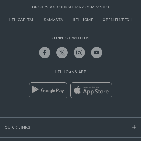
GROUPS AND SUBSIDIARY COMPANIES
IIFL CAPITAL
SAMASTA
IIFL HOME
OPEN FINTECH
CONNECT WITH US
IIFL LOANS APP
QUICK LINKS