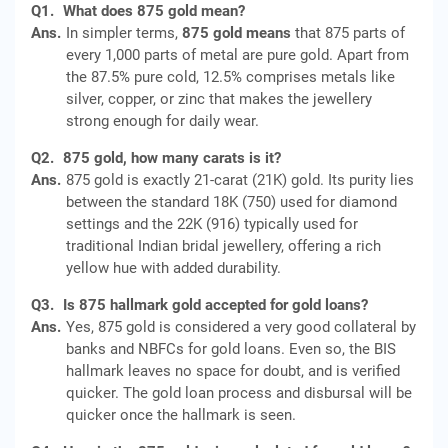
Q1.
What does 875 gold mean?
Ans.
In simpler terms,
875 gold means
that 875 parts of
every 1,000 parts of metal are pure gold. Apart from
the 87.5% pure cold, 12.5% comprises metals like
silver, copper, or zinc that makes the jewellery
strong enough for daily wear.
Q2.
875 gold, how many carats is it?
Ans.
875 gold is exactly 21-carat (21K) gold. Its purity lies
between the standard 18K (750) used for diamond
settings and the 22K (916) typically used for
traditional Indian bridal jewellery, offering a rich
yellow hue with added durability.
Q3.
Is 875 hallmark gold accepted for gold loans?
Ans.
Yes, 875 gold is considered a very good collateral by
banks and NBFCs for gold loans. Even so, the BIS
hallmark leaves no space for doubt, and is verified
quicker. The gold loan process and disbursal will be
quicker once the hallmark is seen.