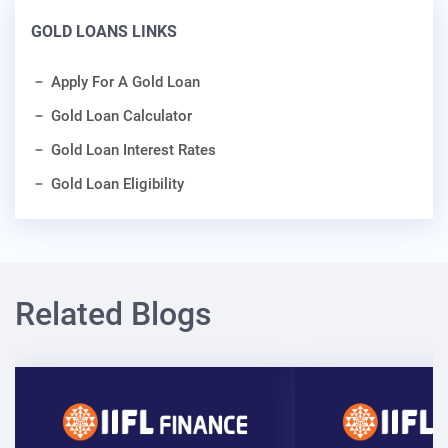
GOLD LOANS LINKS
Apply For A Gold Loan
Gold Loan Calculator
Gold Loan Interest Rates
Gold Loan Eligibility
Related Blogs