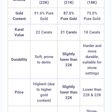
(22K)
(21K)
(18K)
Gold
91.6% Pure
87.5%
75.0%
Content
Gold
Pure Gold
Pure Gold
Karat
22 Carats
21 Carats
18 Carats
Value
Harder and
more
Slightly
Soft; prone
durable;
Durability
lower than
to dents
suitable for
22K
stone
settings
Highest (due
Slightly
to higher
Lower than
Price
lower than
gold
22K & 22K
22K
content)
Stone-