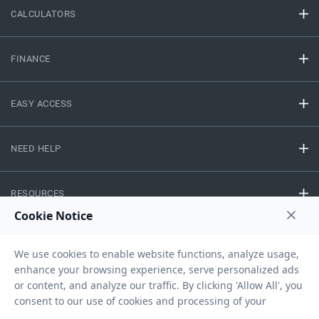
CALCULATORS
FINANCE
EASY ACCESS
NEED HELP
RESOURCES
Privacy Policy
Terms And Conditions
Disclaimer
Sitemap
Copyright © 2026 IIFL Finance Limited. All rights Reserved.