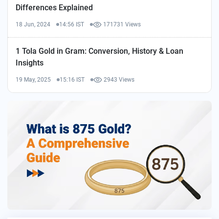
Differences Explained
18 Jun, 2024
14:56 IST
171731 Views
1 Tola Gold in Gram: Conversion, History & Loan
Insights
19 May, 2025
15:16 IST
2943 Views