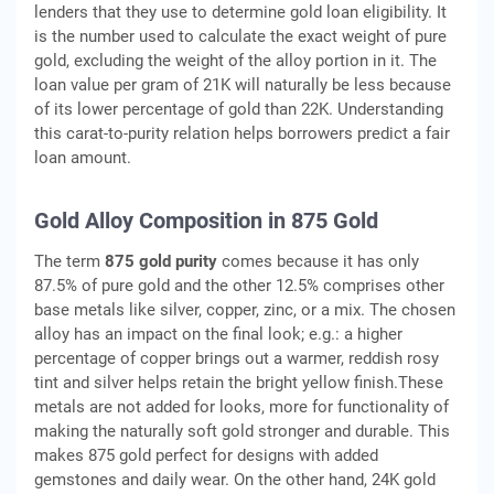
lenders that they use to determine gold loan eligibility. It
is the number used to calculate the exact weight of pure
gold, excluding the weight of the alloy portion in it. The
loan value per gram of 21K will naturally be less because
of its lower percentage of gold than 22K. Understanding
this carat-to-purity relation helps borrowers predict a fair
loan amount.
Gold Alloy Composition in 875 Gold
The term
875 gold purity
comes because it has only
87.5% of pure gold and the other 12.5% comprises other
base metals like silver, copper, zinc, or a mix. The chosen
alloy has an impact on the final look; e.g.: a higher
percentage of copper brings out a warmer, reddish rosy
tint and silver helps retain the bright yellow finish.These
metals are not added for looks, more for functionality of
making the naturally soft gold stronger and durable. This
makes 875 gold perfect for designs with added
gemstones and daily wear. On the other hand, 24K gold