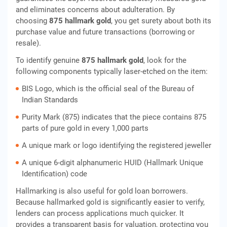
and eliminates concerns about adulteration. By
choosing
875 hallmark gold
, you get surety about both its
purchase value and future transactions (borrowing or
resale).
To identify genuine
875 hallmark gold
, look for the
following components typically laser-etched on the item:
BIS Logo, which is the official seal of the Bureau of
Indian Standards
Purity Mark (875) indicates that the piece contains 875
parts of pure gold in every 1,000 parts
A unique mark or logo identifying the registered jeweller
A unique 6-digit alphanumeric HUID (Hallmark Unique
Identification) code
Hallmarking is also useful for gold loan borrowers.
Because hallmarked gold is significantly easier to verify,
lenders can process applications much quicker. It
provides a transparent basis for valuation, protecting you