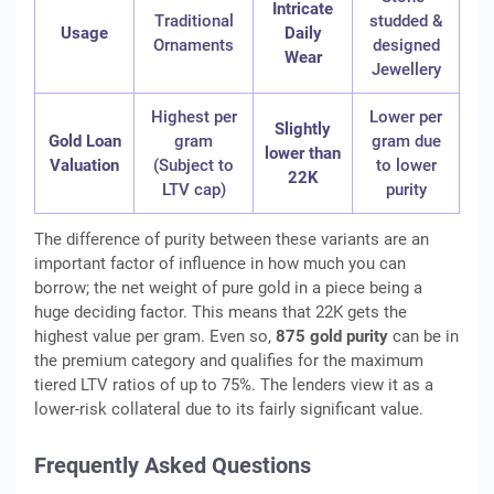
Intricate
Traditional
studded &
Usage
Daily
Ornaments
designed
Wear
Jewellery
Highest per
Lower per
Slightly
Gold Loan
gram
gram due
lower than
Valuation
(Subject to
to lower
22K
LTV cap)
purity
The difference of purity between these variants are an
important factor of influence in how much you can
borrow; the net weight of pure gold in a piece being a
huge deciding factor. This means that 22K gets the
highest value per gram. Even so,
875 gold purity
can be in
the premium category and qualifies for the maximum
tiered LTV ratios of up to 75%. The lenders view it as a
lower-risk collateral due to its fairly significant value.
Frequently Asked Questions