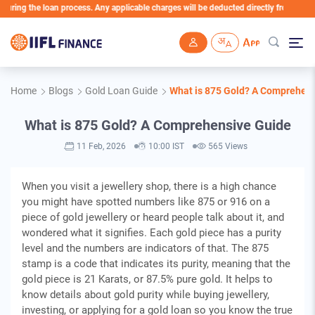
he loan process. Any applicable charges will be deducted directly from the Loan Acco
Skip to main content
Home
Blogs
Gold Loan Guide
What is 875 Gold? A Comprehen
What is 875 Gold? A Comprehensive Guide
11 Feb, 2026
10:00 IST
565 Views
When you visit a jewellery shop, there is a high chance
you might have spotted numbers like 875 or 916 on a
piece of gold jewellery or heard people talk about it, and
wondered what it signifies. Each gold piece has a purity
level and the numbers are indicators of that. The 875
stamp is a code that indicates its purity, meaning that the
gold piece is 21 Karats, or 87.5% pure gold. It helps to
know details about gold purity while buying jewellery,
investing, or applying for a gold loan so you know the true