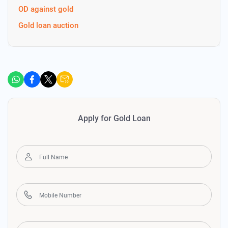
OD against gold
Gold loan auction
Apply for Gold Loan