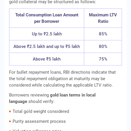
gold collateral may be structured as follows:
Total Consumption Loan Amount
Maximum LTV
per Borrower
Ratio
Up to ₹2.5 lakh
85%
Above ₹2.5 lakh and up to ₹5 lakh
80%
Above ₹5 lakh
75%
For bullet repayment loans, RBI directions indicate that
the total repayment obligation at maturity may be
considered while calculating the applicable LTV ratio.
Borrowers reviewing
gold loan terms in local
language
should verify:
Total gold weight considered
Purity assessment process