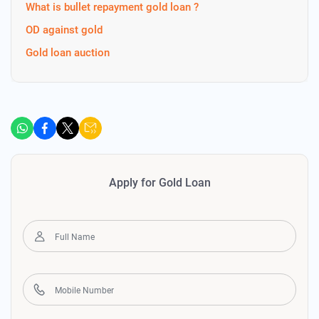
What is bullet repayment gold loan ?
OD against gold
Gold loan auction
Apply for Gold Loan