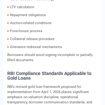
LTV calculation
Repayment obligations
Auction-related conditions
Foreclosure process
Collateral release procedure
Grievance redressal mechanisms
Borrowers should avoid signing incomplete or partially
filled documents.
RBI Compliance Standards Applicable to
Gold Loans
RBI’s revised gold loan framework proposed for
implementation from April 1, 2026 places significant
emphasis on valuation discipline, operational
transparency, borrower communication standards, and