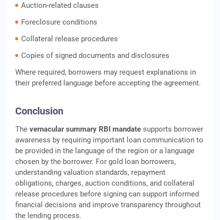
Auction-related clauses
Foreclosure conditions
Collateral release procedures
Copies of signed documents and disclosures
Where required, borrowers may request explanations in
their preferred language before accepting the agreement.
Conclusion
The
vernacular summary RBI mandate
supports borrower
awareness by requiring important loan communication to
be provided in the language of the region or a language
chosen by the borrower. For gold loan borrowers,
understanding valuation standards, repayment
obligations, charges, auction conditions, and collateral
release procedures before signing can support informed
financial decisions and improve transparency throughout
the lending process.