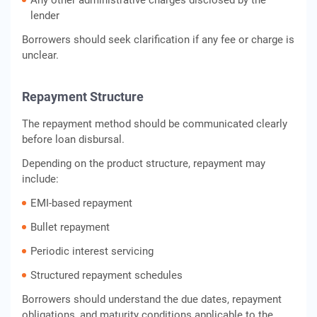
Any other administrative charges disclosed by the
lender
Borrowers should seek clarification if any fee or charge is
unclear.
Repayment Structure
The repayment method should be communicated clearly
before loan disbursal.
Depending on the product structure, repayment may
include:
EMI-based repayment
Bullet repayment
Periodic interest servicing
Structured repayment schedules
Borrowers should understand the due dates, repayment
obligations, and maturity conditions applicable to the