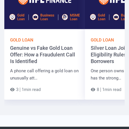
GOLD LOAN
GOLD LOAN
Genuine vs Fake Gold Loan
Silver Loan Join
Offer: How a Fraudulent Call
Eligibility Rules 
Is Identified
Borrowers
A phone call offering a gold loan on
One person owns the
unusually att…
has the strong…
3
1min read
8
1min read