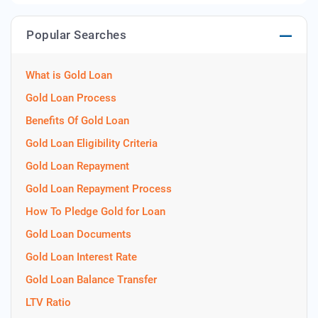
Popular Searches
What is Gold Loan
Gold Loan Process
Benefits Of Gold Loan
Gold Loan Eligibility Criteria
Gold Loan Repayment
Gold Loan Repayment Process
How To Pledge Gold for Loan
Gold Loan Documents
Gold Loan Interest Rate
Gold Loan Balance Transfer
LTV Ratio