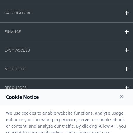
CALCULATORS
FINANCE
EASY ACCESS
NEED HELP
RESOURCES
Privacy Policy
Terms And Conditions
Disclaimer
Sitemap
Copyright © 2026 IIFL Finance Limited. All rights Reserved.