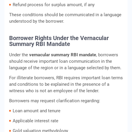
Refund process for surplus amount, if any
These conditions should be communicated in a language
understood by the borrower.
Borrower Rights Under the Vernacular
Summary RBI Mandate
Under the
vernacular summary RBI mandate
, borrowers
should receive important loan communication in the
language of the region or in a language selected by them.
For illiterate borrowers, RBI requires important loan terms
and conditions to be explained in the presence of a
witness who is not an employee of the lender.
Borrowers may request clarification regarding:
Loan amount and tenure
Applicable interest rate
Gold valuation methodology