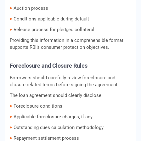
Auction process
Conditions applicable during default
Release process for pledged collateral
Providing this information in a comprehensible format
supports RBI’s consumer protection objectives.
Foreclosure and Closure Rules
Borrowers should carefully review foreclosure and
closure-related terms before signing the agreement.
The loan agreement should clearly disclose:
Foreclosure conditions
Applicable foreclosure charges, if any
Outstanding dues calculation methodology
Repayment settlement process