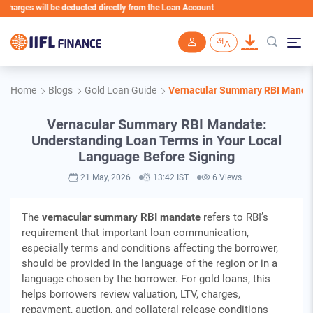
will be deducted directly from the Loan Account
Skip to main content
Home
Blogs
Gold Loan Guide
Vernacular Summary RBI Mandat
Vernacular Summary RBI Mandate:
Understanding Loan Terms in Your Local
Language Before Signing
21 May, 2026
13:42 IST
6 Views
The
vernacular summary RBI mandate
refers to RBI’s
requirement that important loan communication,
especially terms and conditions affecting the borrower,
should be provided in the language of the region or in a
language chosen by the borrower. For gold loans, this
helps borrowers review valuation, LTV, charges,
repayment, auction, and collateral release conditions