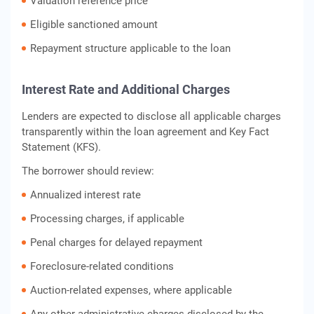
Valuation reference price
Eligible sanctioned amount
Repayment structure applicable to the loan
Interest Rate and Additional Charges
Lenders are expected to disclose all applicable charges
transparently within the loan agreement and Key Fact
Statement (KFS).
The borrower should review:
Annualized interest rate
Processing charges, if applicable
Penal charges for delayed repayment
Foreclosure-related conditions
Auction-related expenses, where applicable