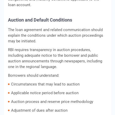
loan account.
Auction and Default Conditions
The loan agreement and related communication should
explain the conditions under which auction proceedings
may be initiated.
RBI requires transparency in auction procedures,
including adequate notice to the borrower and public
auction announcements through newspapers, including
one in the regional language.
Borrowers should understand:
Circumstances that may lead to auction
Applicable notice period before auction
Auction process and reserve price methodology
Adjustment of dues after auction