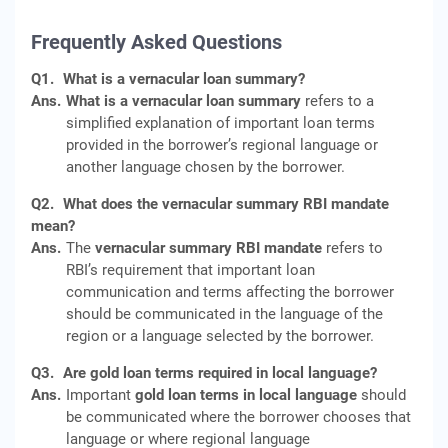
Frequently Asked Questions
Q1.
What is a vernacular loan summary?
Ans.
What is a vernacular loan summary
refers to a
simplified explanation of important loan terms
provided in the borrower’s regional language or
another language chosen by the borrower.
Q2.
What does the vernacular summary RBI mandate
mean?
Ans.
The
vernacular summary RBI mandate
refers to
RBI’s requirement that important loan
communication and terms affecting the borrower
should be communicated in the language of the
region or a language selected by the borrower.
Q3.
Are gold loan terms required in local language?
Ans.
Important
gold loan terms in local language
should
be communicated where the borrower chooses that
language or where regional language