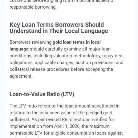
conditions before signing is an important aspect of
responsible borrowing.
Key Loan Terms Borrowers Should
Understand in Their Local Language
Borrowers reviewing
gold loan terms in local
language
should carefully examine all major loan
conditions, including valuation methodology, repayment
obligations, applicable charges, auction provisions, and
collateral release procedures before accepting the
agreement.
Loan-to-Value Ratio (LTV)
The LTV ratio refers to the loan amount sanctioned in
relation to the assessed value of the pledged gold
collateral. As per revised RBI directions notified for
implementation from April 1, 2026, the maximum
permissible LTV for eligible consumption loans against