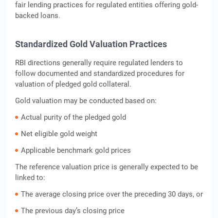
fair lending practices for regulated entities offering gold-
backed loans.
Standardized Gold Valuation Practices
RBI directions generally require regulated lenders to
follow documented and standardized procedures for
valuation of pledged gold collateral.
Gold valuation may be conducted based on:
Actual purity of the pledged gold
Net eligible gold weight
Applicable benchmark gold prices
The reference valuation price is generally expected to be
linked to:
The average closing price over the preceding 30 days, or
The previous day’s closing price