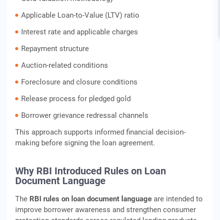
Applicable Loan-to-Value (LTV) ratio
Interest rate and applicable charges
Repayment structure
Auction-related conditions
Foreclosure and closure conditions
Release process for pledged gold
Borrower grievance redressal channels
This approach supports informed financial decision-
making before signing the loan agreement.
Why RBI Introduced Rules on Loan
Document Language
The
RBI rules on loan document language
are intended to
improve borrower awareness and strengthen consumer