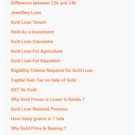
Difference between 22k and 24k
Jewellery Loan
Gold Loan Tenure
Gold As a Investment
Gold Loan Calculator
Gold Loan For Agriculture
Gold Loan For Education
Eligibility Criteria Required for Gold Loan
Capital Gain Tax on Sale of Gold
GST On Gold
Why Gold Prices is Lower in Kerala ?
Gold Loan Renewal Process
How many grams in 1 tola
Why Gold Price Is Raising ?