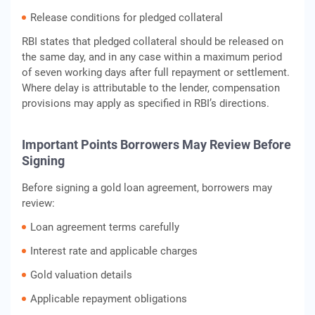
Release conditions for pledged collateral
RBI states that pledged collateral should be released on
the same day, and in any case within a maximum period
of seven working days after full repayment or settlement.
Where delay is attributable to the lender, compensation
provisions may apply as specified in RBI’s directions.
Important Points Borrowers May Review Before
Signing
Before signing a gold loan agreement, borrowers may
review:
Loan agreement terms carefully
Interest rate and applicable charges
Gold valuation details
Applicable repayment obligations