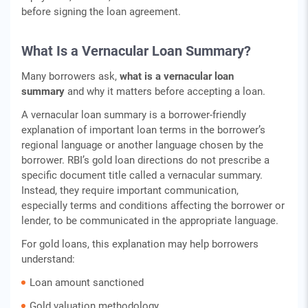
before signing the loan agreement.
What Is a Vernacular Loan Summary?
Many borrowers ask,
what is a vernacular loan
summary
and why it matters before accepting a loan.
A vernacular loan summary is a borrower-friendly
explanation of important loan terms in the borrower’s
regional language or another language chosen by the
borrower. RBI’s gold loan directions do not prescribe a
specific document title called a vernacular summary.
Instead, they require important communication,
especially terms and conditions affecting the borrower or
lender, to be communicated in the appropriate language.
For gold loans, this explanation may help borrowers
understand:
Loan amount sanctioned
Gold valuation methodology