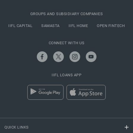
GROUPS AND SUBSIDIARY COMPANIES
IIFL CAPITAL
SAMASTA
IIFL HOME
OPEN FINTECH
CONNECT WITH US
IIFL LOANS APP
QUICK LINKS