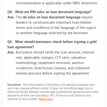
communication is applicable under RBI’s directions.
Q4.
What are RBI rules on loan document language?
Ans.
The
rbi rules on loan document language
require
lenders to communicate important loan-related
terms and conditions in the language of the region
or another language selected by the borrower.
Q5.
What should borrowers check before signing a gold
loan agreement?
Ans.
Borrowers should verify the loan amount, interest
rate, applicable charges, LTV ratio, valuation
methodology, repayment structure, auction
conditions, foreclosure clauses, and collateral
release process before signing the agreement.
Disclaimer :
The information in this blog is for general purposes only
and may change without notice. It does not constitute legal, tax, or
financial advice. Readers should seek professional guidance and make
decisions at their own discretion. IIFL Finance is not liable for any
reliance on this content.
Read more