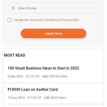
I accept the
Terms and Conditions
&
Privacy Policy
Apply Now
MOST READ
100 Small Business Ideas to Start in 2025
8 May, 2025
11:37 IST
258759 Views
₹10000 Loan on Aadhar Card
19 Aug, 2024
17:54 IST
3066 Views