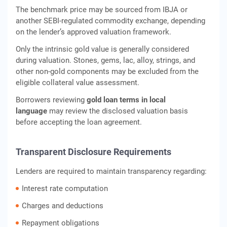
The benchmark price may be sourced from IBJA or
another SEBI-regulated commodity exchange, depending
on the lender’s approved valuation framework.
Only the intrinsic gold value is generally considered
during valuation. Stones, gems, lac, alloy, strings, and
other non-gold components may be excluded from the
eligible collateral value assessment.
Borrowers reviewing
gold loan terms in local
language
may review the disclosed valuation basis
before accepting the loan agreement.
Transparent Disclosure Requirements
Lenders are required to maintain transparency regarding:
Interest rate computation
Charges and deductions
Repayment obligations