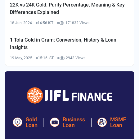
22K vs 24K Gold: Purity Percentage, Meaning & Key
Differences Explained
18 Jun, 2024
14:56 IST
171832 Views
1 Tola Gold in Gram: Conversion, History & Loan
Insights
19 May, 2025
15:16 IST
2943 Views