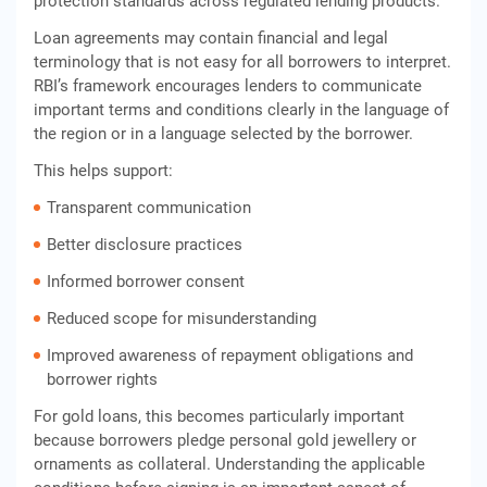
protection standards across regulated lending products.
Loan agreements may contain financial and legal
terminology that is not easy for all borrowers to interpret.
RBI’s framework encourages lenders to communicate
important terms and conditions clearly in the language of
the region or in a language selected by the borrower.
This helps support:
Transparent communication
Better disclosure practices
Informed borrower consent
Reduced scope for misunderstanding
Improved awareness of repayment obligations and
borrower rights
For gold loans, this becomes particularly important
because borrowers pledge personal gold jewellery or
ornaments as collateral. Understanding the applicable