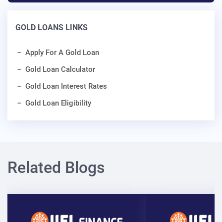
GOLD LOANS LINKS
Apply For A Gold Loan
Gold Loan Calculator
Gold Loan Interest Rates
Gold Loan Eligibility
Related Blogs