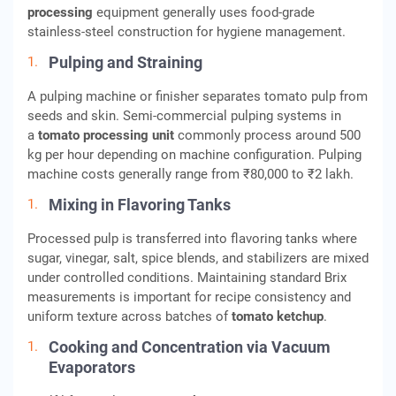
processing
equipment generally uses food-grade
stainless-steel construction for hygiene management.
Pulping and Straining
A pulping machine or finisher separates tomato pulp from
seeds and skin. Semi-commercial pulping systems in
a
tomato processing unit
commonly process around 500
kg per hour depending on machine configuration. Pulping
machine costs generally range from ₹80,000 to ₹2 lakh.
Mixing in Flavoring Tanks
Processed pulp is transferred into flavoring tanks where
sugar, vinegar, salt, spice blends, and stabilizers are mixed
under controlled conditions. Maintaining standard Brix
measurements is important for recipe consistency and
uniform texture across batches of
tomato ketchup
.
Cooking and Concentration via Vacuum
Evaporators