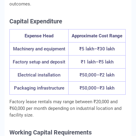
outcomes.
Capital Expenditure
Expense Head
Approximate Cost Range
Machinery and equipment
₹5 lakh–₹30 lakh
Factory setup and deposit
₹1 lakh–₹5 lakh
Electrical installation
₹50,000–₹2 lakh
Packaging infrastructure
₹50,000–₹3 lakh
Factory lease rentals may range between ₹20,000 and
₹60,000 per month depending on industrial location and
facility size.
Working Capital Requirements