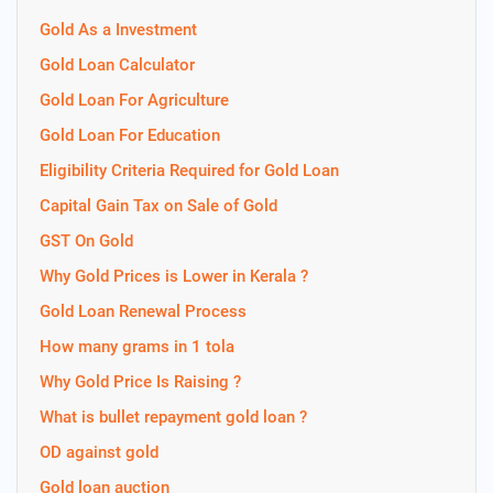
Gold As a Investment
Gold Loan Calculator
Gold Loan For Agriculture
Gold Loan For Education
Eligibility Criteria Required for Gold Loan
Capital Gain Tax on Sale of Gold
GST On Gold
Why Gold Prices is Lower in Kerala ?
Gold Loan Renewal Process
How many grams in 1 tola
Why Gold Price Is Raising ?
What is bullet repayment gold loan ?
OD against gold
Gold loan auction