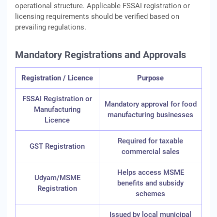
operational structure. Applicable FSSAI registration or
licensing requirements should be verified based on
prevailing regulations.
Mandatory Registrations and Approvals
Registration / Licence
Purpose
FSSAI Registration or
Mandatory approval for food
Manufacturing
manufacturing businesses
Licence
Required for taxable
GST Registration
commercial sales
Helps access MSME
Udyam/MSME
benefits and subsidy
Registration
schemes
Issued by local municipal