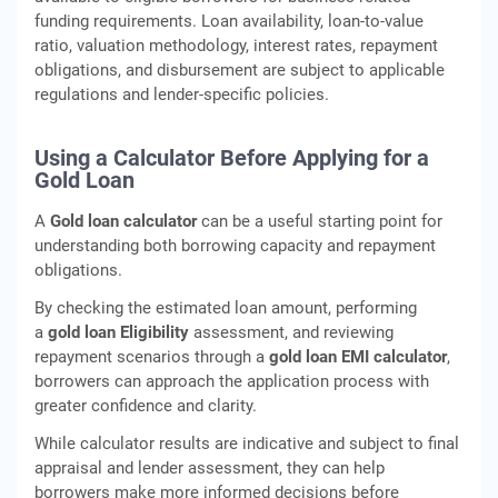
funding requirements. Loan availability, loan-to-value
ratio, valuation methodology, interest rates, repayment
obligations, and disbursement are subject to applicable
regulations and lender-specific policies.
Using a Calculator Before Applying for a
Gold Loan
A
Gold loan calculator
can be a useful starting point for
understanding both borrowing capacity and repayment
obligations.
By checking the estimated loan amount, performing
a
gold loan Eligibility
assessment, and reviewing
repayment scenarios through a
gold loan EMI calculator
,
borrowers can approach the application process with
greater confidence and clarity.
While calculator results are indicative and subject to final
appraisal and lender assessment, they can help
borrowers make more informed decisions before