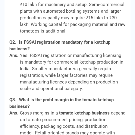
₹10 lakh for machinery and setup. Semi-commercial
plants with automated bottling systems and larger
production capacity may require ₹15 lakh to ₹30
lakh. Working capital for packaging material and raw
tomatoes is additional.
Q2.
Is FSSAI registration mandatory for a ketchup
business?
Ans.
Yes. FSSAI registration or manufacturing licensing
is mandatory for commercial ketchup production in
India. Smaller manufacturers generally require
registration, while larger factories may require
manufacturing licences depending on production
scale and operational category.
Q3.
What is the profit margin in the tomato ketchup
business?
Ans.
Gross margins in a
tomato ketchup business
depend
on tomato procurement pricing, production
efficiency, packaging costs, and distribution
model. Retail-oriented brands may operate with