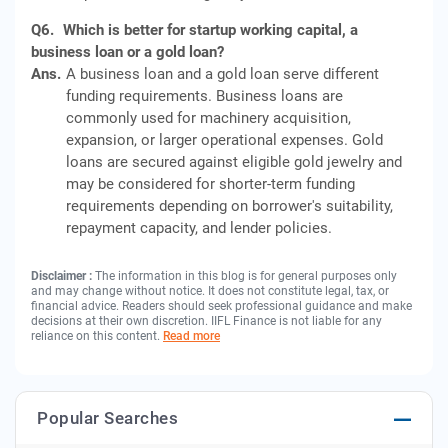
Q6.
Which is better for startup working capital, a
business loan or a gold loan?
Ans.
A business loan and a gold loan serve different
funding requirements. Business loans are
commonly used for machinery acquisition,
expansion, or larger operational expenses. Gold
loans are secured against eligible gold jewelry and
may be considered for shorter-term funding
requirements depending on borrower's suitability,
repayment capacity, and lender policies.
Disclaimer :
The information in this blog is for general purposes only
and may change without notice. It does not constitute legal, tax, or
financial advice. Readers should seek professional guidance and make
decisions at their own discretion. IIFL Finance is not liable for any
reliance on this content.
Read more
Popular Searches