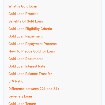
What is Gold Loan
Gold Loan Process
Benefits Of Gold Loan
Gold Loan Eligibility Criteria
Gold Loan Repayment
Gold Loan Repayment Process
How To Pledge Gold for Loan
Gold Loan Documents
Gold Loan Interest Rate
Gold Loan Balance Transfer
LTV Ratio
Difference between 22k and 24k
Jewellery Loan
Gold Loan Tenure