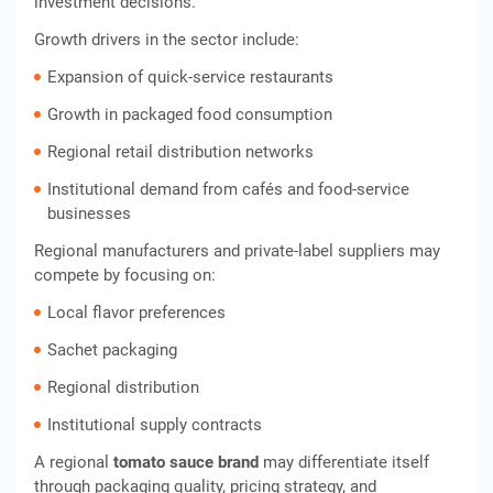
investment decisions.
Growth drivers in the sector include:
Expansion of quick-service restaurants
Growth in packaged food consumption
Regional retail distribution networks
Institutional demand from cafés and food-service
businesses
Regional manufacturers and private-label suppliers may
compete by focusing on:
Local flavor preferences
Sachet packaging
Regional distribution
Institutional supply contracts
A regional
tomato sauce brand
may differentiate itself
through packaging quality, pricing strategy, and