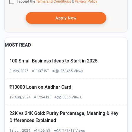
I accept the
Terms and Conditions
&
Privacy Policy
Apply Now
MOST READ
100 Small Business Ideas to Start in 2025
8 May, 2025
11:37 IST
258465 Views
₹10000 Loan on Aadhar Card
19 Aug, 2024
17:54 IST
3066 Views
22K vs 24K Gold: Purity Percentage, Meaning & Key
Differences Explained
18 Jun, 2024
14:56 IST
171718 Views