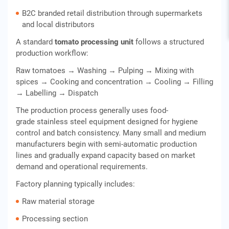
B2C branded retail distribution through supermarkets
and local distributors
A standard
tomato processing unit
follows a structured
production workflow:
Raw tomatoes → Washing → Pulping → Mixing with
spices → Cooking and concentration → Cooling → Filling
→ Labelling → Dispatch
The production process generally uses food-
grade stainless steel equipment designed for hygiene
control and batch consistency. Many small and medium
manufacturers begin with semi-automatic production
lines and gradually expand capacity based on market
demand and operational requirements.
Factory planning typically includes:
Raw material storage
Processing section