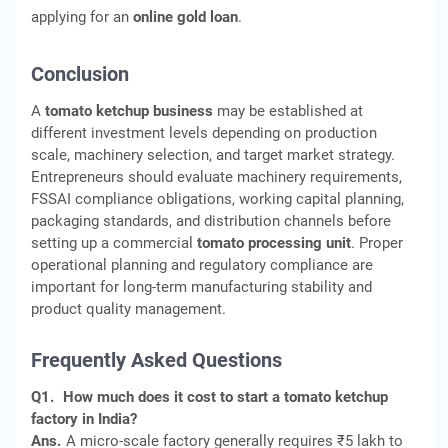
applying for an
online gold loan
.
Conclusion
A
tomato ketchup business
may be established at
different investment levels depending on production
scale, machinery selection, and target market strategy.
Entrepreneurs should evaluate machinery requirements,
FSSAI compliance obligations, working capital planning,
packaging standards, and distribution channels before
setting up a commercial
tomato processing unit
. Proper
operational planning and regulatory compliance are
important for long-term manufacturing stability and
product quality management.
Frequently Asked Questions
Q1.
How much does it cost to start a tomato ketchup
factory in India?
Ans.
A micro-scale factory generally requires ₹5 lakh to