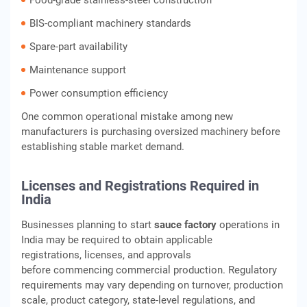
Food-grade stainless-steel construction
BIS-compliant machinery standards
Spare-part availability
Maintenance support
Power consumption efficiency
One common operational mistake among new
manufacturers is purchasing oversized machinery before
establishing stable market demand.
Licenses and Registrations Required in
India
Businesses planning to start
sauce factory
operations in
India may be required to obtain applicable
registrations, licenses, and approvals
before commencing commercial production. Regulatory
requirements may vary depending on turnover, production
scale, product category, state-level regulations, and