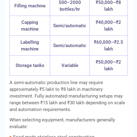
500–2000
₹50,000–₹8
Filling machine
bottles/hr
lakh
Capping
₹40,000–₹2
Semi/automatic
machine
lakh
Labelling
₹60,000–₹2.5
Semi/automatic
machine
lakh
₹50,000–₹2
Storage tanks
Variable
lakh
A semi-automatic production line may require
approximately ₹5 lakh to ₹8 lakh in machinery
investment. Fully automated manufacturing setups may
range between ₹15 lakh and ₹30 lakh depending on scale
and automation requirements.
When selecting equipment, manufacturers generally
evaluate: