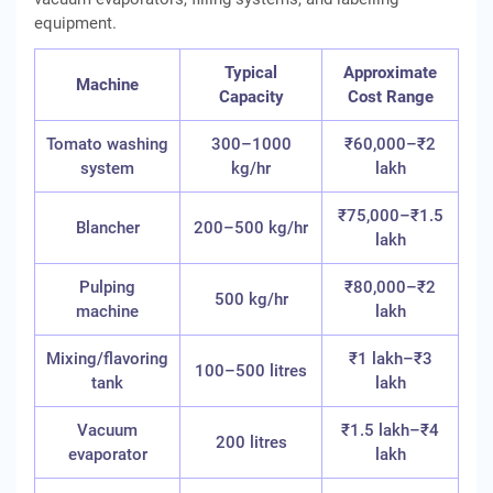
equipment.
Typical
Approximate
Machine
Capacity
Cost Range
Tomato washing
300–1000
₹60,000–₹2
system
kg/hr
lakh
₹75,000–₹1.5
Blancher
200–500 kg/hr
lakh
Pulping
₹80,000–₹2
500 kg/hr
machine
lakh
Mixing/flavoring
₹1 lakh–₹3
100–500 litres
tank
lakh
Vacuum
₹1.5 lakh–₹4
200 litres
evaporator
lakh