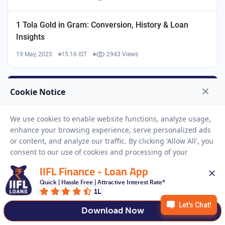
1 Tola Gold in Gram: Conversion, History & Loan
Insights
19 May, 2025
15:16 IST
2943 Views
IIFL Finance - Loan App
Quick | Hassle Free | Attractive Interest Rate*
1L
Download Now
GOLD LOANS LINKS