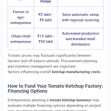
Range
Farmer or
₹5 lakh–
Semi-automatic setup
agri-
₹8 lakh
with regional sourcing
entrepreneur
Automated production
Urban retail
₹15 lakh–
and branded retail
entrepreneur
₹30 lakh
distribution
Tomato prices may fluctuate significantly between
harvest and off-season periods. Procurement planning
and inventory management are important
factors influencing overall
ketchup manufacturing costs
.
How to Fund Your Tomato Ketchup Factory:
Financing Options
Entrepreneurs planning a
tomato ketchup business
may
evaluate multiple financing options depending on project