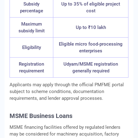
Subsidy
Up to 35% of eligible project
percentage
cost
Maximum
Up to ₹10 lakh
subsidy limit
Eligible micro food-processing
Eligibility
enterprises
Registration
Udyam/MSME registration
requirement
generally required
Applicants may apply through the official PMFME portal
subject to scheme conditions, documentation
requirements, and lender approval processes.
MSME Business Loans
MSME financing facilities offered by regulated lenders
may be considered for machinery acquisition, factory