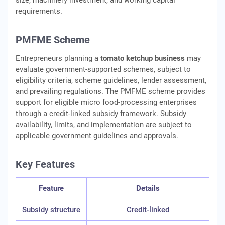
size, machinery investment, and working capital
requirements.
PMFME Scheme
Entrepreneurs planning a
tomato ketchup business
may
evaluate government-supported schemes, subject to
eligibility criteria, scheme guidelines, lender assessment,
and prevailing regulations. The PMFME scheme provides
support for eligible micro food-processing enterprises
through a credit-linked subsidy framework. Subsidy
availability, limits, and implementation are subject to
applicable government guidelines and approvals.
Key Features
Feature
Details
Subsidy structure
Credit-linked