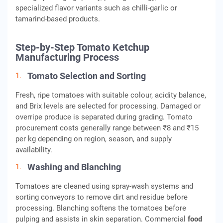
specialized flavor variants such as chilli-garlic or
tamarind-based products.
Step-by-Step Tomato Ketchup
Manufacturing Process
Tomato Selection and Sorting
Fresh, ripe tomatoes with suitable colour, acidity balance,
and Brix levels are selected for processing. Damaged or
overripe produce is separated during grading. Tomato
procurement costs generally range between ₹8 and ₹15
per kg depending on region, season, and supply
availability.
Washing and Blanching
Tomatoes are cleaned using spray-wash systems and
sorting conveyors to remove dirt and residue before
processing. Blanching softens the tomatoes before
pulping and assists in skin separation. Commercial
food