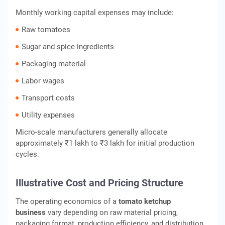
Monthly working capital expenses may include:
Raw tomatoes
Sugar and spice ingredients
Packaging material
Labor wages
Transport costs
Utility expenses
Micro-scale manufacturers generally allocate
approximately ₹1 lakh to ₹3 lakh for initial production
cycles.
Illustrative Cost and Pricing Structure
The operating economics of a
tomato ketchup
business
vary depending on raw material pricing,
packaging format, production efficiency, and distribution