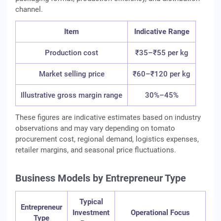
channel.
Item
Indicative Range
Production cost
₹35–₹55 per kg
Market selling price
₹60–₹120 per kg
Illustrative gross margin range
30%–45%
These figures are indicative estimates based on industry
observations and may vary depending on tomato
procurement cost, regional demand, logistics expenses,
retailer margins, and seasonal price fluctuations.
Business Models by Entrepreneur Type
Typical
Entrepreneur
Investment
Operational Focus
Type