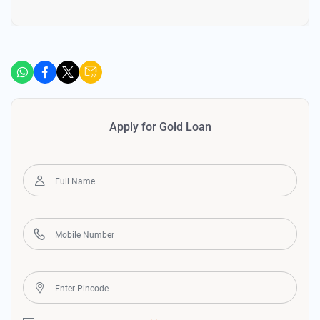
Apply for Gold Loan