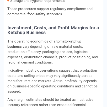
Storage and hygiene requirements
These procedures support regulatory compliance and
commercial
food safety
standards.
Investment, Costs, and Profit Margins for a
Ketchup Business
The operating economics of a
tomato ketchup
business
vary depending on raw material costs,
production efficiency, packaging choices, logistics
expenses, distribution channels, product positioning, and
regional demand conditions.
Indicative industry observations suggest that production
costs and selling prices may vary significantly across
manufacturers and markets. Actual profitability depends
on business-specific operating conditions and cannot be
assured.
Any margin estimates should be treated as illustrative
industry references rather than expected financial