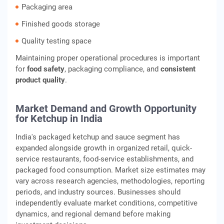
Packaging area
Finished goods storage
Quality testing space
Maintaining proper operational procedures is important
for
food safety
, packaging compliance, and
consistent
product quality
.
Market Demand and Growth Opportunity
for Ketchup in India
India's packaged ketchup and sauce segment has
expanded alongside growth in organized retail, quick-
service restaurants, food-service establishments, and
packaged food consumption. Market size estimates may
vary across research agencies, methodologies, reporting
periods, and industry sources. Businesses should
independently evaluate market conditions, competitive
dynamics, and regional demand before making