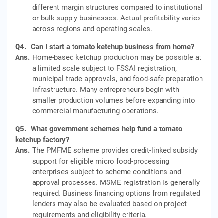
different margin structures compared to institutional
or bulk supply businesses. Actual profitability varies
across regions and operating scales.
Q4.
Can I start a tomato ketchup business from home?
Ans.
Home-based ketchup production may be possible at
a limited scale subject to FSSAI registration,
municipal trade approvals, and food-safe preparation
infrastructure. Many entrepreneurs begin with
smaller production volumes before expanding into
commercial manufacturing operations.
Q5.
What government schemes help fund a tomato
ketchup factory?
Ans.
The PMFME scheme provides credit-linked subsidy
support for eligible micro food-processing
enterprises subject to scheme conditions and
approval processes. MSME registration is generally
required. Business financing options from regulated
lenders may also be evaluated based on project
requirements and eligibility criteria.