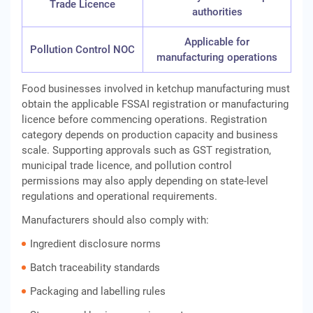
Trade Licence
authorities
Applicable for
Pollution Control NOC
manufacturing operations
Food businesses involved in ketchup manufacturing must
obtain the applicable FSSAI registration or manufacturing
licence before commencing operations. Registration
category depends on production capacity and business
scale. Supporting approvals such as GST registration,
municipal trade licence, and pollution control
permissions may also apply depending on state-level
regulations and operational requirements.
Manufacturers should also comply with:
Ingredient disclosure norms
Batch traceability standards
Packaging and labelling rules