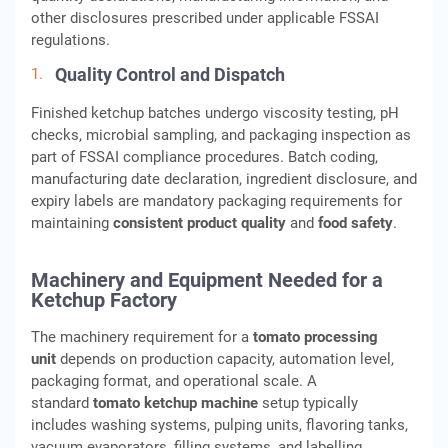
other disclosures prescribed under applicable FSSAI
regulations.
Quality Control and Dispatch
Finished ketchup batches undergo viscosity testing, pH
checks, microbial sampling, and packaging inspection as
part of FSSAI compliance procedures. Batch coding,
manufacturing date declaration, ingredient disclosure, and
expiry labels are mandatory packaging requirements for
maintaining
consistent product quality
and
food safety
.
Machinery and Equipment Needed for a
Ketchup Factory
The machinery requirement for a
tomato processing
unit
depends on production capacity, automation level,
packaging format, and operational scale. A
standard
tomato ketchup machine
setup typically
includes washing systems, pulping units, flavoring tanks,
vacuum evaporators, filling systems, and labelling