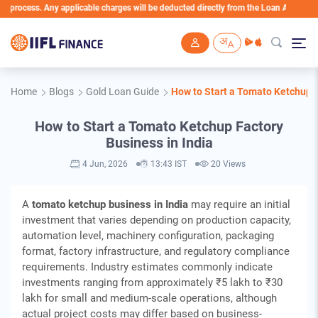
y applicable charges will be deducted directly from the Loan Account
Skip to main content
Home
Blogs
Gold Loan Guide
How to Start a Tomato Ketchup F
How to Start a Tomato Ketchup Factory
Business in India
4 Jun, 2026
13:43 IST
20 Views
A
tomato ketchup business in India
may require an initial
investment that varies depending on production capacity,
automation level, machinery configuration, packaging
format, factory infrastructure, and regulatory compliance
requirements. Industry estimates commonly indicate
investments ranging from approximately ₹5 lakh to ₹30
lakh for small and medium-scale operations, although
actual project costs may differ based on business-