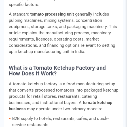
specific factors.
A standard
tomato processing unit
generally includes
pulping machines, mixing systems, concentration
equipment, storage tanks, and packaging machinery. This
article explains the manufacturing process, machinery
requirements, licences, operating costs, market
considerations, and financing options relevant to setting
up a ketchup manufacturing unit in India.
What is a Tomato Ketchup Factory and
How Does It Work?
A tomato ketchup factory is a food manufacturing setup
that converts processed tomatoes into packaged ketchup
products for retail stores, restaurants, catering
businesses, and institutional buyers. A
tomato ketchup
business
may operate under two primary models:
B2B supply to hotels, restaurants, cafés, and quick-
service restaurants