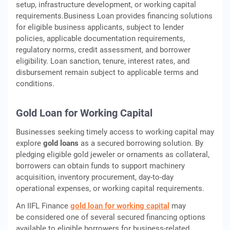
setup, infrastructure development, or working capital
requirements.Business Loan provides financing solutions
for eligible business applicants, subject to lender
policies, applicable documentation requirements,
regulatory norms, credit assessment, and borrower
eligibility. Loan sanction, tenure, interest rates, and
disbursement remain subject to applicable terms and
conditions.
Gold Loan for Working Capital
Businesses seeking timely access to working capital may
explore
gold loans
as a secured borrowing solution. By
pledging eligible gold jeweler or ornaments as collateral,
borrowers can obtain funds to support machinery
acquisition, inventory procurement, day-to-day
operational expenses, or working capital requirements.
An IIFL Finance
gold loan for working capital
may
be considered one of several secured financing options
available to eligible borrowers for business-related