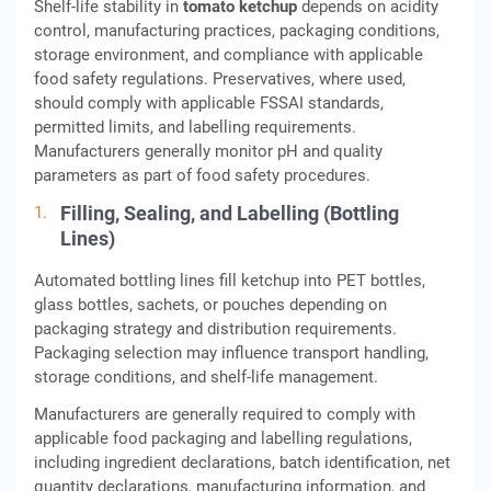
Shelf-life stability in
tomato ketchup
depends on acidity
control, manufacturing practices, packaging conditions,
storage environment, and compliance with applicable
food safety regulations. Preservatives, where used,
should comply with applicable FSSAI standards,
permitted limits, and labelling requirements.
Manufacturers generally monitor pH and quality
parameters as part of food safety procedures.
Filling, Sealing, and Labelling (Bottling
Lines)
Automated bottling lines fill ketchup into PET bottles,
glass bottles, sachets, or pouches depending on
packaging strategy and distribution requirements.
Packaging selection may influence transport handling,
storage conditions, and shelf-life management.
Manufacturers are generally required to comply with
applicable food packaging and labelling regulations,
including ingredient declarations, batch identification, net
quantity declarations, manufacturing information, and