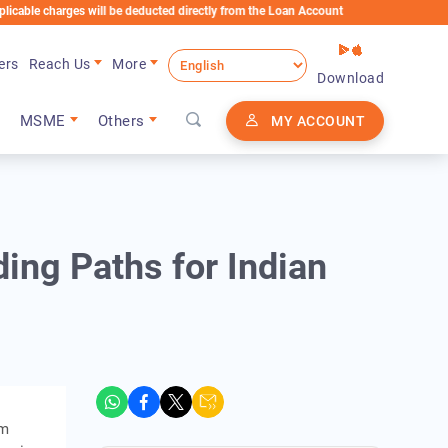
 charges will be deducted directly from the Loan Account
ers
Reach Us
More
Download
MSME
Others
MY ACCOUNT
ing Paths for Indian
rm