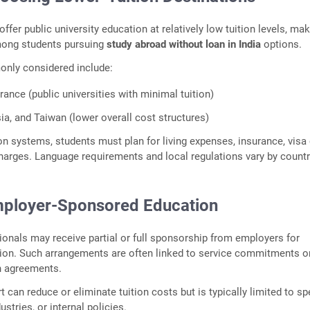
fer public university education at relatively low tuition levels, ma
ong students pursuing
study abroad without loan in India
options.
nly considered include:
ance (public universities with minimal tuition)
ia, and Taiwan (lower overall cost structures)
ion systems, students must plan for living expenses, insurance, visa
harges. Language requirements and local regulations vary by countr
mployer‑Sponsored Education
onals may receive partial or full sponsorship from employers for
ion. Such arrangements are often linked to service commitments o
n agreements.
can reduce or eliminate tuition costs but is typically limited to sp
stries, or internal policies.