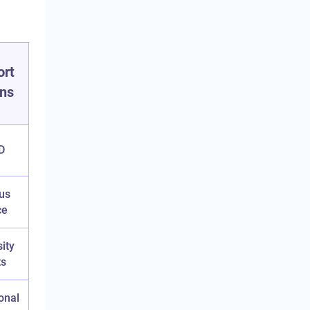
ort
ons
D
us
ce
ity
ts
ional