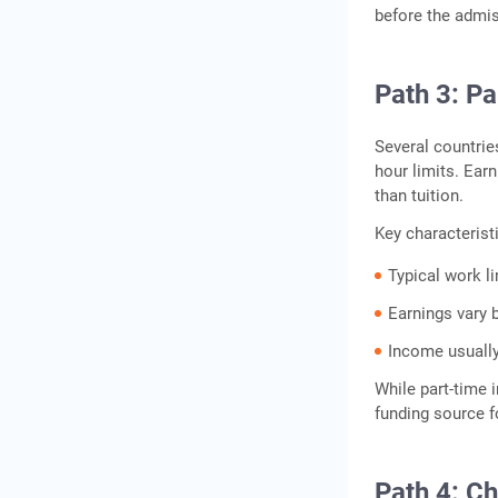
before the admis
Path 3: P
Several countrie
hour limits. Ear
than tuition.
Key characterist
Typical work l
Earnings vary b
Income usually
While part‑time i
funding source fo
Path 4: C