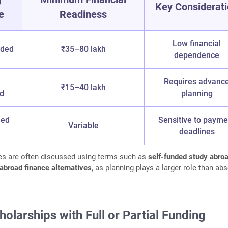
Key Considerat
e
Readiness
Low financial
nded
₹35–80 lakh
dependence
Requires advanc
₹15–40 lakh
ed
planning
hed
Sensitive to payme
Variable
deadlines
s are often discussed using terms such as
self-funded study abro
abroad finance alternatives
, as planning plays a larger role than ab
holarships with Full or Partial Funding