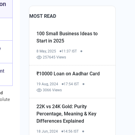
ion
MOST READ
100 Small Business Ideas to
Start in 2025
e
8 May, 2025
11:37 IST
257645 Views
nt
₹10000 Loan on Aadhar Card
19 Aug, 2024
17:54 IST
3066 Views
ad
solute
22K vs 24K Gold: Purity
Percentage, Meaning & Key
Differences Explained
18 Jun, 2024
14:56 IST