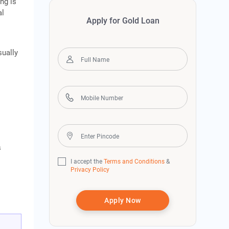
ng is
al
Apply for Gold Loan
sually
s
I accept the
Terms and Conditions
&
Privacy Policy
Apply Now