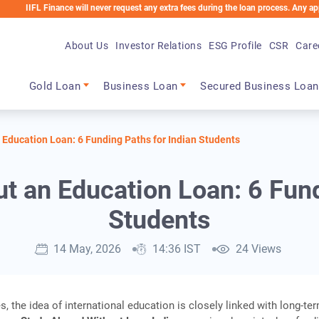
FL Finance will never request any extra fees during the loan process. Any applicable
About Us
Investor Relations
ESG Profile
CSR
Care
Main navigation
Gold Loan
Business Loan
Secured Business Loan
 Education Loan: 6 Funding Paths for Indian Students
t an Education Loan: 6 Fund
Students
14 May, 2026
14:36 IST
24 Views
s, the idea of international education is closely linked with long‑te