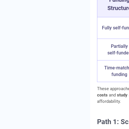
Structur
Country‑Wise Cost
Comparison: Lower‑Cost
Study Destinations
Fully self‑fu
Financial Planning
Timeline (2 Years Before
Departure)
Partially
self‑fund
When Does an Education
Loan Still Make Sense?
Time‑matc
Frequently Asked
funding
Questions
These approache
costs
and
study 
affordability.
Path 1: Sc