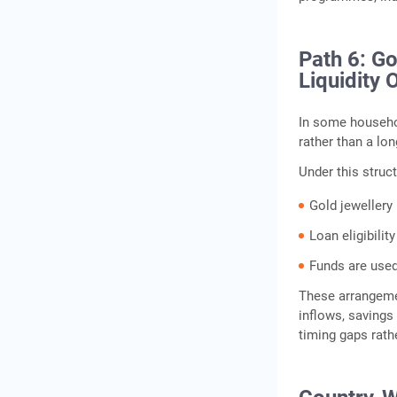
Path 6: G
Liquidity 
In some househo
rather than a lon
Under this struct
Gold jewellery 
Loan eligibili
Funds are used
These arrangeme
inflows, savings
timing gaps rathe