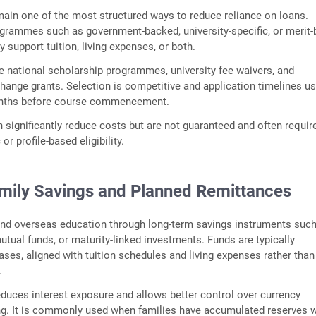
ain one of the most structured ways to reduce reliance on loans.
ogrammes such as government‑backed, university‑specific, or merit
 support tuition, living expenses, or both.
 national scholarship programmes, university fee waivers, and
change grants. Selection is competitive and application timelines us
nths before course commencement.
 significantly reduce costs but are not guaranteed and often requir
r profile‑based eligibility.
amily Savings and Planned Remittances
und overseas education through long‑term savings instruments suc
mutual funds, or maturity‑linked investments. Funds are typically
ases, aligned with tuition schedules and living expenses rather than
.
duces interest exposure and allows better control over currency
ng. It is commonly used when families have accumulated reserves w