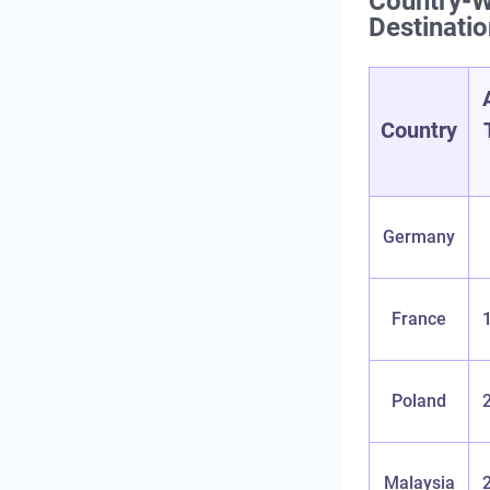
Country‑W
Destinati
Country
Germany
France
Poland
Malaysia