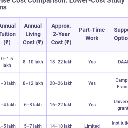
ise Cost Comparison: Lower‑Cost Study
ons
Annual
Annual
Approx.
Part‑Time
Supp
Tuition
Living
2‑Year
Work
Opti
(₹)
Cost (₹)
Cost (₹)
0–1.5
8–10 lakh
18–22 lakh
Yes
DAA
lakh
Camp
1–3 lakh
8–12 lakh
20–26 lakh
Yes
Fran
Univers
2–4 lakh
6–8 lakh
16–22 lakh
Yes
gran
Institut
2–5 lakh
5–7 lakh
14–18 lakh
Limited