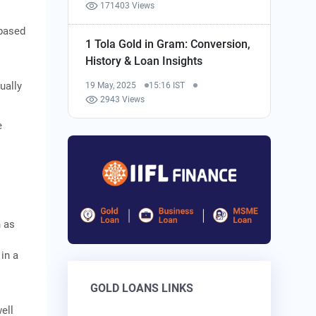
171403 Views
‑based
1 Tola Gold in Gram: Conversion,
History & Loan Insights
ually
19 May, 2025
15:16 IST
2943 Views
e
h as
 in a
GOLD LOANS LINKS
ell