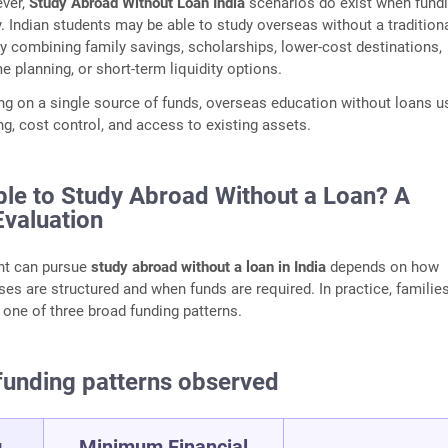
ver,
Study Abroad Without Loan India
scenarios do exist when fundi
y. Indian students may be able to study overseas without a tradition
y combining family savings, scholarships, lower‑cost destinations,
e planning, or short‑term liquidity options.
ing on a single source of funds, overseas education without loans u
g, cost control, and access to existing assets.
ible to Study Abroad Without a Loan? A
Evaluation
nt can pursue
study abroad without a loan in India
depends on how
es are structured and when funds are required. In practice, familie
to one of three broad funding patterns.
nding patterns observed
g
Minimum Financial