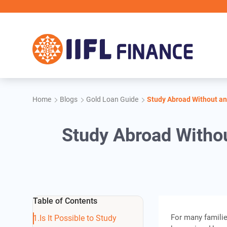
Skip to main content
II
Home
Blogs
Gold Loan Guide
Study Abroad Without an
Study Abroad Withou
Table of Contents
For many familie
Is It Possible to Study