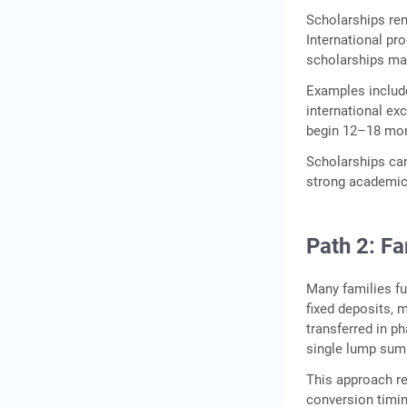
Scholarships rem
International pr
scholarships may
Examples include
international ex
begin 12–18 mo
Scholarships can
strong academic o
Path 2: F
Many families f
fixed deposits, 
transferred in ph
single lump sum
This approach re
conversion timi