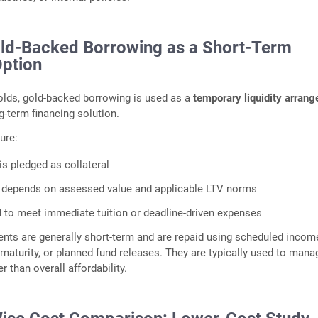
old‑Backed Borrowing as a Short‑Term
Option
lds, gold‑backed borrowing is used as a
temporary liquidity arran
g‑term financing solution.
ure:
is pledged as collateral
ty depends on assessed value and applicable LTV norms
 to meet immediate tuition or deadline‑driven expenses
nts are generally short‑term and are repaid using scheduled incom
 maturity, or planned fund releases. They are typically used to mana
r than overall affordability.