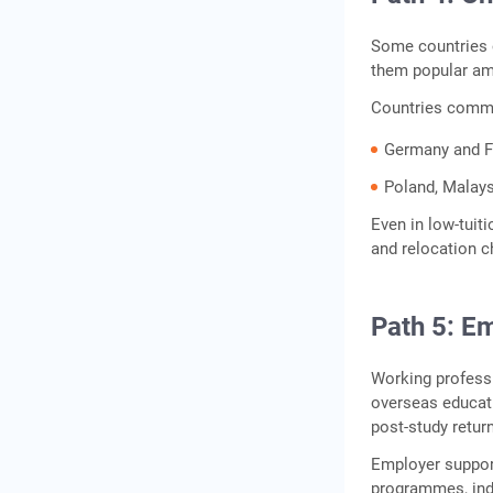
Some countries of
them popular am
Countries commo
Germany and Fr
Poland, Malays
Even in low‑tuit
and relocation c
Path 5: E
Working professi
overseas educat
post‑study retur
Employer support 
programmes, indu