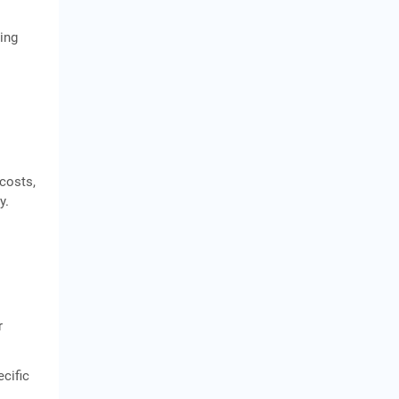
king
 costs,
y.
r
ecific