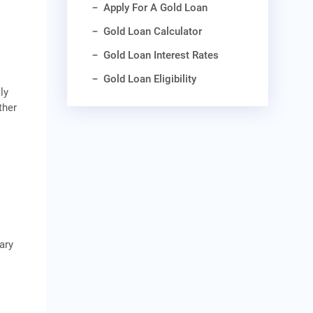
Apply For A Gold Loan
Gold Loan Calculator
Gold Loan Interest Rates
Gold Loan Eligibility
ly
ther
ary