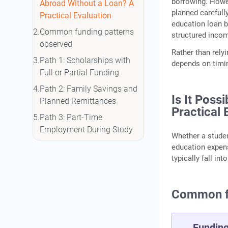
borrowing. Howe
Abroad Without a Loan? A
planned carefull
Practical Evaluation
education loan b
Common funding patterns
structured incom
observed
Rather than rely
Path 1: Scholarships with
depends on timin
Full or Partial Funding
Path 2: Family Savings and
Is It Poss
Planned Remittances
Practical 
Path 3: Part‑Time
Employment During Study
Whether a stude
Path 4: Choosing
education expens
Lower‑Tuition Destinations
typically fall in
Path 5: Employer‑Sponsored
Education
Common fu
Path 6: Gold‑Backed
Borrowing as a Short‑Term
Fundin
Liquidity Option