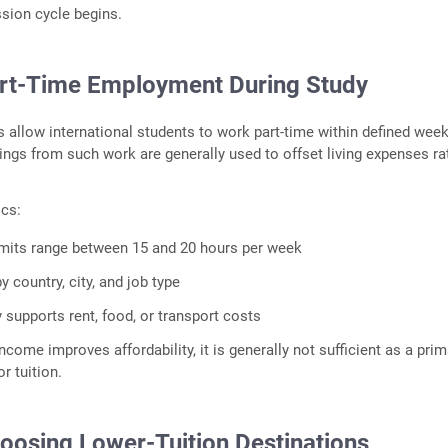
sion cycle begins.
art‑Time Employment During Study
s allow international students to work part‑time within defined week
nings from such work are generally used to offset living expenses ra
ics:
imits range between 15 and 20 hours per week
y country, city, and job type
 supports rent, food, or transport costs
ncome improves affordability, it is generally not sufficient as a prim
r tuition.
hoosing Lower‑Tuition Destinations