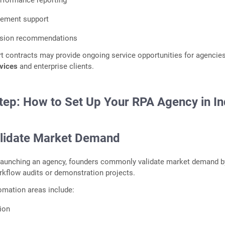
rformance reporting
ement support
nsion recommendations
t contracts may provide ongoing service opportunities for agencie
rvices
and enterprise clients.
tep: How to Set Up Your RPA Agency in In
alidate Market Demand
 launching an agency, founders commonly validate market demand b
orkflow audits or demonstration projects.
tomation areas include:
tion