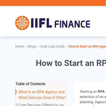
Skip to main content
I
Home
Blogs
Gold Loan Guide
How to Start an RPA Age
How to Start an R
Table of Contents
Starting an
RPA 
What Is an RPA Agency and
selection of an 
What Services Does It Offer?
planning. Agenc
Core Services Offered by an