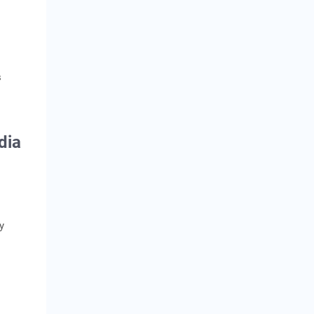
s
dia
y