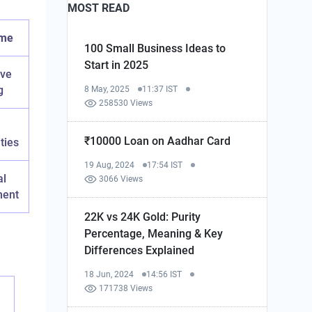
MOST READ
ome
100 Small Business Ideas to
Start in 2025
ive
g
8 May, 2025
11:37 IST
258530 Views
₹10000 Loan on Aadhar Card
ties
19 Aug, 2024
17:54 IST
al
3066 Views
ment
22K vs 24K Gold: Purity
Percentage, Meaning & Key
Differences Explained
18 Jun, 2024
14:56 IST
171738 Views