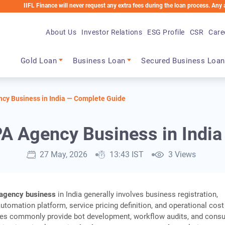
IFL Finance will never request any extra fees during the loan process. Any applicabl
About Us
Investor Relations
ESG Profile
CSR
Care
Main navigation
Gold Loan
Business Loan
Secured Business Loan
ncy Business in India — Complete Guide
PA Agency Business in Indi
27 May, 2026
13:43 IST
3 Views
agency business
in India generally involves business registration,
automation platform, service pricing definition, and operational cost
ies commonly provide bot development, workflow audits, and consu