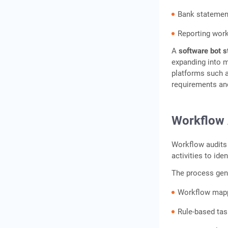
Conclusion
Bank statement
Frequently Asked
Questions
Reporting wor
A
software bot s
expanding into 
platforms such 
requirements an
Workflow 
Workflow audits
activities to ide
The process gene
Workflow map
Rule-based task