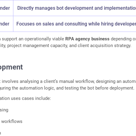
under
Directly manages bot development and implementatio
nder
Focuses on sales and consulting while hiring develope
 support an operationally viable
RPA agency business
depending o
lity, project management capacity, and client acquisition strategy.
lopment
involves analysing a client’s manual workflow, designing an autom
uring the automation logic, and testing the bot before deployment.
ion uses cases include:
sing
 workflows
n