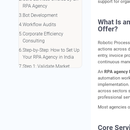
support for org
RPA Agency
Bot Development
What Is a
Workflow Audits
Offer?
Corporate Efficiency
Consulting
Robotic Process 
actions across d
Step-by-Step: How to Set Up
entry, invoice p
Your RPA Agency in India
continuous manu
Step 1: Validate Market
An
RPA agency 
Demand
automation work
Suggested Action Areas
implementation
across sectors s
Step 2: Choose Your Legal
professional ser
Structure and Register
Most agencies op
Common Business
Structures
Step 3: Select Your RPA
Core Serv