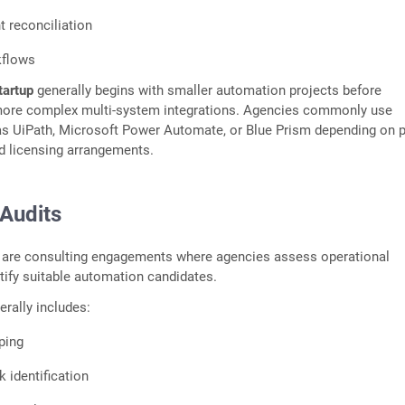
 reconciliation
kflows
tartup
generally begins with smaller automation projects before
more complex multi-system integrations. Agencies commonly use
as UiPath, Microsoft Power Automate, or Blue Prism depending on p
d licensing arrangements.
Audits
 are consulting engagements where agencies assess operational
ntify suitable automation candidates.
rally includes:
ping
 identification