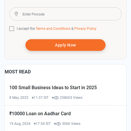
I accept the
Terms and Conditions
&
Privacy Policy
Apply Now
MOST READ
100 Small Business Ideas to Start in 2025
8 May, 2025
11:37 IST
258603 Views
₹10000 Loan on Aadhar Card
19 Aug, 2024
17:54 IST
3066 Views