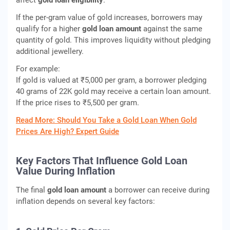
affect
gold loan eligibility
.
If the per-gram value of gold increases, borrowers may
qualify for a higher
gold loan amount
against the same
quantity of gold. This improves liquidity without pledging
additional jewellery.
For example:
If gold is valued at ₹5,000 per gram, a borrower pledging
40 grams of 22K gold may receive a certain loan amount.
If the price rises to ₹5,500 per gram.
Read More: Should You Take a Gold Loan When Gold
Prices Are High? Expert Guide
Key Factors That Influence Gold Loan
Value During Inflation
The final
gold loan amount
a borrower can receive during
inflation depends on several key factors: