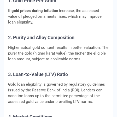
1. Gold Price Per Gram
If
gold prices during inflation
increase, the assessed
value of pledged ornaments rises, which may improve
loan eligibility.
2. Purity and Alloy Composition
Higher actual gold content results in better valuation. The
purer the gold (higher karat value), the higher the eligible
loan amount, subject to applicable norms.
3. Loan-to-Value (LTV) Ratio
Gold loan eligibility is governed by regulatory guidelines
issued by the Reserve Bank of India (RBI). Lenders can
sanction loans up to the permitted percentage of the
assessed gold value under prevailing LTV norms.
4. Market Conditions