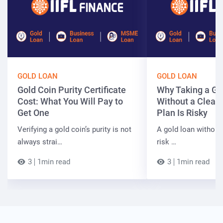
GOLD LOAN
GOLD LOAN
Gold Coin Purity Certificate
Why Taking a Go
Cost: What You Will Pay to
Without a Clear
Get One
Plan Is Risky
Verifying a gold coin’s purity is not
A gold loan without
always strai…
risk …
3
1min read
3
1min read