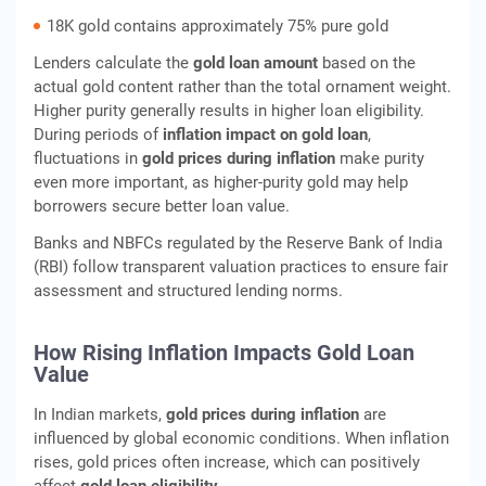
18K gold contains approximately 75% pure gold
Lenders calculate the
gold loan amount
based on the
actual gold content rather than the total ornament weight.
Higher purity generally results in higher loan eligibility.
During periods of
inflation impact on gold loan
,
fluctuations in
gold prices during inflation
make purity
even more important, as higher-purity gold may help
borrowers secure better loan value.
Banks and NBFCs regulated by the Reserve Bank of India
(RBI) follow transparent valuation practices to ensure fair
assessment and structured lending norms.
How Rising Inflation Impacts Gold Loan
Value
In Indian markets,
gold prices during inflation
are
influenced by global economic conditions. When inflation
rises, gold prices often increase, which can positively