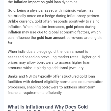
the
inflation impact on gold loan
dynamics.
Gold, being a physical asset with intrinsic value, has
historically acted as a hedge during inflationary periods.
Unlike currency, gold often responds positively to rising
inflation. When inflation increases,
gold prices during
inflation
may rise due to global economic factors, which
can influence the
gold loan amount
borrowers are eligible
for.
When individuals pledge gold, the loan amount is
assessed based on prevailing market rates. Higher gold
prices may allow borrowers to access higher loan
amounts without pledging additional jewellery.
Banks and NBFCs typically offer structured gold loan
facilities with defined eligibility norms and documentation
processes, enabling borrowers to address short-term
financial requirements efficiently.
What Is Inflation and Why Does Gold