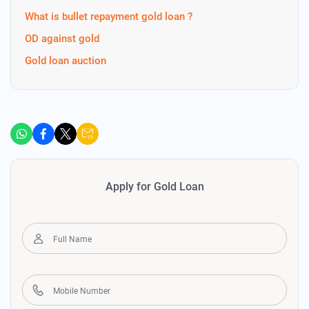
What is bullet repayment gold loan ?
OD against gold
Gold loan auction
Apply for Gold Loan