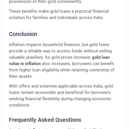
possession of their gold conveniently.
These benefits make gold loans a practical financial
solution for families and individuals across India.
Conclusion
Inflation impacts household finances, but gold loans
provide a reliable way to access funds without selling
valuable jewellery. As gold prices increase,
gold loan
value in inflation
also increases, borrowers can benefit
from higher loan eligibility while retaining ownership of
their assets.
With offers and schemes applicable across India, gold
loans remain accessible and beneficial for borrowers
seeking financial flexibility during changing economic
conditions.
Frequently Asked Questions