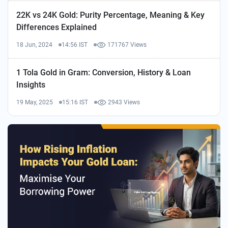
22K vs 24K Gold: Purity Percentage, Meaning & Key
Differences Explained
18 Jun, 2024
14:56 IST
171767 Views
1 Tola Gold in Gram: Conversion, History & Loan
Insights
19 May, 2025
15:16 IST
2943 Views