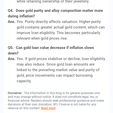
while retaining ownership of their jewellery.
Q4.
Does gold purity and alloy composition matter more
during inflation?
Ans.
Yes. Purity directly affects valuation. Higher-purity
gold contains greater actual gold content, which can
improve loan eligibility. This becomes particularly
relevant when gold prices rise.
Q5.
Can gold loan value decrease if inflation slows
down?
Ans.
Yes. If gold prices stabilise or decline, loan eligibility
may also reduce. Since gold loan amounts are
linked to the prevailing market value and purity of
gold, price movements can impact borrowing
capacity.
Disclaimer :
The information in this blog is for general purposes only
and may change without notice. It does not constitute legal, tax, or
financial advice. Readers should seek professional guidance and make
decisions at their own discretion. IIFL Finance is not liable for any
reliance on this content.
Read more