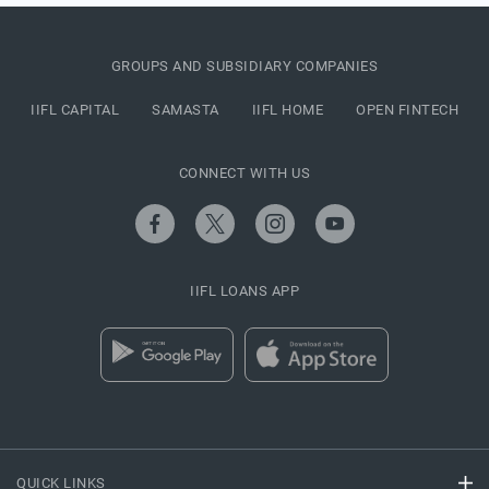
GROUPS AND SUBSIDIARY COMPANIES
IIFL CAPITAL
SAMASTA
IIFL HOME
OPEN FINTECH
CONNECT WITH US
IIFL LOANS APP
QUICK LINKS