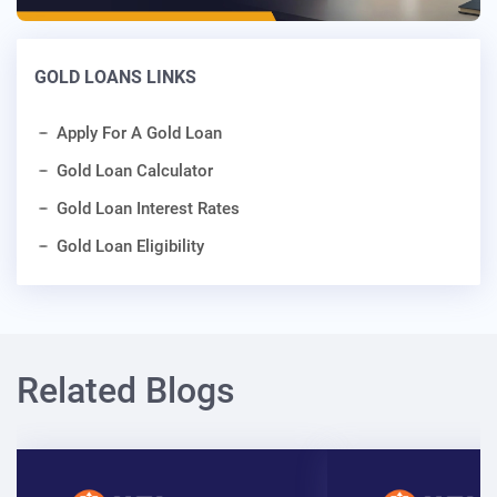
GOLD LOANS LINKS
Apply For A Gold Loan
Gold Loan Calculator
Gold Loan Interest Rates
Gold Loan Eligibility
Related Blogs