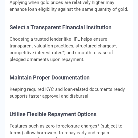
Applying when gold prices are relatively higher may
enhance loan eligibility against the same quantity of gold.
Select a Transparent Financial Institution
Choosing a trusted lender like IIFL helps ensure
transparent valuation practices, structured charges*,
competitive interest rates*, and smooth release of
pledged ornaments upon repayment.
Maintain Proper Documentation
Keeping required KYC and loan-related documents ready
supports faster approval and disbursal.
Utilise Flexible Repayment Options
Features such as zero foreclosure charges* (subject to
terms) allow borrowers to repay early and regain