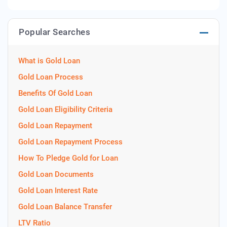
Popular Searches
What is Gold Loan
Gold Loan Process
Benefits Of Gold Loan
Gold Loan Eligibility Criteria
Gold Loan Repayment
Gold Loan Repayment Process
How To Pledge Gold for Loan
Gold Loan Documents
Gold Loan Interest Rate
Gold Loan Balance Transfer
LTV Ratio