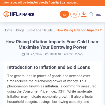
arges will be deducted directly from the Loan Account
Skip to main content
Home
Blogs
Gold Loan Guide
How Rising Inflation Impacts Y
How Rising Inflation Impacts Your Gold Loan:
Maximise Your Borrowing Power
23 Feb, 2026
18:00 IST
223 Views
Introduction to Inflation and Gold Loans
The general rise in prices of goods and services over
time reduces the purchasing power of money. This
phenomenon, known as
inflation
, is commonly measured
using the Consumer Price Index (CPI). While moderate
inflation may indicate economic growth, it also affects
household budgets, savings, borrowing capacity, and