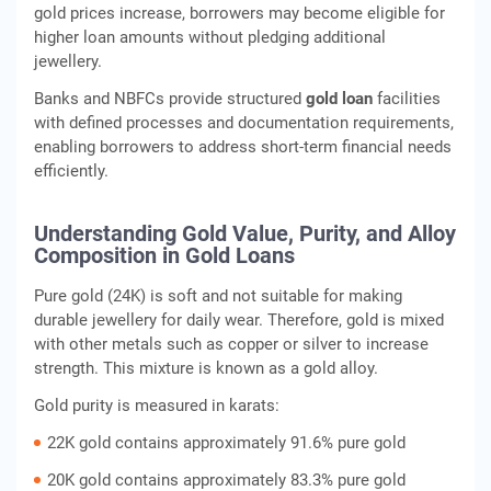
gold prices increase, borrowers may become eligible for
higher loan amounts without pledging additional
jewellery.
Banks and NBFCs provide structured
gold loan
facilities
with defined processes and documentation requirements,
enabling borrowers to address short-term financial needs
efficiently.
Understanding Gold Value, Purity, and Alloy
Composition in Gold Loans
Pure gold (24K) is soft and not suitable for making
durable jewellery for daily wear. Therefore, gold is mixed
with other metals such as copper or silver to increase
strength. This mixture is known as a gold alloy.
Gold purity is measured in karats:
22K gold contains approximately 91.6% pure gold
20K gold contains approximately 83.3% pure gold