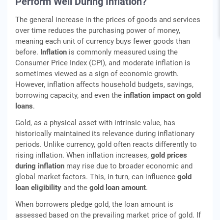
Perform Well During Inflation?
The general increase in the prices of goods and services
over time reduces the purchasing power of money,
meaning each unit of currency buys fewer goods than
before.
Inflation
is commonly measured using the
Consumer Price Index (CPI), and moderate inflation is
sometimes viewed as a sign of economic growth.
However, inflation affects household budgets, savings,
borrowing capacity, and even the
inflation impact on gold
loans
.
Gold, as a physical asset with intrinsic value, has
historically maintained its relevance during inflationary
periods. Unlike currency, gold often reacts differently to
rising inflation. When inflation increases,
gold prices
during inflation
may rise due to broader economic and
global market factors. This, in turn, can influence
gold
loan eligibility
and the
gold loan amount
.
When borrowers pledge gold, the loan amount is
assessed based on the prevailing market price of gold. If