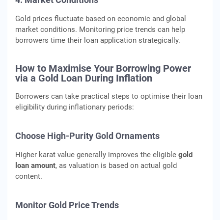
Gold prices fluctuate based on economic and global
market conditions. Monitoring price trends can help
borrowers time their loan application strategically.
How to Maximise Your Borrowing Power
via a Gold Loan During Inflation
Borrowers can take practical steps to optimise their loan
eligibility during inflationary periods:
Choose High-Purity Gold Ornaments
Higher karat value generally improves the eligible
gold
loan amount
, as valuation is based on actual gold
content.
Monitor Gold Price Trends