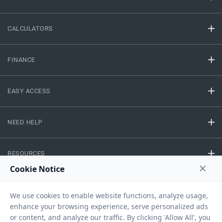
CALCULATORS
FINANCE
EASY ACCESS
NEED HELP
RESOURCES
Privacy Policy
Terms And Conditions
Disclaimer
Sitemap
Copyright © 2026 IIFL Finance Limited. All rights Reserved.