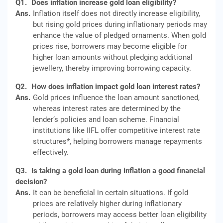
Q1.
Does inflation increase gold loan eligibility?
Ans.
Inflation itself does not directly increase eligibility,
but rising gold prices during inflationary periods may
enhance the value of pledged ornaments. When gold
prices rise, borrowers may become eligible for
higher loan amounts without pledging additional
jewellery, thereby improving borrowing capacity.
Q2.
How does inflation impact gold loan interest rates?
Ans.
Gold prices influence the loan amount sanctioned,
whereas interest rates are determined by the
lender’s policies and loan scheme. Financial
institutions like IIFL offer competitive interest rate
structures*, helping borrowers manage repayments
effectively.
Q3.
Is taking a gold loan during inflation a good financial
decision?
Ans.
It can be beneficial in certain situations. If gold
prices are relatively higher during inflationary
periods, borrowers may access better loan eligibility