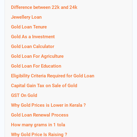
Difference between 22k and 24k
Jewellery Loan
Gold Loan Tenure
Gold As a Investment
Gold Loan Calculator
Gold Loan For Agriculture
Gold Loan For Education
Eligibility Criteria Required for Gold Loan
Capital Gain Tax on Sale of Gold
GST On Gold
Why Gold Prices is Lower in Kerala ?
Gold Loan Renewal Process
How many grams in 1 tola
Why Gold Price Is Raising ?