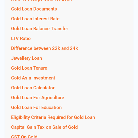
Gold Loan Documents
Gold Loan Interest Rate
Gold Loan Balance Transfer
LTV Ratio
Difference between 22k and 24k
Jewellery Loan
Gold Loan Tenure
Gold As a Investment
Gold Loan Calculator
Gold Loan For Agriculture
Gold Loan For Education
Eligibility Criteria Required for Gold Loan
Capital Gain Tax on Sale of Gold
GST On Gold