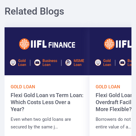
Related Blogs
GOLD LOAN
GOLD LOAN
Flexi Gold Loan vs Term Loan:
Flexi Gold Loan 
Which Costs Less Over a
Overdraft Facilit
Year?
More Flexible?
Even when two gold loans are
Borrowers do not a
secured by the same j…
entire value of a…