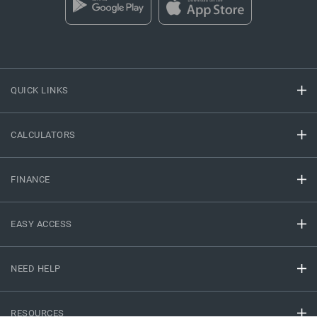
QUICK LINKS
CALCULATORS
FINANCE
EASY ACCESS
NEED HELP
RESOURCES