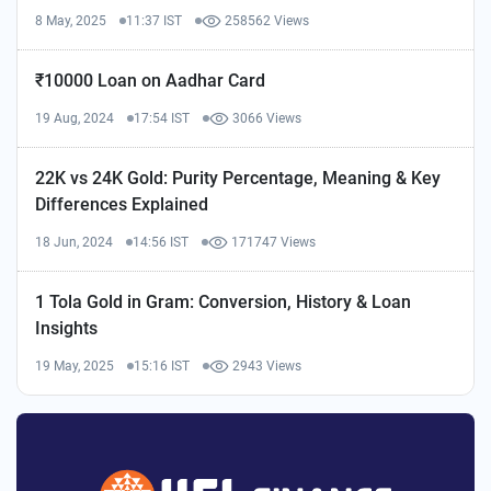
8 May, 2025
11:37 IST
258562 Views
₹10000 Loan on Aadhar Card
19 Aug, 2024
17:54 IST
3066 Views
22K vs 24K Gold: Purity Percentage, Meaning & Key
Differences Explained
18 Jun, 2024
14:56 IST
171747 Views
1 Tola Gold in Gram: Conversion, History & Loan
Insights
19 May, 2025
15:16 IST
2943 Views