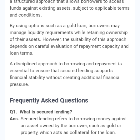
a structured approach that allows borrowers to access
funds against existing assets, subject to applicable terms
and conditions.
By using options such as a gold loan, borrowers may
manage liquidity requirements while retaining ownership
of their assets. However, the suitability of this approach
depends on careful evaluation of repayment capacity and
loan terms.
A disciplined approach to borrowing and repayment is
essential to ensure that secured lending supports
financial stability without creating additional financial
pressure.
Frequently Asked Questions
Q1.
What is secured lending?
Ans.
Secured lending refers to borrowing money against
an asset owned by the borrower, such as gold or
property, which acts as collateral for the loan.