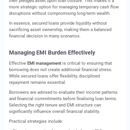
their pledged asset upon loan closure. This makes it a
more strategic option for managing temporary cash flow
disruptions without compromising long-term wealth.
In essence, secured loans provide liquidity without
sacrificing asset ownership, making them a balanced
financial decision in many scenarios.
Managing EMI Burden Effectively
Effective
EMI management
is critical to ensuring that
borrowing does not create additional financial stress.
While secured loans offer flexibility, disciplined
repayment remains essential.
Borrowers are advised to evaluate their income patterns
and financial commitments before finalising loan terms.
Selecting the right tenure and EMI structure can
significantly influence overall financial stability.
Practical strategies include: