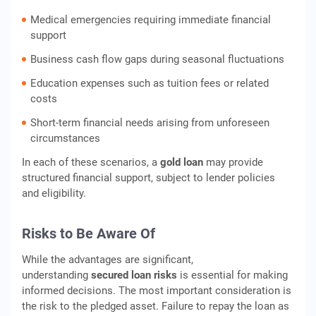
Medical emergencies requiring immediate financial
support
Business cash flow gaps during seasonal fluctuations
Education expenses such as tuition fees or related
costs
Short-term financial needs arising from unforeseen
circumstances
In each of these scenarios, a
gold loan
may provide
structured financial support, subject to lender policies
and eligibility.
Risks to Be Aware Of
While the advantages are significant,
understanding
secured loan risks
is essential for making
informed decisions. The most important consideration is
the risk to the pledged asset. Failure to repay the loan as