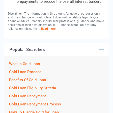
prepayments to reduce the overall interest burden.
Disclaimer :
The information in this blog is for general purposes only
and may change without notice. It does not constitute legal, tax, or
financial advice. Readers should seek professional guidance and make
decisions at their own discretion. IIFL Finance is not liable for any
reliance on this content.
Read more
Popular Searches
What is Gold Loan
Gold Loan Process
Benefits Of Gold Loan
Gold Loan Eligibility Criteria
Gold Loan Repayment
Gold Loan Repayment Process
How To Pledge Gold for Loan