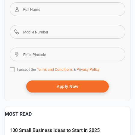
I accept the
Terms and Conditions
&
Privacy Policy
Apply Now
MOST READ
100 Small Business Ideas to Start in 2025