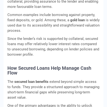
collateral, providing assurance to the lender and enabling
more favourable loan terms.
Common examples include borrowing against property,
fixed deposits, or gold. Among these, a
gold loan
is widely
used due to its accessibility and straightforward valuation
process.
Since the lender’s risk is supported by collateral, secured
loans may offer relatively lower interest rates compared
to unsecured borrowing, depending on lender policies and
borrower profile.
How Secured Loans Help Manage Cash
Flow
The
secured loan benefits
extend beyond simple access
to funds. They provide a structured approach to managing
short-term financial gaps while preserving long-term
asset value.
One of the primary advantages is the ability to unlock