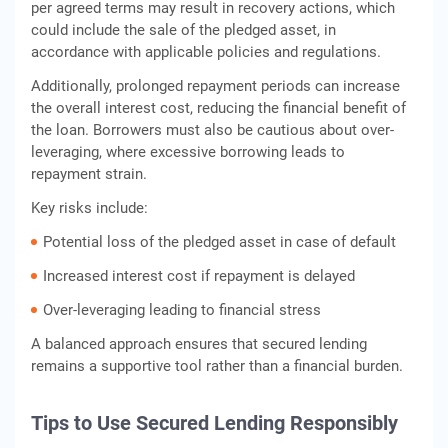
per agreed terms may result in recovery actions, which
could include the sale of the pledged asset, in
accordance with applicable policies and regulations.
Additionally, prolonged repayment periods can increase
the overall interest cost, reducing the financial benefit of
the loan. Borrowers must also be cautious about over-
leveraging, where excessive borrowing leads to
repayment strain.
Key risks include:
Potential loss of the pledged asset in case of default
Increased interest cost if repayment is delayed
Over-leveraging leading to financial stress
A balanced approach ensures that secured lending
remains a supportive tool rather than a financial burden.
Tips to Use Secured Lending Responsibly