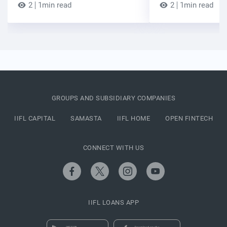
2
1min read
2
1min read
GROUPS AND SUBSIDIARY COMPANIES
IIFL CAPITAL
SAMASTA
IIFL HOME
OPEN FINTECH
CONNECT WITH US
IIFL LOANS APP