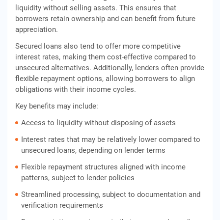
liquidity without selling assets. This ensures that
borrowers retain ownership and can benefit from future
appreciation.
Secured loans also tend to offer more competitive
interest rates, making them cost-effective compared to
unsecured alternatives. Additionally, lenders often provide
flexible repayment options, allowing borrowers to align
obligations with their income cycles.
Key benefits may include:
Access to liquidity without disposing of assets
Interest rates that may be relatively lower compared to
unsecured loans, depending on lender terms
Flexible repayment structures aligned with income
patterns, subject to lender policies
Streamlined processing, subject to documentation and
verification requirements