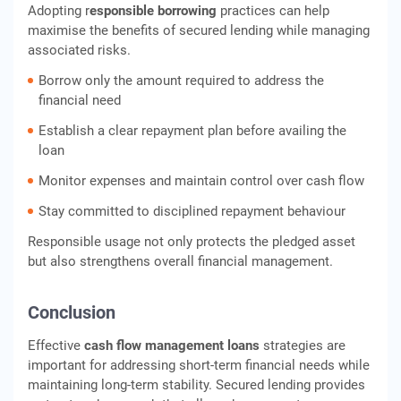
Adopting r
esponsible borrowing
practices can help
maximise the benefits of secured lending while managing
associated risks.
Borrow only the amount required to address the
financial need
Establish a clear repayment plan before availing the
loan
Monitor expenses and maintain control over cash flow
Stay committed to disciplined repayment behaviour
Responsible usage not only protects the pledged asset
but also strengthens overall financial management.
Conclusion
Effective
cash flow management loans
strategies are
important for addressing short-term financial needs while
maintaining long-term stability. Secured lending provides