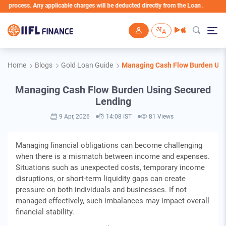
ess. Any applicable charges will be deducted directly from the Loan Account
Skip to main content
Home
Blogs
Gold Loan Guide
Managing Cash Flow Burden Usi
Managing Cash Flow Burden Using Secured
Lending
9 Apr, 2026
14:08 IST
81 Views
Managing financial obligations can become challenging
when there is a mismatch between income and expenses.
Situations such as unexpected costs, temporary income
disruptions, or short-term liquidity gaps can create
pressure on both individuals and businesses. If not
managed effectively, such imbalances may impact overall
financial stability.