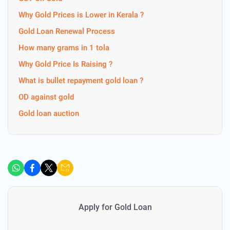
Why Gold Prices is Lower in Kerala ?
Gold Loan Renewal Process
How many grams in 1 tola
Why Gold Price Is Raising ?
What is bullet repayment gold loan ?
OD against gold
Gold loan auction
Apply for Gold Loan