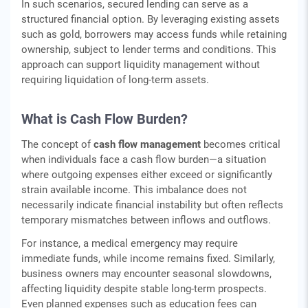
In such scenarios, secured lending can serve as a
structured financial option. By leveraging existing assets
such as gold, borrowers may access funds while retaining
ownership, subject to lender terms and conditions. This
approach can support liquidity management without
requiring liquidation of long-term assets.
What is Cash Flow Burden?
The concept of
cash flow management
becomes critical
when individuals face a cash flow burden—a situation
where outgoing expenses either exceed or significantly
strain available income. This imbalance does not
necessarily indicate financial instability but often reflects
temporary mismatches between inflows and outflows.
For instance, a medical emergency may require
immediate funds, while income remains fixed. Similarly,
business owners may encounter seasonal slowdowns,
affecting liquidity despite stable long-term prospects.
Even planned expenses such as education fees can