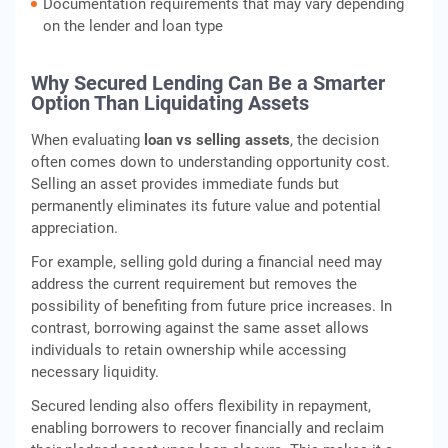
Documentation requirements that may vary depending
on the lender and loan type
Why Secured Lending Can Be a Smarter
Option Than Liquidating Assets
When evaluating
loan vs selling assets
, the decision
often comes down to understanding opportunity cost.
Selling an asset provides immediate funds but
permanently eliminates its future value and potential
appreciation.
For example, selling gold during a financial need may
address the current requirement but removes the
possibility of benefiting from future price increases. In
contrast, borrowing against the same asset allows
individuals to retain ownership while accessing
necessary liquidity.
Secured lending also offers flexibility in repayment,
enabling borrowers to recover financially and reclaim