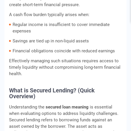
create short-term financial pressure.
A cash flow burden typically arises when:
Regular income is insufficient to cover immediate
expenses
Savings are tied up in non-liquid assets
Financial obligations coincide with reduced earnings
Effectively managing such situations requires access to
timely liquidity without compromising long-term financial
health.
What is Secured Lending? (Quick
Overview)
Understanding the
secured loan meaning
is essential
when evaluating options to address liquidity challenges.
Secured lending refers to borrowing funds against an
asset owned by the borrower. The asset acts as