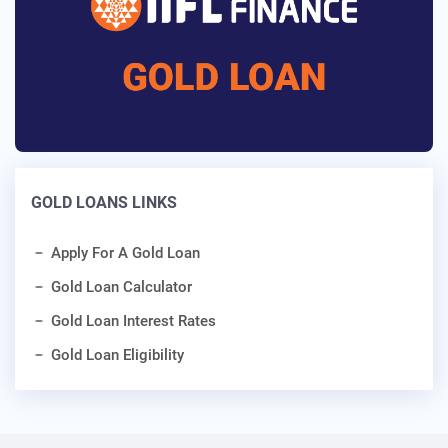
GOLD LOANS LINKS
Apply For A Gold Loan
Gold Loan Calculator
Gold Loan Interest Rates
Gold Loan Eligibility