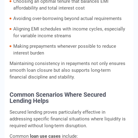
Choosing an optimal tenure that balances EMI
affordability and total interest cost
Avoiding over-borrowing beyond actual requirements
Aligning EMI schedules with income cycles, especially
for variable income streams
Making prepayments whenever possible to reduce
interest burden
Maintaining consistency in repayments not only ensures
smooth loan closure but also supports long-term
financial discipline and stability.
Common Scenarios Where Secured
Lending Helps
Secured lending proves particularly effective in
addressing specific financial situations where liquidity is
required without long-term disruption.
Common
loan use cases
include: