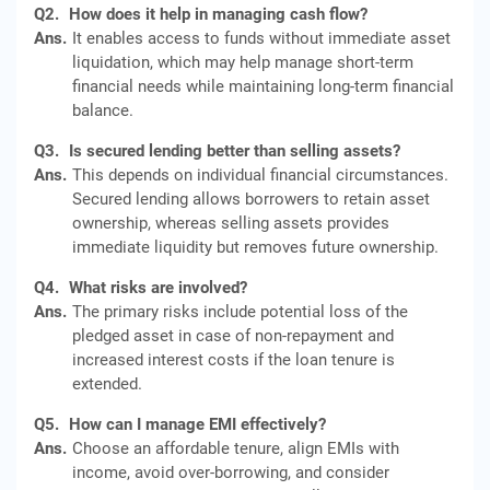
Q2.
How does it help in managing cash flow?
Ans.
It enables access to funds without immediate asset
liquidation, which may help manage short-term
financial needs while maintaining long-term financial
balance.
Q3.
Is secured lending better than selling assets?
Ans.
This depends on individual financial circumstances.
Secured lending allows borrowers to retain asset
ownership, whereas selling assets provides
immediate liquidity but removes future ownership.
Q4.
What risks are involved?
Ans.
The primary risks include potential loss of the
pledged asset in case of non-repayment and
increased interest costs if the loan tenure is
extended.
Q5.
How can I manage EMI effectively?
Ans.
Choose an affordable tenure, align EMIs with
income, avoid over-borrowing, and consider