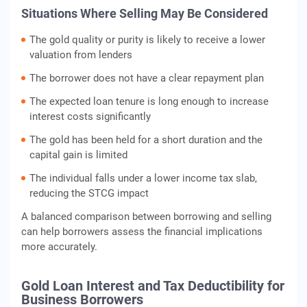
Situations Where Selling May Be Considered
The gold quality or purity is likely to receive a lower
valuation from lenders
The borrower does not have a clear repayment plan
The expected loan tenure is long enough to increase
interest costs significantly
The gold has been held for a short duration and the
capital gain is limited
The individual falls under a lower income tax slab,
reducing the STCG impact
A balanced comparison between borrowing and selling
can help borrowers assess the financial implications
more accurately.
Gold Loan Interest and Tax Deductibility for
Business Borrowers