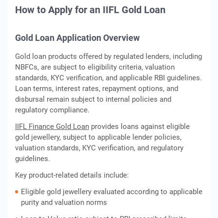
How to Apply for an IIFL Gold Loan
Gold Loan Application Overview
Gold loan products offered by regulated lenders, including
NBFCs, are subject to eligibility criteria, valuation
standards, KYC verification, and applicable RBI guidelines.
Loan terms, interest rates, repayment options, and
disbursal remain subject to internal policies and
regulatory compliance.
IIFL Finance Gold Loan
provides loans against eligible
gold jewellery, subject to applicable lender policies,
valuation standards, KYC verification, and regulatory
guidelines.
Key product-related details include:
Eligible gold jewellery evaluated according to applicable
purity and valuation norms