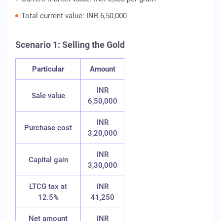
Total current value: INR 6,50,000
Scenario 1: Selling the Gold
Particular
Amount
INR
Sale value
6,50,000
INR
Purchase cost
3,20,000
INR
Capital gain
3,30,000
LTCG tax at
INR
12.5%
41,250
Net amount
INR