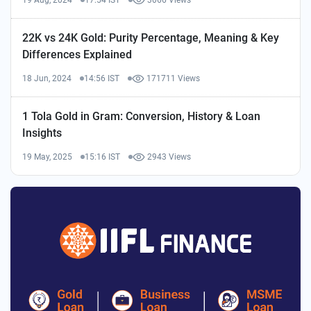
19 Aug, 2024
17:54 IST
3066 Views
22K vs 24K Gold: Purity Percentage, Meaning & Key
Differences Explained
18 Jun, 2024
14:56 IST
171711 Views
1 Tola Gold in Gram: Conversion, History & Loan
Insights
19 May, 2025
15:16 IST
2943 Views