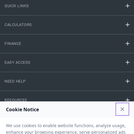
QUICK LINKS
CALCULATORS
FINANCE
EASY ACCESS
NEED HELP
RESOURCES
Privacy Policy
Terms And Conditions
Disclaimer
Sitemap