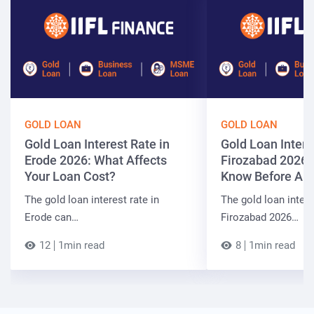
GOLD LOAN
GOLD LOAN
Gold Loan Interest Rate in
Gold Loan Intere
Erode 2026: What Affects
Firozabad 2026:
Your Loan Cost?
Know Before App
The gold loan interest rate in
The gold loan intere
Erode can…
Firozabad 2026…
12
1min read
8
1min read