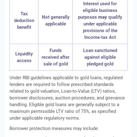
Interest used for
eligible business
Tax
Not generally
purposes
may
qualify
deduction
applicable
under applicable
benefit
provisions of the
Income‑tax Act
Funds
Loan sanctioned
Liquidity
received after
against eligible
access
sale of gold
pledged gold
Under RBI guidelines applicable to gold loans, regulated
lenders are required to follow prescribed standards
related to gold valuation, Loan-to-Value (LTV) ratios,
borrower disclosures, auction procedures, and grievance
handling. Eligible gold loans are generally subject to a
maximum permissible LTV ratio of 75%, as specified
under applicable regulatory norms.
Borrower protection measures may include: