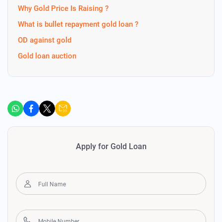
Why Gold Price Is Raising ?
What is bullet repayment gold loan ?
OD against gold
Gold loan auction
Apply for Gold Loan