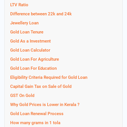
LTV Ratio
Difference between 22k and 24k
Jewellery Loan
Gold Loan Tenure
Gold As a Investment
Gold Loan Calculator
Gold Loan For Agriculture
Gold Loan For Education
Eligibility Criteria Required for Gold Loan
Capital Gain Tax on Sale of Gold
GST On Gold
Why Gold Prices is Lower in Kerala ?
Gold Loan Renewal Process
How many grams in 1 tola