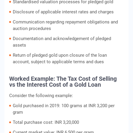
Standardised valuation processes for pledged gold
Disclosure of applicable interest rates and charges
Communication regarding repayment obligations and
auction procedures
Documentation and acknowledgement of pledged
assets
Return of pledged gold upon closure of the loan
account, subject to applicable terms and dues
Worked Example: The Tax Cost of Selling
vs the Interest Cost of a Gold Loan
Consider the following example:
Gold purchased in 2019: 100 grams at INR 3,200 per
gram
Total purchase cost: INR 3,20,000
Current market value: INR 6,500 per gram