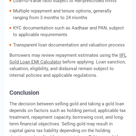
Loan-to-Value ratio subject to RBI-prescribed limits
Multiple repayment and tenure options, generally
ranging from 3 months to 24 months
KYC documentation such as Aadhaar and PAN, subject
to applicable requirements
Transparent loan documentation and valuation process
Borrowers may review repayment estimates using the
IIFL
Gold Loan EMI Calculator
before applying. Loan sanction,
valuation, eligibility, and disbursal remain subject to
internal policies and applicable regulations.
Conclusion
The decision between selling gold and taking a gold loan
depends on factors such as holding period, applicable tax
treatment, repayment capacity, borrowing cost, and long-
term financial objectives. Selling gold may result in
capital gains tax liability depending on the holding