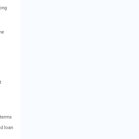
long
ne
t
 terms
ld loan