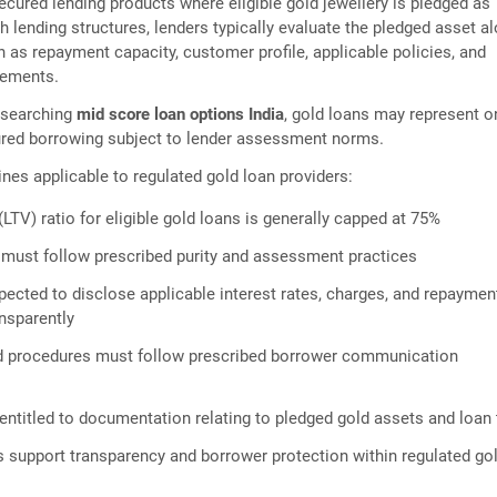
ecured lending products where eligible gold jewellery is pledged as
ch lending structures, lenders typically evaluate the pledged asset a
h as repayment capacity, customer profile, applicable policies, and
rements.
esearching
mid score loan options India
, gold loans may represent o
ured borrowing subject to lender assessment norms.
ines applicable to regulated gold loan providers:
LTV) ratio for eligible gold loans is generally capped at 75%
 must follow prescribed purity and assessment practices
pected to disclose applicable interest rates, charges, and repaymen
ansparently
ed procedures must follow prescribed borrower communication
entitled to documentation relating to pledged gold assets and loan
 support transparency and borrower protection within regulated go