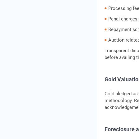
Processing fees
Penal charges,
Repayment sch
Auction relate
Transparent disc
before availing t
Gold Valuati
Gold pledged as 
methodology. Reg
acknowledgemen
Foreclosure 