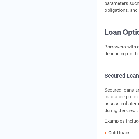
parameters such a
obligations, and
Loan Opti
Borrowers with a
depending on the 
Secured Loan
Secured loans are
insurance polici
assess collatera
during the credi
Examples includ
Gold loans