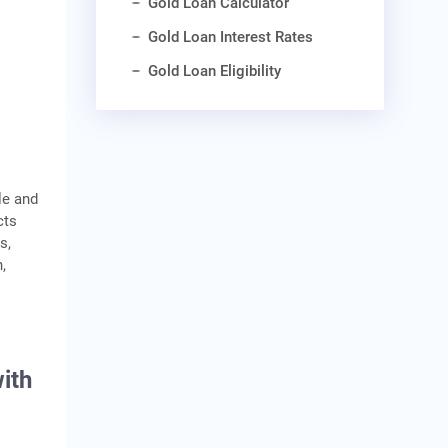
Gold Loan Calculator
Gold Loan Interest Rates
Gold Loan Eligibility
le and
cts
s,
,
ith