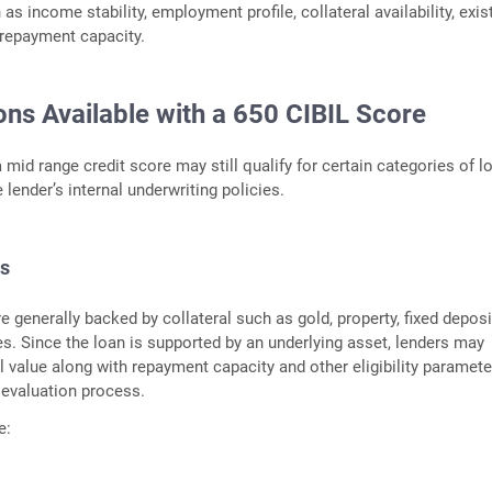
s income stability, employment profile, collateral availability, exis
 repayment capacity.
ons Available with a 650 CIBIL Score
 mid range credit score may still qualify for certain categories of l
lender’s internal underwriting policies.
s
 generally backed by collateral such as gold, property, fixed deposi
es. Since the loan is supported by an underlying asset, lenders may
l value along with repayment capacity and other eligibility paramete
t evaluation process.
e: