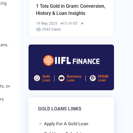
ting
1 Tola Gold in Gram: Conversion,
History & Loan Insights
19 May, 2025
15:16 IST
2943 Views
oans,
ts, or
rs
GOLD LOANS LINKS
Apply For A Gold Loan