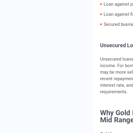
Loan against p
Loan against f
Secured busin
Unsecured L
Unsecured loans 
income. For bor
may be more sele
recent repayment
interest rate, a
requirements.
Why Gold 
Mid Range