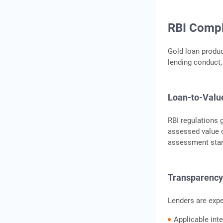
RBI Compl
Gold loan product
lending conduct,
Loan-to-Valu
RBI regulations g
assessed value o
assessment sta
Transparency 
Lenders are expe
Applicable inte