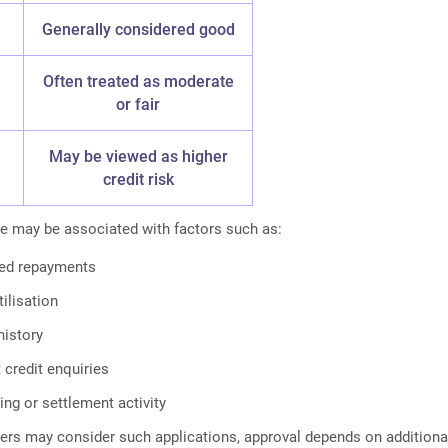
Generally considered good
Often treated as moderate
or fair
May be viewed as higher
credit risk
e may be associated with factors such as:
yed repayments
tilisation
history
 credit enquiries
ing or settlement activity
ers may consider such applications, approval depends on additiona