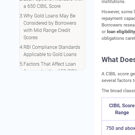
institutions.
a 650 CIBIL Score
However, some 
Why Gold Loans May Be
repayment capacit
Considered by Borrowers
Borrowers resea
with Mid Range Credit
or
loan eligibili
Scores
obligations caref
RBI Compliance Standards
Applicable to Gold Loans
What Does
Factors That Affect Loan
Approval with a 650 CIBIL
A CIBIL score ge
Score
several factors 
Ways to Improve Loan
The broad classif
Eligibility with a 650 CIBIL
Score
CIBIL Score
Documents Commonly
Range
Required for Loan
Applications
750 and abo