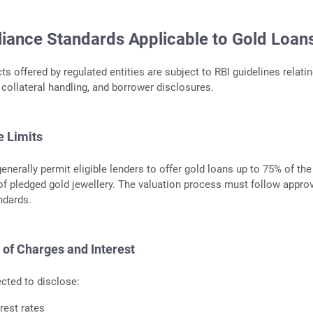
iance Standards Applicable to Gold Loan
s offered by regulated entities are subject to RBI guidelines relatin
 collateral handling, and borrower disclosures.
e Limits
enerally permit eligible lenders to offer gold loans up to 75% of the
f pledged gold jewellery. The valuation process must follow appro
ndards.
of Charges and Interest
cted to disclose:
rest rates