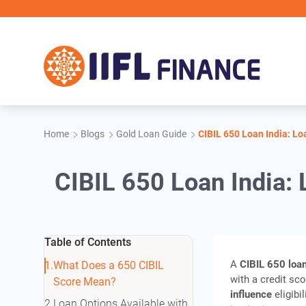
Skip to main content
Home
Blogs
Gold Loan Guide
CIBIL 650 Loan India: Lo
CIBIL 650 Loan India: 
Table of Contents
A
CIBIL 650 loan
What Does a 650 CIBIL
with a credit sc
Score Mean?
influence
eligibi
Loan Options Available with