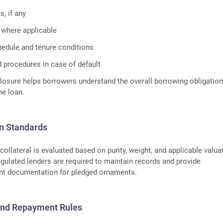
, if any
 where applicable
edule and tenure conditions
d procedures in case of default
losure helps borrowers understand the overall borrowing obligatio
he loan.
on Standards
collateral is evaluated based on purity, weight, and applicable valua
ulated lenders are required to maintain records and provide
t documentation for pledged ornaments.
and Repayment Rules