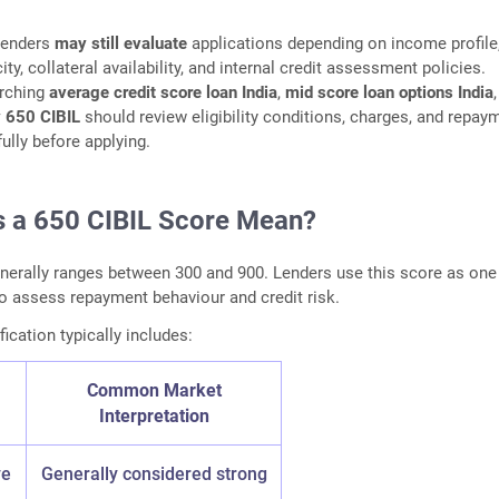
lenders
may still evaluate
applications depending on income profile
y, collateral availability, and internal credit assessment policies.
rching
average credit score loan India
,
mid score loan options India
,
ty 650 CIBIL
should review eligibility conditions, charges, and repay
ully before applying.
 a 650 CIBIL Score Mean?
nerally ranges between 300 and 900. Lenders use this score as one
to assess repayment behaviour and credit risk.
ication typically includes:
Common Market
Interpretation
ve
Generally considered strong