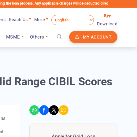
n process. Any applicable charges will be deducted directly from the Loan Account
ers
Reach Us
More
Download
MSME
Others
MY ACCOUNT
 Mid Range CIBIL Scores
ons
al
Apply for Gold Loan