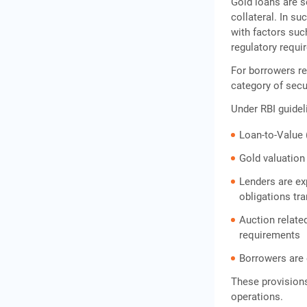
Gold loans are s
collateral. In su
with factors suc
regulatory requi
For borrowers r
category of sec
Under RBI guidel
Loan-to-Value (
Gold valuation
Lenders are ex
obligations tr
Auction relat
requirements
Borrowers are 
These provisions
operations.