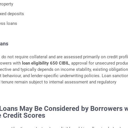
roperty
ixed deposits
ess loans
oans
do not require collateral and are assessed primarily on credit profi
rowers with
loan eligibility 650 CIBIL
, approval for unsecured produ
ctive and typically depends on income stability, existing obligation
 behaviour, and lender‑specific underwriting policies. Loan sanction
nd tenure remain subject to internal assessment and regulatory
Loans May Be Considered by Borrowers w
 Credit Scores