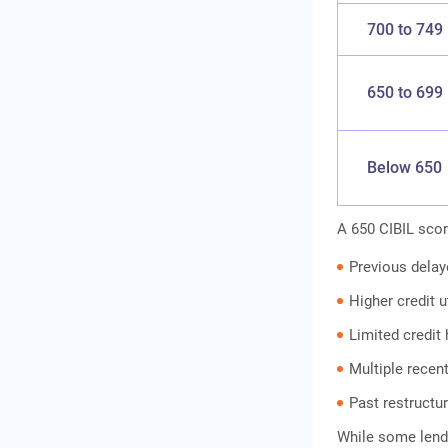
How to Apply for an IIFL
Gold Loan
700 to 749
Conclusion
Frequently Asked
650 to 699
Questions
Below 650
A 650 CIBIL scor
Previous dela
Higher credit u
Limited credit 
Multiple recent
Past restructur
While some lend