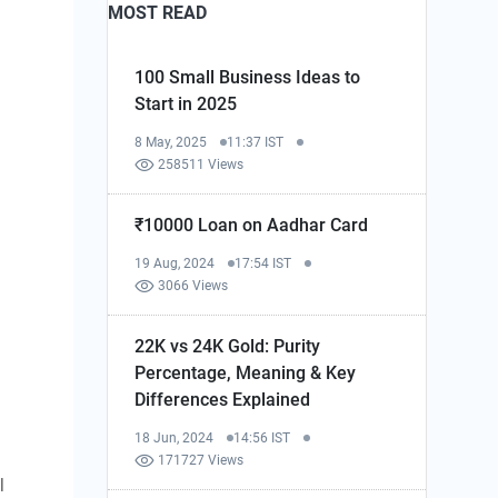
MOST READ
100 Small Business Ideas to
Start in 2025
8 May, 2025
11:37 IST
258511 Views
₹10000 Loan on Aadhar Card
19 Aug, 2024
17:54 IST
3066 Views
22K vs 24K Gold: Purity
Percentage, Meaning & Key
Differences Explained
18 Jun, 2024
14:56 IST
171727 Views
l