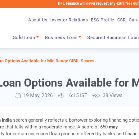
IIFL Finance will never request any extra fees during the loa
About Us
Investor Relations
ESG Profile
CSR
Care
Main navigation
Gold Loan
Business Loan
Secured Business Loan
an Options Available for Mid Range CIBIL Scores
Loan Options Available for
19 May, 2026
16:15 IST
38 Views
 India
search generally reflects a borrower exploring financing opti
ore that falls within a moderate range. A score of 650
may
lity for certain unsecured loan products offered by banks and financi