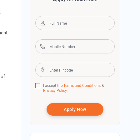
,
ment
 of
I accept the
Terms and Conditions
&
Privacy Policy
Apply Now