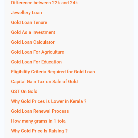
Difference between 22k and 24k
Jewellery Loan
Gold Loan Tenure
Gold As a Investment
Gold Loan Calculator
Gold Loan For Agriculture
Gold Loan For Education
Eligibility Criteria Required for Gold Loan
Capital Gain Tax on Sale of Gold
GST On Gold
Why Gold Prices is Lower in Kerala ?
Gold Loan Renewal Process
How many grams in 1 tola
Why Gold Price Is Raising ?