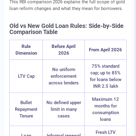
This RBI comparison 2026 explains the full scope of gold
loan reform changes and what they mean for borrowers.
Old vs New Gold Loan Rules: Side-by-Side
Comparison Table
Rule
Before April
From April 2026
Dimension
2026
75% standard
No uniform
cap; up to 85%
LTV Cap
enforcement
for loans below
across lenders
INR 2.5 lakh
Maximum 12
Bullet
No defined upper
months for
Repayment
limit in many
consumption
Tenure
cases
loans
Fresh LTV
Loan
Informal renewal