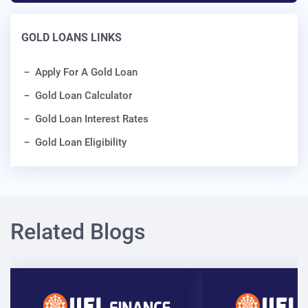
GOLD LOANS LINKS
Apply For A Gold Loan
Gold Loan Calculator
Gold Loan Interest Rates
Gold Loan Eligibility
Related Blogs