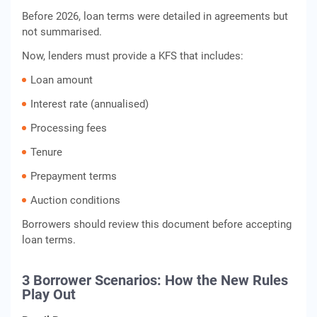
Before 2026, loan terms were detailed in agreements but
not summarised.
Now, lenders must provide a KFS that includes:
Loan amount
Interest rate (annualised)
Processing fees
Tenure
Prepayment terms
Auction conditions
Borrowers should review this document before accepting
loan terms.
3 Borrower Scenarios: How the New Rules
Play Out