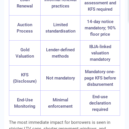
assessment and
Renewal
practices
KFS required
14-day notice
Auction
Limited
mandatory; 90%
Process
standardisation
floor price
IBJA-linked
Gold
Lender-defined
valuation
Valuation
methods
mandatory
Mandatory one-
KFS
Not mandatory
page KFS before
(Disclosure)
disbursement
End-use
End-Use
Minimal
declaration
Monitoring
enforcement
required
The most immediate impact for borrowers is seen in
stricter LTV caps, shorter repayment windows, and