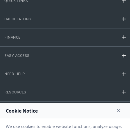
QUICK LINKS
CALCULATORS
FINANCE
EASY ACCESS
NEED HELP
RESOURCES
Privacy Policy
Terms And Conditions
Disclaimer
Sitemap
Copyright © 2026 IIFL Finance Limited. All rights Reserved.