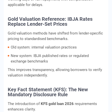
applicable for delays.
Gold Valuation Reference: IBJA Rates
Replace Lender-Set Prices
Gold valuation methods have shifted from lender-specific
pricing to standardised benchmarks.
Old system: internal valuation practices
New system: IBJA published rates or regulated
exchange benchmarks
This improves transparency, allowing borrowers to verify
valuation independently.
Key Fact Statement (KFS): The New
Mandatory Disclosure Rule
The introduction of
KFS gold loan 2026
requirements
enhances clarity.