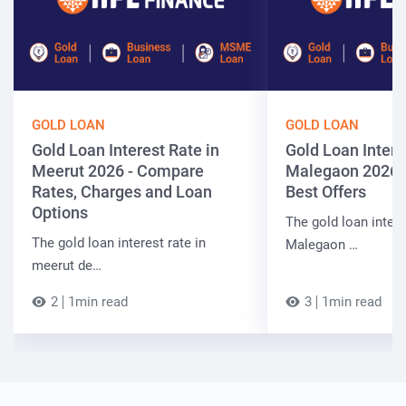
GOLD LOAN
GOLD LOAN
Gold Loan Interest Rate in
Gold Loan Intere
Meerut 2026 - Compare
Malegaon 2026 
Rates, Charges and Loan
Best Offers
Options
The gold loan intere
The gold loan interest rate in
Malegaon …
meerut de…
2
1min read
3
1min read