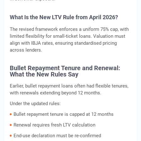
What Is the New LTV Rule from April 2026?
The revised framework enforces a uniform 75% cap, with
limited flexibility for small-ticket loans. Valuation must
align with IBJA rates, ensuring standardised pricing
across lenders.
Bullet Repayment Tenure and Renewal:
What the New Rules Say
Earlier, bullet repayment loans often had flexible tenures,
with renewals extending beyond 12 months.
Under the updated rules:
Bullet repayment tenure is capped at 12 months
Renewal requires fresh LTV calculation
End-use declaration must be re-confirmed