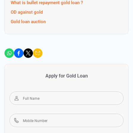
What is bullet repayment gold loan ?
OD against gold
Gold loan auction
Apply for Gold Loan