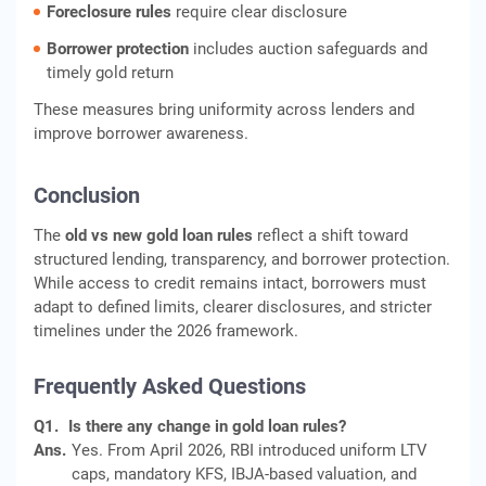
Foreclosure rules
require clear disclosure
Borrower protection
includes auction safeguards and
timely gold return
These measures bring uniformity across lenders and
improve borrower awareness.
Conclusion
The
old vs new gold loan rules
reflect a shift toward
structured lending, transparency, and borrower protection.
While access to credit remains intact, borrowers must
adapt to defined limits, clearer disclosures, and stricter
timelines under the 2026 framework.
Frequently Asked Questions
Q1.
Is there any change in gold loan rules?
Ans.
Yes. From April 2026, RBI introduced uniform LTV
caps, mandatory KFS, IBJA-based valuation, and