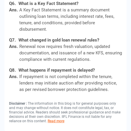
Q6.
What is a Key Fact Statement?
Ans.
A Key Fact Statement is a summary document
outlining loan terms, including interest rate, fees,
tenure, and conditions, provided before
disbursement.
Q7.
What changed in gold loan renewal rules?
Ans.
Renewal now requires fresh valuation, updated
documentation, and issuance of a new KFS, ensuring
compliance with current regulations.
Q8.
What happens if repayment is delayed?
Ans.
If repayment is not completed within the tenure,
lenders may initiate auction after providing notice,
as per revised borrower protection guidelines.
Disclaimer :
The information in this blog is for general purposes only
and may change without notice. It does not constitute legal, tax, or
financial advice. Readers should seek professional guidance and make
decisions at their own discretion. IIFL Finance is not liable for any
reliance on this content.
Read more