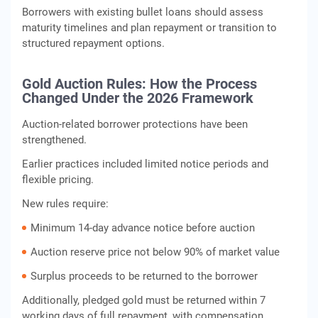
Borrowers with existing bullet loans should assess
maturity timelines and plan repayment or transition to
structured repayment options.
Gold Auction Rules: How the Process
Changed Under the 2026 Framework
Auction-related borrower protections have been
strengthened.
Earlier practices included limited notice periods and
flexible pricing.
New rules require:
Minimum 14-day advance notice before auction
Auction reserve price not below 90% of market value
Surplus proceeds to be returned to the borrower
Additionally, pledged gold must be returned within 7
working days of full repayment, with compensation