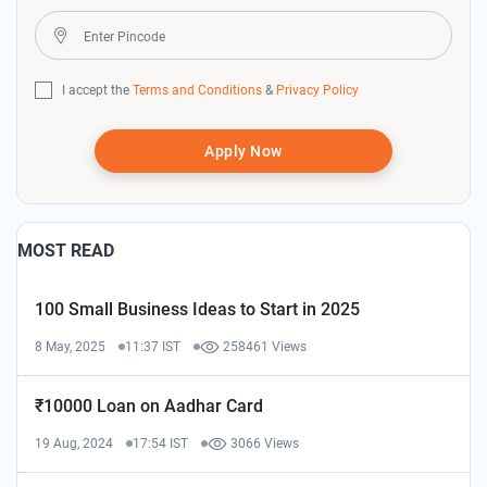
I accept the
Terms and Conditions
&
Privacy Policy
Apply Now
MOST READ
100 Small Business Ideas to Start in 2025
8 May, 2025
11:37 IST
258461 Views
₹10000 Loan on Aadhar Card
19 Aug, 2024
17:54 IST
3066 Views