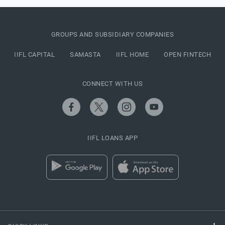
GROUPS AND SUBSIDIARY COMPANIES
IIFL CAPITAL
SAMASTA
IIFL HOME
OPEN FINTECH
CONNECT WITH US
IIFL LOANS APP