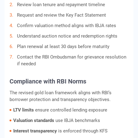
Review loan tenure and repayment timeline
Request and review the Key Fact Statement
Confirm valuation method aligns with IBJA rates
Understand auction notice and redemption rights
Plan renewal at least 30 days before maturity
Contact the RBI Ombudsman for grievance resolution
if needed
Compliance with RBI Norms
The revised gold loan framework aligns with RBI’s
borrower protection and transparency objectives.
LTV limits
ensure controlled lending exposure
Valuation standards
use IBJA benchmarks
Interest transparency
is enforced through KFS