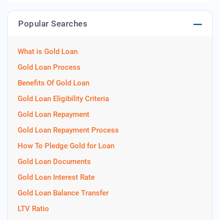
Popular Searches
What is Gold Loan
Gold Loan Process
Benefits Of Gold Loan
Gold Loan Eligibility Criteria
Gold Loan Repayment
Gold Loan Repayment Process
How To Pledge Gold for Loan
Gold Loan Documents
Gold Loan Interest Rate
Gold Loan Balance Transfer
LTV Ratio