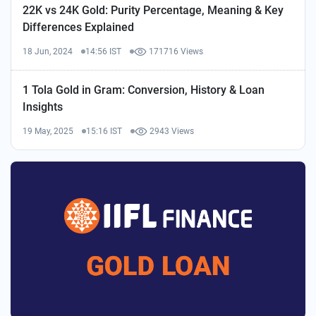
22K vs 24K Gold: Purity Percentage, Meaning & Key
Differences Explained
18 Jun, 2024
14:56 IST
171716 Views
1 Tola Gold in Gram: Conversion, History & Loan
Insights
19 May, 2025
15:16 IST
2943 Views