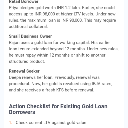
Retail Borrower
Priya pledges gold worth INR 1.2 lakh. Earlier, she could
access up to INR 98,000 at higher LTV levels. Under new
rules, the maximum loan is INR 90,000. This may require
additional collateral.
Small Business Owner
Rajan uses a gold loan for working capital. His earlier
loan tenure extended beyond 12 months. Under new rules,
he must repay within 12 months or shift to another
structured product.
Renewal Seeker
Deepa renews her loan. Previously, renewal was
procedural. Now, her gold is revalued using IBJA rates,
and she receives a fresh KFS before renewal.
Action Checklist for Existing Gold Loan
Borrowers
Check current LTV against gold value