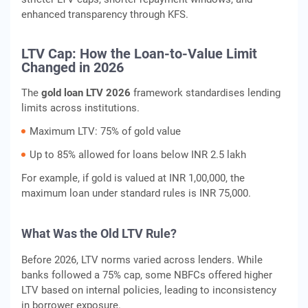
enhanced transparency through KFS.
LTV Cap: How the Loan-to-Value Limit
Changed in 2026
The
gold loan LTV 2026
framework standardises lending
limits across institutions.
Maximum LTV: 75% of gold value
Up to 85% allowed for loans below INR 2.5 lakh
For example, if gold is valued at INR 1,00,000, the
maximum loan under standard rules is INR 75,000.
What Was the Old LTV Rule?
Before 2026, LTV norms varied across lenders. While
banks followed a 75% cap, some NBFCs offered higher
LTV based on internal policies, leading to inconsistency
in borrower exposure.