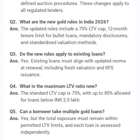
defined auction procedures. These changes apply to
all regulated lenders.
Q2.
What are the new gold rules in India 2026?
Ans.
The updated rules include a 75% LTV cap, 12-month
tenure limit for bullet loans, mandatory disclosures,
and standardised valuation methods.
Q3.
Do the new rules apply to existing loans?
Ans.
Yes. Existing loans must align with updated norms
at renewal, including fresh valuation and KFS
issuance.
Q4.
What is the maximum LTV ratio now?
Ans.
The standard LTV cap is 75%, with up to 85% allowed
for loans below INR 2.5 lakh.
Q5.
Can a borrower take multiple gold loans?
Ans.
Yes, but the total exposure must remain within
permitted LTV limits, and each loan is assessed
independently.