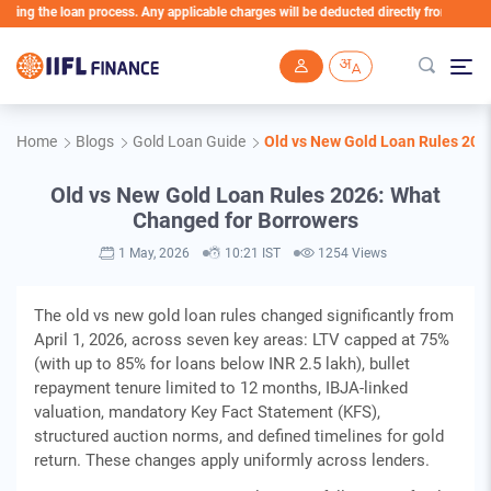
he loan process. Any applicable charges will be deducted directly from the Loan Acco
Skip to main content
Home
Blogs
Gold Loan Guide
Old vs New Gold Loan Rules 202
Old vs New Gold Loan Rules 2026: What
Changed for Borrowers
1 May, 2026
10:21 IST
1254 Views
The old vs new gold loan rules changed significantly from
April 1, 2026, across seven key areas: LTV capped at 75%
(with up to 85% for loans below INR 2.5 lakh), bullet
repayment tenure limited to 12 months, IBJA-linked
valuation, mandatory Key Fact Statement (KFS),
structured auction norms, and defined timelines for gold
return. These changes apply uniformly across lenders.