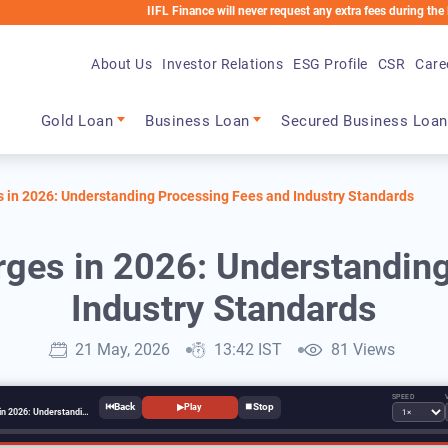
IIFL Finance will never request any extra fees during the loan pro
About Us
Investor Relations
ESG Profile
CSR
Care
Main navigation
Gold Loan
Business Loan
Secured Business Loan
 in 2026: Understanding Processing Fees and Industry Standards
ges in 2026: Understandin
Industry Standards
21 May, 2026
13:42 IST
81 Views
SPEED
⏮
⏹
▶
Play
Loan Processing Charges in 2026: Understanding Processing Fees and Industry Standards