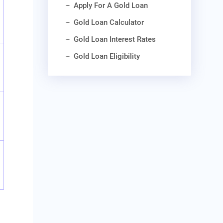
Apply For A Gold Loan
Gold Loan Calculator
Gold Loan Interest Rates
Gold Loan Eligibility