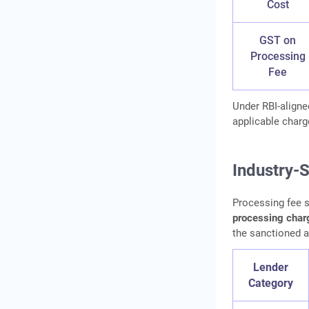
Cost
GST on
Processing
Fee
Under RBI-aligne
applicable charg
Industry-
Processing fee s
processing char
the sanctioned 
Lender
Category