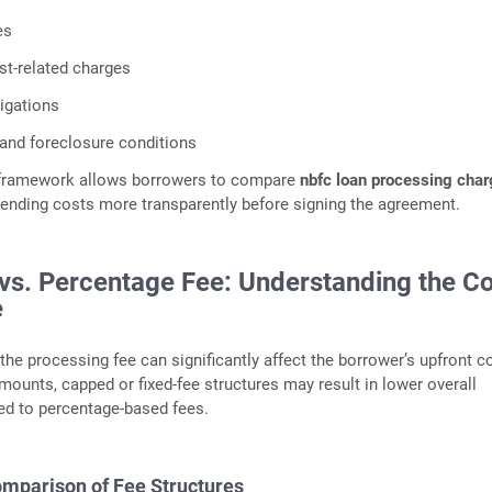
es
st-related charges
igations
and foreclosure conditions
 framework allows borrowers to compare
nbfc loan processing cha
lending costs more transparently before signing the agreement.
 vs. Percentage Fee: Understanding the C
e
the processing fee can significantly affect the borrower’s upfront c
amounts, capped or fixed-fee structures may result in lower overall
d to percentage-based fees.
Comparison of Fee Structures