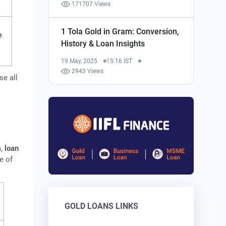
171707 Views
1 Tola Gold in Gram: Conversion,
e
History & Loan Insights
19 May, 2025
15:16 IST
2943 Views
se all
a,
loan
e of
GOLD LOANS LINKS