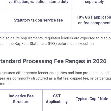
verification, valuation, stamp duty
separately
18% GST applicabl
Statutory tax on service fee
on fee component
d disclosure requirements, regulated lenders are expected to disclo
es in the Key Fact Statement (KFS) before loan execution.
Standard Processing Fee Ranges in 2026
tructures differ across lender categories and loan products. In Indi
ges
are commonly structured as a flat fee, capped fee, or percentag
amount.
Indicative Fee
GST
Typical Cap / Note
Structure
Applicability