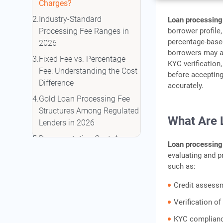
Charges?
Industry-Standard
Loan processing
borrower profile
Processing Fee Ranges in
percentage-based
2026
borrowers may a
Fixed Fee vs. Percentage
KYC verification,
Fee: Understanding the Cost
before acceptin
Difference
accurately.
Gold Loan Processing Fee
Structures Among Regulated
What Are 
Lenders in 2026
Documentation Cost: An
Loan processing
Additional Charge Borrowers
evaluating and p
Should Review
such as:
Situations Where Processing
Credit assess
Fee Concessions May Apply
Verification o
Comparing Total Borrowing
Cost Beyond the Interest
KYC complian