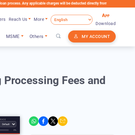
cess. Any applicable charges will be deducted directly from the Loan Account
ers
Reach Us
More
Download
MSME
Others
MY ACCOUNT
g Processing Fees and
VOICE
0%