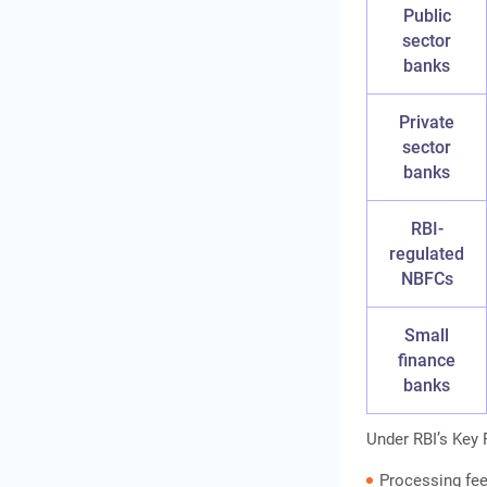
Public
sector
banks
Private
sector
banks
RBI-
regulated
NBFCs
Small
finance
banks
Under RBI’s Key 
Processing fe