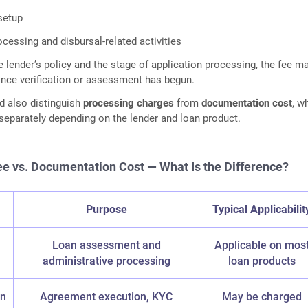
setup
ocessing and disbursal-related activities
 lender’s policy and the stage of application processing, the fee m
nce verification or assessment has begun.
d also distinguish
processing charges
from
documentation cost
, w
eparately depending on the lender and loan product.
e vs. Documentation Cost — What Is the Difference?
e
Purpose
Typical Applicabilit
Loan assessment and
Applicable on mos
administrative processing
loan products
on
Agreement execution, KYC
May be charged