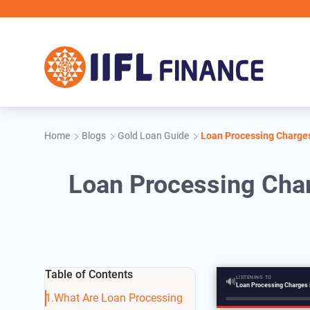
Skip to main content
Home
Blogs
Gold Loan Guide
Loan Processing Charges
Loan Processing Char
Table of Contents
LISTENING TO
🔊
What Are Loan Processing