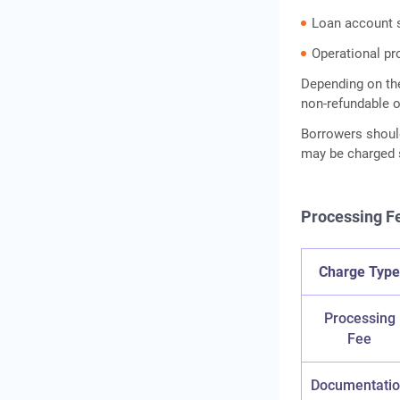
Rate
Loan account 
Frequently Asked Questions
Operational pr
Depending on the
non-refundable o
Borrowers shoul
may be charged s
Processing Fe
Charge Typ
Processing
Fee
Documentati