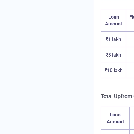
Loan
F
Amount
₹1 lakh
₹3 lakh
₹10 lakh
Total Upfront 
Loan
Amount