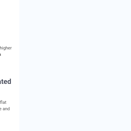
 higher
n
ated
flat
e and