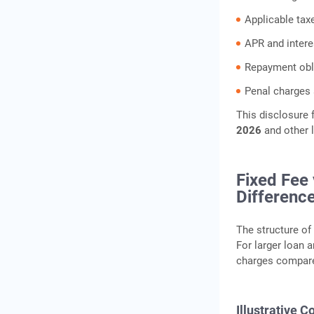
Applicable tax
APR and intere
Repayment obl
Penal charges 
This disclosure
2026
and other 
Fixed Fee
Differenc
The structure of 
For larger loan 
charges compare
Illustrative 