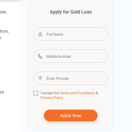
ype,
Apply for Gold Loan
tion,
e
ies
I accept the
Terms and Conditions
&
Privacy Policy
Apply Now