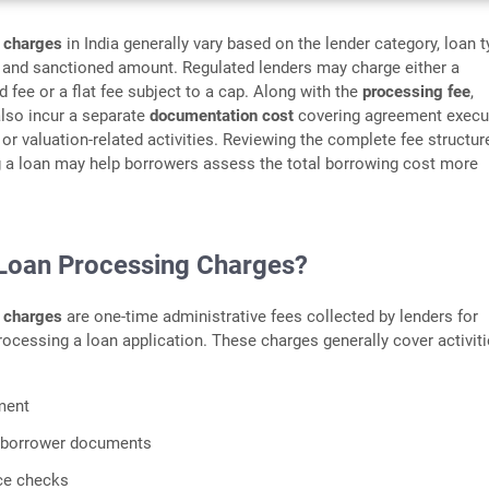
 charges
in India generally vary based on the lender category, loan t
, and sanctioned amount. Regulated lenders may charge either a
 fee or a flat fee subject to a cap. Along with the
processing fee
,
lso incur a separate
documentation cost
covering agreement execu
 or valuation-related activities. Reviewing the complete fee structur
g a loan may help borrowers assess the total borrowing cost more
Loan Processing Charges?
 charges
are one-time administrative fees collected by lenders for
rocessing a loan application. These charges generally cover activit
ment
f borrower documents
ce checks