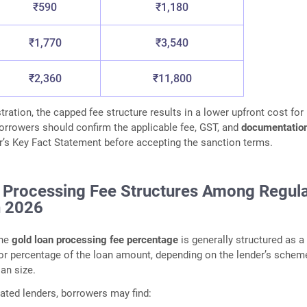
₹590
₹1,180
₹1,770
₹3,540
₹2,360
₹11,800
stration, the capped fee structure results in a lower upfront cost for
rrowers should confirm the applicable fee, GST, and
documentatio
r’s Key Fact Statement before accepting the sanction terms.
 Processing Fee Structures Among Regul
n 2026
the
gold loan processing fee percentage
is generally structured as a 
 or percentage of the loan amount, depending on the lender’s schem
oan size.
ted lenders, borrowers may find: