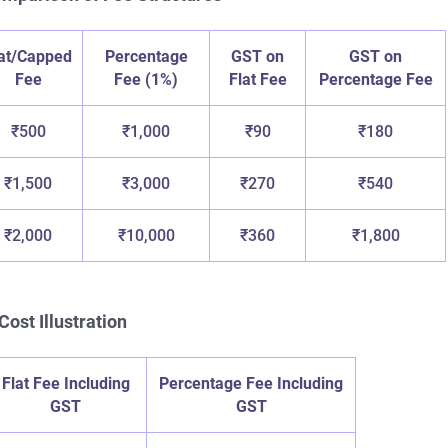
lat/Capped
Percentage
GST on
GST on
Fee
Fee (1%)
Flat Fee
Percentage Fee
₹500
₹1,000
₹90
₹180
₹1,500
₹3,000
₹270
₹540
₹2,000
₹10,000
₹360
₹1,800
Cost Illustration
Flat Fee Including
Percentage Fee Including
GST
GST