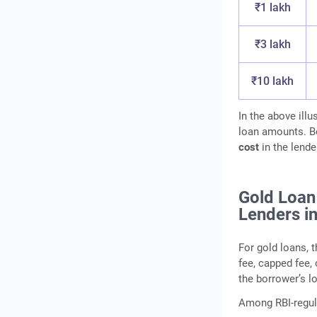
₹1 lakh
₹3 lakh
₹10 lakh
In the above illu
loan amounts. Bo
cost
in the lende
Gold Loan
Lenders i
For gold loans, 
fee, capped fee,
the borrower’s l
Among RBI-regula