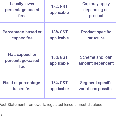
Usually lower
Cap may apply
18% GST
percentage-based
depending on
applicable
fees
product
Percentage-based or
18% GST
Product-specific
capped fee
applicable
structure
Flat, capped, or
18% GST
Scheme and loan
percentage-based
applicable
amount dependent
fee
Fixed or percentage-
18% GST
Segment-specific
based fee
applicable
variations possible
Fact Statement framework, regulated lenders must disclose:
es