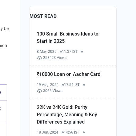
MOST READ
ay be
100 Small Business Ideas to
Start in 2025
hich
8 May, 2025
11:37 IST
258423 Views
₹10000 Loan on Aadhar Card
19 Aug, 2024
17:54 IST
3066 Views
y
22K vs 24K Gold: Purity
t
Percentage, Meaning & Key
Differences Explained
18 Jun, 2024
14:56 IST