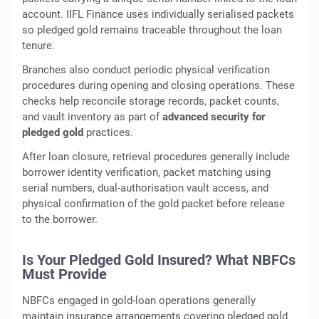
account. IIFL Finance uses individually serialised packets
so pledged gold remains traceable throughout the loan
tenure.
Branches also conduct periodic physical verification
procedures during opening and closing operations. These
checks help reconcile storage records, packet counts,
and vault inventory as part of
advanced security for
pledged gold
practices.
After loan closure, retrieval procedures generally include
borrower identity verification, packet matching using
serial numbers, dual-authorisation vault access, and
physical confirmation of the gold packet before release
to the borrower.
Is Your Pledged Gold Insured? What NBFCs
Must Provide
NBFCs engaged in gold‑loan operations generally
maintain insurance arrangements covering pledged gold