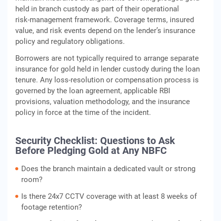
held in branch custody as part of their operational
risk‑management framework. Coverage terms, insured
value, and risk events depend on the lender’s insurance
policy and regulatory obligations.
Borrowers are not typically required to arrange separate
insurance for gold held in lender custody during the loan
tenure. Any loss‑resolution or compensation process is
governed by the loan agreement, applicable RBI
provisions, valuation methodology, and the insurance
policy in force at the time of the incident.
Security Checklist: Questions to Ask
Before Pledging Gold at Any NBFC
Does the branch maintain a dedicated vault or strong
room?
Is there 24x7 CCTV coverage with at least 8 weeks of
footage retention?