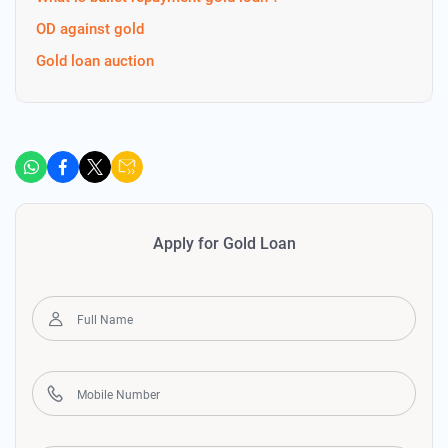
OD against gold
Gold loan auction
Apply for Gold Loan