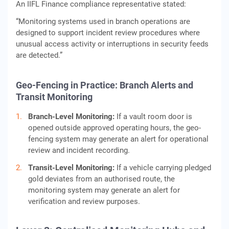
An IIFL Finance compliance representative stated:
“Monitoring systems used in branch operations are
designed to support incident review procedures where
unusual access activity or interruptions in security feeds
are detected.”
Geo-Fencing in Practice: Branch Alerts and
Transit Monitoring
Branch-Level Monitoring:
If a vault room door is
opened outside approved operating hours, the geo-
fencing system may generate an alert for operational
review and incident recording.
Transit-Level Monitoring:
If a vehicle carrying pledged
gold deviates from an authorised route, the
monitoring system may generate an alert for
verification and review purposes.