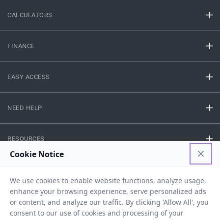
CALCULATORS
FINANCE
EASY ACCESS
NEED HELP
RESOURCES
Privacy Policy
Terms And Conditions
Disclaimer
Sitemap
Copyright © 2026 IIFL Finance Limited. All rights Reserved.