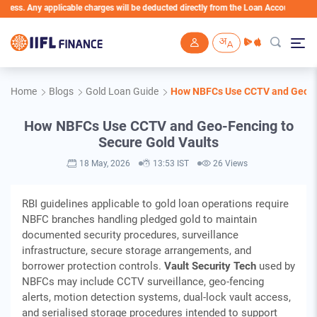
ny applicable charges will be deducted directly from the Loan Account
Skip to main content
Home
Blogs
Gold Loan Guide
How NBFCs Use CCTV and Geo-Fe
How NBFCs Use CCTV and Geo-Fencing to
Secure Gold Vaults
18 May, 2026
13:53 IST
26 Views
RBI guidelines applicable to gold loan operations require
NBFC branches handling pledged gold to maintain
documented security procedures, surveillance
infrastructure, secure storage arrangements, and
borrower protection controls.
Vault Security Tech
used by
NBFCs may include CCTV surveillance, geo-fencing
alerts, motion detection systems, dual-lock vault access,
and serialised storage procedures intended to support