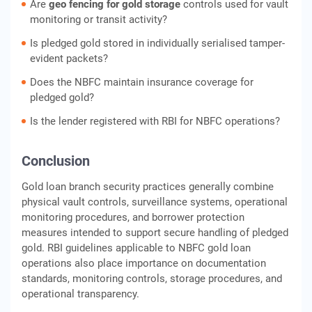
Are
geo fencing for gold storage
controls used for vault
monitoring or transit activity?
Is pledged gold stored in individually serialised tamper-
evident packets?
Does the NBFC maintain insurance coverage for
pledged gold?
Is the lender registered with RBI for NBFC operations?
Conclusion
Gold loan branch security practices generally combine
physical vault controls, surveillance systems, operational
monitoring procedures, and borrower protection
measures intended to support secure handling of pledged
gold. RBI guidelines applicable to NBFC gold loan
operations also place importance on documentation
standards, monitoring controls, storage procedures, and
operational transparency.