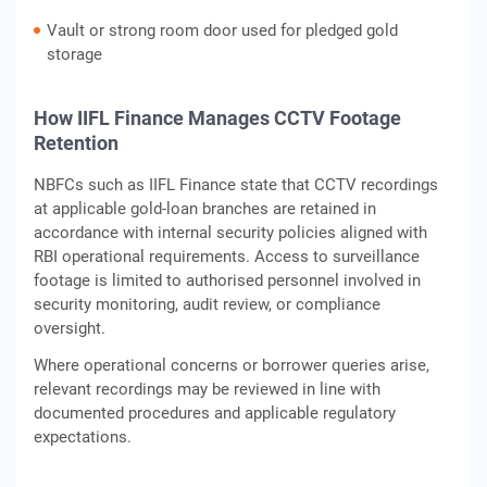
Vault or strong room door used for pledged gold
storage
How IIFL Finance Manages CCTV Footage
Retention
NBFCs such as IIFL Finance state that CCTV recordings
at applicable gold‑loan branches are retained in
accordance with internal security policies aligned with
RBI operational requirements. Access to surveillance
footage is limited to authorised personnel involved in
security monitoring, audit review, or compliance
oversight.
Where operational concerns or borrower queries arise,
relevant recordings may be reviewed in line with
documented procedures and applicable regulatory
expectations.