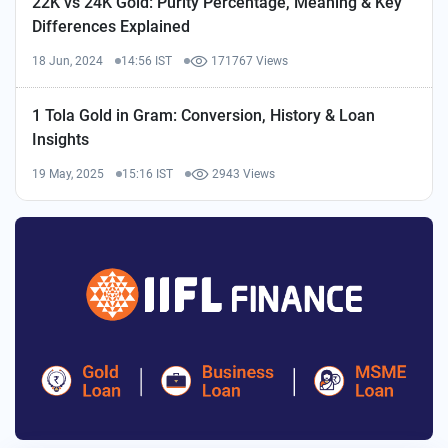
22K vs 24K Gold: Purity Percentage, Meaning & Key
Differences Explained
18 Jun, 2024
14:56 IST
171767 Views
1 Tola Gold in Gram: Conversion, History & Loan
Insights
19 May, 2025
15:16 IST
2943 Views