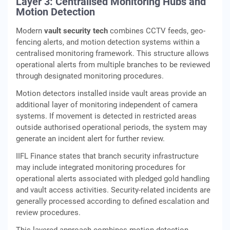
Layer 3: Centralised Monitoring Hubs and
Motion Detection
Modern
vault security tech
combines CCTV feeds, geo-
fencing alerts, and motion detection systems within a
centralised monitoring framework. This structure allows
operational alerts from multiple branches to be reviewed
through designated monitoring procedures.
Motion detectors installed inside vault areas provide an
additional layer of monitoring independent of camera
systems. If movement is detected in restricted areas
outside authorised operational periods, the system may
generate an incident alert for further review.
IIFL Finance states that branch security infrastructure
may include integrated monitoring procedures for
operational alerts associated with pledged gold handling
and vault access activities. Security-related incidents are
generally processed according to defined escalation and
review procedures.