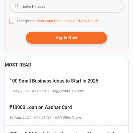
I accept the
Terms and Conditions
&
Privacy Policy
Apply Now
MOST READ
100 Small Business Ideas to Start in 2025
8 May, 2025
11:37 IST
258601 Views
₹10000 Loan on Aadhar Card
19 Aug, 2024
17:54 IST
3066 Views