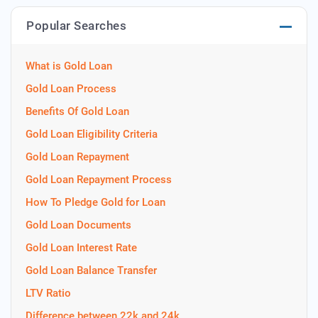
Popular Searches
What is Gold Loan
Gold Loan Process
Benefits Of Gold Loan
Gold Loan Eligibility Criteria
Gold Loan Repayment
Gold Loan Repayment Process
How To Pledge Gold for Loan
Gold Loan Documents
Gold Loan Interest Rate
Gold Loan Balance Transfer
LTV Ratio
Difference between 22k and 24k