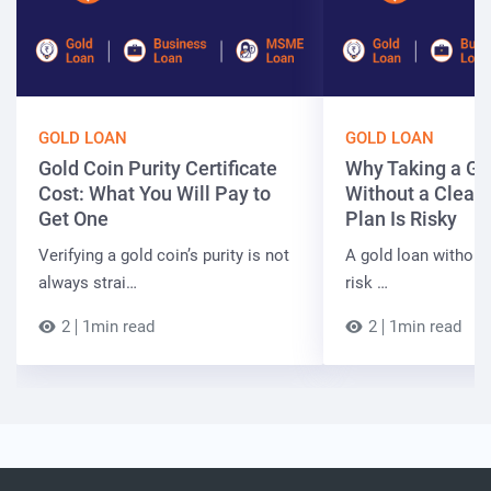
GOLD LOAN
GOLD LOAN
Gold Coin Purity Certificate
Why Taking a Go
Cost: What You Will Pay to
Without a Clear
Get One
Plan Is Risky
Verifying a gold coin’s purity is not
A gold loan without
always strai…
risk …
2
1min read
2
1min read