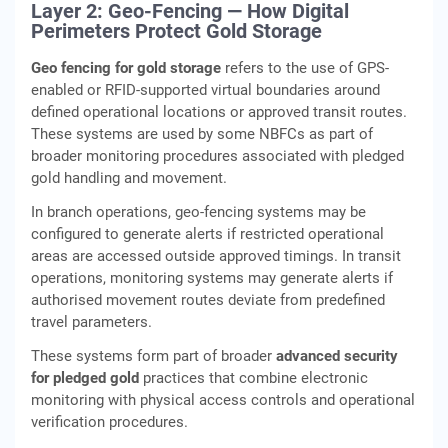
Layer 2: Geo-Fencing — How Digital
Perimeters Protect Gold Storage
Geo fencing for gold storage
refers to the use of GPS-
enabled or RFID-supported virtual boundaries around
defined operational locations or approved transit routes.
These systems are used by some NBFCs as part of
broader monitoring procedures associated with pledged
gold handling and movement.
In branch operations, geo-fencing systems may be
configured to generate alerts if restricted operational
areas are accessed outside approved timings. In transit
operations, monitoring systems may generate alerts if
authorised movement routes deviate from predefined
travel parameters.
These systems form part of broader
advanced security
for pledged gold
practices that combine electronic
monitoring with physical access controls and operational
verification procedures.