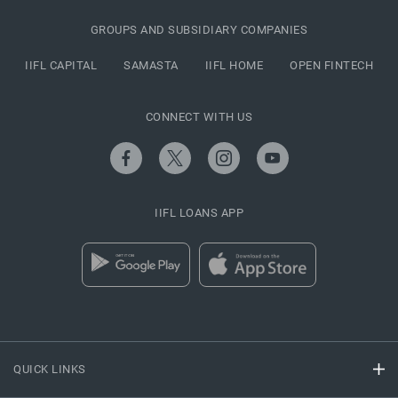
GROUPS AND SUBSIDIARY COMPANIES
IIFL CAPITAL
SAMASTA
IIFL HOME
OPEN FINTECH
CONNECT WITH US
IIFL LOANS APP
QUICK LINKS