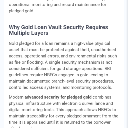
operational monitoring and record maintenance for
pledged gold.
Why Gold Loan Vault Security Requires
Multiple Layers
Gold pledged for a loan remains a high-value physical
asset that must be protected against theft, unauthorised
access, operational errors, and environmental risks such
as fire or flooding. A single security mechanism is not
considered sufficient for gold storage operations. RBI
guidelines require NBFCs engaged in gold lending to
maintain documented branch-level security procedures,
controlled access systems, and monitoring protocols.
Modern
advanced security for pledged gold
combines
physical infrastructure with electronic surveillance and
digital monitoring tools. This approach allows NBFCs to
maintain traceability for every pledged ornament from the
time it is appraised until it is returned to the borrower