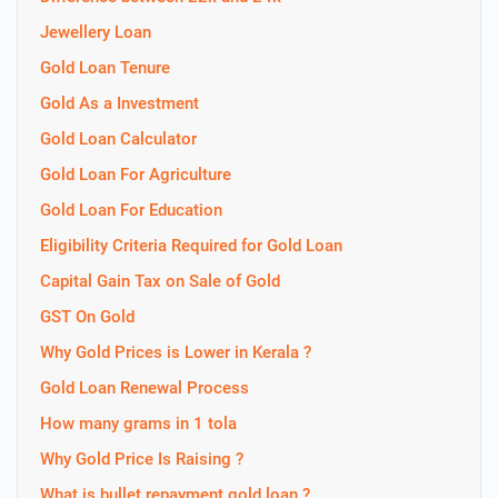
Jewellery Loan
Gold Loan Tenure
Gold As a Investment
Gold Loan Calculator
Gold Loan For Agriculture
Gold Loan For Education
Eligibility Criteria Required for Gold Loan
Capital Gain Tax on Sale of Gold
GST On Gold
Why Gold Prices is Lower in Kerala ?
Gold Loan Renewal Process
How many grams in 1 tola
Why Gold Price Is Raising ?
What is bullet repayment gold loan ?