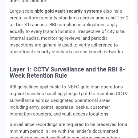
after loan closure.
Large-scale
nbfc gold vault security systems
also help
create uniform security standards across urban and Tier 2
or Tier 3 branches. RBI compliance obligations apply
equally to every branch location irrespective of city size.
Internal audits, monitoring reviews, and periodic
inspections are generally used to verify adherence to
operational security standards across branch networks.
Layer 1: CCTV Surveillance and the RBI 8-
Week Retention Rule
RBI guidelines applicable to NBFC gold‑loan operations
require branches handling pledged gold to maintain CCTV
surveillance across designated operational areas,
including entry points, appraisal desks, customer
interaction counters, and vault access locations.
Surveillance recordings are required to be preserved for a
minimum period in line with the lender’s documented