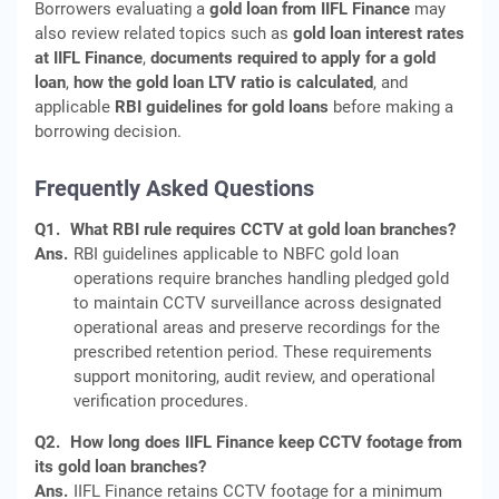
Borrowers evaluating a
gold loan from IIFL Finance
may
also review related topics such as
gold loan interest rates
at IIFL Finance
,
documents required to apply for a gold
loan
,
how the gold loan LTV ratio is calculated
, and
applicable
RBI guidelines for gold loans
before making a
borrowing decision.
Frequently Asked Questions
Q1.
What RBI rule requires CCTV at gold loan branches?
Ans.
RBI guidelines applicable to NBFC gold loan
operations require branches handling pledged gold
to maintain CCTV surveillance across designated
operational areas and preserve recordings for the
prescribed retention period. These requirements
support monitoring, audit review, and operational
verification procedures.
Q2.
How long does IIFL Finance keep CCTV footage from
its gold loan branches?
Ans.
IIFL Finance retains CCTV footage for a minimum