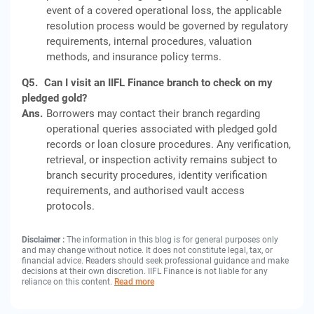
event of a covered operational loss, the applicable
resolution process would be governed by regulatory
requirements, internal procedures, valuation
methods, and insurance policy terms.
Q5.
Can I visit an IIFL Finance branch to check on my
pledged gold?
Ans.
Borrowers may contact their branch regarding
operational queries associated with pledged gold
records or loan closure procedures. Any verification,
retrieval, or inspection activity remains subject to
branch security procedures, identity verification
requirements, and authorised vault access
protocols.
Disclaimer :
The information in this blog is for general purposes only
and may change without notice. It does not constitute legal, tax, or
financial advice. Readers should seek professional guidance and make
decisions at their own discretion. IIFL Finance is not liable for any
reliance on this content.
Read more