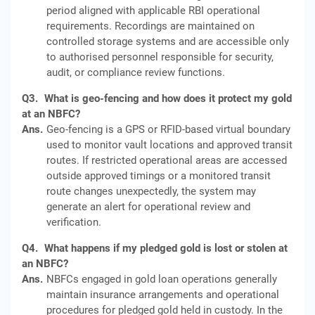
period aligned with applicable RBI operational
requirements. Recordings are maintained on
controlled storage systems and are accessible only
to authorised personnel responsible for security,
audit, or compliance review functions.
Q3.
What is geo-fencing and how does it protect my gold
at an NBFC?
Ans.
Geo-fencing is a GPS or RFID-based virtual boundary
used to monitor vault locations and approved transit
routes. If restricted operational areas are accessed
outside approved timings or a monitored transit
route changes unexpectedly, the system may
generate an alert for operational review and
verification.
Q4.
What happens if my pledged gold is lost or stolen at
an NBFC?
Ans.
NBFCs engaged in gold loan operations generally
maintain insurance arrangements and operational
procedures for pledged gold held in custody. In the