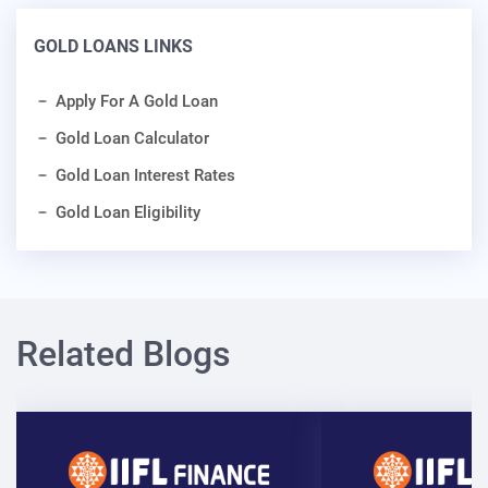
GOLD LOANS LINKS
Apply For A Gold Loan
Gold Loan Calculator
Gold Loan Interest Rates
Gold Loan Eligibility
Related Blogs