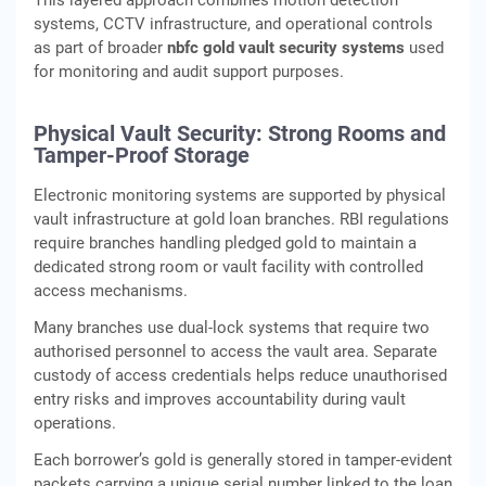
This layered approach combines motion detection
systems, CCTV infrastructure, and operational controls
as part of broader
nbfc gold vault security systems
used
for monitoring and audit support purposes.
Physical Vault Security: Strong Rooms and
Tamper-Proof Storage
Electronic monitoring systems are supported by physical
vault infrastructure at gold loan branches. RBI regulations
require branches handling pledged gold to maintain a
dedicated strong room or vault facility with controlled
access mechanisms.
Many branches use dual-lock systems that require two
authorised personnel to access the vault area. Separate
custody of access credentials helps reduce unauthorised
entry risks and improves accountability during vault
operations.
Each borrower’s gold is generally stored in tamper-evident
packets carrying a unique serial number linked to the loan