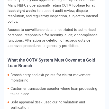
security policy and applicable regulatory expectations.
Many NBFCs operationally retain CCTV footage for
at
least eight weeks
to support audit review, dispute
resolution, and regulatory inspection, subject to internal
policy.
Access to surveillance data is restricted to authorised
personnel responsible for security, audit, or compliance
functions. Alteration or deletion of records outside
approved procedures is generally prohibited.
What the CCTV System Must Cover at a Gold
Loan Branch
Branch entry and exit points for visitor movement
monitoring
Customer transaction counter where loan processing
takes place
Gold appraisal desk used during valuation and
verification