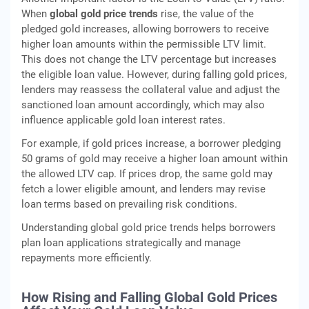
When
global gold price trends
rise, the value of the
pledged gold increases, allowing borrowers to receive
higher loan amounts within the permissible LTV limit.
This does not change the LTV percentage but increases
the eligible loan value. However, during falling gold prices,
lenders may reassess the collateral value and adjust the
sanctioned loan amount accordingly, which may also
influence applicable gold loan interest rates.
For example, if gold prices increase, a borrower pledging
50 grams of gold may receive a higher loan amount within
the allowed LTV cap. If prices drop, the same gold may
fetch a lower eligible amount, and lenders may revise
loan terms based on prevailing risk conditions.
Understanding global gold price trends helps borrowers
plan loan applications strategically and manage
repayments more efficiently.
How Rising and Falling Global Gold Prices