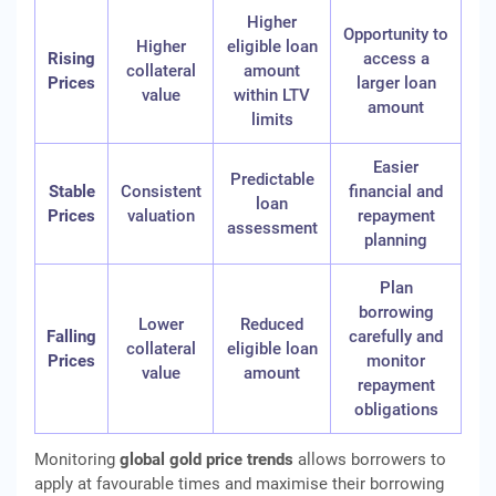
Higher
Opportunity to
Higher
eligible loan
Rising
access a
collateral
amount
Prices
larger loan
value
within LTV
amount
limits
Easier
Predictable
Stable
Consistent
financial and
loan
Prices
valuation
repayment
assessment
planning
Plan
borrowing
Lower
Reduced
Falling
carefully and
collateral
eligible loan
Prices
monitor
value
amount
repayment
obligations
Monitoring
global gold price trends
allows borrowers to
apply at favourable times and maximise their borrowing