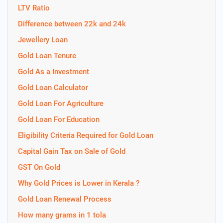
LTV Ratio
Difference between 22k and 24k
Jewellery Loan
Gold Loan Tenure
Gold As a Investment
Gold Loan Calculator
Gold Loan For Agriculture
Gold Loan For Education
Eligibility Criteria Required for Gold Loan
Capital Gain Tax on Sale of Gold
GST On Gold
Why Gold Prices is Lower in Kerala ?
Gold Loan Renewal Process
How many grams in 1 tola