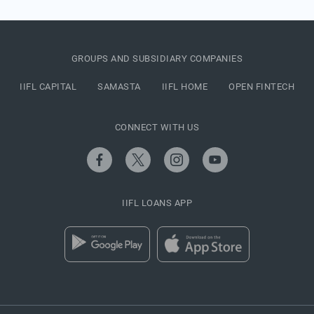
GROUPS AND SUBSIDIARY COMPANIES
IIFL CAPITAL
SAMASTA
IIFL HOME
OPEN FINTECH
CONNECT WITH US
IIFL LOANS APP