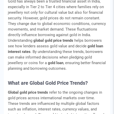
Gold has always been a trusted financial asset in India,
especially in Tier 2 to Tier 4 cities where families rely on
jewellery not only for cultural value but also for financial
security. However, gold prices do not remain constant.
They change due to global economic conditions, currency
movements, and market demand. These fluctuations
directly influence borrowing against gold in India.
Understanding
global gold price trends
helps borrowers
see how lenders assess gold value and decide
gold loan
interest rates
. By understanding these trends, borrowers
can make informed decisions when pledging gold
jewellery or coins for a
gold loan
, ensuring better financial
planning and borrowing outcomes.
What are Global Gold Price Trends?
Global gold price trends
refer to the ongoing changes in
gold prices across international markets over time.
These trends are influenced by multiple global factors
such as inflation, interest rates, currency values, and