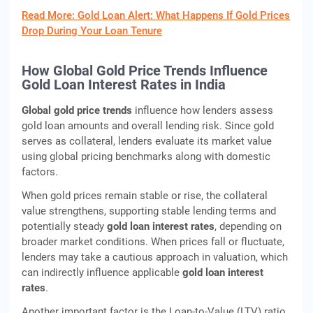
Read More: Gold Loan Alert: What Happens If Gold Prices
Drop During Your Loan Tenure
How Global Gold Price Trends Influence
Gold Loan Interest Rates in India
Global gold price trends
influence how lenders assess
gold loan amounts and overall lending risk. Since gold
serves as collateral, lenders evaluate its market value
using global pricing benchmarks along with domestic
factors.
When gold prices remain stable or rise, the collateral
value strengthens, supporting stable lending terms and
potentially steady
gold loan interest rates
, depending on
broader market conditions. When prices fall or fluctuate,
lenders may take a cautious approach in valuation, which
can indirectly influence applicable
gold loan interest
rates
.
Another important factor is the Loan-to-Value (LTV) ratio.