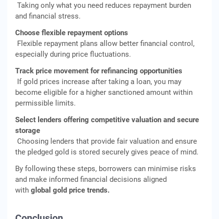
Taking only what you need reduces repayment burden
and financial stress.
Choose flexible repayment options
Flexible repayment plans allow better financial control,
especially during price fluctuations.
Track price movement for refinancing opportunities
If gold prices increase after taking a loan, you may
become eligible for a higher sanctioned amount within
permissible limits.
Select lenders offering competitive valuation and secure
storage
Choosing lenders that provide fair valuation and ensure
the pledged gold is stored securely gives peace of mind.
By following these steps, borrowers can minimise risks
and make informed financial decisions aligned
with
global gold price trends.
Conclusion