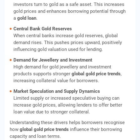
investors turn to gold as a safe asset. This increases
gold prices and enhances borrowing potential through
a
gold loan
.
Central Bank Gold Reserves
When central banks increase gold reserves, global
demand rises. This pushes prices upward, positively
influencing gold valuation used for lending.
Demand for Jewellery and Investment
High demand for gold jewellery and investment
products supports stronger
global gold price trends
,
increasing collateral value for borrowers.
Market Speculation and Supply Dynamics
Limited supply or increased speculative buying can
increase gold prices, allowing lenders to offer better
loan value due to stronger collateral.
Understanding these drivers helps borrowers recognise
how
global gold price trends
influence their borrowing
capacity and loan terms.