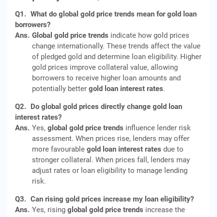
Q1.
What do global gold price trends mean for gold loan
borrowers?
Ans.
Global gold price trends
indicate how gold prices
change internationally. These trends affect the value
of pledged gold and determine loan eligibility. Higher
gold prices improve collateral value, allowing
borrowers to receive higher loan amounts and
potentially better
gold loan interest rates
.
Q2.
Do global gold prices directly change gold loan
interest rates?
Ans.
Yes,
global gold price trends
influence lender risk
assessment. When prices rise, lenders may offer
more favourable
gold loan interest rates
due to
stronger collateral. When prices fall, lenders may
adjust rates or loan eligibility to manage lending
risk.
Q3.
Can rising gold prices increase my loan eligibility?
Ans.
Yes, rising
global gold price trends
increase the