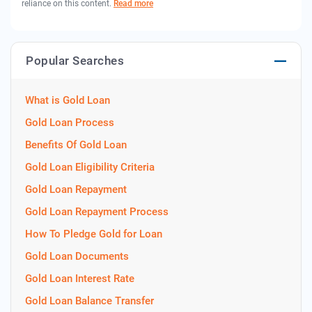
reliance on this content.
Read more
Popular Searches
What is Gold Loan
Gold Loan Process
Benefits Of Gold Loan
Gold Loan Eligibility Criteria
Gold Loan Repayment
Gold Loan Repayment Process
How To Pledge Gold for Loan
Gold Loan Documents
Gold Loan Interest Rate
Gold Loan Balance Transfer