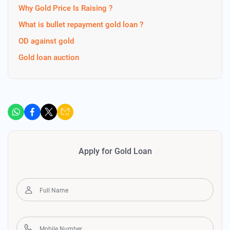
Why Gold Price Is Raising ?
What is bullet repayment gold loan ?
OD against gold
Gold loan auction
Apply for Gold Loan