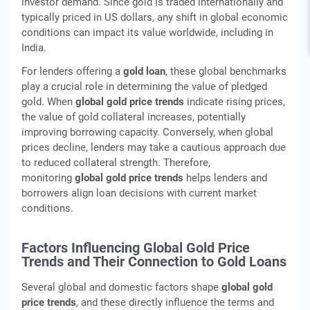
investor demand. Since gold is traded internationally and
typically priced in US dollars, any shift in global economic
conditions can impact its value worldwide, including in
India.
For lenders offering a
gold loan
, these global benchmarks
play a crucial role in determining the value of pledged
gold. When
global gold price trends
indicate rising prices,
the value of gold collateral increases, potentially
improving borrowing capacity. Conversely, when global
prices decline, lenders may take a cautious approach due
to reduced collateral strength. Therefore,
monitoring
global gold price trends
helps lenders and
borrowers align loan decisions with current market
conditions.
Factors Influencing Global Gold Price
Trends and Their Connection to Gold Loans
Several global and domestic factors shape
global gold
price trends
, and these directly influence the terms and