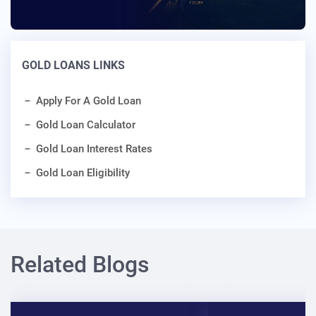
GOLD LOANS LINKS
Apply For A Gold Loan
Gold Loan Calculator
Gold Loan Interest Rates
Gold Loan Eligibility
Related Blogs