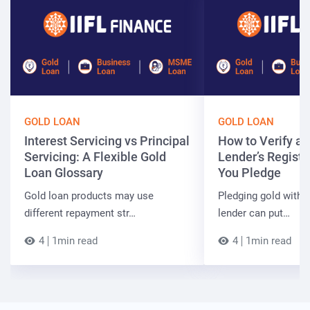
GOLD LOAN
GOLD LOAN
Interest Servicing vs Principal
How to Verify a 
Servicing: A Flexible Gold
Lender’s Registr
Loan Glossary
You Pledge
Gold loan products may use
Pledging gold with 
different repayment str…
lender can put…
4
1min read
4
1min read