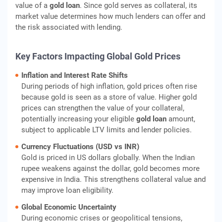
value of a
gold loan
. Since gold serves as collateral, its
market value determines how much lenders can offer and
the risk associated with lending.
Key Factors Impacting Global Gold Prices
Inflation and Interest Rate Shifts
During periods of high inflation, gold prices often rise
because gold is seen as a store of value. Higher gold
prices can strengthen the value of your collateral,
potentially increasing your eligible
gold loan
amount,
subject to applicable LTV limits and lender policies.
Currency Fluctuations (USD vs INR)
Gold is priced in US dollars globally. When the Indian
rupee weakens against the dollar, gold becomes more
expensive in India. This strengthens collateral value and
may improve loan eligibility.
Global Economic Uncertainty
During economic crises or geopolitical tensions,