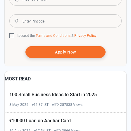
I accept the
Terms and Conditions
&
Privacy Policy
Apply Now
MOST READ
100 Small Business Ideas to Start in 2025
8 May, 2025
11:37 IST
257538 Views
₹10000 Loan on Aadhar Card
19 Aug, 2024
17:54 IST
3066 Views