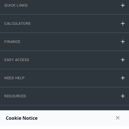
QUICK LINKS
CALCULATORS
FINANCE
EASY ACCESS
NEED HELP
RESOURCES
Privacy Policy
Terms And Conditions
Disclaimer
Sitemap