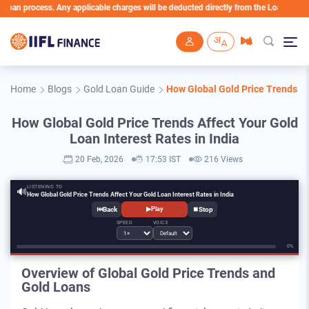
ocess. Any applicable charges will be deducted directly from the Loan Account
Skip to main content
Home
Blogs
Gold Loan Guide
How Global Gold Price Trends Aff
How Global Gold Price Trends Affect Your Gold
Loan Interest Rates in India
20 Feb, 2026
17:53 IST
216 Views
LISTENING TO
🔊
How Global Gold Price Trends Affect Your Gold Loan Interest Rates in India
⏮
⏹
▶
Play
SPEED
VOICE
0%
Overview of Global Gold Price Trends and
Gold Loans