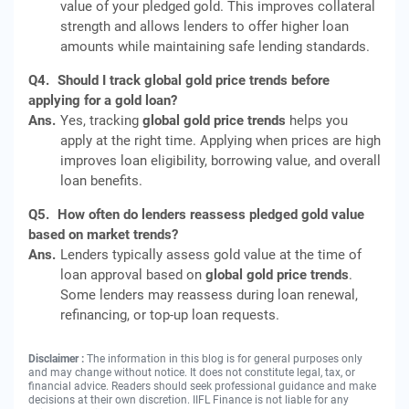
value of your pledged gold. This improves collateral
strength and allows lenders to offer higher loan
amounts while maintaining safe lending standards.
Q4.
Should I track global gold price trends before
applying for a gold loan?
Ans.
Yes, tracking
global gold price trends
helps you
apply at the right time. Applying when prices are high
improves loan eligibility, borrowing value, and overall
loan benefits.
Q5.
How often do lenders reassess pledged gold value
based on market trends?
Ans.
Lenders typically assess gold value at the time of
loan approval based on
global gold price trends
.
Some lenders may reassess during loan renewal,
refinancing, or top-up loan requests.
Disclaimer :
The information in this blog is for general purposes only
and may change without notice. It does not constitute legal, tax, or
financial advice. Readers should seek professional guidance and make
decisions at their own discretion. IIFL Finance is not liable for any