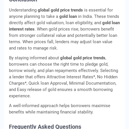
Understanding
global gold price trends
is essential for
anyone planning to take a
gold loan
in India. These trends
directly affect gold valuation, loan eligibility, and
gold loan
interest rates
. When gold prices rise, borrowers benefit
from stronger collateral value and potentially better loan
terms. When prices fall, lenders may adjust loan value
and rates to manage risk.
By staying informed about
global gold price trends
,
borrowers can choose the right time to pledge gold,
borrow wisely, and plan repayments effectively. Selecting
a lender that offers Attractive Interest Rates*, No Hidden
Charges*, Quick loan Approval, Minimal Documentation,
and Easy release of gold ensures a smooth borrowing
experience.
A well-informed approach helps borrowers maximise
benefits while maintaining financial stability.
Frequently Asked Questions