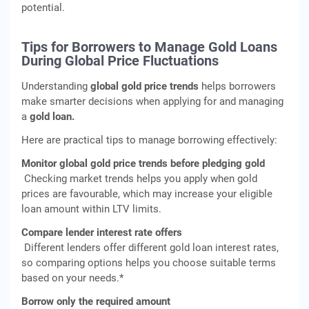
potential.
Tips for Borrowers to Manage Gold Loans
During Global Price Fluctuations
Understanding
global gold price trends
helps borrowers
make smarter decisions when applying for and managing
a
gold loan.
Here are practical tips to manage borrowing effectively:
Monitor global gold price trends before pledging gold
Checking market trends helps you apply when gold
prices are favourable, which may increase your eligible
loan amount within LTV limits.
Compare lender interest rate offers
Different lenders offer different gold loan interest rates,
so comparing options helps you choose suitable terms
based on your needs.*
Borrow only the required amount