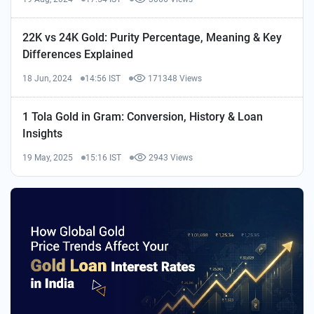
22K vs 24K Gold: Purity Percentage, Meaning & Key
Differences Explained
18 Jun, 2024
14:56 IST
171348 Views
1 Tola Gold in Gram: Conversion, History & Loan
Insights
19 May, 2025
15:16 IST
2943 Views