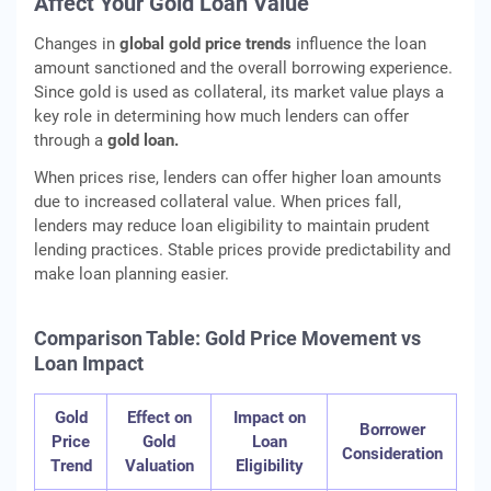
Affect Your Gold Loan Value
Changes in
global gold price trends
influence the loan
amount sanctioned and the overall borrowing experience.
Since gold is used as collateral, its market value plays a
key role in determining how much lenders can offer
through a
gold loan.
When prices rise, lenders can offer higher loan amounts
due to increased collateral value. When prices fall,
lenders may reduce loan eligibility to maintain prudent
lending practices. Stable prices provide predictability and
make loan planning easier.
Comparison Table: Gold Price Movement vs
Loan Impact
Gold
Effect on
Impact on
Borrower
Price
Gold
Loan
Consideration
Trend
Valuation
Eligibility