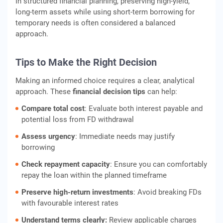
In structured financial planning, preserving high-yield,
long-term assets while using short-term borrowing for
temporary needs is often considered a balanced
approach.
Tips to Make the Right Decision
Making an informed choice requires a clear, analytical
approach. These
financial decision tips
can help:
Compare total cost
: Evaluate both interest payable and
potential loss from FD withdrawal
Assess urgency
: Immediate needs may justify
borrowing
Check repayment capacity
: Ensure you can comfortably
repay the loan within the planned timeframe
Preserve high-return investments
: Avoid breaking FDs
with favourable interest rates
Understand terms clearly:
Review applicable charges