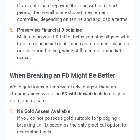
If you anticipate repaying the loan within a short
period, the overall interest cost may remain
controlled, depending on tenure and applicable terms.
Preserving Financial Discipline
Maintaining your FD intact helps you stay aligned with
long-term financial goals, such as retirement planning
or education funding, while still meeting immediate
needs.
When Breaking an FD Might Be Better
While gold loans offer several advantages, there are
circumstances where an
FD withdrawal decision
may be
more appropriate.
No Gold Assets Available
If you do not possess gold suitable for pledging,
breaking an FD becomes the only practical option for
accessing funds.