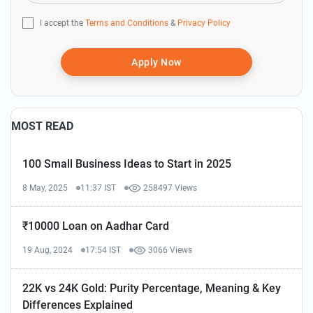
I accept the
Terms and Conditions
&
Privacy Policy
Apply Now
MOST READ
100 Small Business Ideas to Start in 2025
8 May, 2025
11:37 IST
258497 Views
₹10000 Loan on Aadhar Card
19 Aug, 2024
17:54 IST
3066 Views
22K vs 24K Gold: Purity Percentage, Meaning & Key
Differences Explained