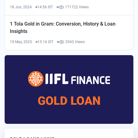
18 Jun, 2024
14:56 IST
171722 Views
1 Tola Gold in Gram: Conversion, History & Loan
Insights
19 May, 2025
15:16 IST
2943 Views