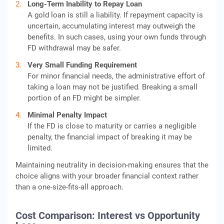
Long-Term Inability to Repay Loan
A gold loan is still a liability. If repayment capacity is
uncertain, accumulating interest may outweigh the
benefits. In such cases, using your own funds through
FD withdrawal may be safer.
Very Small Funding Requirement
For minor financial needs, the administrative effort of
taking a loan may not be justified. Breaking a small
portion of an FD might be simpler.
Minimal Penalty Impact
If the FD is close to maturity or carries a negligible
penalty, the financial impact of breaking it may be
limited.
Maintaining neutrality in decision-making ensures that the
choice aligns with your broader financial context rather
than a one-size-fits-all approach.
Cost Comparison: Interest vs Opportunity