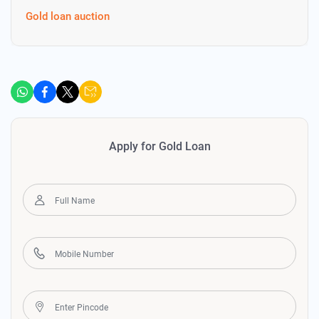
Gold loan auction
Apply for Gold Loan