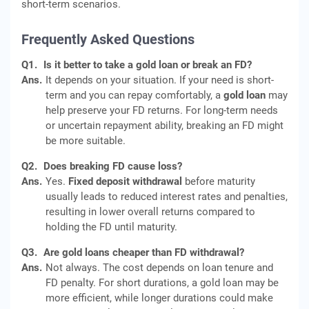
short-term scenarios.
Frequently Asked Questions
Q1.
Is it better to take a gold loan or break an FD?
Ans.
It depends on your situation. If your need is short-
term and you can repay comfortably, a
gold loan
may
help preserve your FD returns. For long-term needs
or uncertain repayment ability, breaking an FD might
be more suitable.
Q2.
Does breaking FD cause loss?
Ans.
Yes.
Fixed deposit withdrawal
before maturity
usually leads to reduced interest rates and penalties,
resulting in lower overall returns compared to
holding the FD until maturity.
Q3.
Are gold loans cheaper than FD withdrawal?
Ans.
Not always. The cost depends on loan tenure and
FD penalty. For short durations, a gold loan may be
more efficient, while longer durations could make