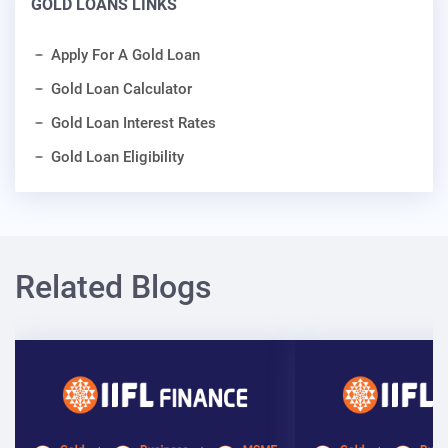
GOLD LOANS LINKS
Apply For A Gold Loan
Gold Loan Calculator
Gold Loan Interest Rates
Gold Loan Eligibility
Related Blogs