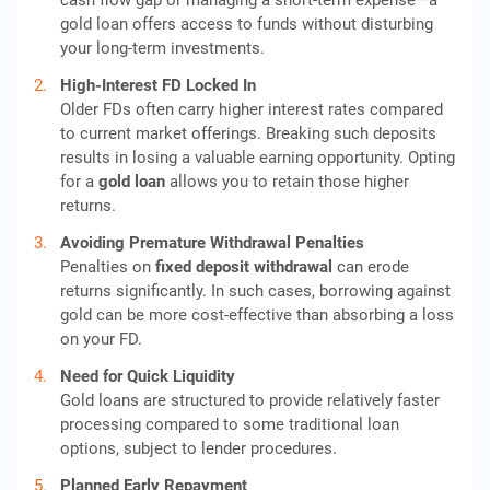
cash flow gap or managing a short-term expense—a
gold loan offers access to funds without disturbing
your long-term investments.
High-Interest FD Locked In
Older FDs often carry higher interest rates compared
to current market offerings. Breaking such deposits
results in losing a valuable earning opportunity. Opting
for a
gold loan
allows you to retain those higher
returns.
Avoiding Premature Withdrawal Penalties
Penalties on
fixed deposit withdrawal
can erode
returns significantly. In such cases, borrowing against
gold can be more cost-effective than absorbing a loss
on your FD.
Need for Quick Liquidity
Gold loans are structured to provide relatively faster
processing compared to some traditional loan
options, subject to lender procedures.
Planned Early Repayment