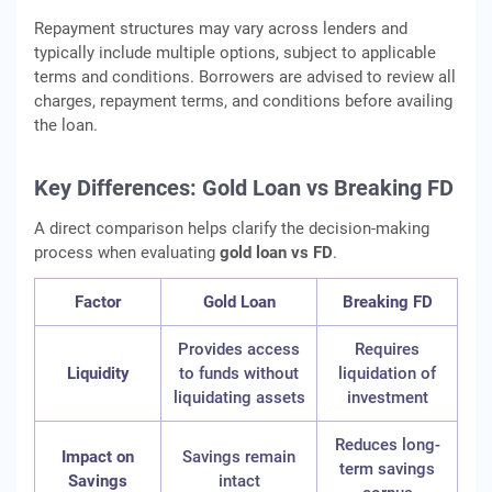
Repayment structures may vary across lenders and
typically include multiple options, subject to applicable
terms and conditions. Borrowers are advised to review all
charges, repayment terms, and conditions before availing
the loan.
Key Differences: Gold Loan vs Breaking FD
A direct comparison helps clarify the decision-making
process when evaluating
gold loan vs FD
.
Factor
Gold Loan
Breaking FD
Provides access
Requires
Liquidity
to funds without
liquidation of
liquidating assets
investment
Reduces long-
Impact on
Savings remain
term savings
Savings
intact