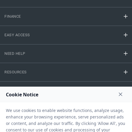
FINANCE
EASY ACCESS
NEED HELP
RESOURCES
Privacy Policy
Terms And Conditions
Disclaimer
Sitemap
Copyright © 2026 IIFL Finance Limited. All rights Reserved.