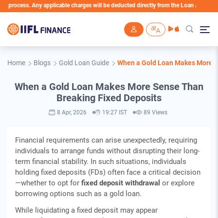
ss. Any applicable charges will be deducted directly from the Loan Account
Skip to main content
Home
Blogs
Gold Loan Guide
When a Gold Loan Makes More S
When a Gold Loan Makes More Sense Than
Breaking Fixed Deposits
8 Apr, 2026
19:27 IST
89 Views
Financial requirements can arise unexpectedly, requiring
individuals to arrange funds without disrupting their long-
term financial stability. In such situations, individuals
holding fixed deposits (FDs) often face a critical decision
—whether to opt for
fixed deposit withdrawal
or explore
borrowing options such as a gold loan.
While liquidating a fixed deposit may appear