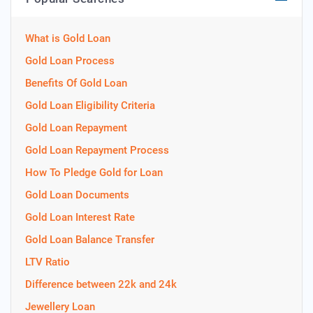
What is Gold Loan
Gold Loan Process
Benefits Of Gold Loan
Gold Loan Eligibility Criteria
Gold Loan Repayment
Gold Loan Repayment Process
How To Pledge Gold for Loan
Gold Loan Documents
Gold Loan Interest Rate
Gold Loan Balance Transfer
LTV Ratio
Difference between 22k and 24k
Jewellery Loan