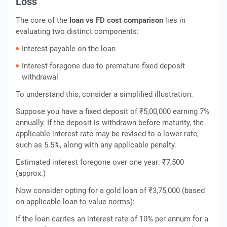
Loss
The core of the
loan vs FD cost comparison
lies in
evaluating two distinct components:
Interest payable on the loan
Interest foregone due to premature fixed deposit
withdrawal
To understand this, consider a simplified illustration:
Suppose you have a fixed deposit of ₹5,00,000 earning 7%
annually. If the deposit is withdrawn before maturity, the
applicable interest rate may be revised to a lower rate,
such as 5.5%, along with any applicable penalty.
Estimated interest foregone over one year: ₹7,500
(approx.)
Now consider opting for a gold loan of ₹3,75,000 (based
on applicable loan-to-value norms):
If the loan carries an interest rate of 10% per annum for a