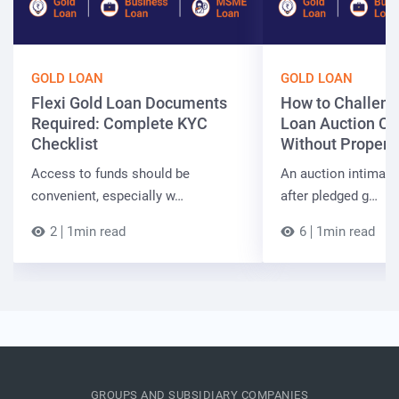
GOLD LOAN
GOLD LOAN
Flexi Gold Loan Documents
How to Challeng
Required: Complete KYC
Loan Auction C
Checklist
Without Proper P
Access to funds should be
An auction intimatio
convenient, especially w…
after pledged g…
2
1min read
6
1min read
GROUPS AND SUBSIDIARY COMPANIES