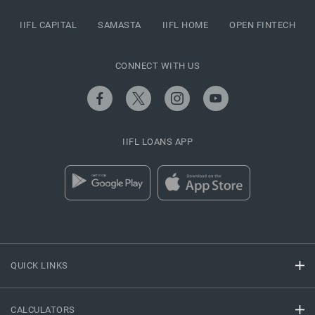
IIFL CAPITAL
SAMASTA
IIFL HOME
OPEN FINTECH
CONNECT WITH US
IIFL LOANS APP
QUICK LINKS
CALCULATORS