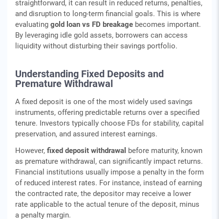
straightforward, it can result in reduced returns, penalties,
and disruption to long-term financial goals. This is where
evaluating
gold loan vs FD breakage
becomes important.
By leveraging idle gold assets, borrowers can access
liquidity without disturbing their savings portfolio.
Understanding Fixed Deposits and
Premature Withdrawal
A fixed deposit is one of the most widely used savings
instruments, offering predictable returns over a specified
tenure. Investors typically choose FDs for stability, capital
preservation, and assured interest earnings.
However,
fixed deposit withdrawal
before maturity, known
as premature withdrawal, can significantly impact returns.
Financial institutions usually impose a penalty in the form
of reduced interest rates. For instance, instead of earning
the contracted rate, the depositor may receive a lower
rate applicable to the actual tenure of the deposit, minus
a penalty margin.