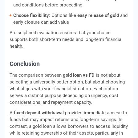
and conditions before proceeding
Choose flexibility
: Options like
easy release of gold
and
early closure can add value
A disciplined evaluation ensures that your choice
supports both short-term needs and long-term financial
health.
Conclusion
The comparison between
gold loan vs FD
is not about
selecting a universally better option, but about choosing
what aligns with your financial situation. Each option
serves a distinct purpose depending on urgency, cost
considerations, and repayment capacity.
A
fixed deposit withdrawal
provides immediate access to
funds but may impact returns and long-term savings. In
contrast, a gold loan allows borrowers to access liquidity
while retaining ownership of their assets, particularly in