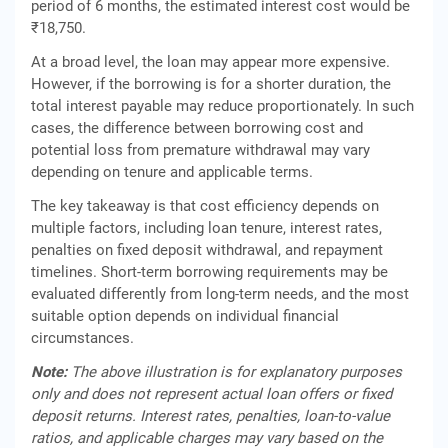
period of 6 months, the estimated interest cost would be
₹18,750.
At a broad level, the loan may appear more expensive.
However, if the borrowing is for a shorter duration, the
total interest payable may reduce proportionately. In such
cases, the difference between borrowing cost and
potential loss from premature withdrawal may vary
depending on tenure and applicable terms.
The key takeaway is that cost efficiency depends on
multiple factors, including loan tenure, interest rates,
penalties on fixed deposit withdrawal, and repayment
timelines. Short-term borrowing requirements may be
evaluated differently from long-term needs, and the most
suitable option depends on individual financial
circumstances.
Note:
The above illustration is for explanatory purposes
only and does not represent actual loan offers or fixed
deposit returns. Interest rates, penalties, loan-to-value
ratios, and applicable charges may vary based on the