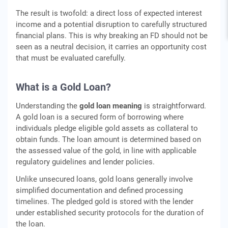
The result is twofold: a direct loss of expected interest
income and a potential disruption to carefully structured
financial plans. This is why breaking an FD should not be
seen as a neutral decision, it carries an opportunity cost
that must be evaluated carefully.
What is a Gold Loan?
Understanding the
gold loan meaning
is straightforward.
A gold loan is a secured form of borrowing where
individuals pledge eligible gold assets as collateral to
obtain funds. The loan amount is determined based on
the assessed value of the gold, in line with applicable
regulatory guidelines and lender policies.
Unlike unsecured loans, gold loans generally involve
simplified documentation and defined processing
timelines. The pledged gold is stored with the lender
under established security protocols for the duration of
the loan.