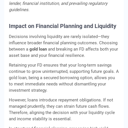
lender, financial institution, and prevailing regulatory
guidelines.
Impact on Financial Planning and Liquidity
Decisions involving liquidity are rarely isolated—they
influence broader financial planning outcomes. Choosing
between a
gold loan
and breaking an FD affects both your
asset base and your financial resilience.
Retaining your FD ensures that your long-term savings
continue to grow uninterrupted, supporting future goals. A
gold loan, being a secured borrowing option, allows you
to meet immediate needs without dismantling your
investment strategy.
However, loans introduce repayment obligations. If not
managed prudently, they can strain future cash flows.
Therefore, aligning the decision with your liquidity cycle
and income stability is essential.