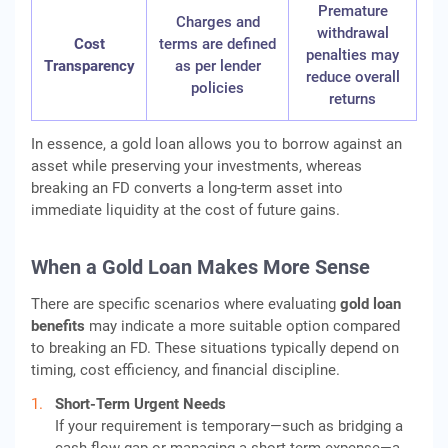
Premature
Charges and
withdrawal
Cost
terms are defined
penalties may
Transparency
as per lender
reduce overall
policies
returns
In essence, a gold loan allows you to borrow against an
asset while preserving your investments, whereas
breaking an FD converts a long-term asset into
immediate liquidity at the cost of future gains.
When a Gold Loan Makes More Sense
There are specific scenarios where evaluating
gold loan
benefits
may indicate a more suitable option compared
to breaking an FD. These situations typically depend on
timing, cost efficiency, and financial discipline.
Short-Term Urgent Needs
If your requirement is temporary—such as bridging a