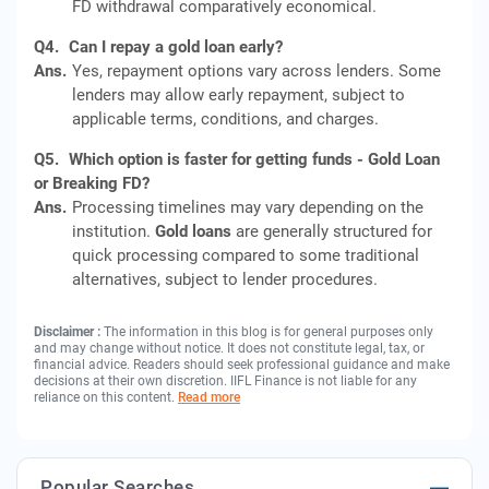
FD withdrawal comparatively economical.
Q4.
Can I repay a gold loan early?
Ans.
Yes, repayment options vary across lenders. Some
lenders may allow early repayment, subject to
applicable terms, conditions, and charges.
Q5.
Which option is faster for getting funds - Gold Loan
or Breaking FD?
Ans.
Processing timelines may vary depending on the
institution.
Gold loans
are generally structured for
quick processing compared to some traditional
alternatives, subject to lender procedures.
Disclaimer :
The information in this blog is for general purposes only
and may change without notice. It does not constitute legal, tax, or
financial advice. Readers should seek professional guidance and make
decisions at their own discretion. IIFL Finance is not liable for any
reliance on this content.
Read more
Popular Searches