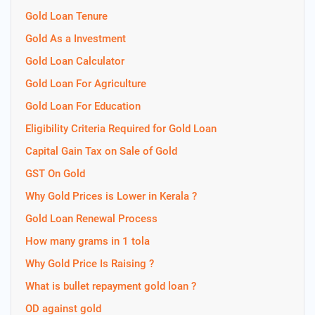
Gold Loan Tenure
Gold As a Investment
Gold Loan Calculator
Gold Loan For Agriculture
Gold Loan For Education
Eligibility Criteria Required for Gold Loan
Capital Gain Tax on Sale of Gold
GST On Gold
Why Gold Prices is Lower in Kerala ?
Gold Loan Renewal Process
How many grams in 1 tola
Why Gold Price Is Raising ?
What is bullet repayment gold loan ?
OD against gold