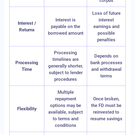
corpus
Loss of future
Interest is
interest
Interest /
payable on the
earnings and
Returns
borrowed amount
possible
penalties
Processing
Depends on
timelines are
Processing
bank processes
generally shorter,
Time
and withdrawal
subject to lender
terms
procedures
Multiple
repayment
Once broken,
options may be
the FD must be
Flexibility
available, subject
reinvested to
to terms and
resume savings
conditions