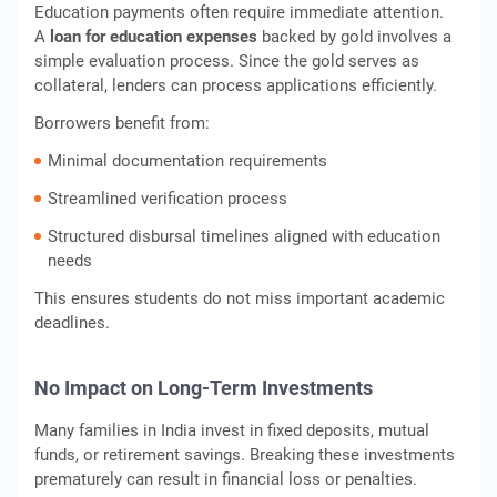
Education payments often require immediate attention.
A
loan for education expenses
backed by gold involves a
simple evaluation process. Since the gold serves as
collateral, lenders can process applications efficiently.
Borrowers benefit from:
Minimal documentation requirements
Streamlined verification process
Structured disbursal timelines aligned with education
needs
This ensures students do not miss important academic
deadlines.
No Impact on Long-Term Investments
Many families in India invest in fixed deposits, mutual
funds, or retirement savings. Breaking these investments
prematurely can result in financial loss or penalties.