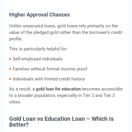
Higher Approval Chances
Unlike unsecured loans, gold loans rely primarily on the
value of the pledged gold rather than the borrower’s credit
profile.
This is particularly helpful for:
Self-employed individuals
Families without formal income proof
Individuals with limited credit history
As a result, a
gold loan for education
becomes accessible
to a broader population, especially in Tier 2 and Tier 3
cities.
Gold Loan vs Education Loan – Which Is
Better?