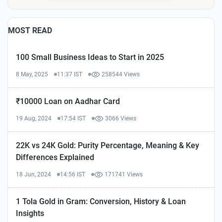
MOST READ
100 Small Business Ideas to Start in 2025
8 May, 2025
11:37 IST
258544 Views
₹10000 Loan on Aadhar Card
19 Aug, 2024
17:54 IST
3066 Views
22K vs 24K Gold: Purity Percentage, Meaning & Key
Differences Explained
18 Jun, 2024
14:56 IST
171741 Views
1 Tola Gold in Gram: Conversion, History & Loan
Insights