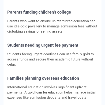
Parents funding children’s college
Parents who want to ensure uninterrupted education can
use idle gold jewellery to manage admission fees without
disturbing savings or selling assets.
Students needing urgent fee payment
Students facing urgent deadlines can use family gold to
access funds and secure their academic future without
delay.
Families planning overseas education
International education involves significant upfront
payments. A
gold loan for education
helps manage initial
expenses like admission deposits and travel costs.