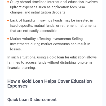
Study abroad timelines international education involves
upfront expenses such as application fees, visa
charges, and initial tuition deposits.
Lack of liquidity in savings Funds may be invested in
fixed deposits, mutual funds, or retirement instruments
that are not easily accessible.
Market volatility affecting investments Selling
investments during market downturns can result in
losses.
In such situations, using a
gold loan for education
allows
families to access funds without disturbing long-term
financial planning.
How a Gold Loan Helps Cover Education
Expenses
Quick Loan Disbursement