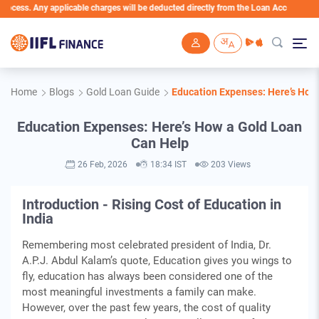
ny applicable charges will be deducted directly from the Loan Account
Skip to main content
Home
Blogs
Gold Loan Guide
Education Expenses: Here’s How
Education Expenses: Here’s How a Gold Loan
Can Help
26 Feb, 2026
18:34 IST
203 Views
Introduction - Rising Cost of Education in
India
Remembering most celebrated president of India, Dr.
A.P.J. Abdul Kalam’s quote, Education gives you wings to
fly, education has always been considered one of the
most meaningful investments a family can make.
However, over the past few years, the cost of quality