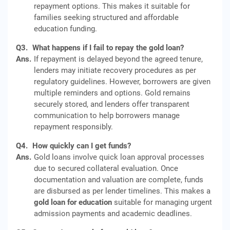
repayment options. This makes it suitable for
families seeking structured and affordable
education funding.
Q3.
What happens if I fail to repay the gold loan?
Ans.
If repayment is delayed beyond the agreed tenure,
lenders may initiate recovery procedures as per
regulatory guidelines. However, borrowers are given
multiple reminders and options. Gold remains
securely stored, and lenders offer transparent
communication to help borrowers manage
repayment responsibly.
Q4.
How quickly can I get funds?
Ans.
Gold loans involve quick loan approval processes
due to secured collateral evaluation. Once
documentation and valuation are complete, funds
are disbursed as per lender timelines. This makes a
gold loan for education
suitable for managing urgent
admission payments and academic deadlines.