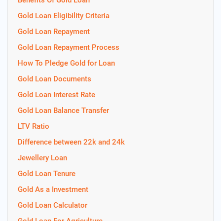
Benefits Of Gold Loan
Gold Loan Eligibility Criteria
Gold Loan Repayment
Gold Loan Repayment Process
How To Pledge Gold for Loan
Gold Loan Documents
Gold Loan Interest Rate
Gold Loan Balance Transfer
LTV Ratio
Difference between 22k and 24k
Jewellery Loan
Gold Loan Tenure
Gold As a Investment
Gold Loan Calculator