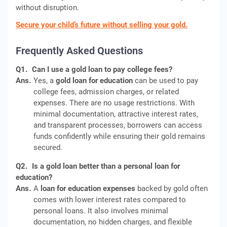
without disruption.
Secure your child’s future without selling your gold.
Frequently Asked Questions
Q1.
Can I use a gold loan to pay college fees?
Ans.
Yes, a
gold loan for education
can be used to pay
college fees, admission charges, or related
expenses. There are no usage restrictions. With
minimal documentation, attractive interest rates,
and transparent processes, borrowers can access
funds confidently while ensuring their gold remains
secured.
Q2.
Is a gold loan better than a personal loan for
education?
Ans.
A
loan for education expenses
backed by gold often
comes with lower interest rates compared to
personal loans. It also involves minimal
documentation, no hidden charges, and flexible