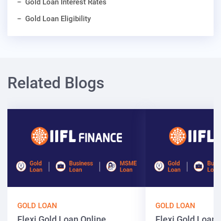
Gold Loan Interest Rates
Gold Loan Eligibility
Related Blogs
GOLD LOAN
GOLD LOAN
Flexi Gold Loan Online
Flexi Gold Loa