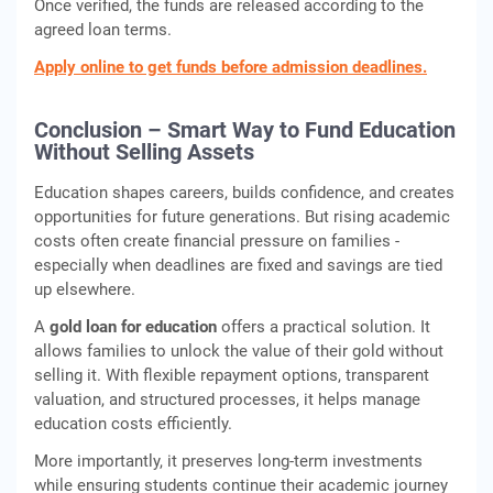
Once verified, the funds are released according to the
agreed loan terms.
Apply online to get funds before admission deadlines.
Conclusion – Smart Way to Fund Education
Without Selling Assets
Education shapes careers, builds confidence, and creates
opportunities for future generations. But rising academic
costs often create financial pressure on families -
especially when deadlines are fixed and savings are tied
up elsewhere.
A
gold loan for education
offers a practical solution. It
allows families to unlock the value of their gold without
selling it. With flexible repayment options, transparent
valuation, and structured processes, it helps manage
education costs efficiently.
More importantly, it preserves long-term investments
while ensuring students continue their academic journey