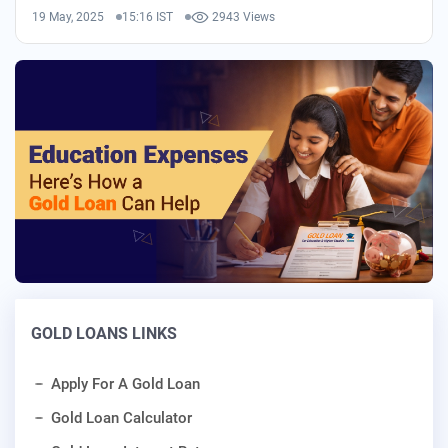
19 May, 2025
15:16 IST
2943 Views
GOLD LOANS LINKS
Apply For A Gold Loan
Gold Loan Calculator