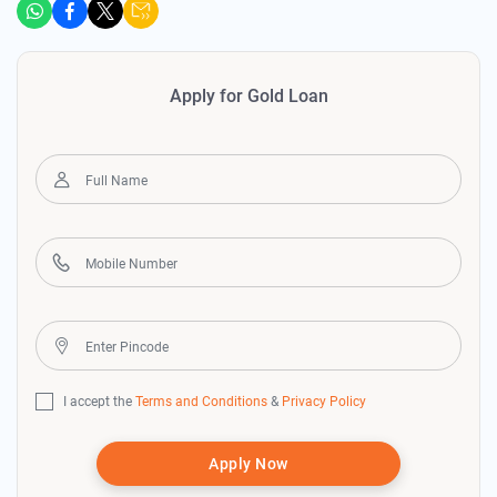
Apply for Gold Loan
I accept the
Terms and Conditions
&
Privacy Policy
Apply Now