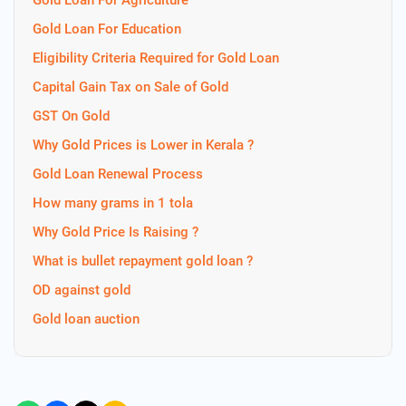
Gold Loan For Agriculture
Gold Loan For Education
Eligibility Criteria Required for Gold Loan
Capital Gain Tax on Sale of Gold
GST On Gold
Why Gold Prices is Lower in Kerala ?
Gold Loan Renewal Process
How many grams in 1 tola
Why Gold Price Is Raising ?
What is bullet repayment gold loan ?
OD against gold
Gold loan auction