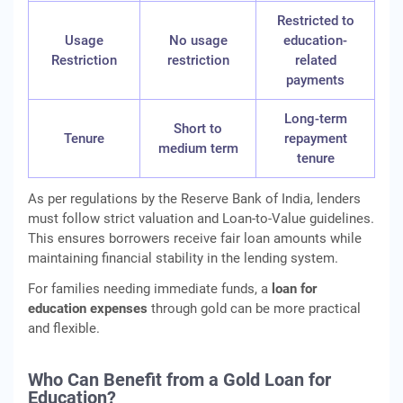
Restricted to
Usage
No usage
education-
Restriction
restriction
related
payments
Long-term
Short to
Tenure
repayment
medium term
tenure
As per regulations by the Reserve Bank of India, lenders
must follow strict valuation and Loan-to-Value guidelines.
This ensures borrowers receive fair loan amounts while
maintaining financial stability in the lending system.
For families needing immediate funds, a
loan for
education expenses
through gold can be more practical
and flexible.
Who Can Benefit from a Gold Loan for
Education?