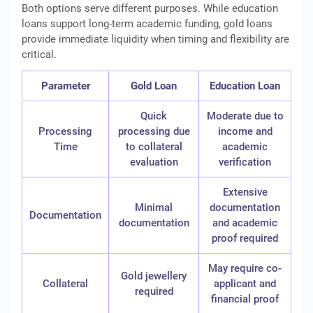
Both options serve different purposes. While education
loans support long-term academic funding, gold loans
provide immediate liquidity when timing and flexibility are
critical.
Parameter
Gold Loan
Education Loan
Quick
Moderate due to
Processing
processing due
income and
Time
to collateral
academic
evaluation
verification
Extensive
Minimal
documentation
Documentation
documentation
and academic
proof required
May require co-
Gold jewellery
Collateral
applicant and
required
financial proof