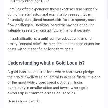
currency exchange rates
Families often experience these expenses rise suddenly
during the admission and examination season. Even
financially disciplined households face temporary cash
flow challenges. Breaking long-term savings or selling
valuable assets can disrupt future financial security.
In such situations, a
gold loan for education
can offer
timely financial relief - helping families manage education
costs without sacrificing long-term goals.
Understanding what a Gold Loan is?
A gold loan is a secured loan where borrowers pledge
their gold jewellery as collateral to access funds. It is one
of the most widely used credit options in India,
particularly in smaller cities and towns where gold
ownership is common across households.
Here is how it works: