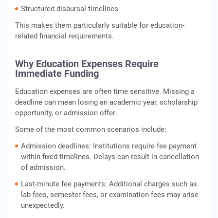
Structured disbursal timelines
This makes them particularly suitable for education-
related financial requirements.
Why Education Expenses Require
Immediate Funding
Education expenses are often time sensitive. Missing a
deadline can mean losing an academic year, scholarship
opportunity, or admission offer.
Some of the most common scenarios include:
Admission deadlines: Institutions require fee payment
within fixed timelines. Delays can result in cancellation
of admission.
Last-minute fee payments: Additional charges such as
lab fees, semester fees, or examination fees may arise
unexpectedly.