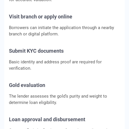
Visit branch or apply online
Borrowers can initiate the application through a nearby
branch or digital platform.
Submit KYC documents
Basic identity and address proof are required for
verification.
Gold evaluation
The lender assesses the gold’s purity and weight to
determine loan eligibility.
Loan approval and disbursement