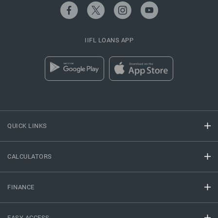
IIFL LOANS APP
QUICK LINKS
CALCULATORS
FINANCE
EASY ACCESS