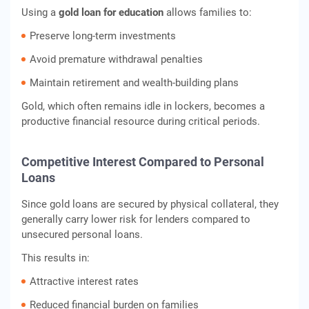
Using a
gold loan for education
allows families to:
Preserve long-term investments
Avoid premature withdrawal penalties
Maintain retirement and wealth-building plans
Gold, which often remains idle in lockers, becomes a
productive financial resource during critical periods.
Competitive Interest Compared to Personal
Loans
Since gold loans are secured by physical collateral, they
generally carry lower risk for lenders compared to
unsecured personal loans.
This results in:
Attractive interest rates
Reduced financial burden on families