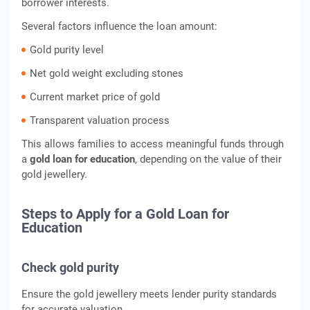
borrower interests.
Several factors influence the loan amount:
Gold purity level
Net gold weight excluding stones
Current market price of gold
Transparent valuation process
This allows families to access meaningful funds through
a
gold loan for education
, depending on the value of their
gold jewellery.
Steps to Apply for a Gold Loan for
Education
Check gold purity
Ensure the gold jewellery meets lender purity standards
for accurate valuation.