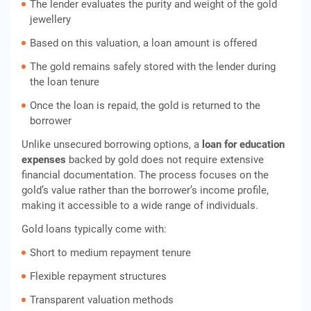
The lender evaluates the purity and weight of the gold
jewellery
Based on this valuation, a loan amount is offered
The gold remains safely stored with the lender during
the loan tenure
Once the loan is repaid, the gold is returned to the
borrower
Unlike unsecured borrowing options, a
loan for education
expenses
backed by gold does not require extensive
financial documentation. The process focuses on the
gold’s value rather than the borrower’s income profile,
making it accessible to a wide range of individuals.
Gold loans typically come with:
Short to medium repayment tenure
Flexible repayment structures
Transparent valuation methods