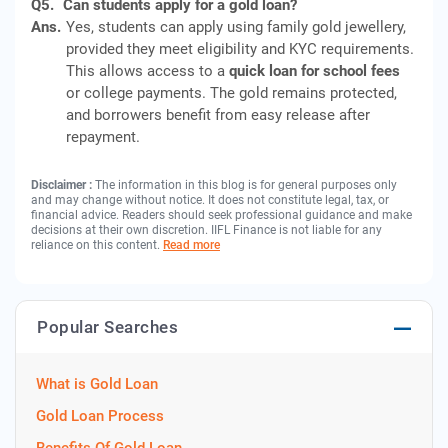
Q5.
Can students apply for a gold loan?
Ans.
Yes, students can apply using family gold jewellery,
provided they meet eligibility and KYC requirements.
This allows access to a
quick loan for school fees
or college payments. The gold remains protected,
and borrowers benefit from easy release after
repayment.
Disclaimer :
The information in this blog is for general purposes only
and may change without notice. It does not constitute legal, tax, or
financial advice. Readers should seek professional guidance and make
decisions at their own discretion. IIFL Finance is not liable for any
reliance on this content.
Read more
Popular Searches
What is Gold Loan
Gold Loan Process