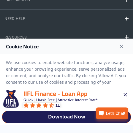
NEED HELP
RESOURCES
Privacy Policy
Terms And Conditions
Disclaimer
Sitemap
Copyright © 2026 IIFL Finance Limited. All rights Reserved.
IIFL Finance - Loan App
Quick | Hassle Free | Attractive Interest Rate*
Gold Loan
Apply for a
1L
APPLY NOW
Download Now