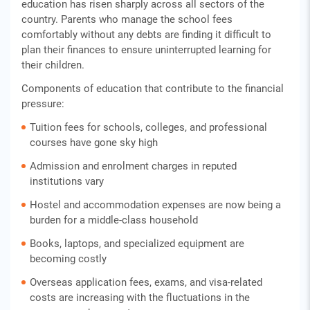
education has risen sharply across all sectors of the
country. Parents who manage the school fees
comfortably without any debts are finding it difficult to
plan their finances to ensure uninterrupted learning for
their children.
Components of education that contribute to the financial
pressure:
Tuition fees for schools, colleges, and professional
courses have gone sky high
Admission and enrolment charges in reputed
institutions vary
Hostel and accommodation expenses are now being a
burden for a middle-class household
Books, laptops, and specialized equipment are
becoming costly
Overseas application fees, exams, and visa-related
costs are increasing with the fluctuations in the