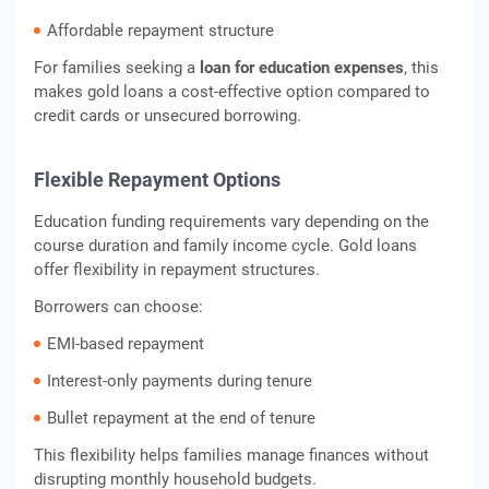
Affordable repayment structure
For families seeking a
loan for education expenses
, this
makes gold loans a cost-effective option compared to
credit cards or unsecured borrowing.
Flexible Repayment Options
Education funding requirements vary depending on the
course duration and family income cycle. Gold loans
offer flexibility in repayment structures.
Borrowers can choose:
EMI-based repayment
Interest-only payments during tenure
Bullet repayment at the end of tenure
This flexibility helps families manage finances without
disrupting monthly household budgets.