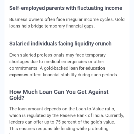
Self-employed parents with fluctuating income
Business owners often face irregular income cycles. Gold
loans help bridge temporary financial gaps.
Salaried individuals facing liquidity crunch
Even salaried professionals may face temporary
shortages due to medical emergencies or other
commitments. A gold-backed
loan for education
expenses
offers financial stability during such periods.
How Much Loan Can You Get Against
Gold?
The loan amount depends on the Loan-to-Value ratio,
which is regulated by the Reserve Bank of India. Currently,
lenders can offer up to 75 percent of the gold’s value.
This ensures responsible lending while protecting