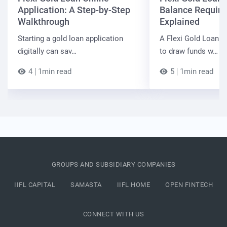
Application: A Step-by-Step
Balance Requir
Walkthrough
Explained
Starting a gold loan application
A Flexi Gold Loan a
digitally can sav…
to draw funds w…
4
1min read
5
1min read
GROUPS AND SUBSIDIARY COMPANIES
IIFL CAPITAL
SAMASTA
IIFL HOME
OPEN FINTECH
CONNECT WITH US