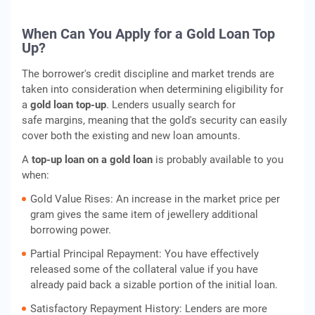
When Can You Apply for a Gold Loan Top
Up?
The borrower's credit discipline and market trends are
taken into consideration when determining eligibility for
a
gold loan top-up
. Lenders usually search for
safe margins, meaning that the gold's security can easily
cover both the existing and new loan amounts.
A
top-up loan on a gold loan
is probably available to you
when:
Gold Value Rises: An increase in the market price per
gram gives the same item of jewellery additional
borrowing power.
Partial Principal Repayment: You have effectively
released some of the collateral value if you have
already paid back a sizable portion of the initial loan.
Satisfactory Repayment History: Lenders are more