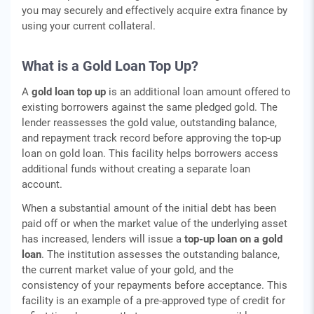
you may securely and effectively acquire extra finance by
using your current collateral.
What is a Gold Loan Top Up?
A
gold loan top up
is an additional loan amount offered to
existing borrowers against the same pledged gold. The
lender reassesses the gold value, outstanding balance,
and repayment track record before approving the top-up
loan on gold loan. This facility helps borrowers access
additional funds without creating a separate loan
account.
When a substantial amount of the initial debt has been
paid off or when the market value of the underlying asset
has increased, lenders will issue a
top-up loan on a gold
loan
. The institution assesses the outstanding balance,
the current market value of your gold, and the
consistency of your repayments before acceptance. This
facility is an example of a pre-approved type of credit for