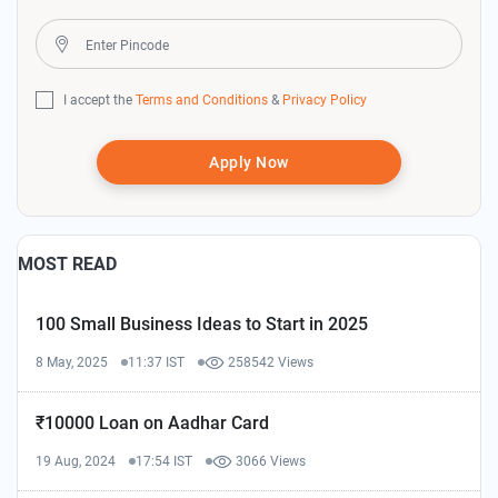
I accept the
Terms and Conditions
&
Privacy Policy
Apply Now
MOST READ
100 Small Business Ideas to Start in 2025
8 May, 2025
11:37 IST
258542 Views
₹10000 Loan on Aadhar Card
19 Aug, 2024
17:54 IST
3066 Views