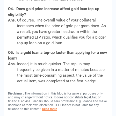
Q4.
Does gold price increase affect gold loan top-up
eligibility?
Ans.
Of course. The overall value of your collateral
increases when the price of gold per gram rises. As
a result, you have greater headroom within the
permitted LTV ratio, which qualifies you for a bigger
top-up loan on a gold loan.
Q5.
Is a gold loan a top-up faster than applying for a new
loan?
Ans.
Indeed, it is much quicker. The top-up may
frequently be given in a matter of minutes because
the most time-consuming aspect, the value of the
actual item, was completed at the first pledge.
Disclaimer :
The information in this blog is for general purposes only
and may change without notice. It does not constitute legal, tax, or
financial advice. Readers should seek professional guidance and make
decisions at their own discretion. IIFL Finance is not liable for any
reliance on this content.
Read more