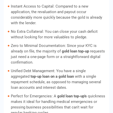
Instant Access to Capital: Compared to a new
application, the revaluation and payout occur
considerably more quickly because the gold is already
with the lender.
No Extra Collateral: You can close your cash deficit
without looking for more valuables to pledge.
Zero to Minimal Documentation: Since your KYC is
already on file, the majority of
gold loan top-up
requests
just need a one-page form or a straightforward digital
confirmation.
Unified Debt Management: You have a single
aggregated
top-up loan on a gold loan
with a single
repayment schedule, as opposed to managing several
loan accounts and interest dates.
Perfect for Emergencies: A
gold loan top-up's
quickness
makes it ideal for handling medical emergencies or
pressing business possibilities that can't wait for
regular banking cycles.