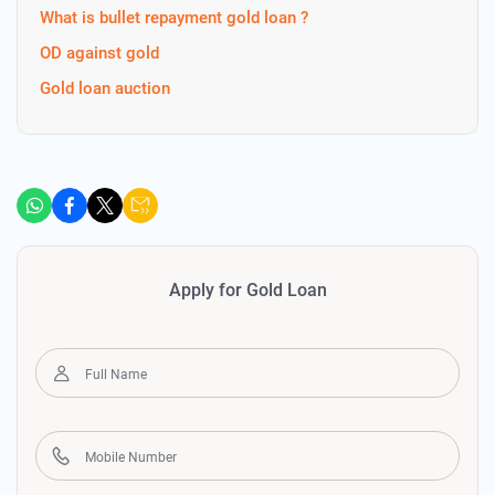
What is bullet repayment gold loan ?
OD against gold
Gold loan auction
Apply for Gold Loan