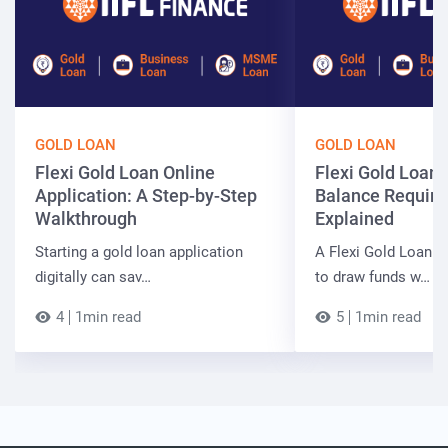
GOLD LOAN
GOLD LOAN
Flexi Gold Loan Online
Flexi Gold Loa
Application: A Step-by-Step
Balance Requir
Walkthrough
Explained
Starting a gold loan application
A Flexi Gold Loan a
digitally can sav…
to draw funds w…
4
1min read
5
1min read