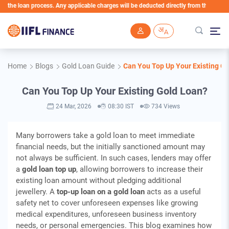
loan process. Any applicable charges will be deducted directly from the Loan Account
Skip to main content
Home
Blogs
Gold Loan Guide
Can You Top Up Your Existing G
Can You Top Up Your Existing Gold Loan?
24 Mar, 2026
08:30 IST
734 Views
Many borrowers take a gold loan to meet immediate
financial needs, but the initially sanctioned amount may
not always be sufficient. In such cases, lenders may offer
a
gold loan top up
, allowing borrowers to increase their
existing loan amount without pledging additional
jewellery. A
top-up loan on a gold loan
acts as a useful
safety net to cover unforeseen expenses like growing
medical expenditures, unforeseen business inventory
needs, or personal emergencies. This blog examines how