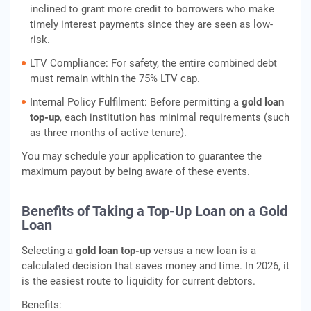
inclined to grant more credit to borrowers who make
timely interest payments since they are seen as low-
risk.
LTV Compliance: For safety, the entire combined debt
must remain within the 75% LTV cap.
Internal Policy Fulfilment: Before permitting a
gold loan
top-up
, each institution has minimal requirements (such
as three months of active tenure).
You may schedule your application to guarantee the
maximum payout by being aware of these events.
Benefits of Taking a Top-Up Loan on a Gold
Loan
Selecting a
gold loan top-up
versus a new loan is a
calculated decision that saves money and time. In 2026, it
is the easiest route to liquidity for current debtors.
Benefits: