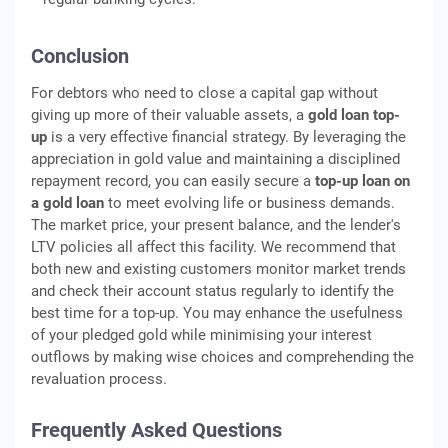
Conclusion
For debtors who need to close a capital gap without
giving up more of their valuable assets, a
gold loan top-
up
is a very effective financial strategy. By leveraging the
appreciation in gold value and maintaining a disciplined
repayment record, you can easily secure a
top-up loan on
a gold loan
to meet evolving life or business demands.
The market price, your present balance, and the lender's
LTV policies all affect this facility. We recommend that
both new and existing customers monitor market trends
and check their account status regularly to identify the
best time for a top-up. You may enhance the usefulness
of your pledged gold while minimising your interest
outflows by making wise choices and comprehending the
revaluation process.
Frequently Asked Questions