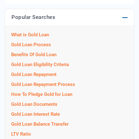
Popular Searches
What is Gold Loan
Gold Loan Process
Benefits Of Gold Loan
Gold Loan Eligibility Criteria
Gold Loan Repayment
Gold Loan Repayment Process
How To Pledge Gold for Loan
Gold Loan Documents
Gold Loan Interest Rate
Gold Loan Balance Transfer
LTV Ratio