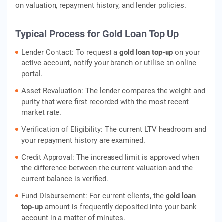
on valuation, repayment history, and lender policies.
Typical Process for Gold Loan Top Up
Lender Contact: To request a
gold loan top-up
on your
active account, notify your branch or utilise an online
portal.
Asset Revaluation: The lender compares the weight and
purity that were first recorded with the most recent
market rate.
Verification of Eligibility: The current LTV headroom and
your repayment history are examined.
Credit Approval: The increased limit is approved when
the difference between the current valuation and the
current balance is verified.
Fund Disbursement: For current clients, the
gold loan
top-up
amount is frequently deposited into your bank
account in a matter of minutes.