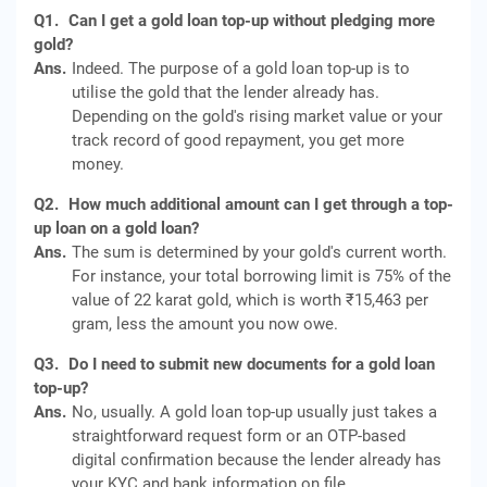
Q1.
Can I get a gold loan top-up without pledging more
gold?
Ans.
Indeed. The purpose of a gold loan top-up is to
utilise the gold that the lender already has.
Depending on the gold's rising market value or your
track record of good repayment, you get more
money.
Q2.
How much additional amount can I get through a top-
up loan on a gold loan?
Ans.
The sum is determined by your gold's current worth.
For instance, your total borrowing limit is 75% of the
value of 22 karat gold, which is worth ₹15,463 per
gram, less the amount you now owe.
Q3.
Do I need to submit new documents for a gold loan
top-up?
Ans.
No, usually. A gold loan top-up usually just takes a
straightforward request form or an OTP-based
digital confirmation because the lender already has
your KYC and bank information on file.