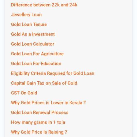
Difference between 22k and 24k
Jewellery Loan
Gold Loan Tenure
Gold As a Investment
Gold Loan Calculator
Gold Loan For Agriculture
Gold Loan For Education
Eligibility Criteria Required for Gold Loan
Capital Gain Tax on Sale of Gold
GST On Gold
Why Gold Prices is Lower in Kerala ?
Gold Loan Renewal Process
How many grams in 1 tola
Why Gold Price Is Raising ?