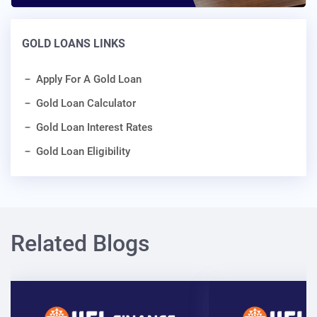
GOLD LOANS LINKS
Apply For A Gold Loan
Gold Loan Calculator
Gold Loan Interest Rates
Gold Loan Eligibility
Related Blogs