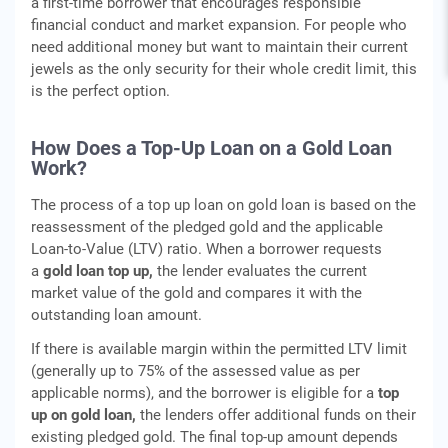
a first-time borrower that encourages responsible
financial conduct and market expansion. For people who
need additional money but want to maintain their current
jewels as the only security for their whole credit limit, this
is the perfect option.
How Does a Top-Up Loan on a Gold Loan
Work?
The process of a top up loan on gold loan is based on the
reassessment of the pledged gold and the applicable
Loan-to-Value (LTV) ratio. When a borrower requests
a
gold loan top up,
the lender evaluates the current
market value of the gold and compares it with the
outstanding loan amount.
If there is available margin within the permitted LTV limit
(generally up to 75% of the assessed value as per
applicable norms), and the borrower is eligible for a
top
up on gold loan,
the lenders offer additional funds on their
existing pledged gold. The final top-up amount depends