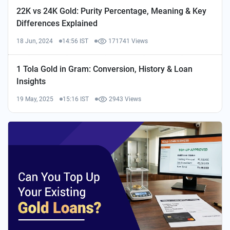
22K vs 24K Gold: Purity Percentage, Meaning & Key
Differences Explained
18 Jun, 2024
14:56 IST
171741 Views
1 Tola Gold in Gram: Conversion, History & Loan
Insights
19 May, 2025
15:16 IST
2943 Views