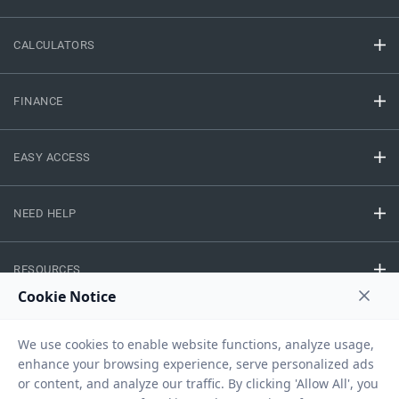
CALCULATORS
FINANCE
EASY ACCESS
NEED HELP
RESOURCES
Privacy Policy
Terms And Conditions
Disclaimer
Sitemap
Copyright © 2026 IIFL Finance Limited. All rights Reserved.