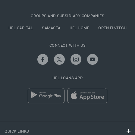
GROUPS AND SUBSIDIARY COMPANIES
IIFL CAPITAL
SAMASTA
IIFL HOME
OPEN FINTECH
CONNECT WITH US
IIFL LOANS APP
QUICK LINKS