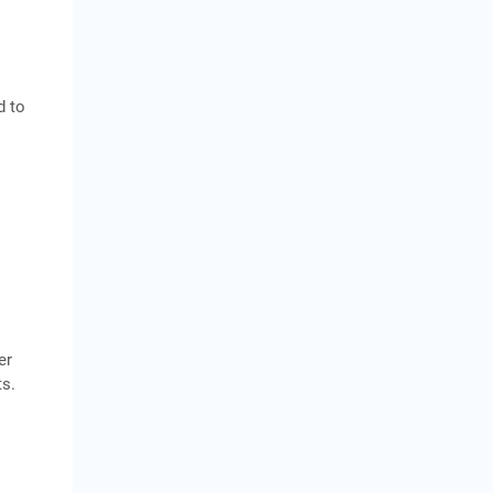
d to
.
er
ts.