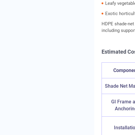
Leafy vegetabl
Exotic horticu
HDPE shade-net i
including suppo
Estimated Co
Compone
Shade Net Ma
GI Frame 
Anchorin
Installati