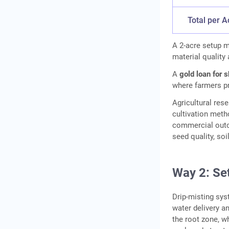
Total per A
A 2-acre setup m
material quality 
A
gold loan for 
where farmers pr
Agricultural res
cultivation meth
commercial outco
seed quality, so
Way 2: Set
Drip-misting sy
water delivery an
the root zone, w