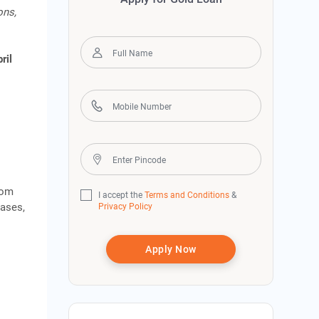
ons,
ril
rom
I accept the
Terms and Conditions
&
cases,
Privacy Policy
Apply Now