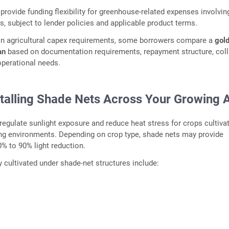
provide funding flexibility for greenhouse-related expenses involvin
rs, subject to lender policies and applicable product terms.
ion agricultural capex requirements, some borrowers compare a
gold
an
based on documentation requirements, repayment structure, coll
 operational needs.
stalling Shade Nets Across Your Growing 
regulate sunlight exposure and reduce heat stress for crops cultivat
ing environments. Depending on crop type, shade nets may provide
% to 90% light reduction.
ultivated under shade-net structures include: