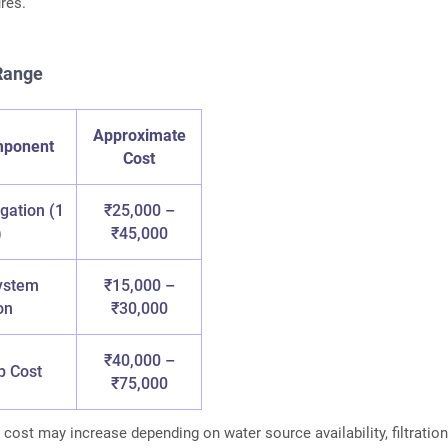
res.
 Range
Approximate
mponent
Cost
igation (1
₹25,000 –
)
₹45,000
ystem
₹15,000 –
on
₹30,000
₹40,000 –
p Cost
₹75,000
 cost may increase depending on water source availability, filtratio