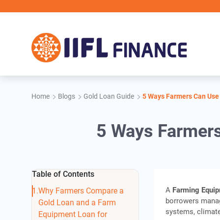
Skip to main content
Home
Blogs
Gold Loan Guide
5 Ways Farmers Can Use
5 Ways Farmers
Table of Contents
A
Farming Equi
Why Farmers Compare a
borrowers manag
Gold Loan and a Farm
systems, climate
Equipment Loan for