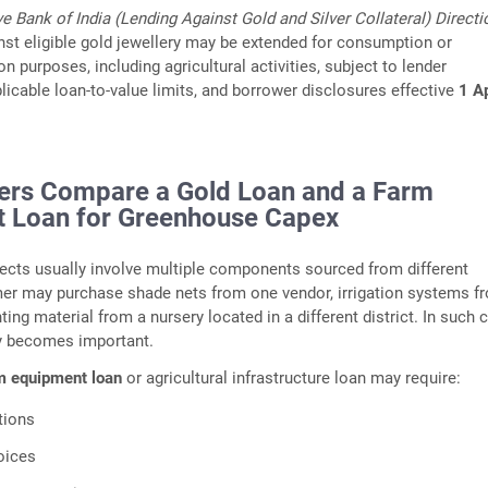
e Bank of India (Lending Against Gold and Silver Collateral) Directi
inst eligible gold jewellery may be extended for consumption or
 purposes, including agricultural activities, subject to lender
icable loan‑to‑value limits, and borrower disclosures effective
1 Ap
rs Compare a Gold Loan and a Farm
 Loan for Greenhouse Capex
ects usually involve multiple components sourced from different
mer may purchase shade nets from one vendor, irrigation systems f
ting material from a nursery located in a different district. In such 
ity becomes important.
m equipment loan
or agricultural infrastructure loan may require:
tions
oices