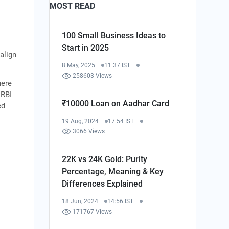
MOST READ
100 Small Business Ideas to
Start in 2025
align
8 May, 2025
11:37 IST
258603 Views
here
 RBI
₹10000 Loan on Aadhar Card
ed
19 Aug, 2024
17:54 IST
3066 Views
22K vs 24K Gold: Purity
Percentage, Meaning & Key
Differences Explained
18 Jun, 2024
14:56 IST
171767 Views