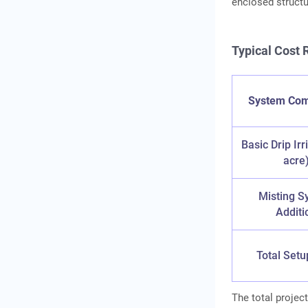
enclosed structu
Typical Cost
System Co
Basic Drip Irr
acre
Misting S
Additi
Total Setu
The total project