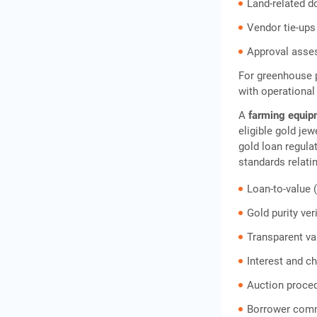
How to Apply for an IIFL
Land-related 
Gold Loan for Greenhouse
Vendor tie-ups
Farming
Approval asse
Frequently Asked Questions
For greenhouse p
with operational
A
farming equip
eligible gold je
gold loan regula
standards relatin
Loan-to-value (
Gold purity ver
Transparent v
Interest and c
Auction proce
Borrower comm