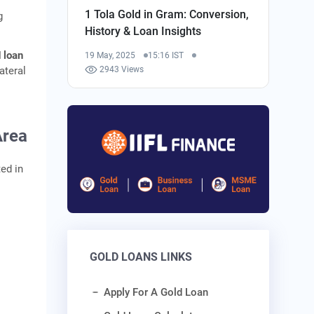
1 Tola Gold in Gram: Conversion,
g
History & Loan Insights
 loan
19 May, 2025
15:16 IST
ateral
2943 Views
Area
ed in
GOLD LOANS LINKS
Apply For A Gold Loan