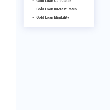
Gold Loan Calculator
Gold Loan Interest Rates
Gold Loan Eligibility