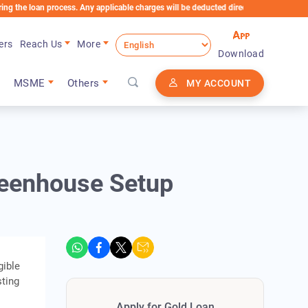
an process. Any applicable charges will be deducted directly from the Loan Account
ers
Reach Us
More
Download
MSME
Others
MY ACCOUNT
reenhouse Setup
gible
sting
Apply for Gold Loan