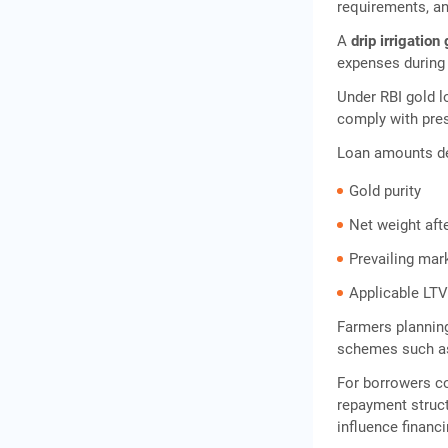
requirements, a
A
drip irrigation
expenses during 
Under RBI gold lo
comply with pres
Loan amounts d
Gold purity
Net weight aft
Prevailing mar
Applicable LTV
Farmers planning
schemes such as
For borrowers 
repayment struct
influence financ