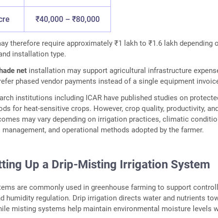
cre
₹40,000 – ₹80,000
ay therefore require approximately ₹1 lakh to ₹1.6 lakh depending 
and installation type.
shade net
installation may support agricultural infrastructure expens
efer phased vendor payments instead of a single equipment invoic
earch institutions including ICAR have published studies on protecte
ods for heat-sensitive crops. However, crop quality, productivity, an
mes may vary depending on irrigation practices, climatic conditio
il management, and operational methods adopted by the farmer.
ting Up a Drip-Misting Irrigation System
stems are commonly used in greenhouse farming to support control
d humidity regulation. Drip irrigation directs water and nutrients to
hile misting systems help maintain environmental moisture levels w