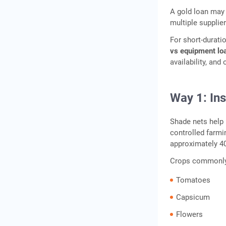
A gold loan may 
multiple supplie
For short-durat
vs equipment lo
availability, and
Way 1: In
Shade nets help 
controlled farm
approximately 40
Crops commonly c
Tomatoes
Capsicum
Flowers