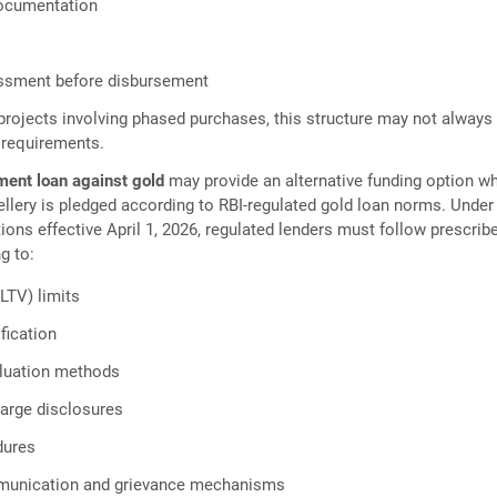
documentation
ssment before disbursement
rojects involving phased purchases, this structure may not always 
 requirements.
ment loan against gold
may provide an alternative funding option w
wellery is pledged according to RBI-regulated gold loan norms. Under
tions effective April 1, 2026, regulated lenders must follow prescrib
g to:
LTV) limits
ification
aluation methods
harge disclosures
dures
unication and grievance mechanisms