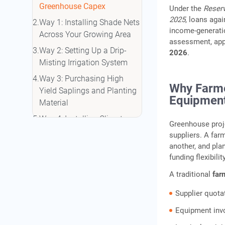
Greenhouse Capex
Under the
Reserv
2025
, loans aga
Way 1: Installing Shade Nets
income‑generation
Across Your Growing Area
assessment, appl
Way 2: Setting Up a Drip-
2026
.
Misting Irrigation System
Way 3: Purchasing High
Why Farme
Yield Saplings and Planting
Equipment
Material
Way 4: Installing Climate
Greenhouse proj
Control Equipment in Your
suppliers. A far
Polyhouse
another, and plan
funding flexibil
Way 5: Funding the
Polyhouse or Greenhouse
A traditional
far
Structure Itself
Supplier quota
Gold Loan vs Kisan Credit
Equipment inv
Based Agricultural Financing