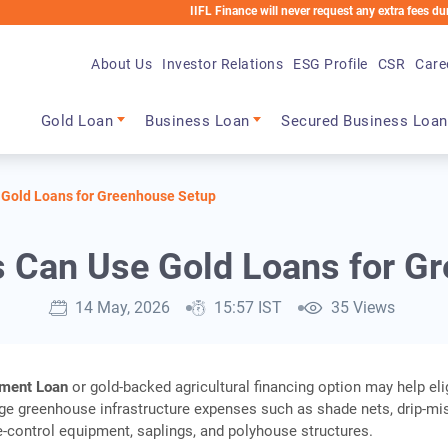
IIFL Finance will never request any extra fees during the lo
About Us
Investor Relations
ESG Profile
CSR
Care
Main navigation
Gold Loan
Business Loan
Secured Business Loan
 Gold Loans for Greenhouse Setup
 Can Use Gold Loans for G
14 May, 2026
15:57 IST
35 Views
pment Loan
or gold‑backed agricultural financing option may help eli
e greenhouse infrastructure expenses such as shade nets, drip‑mi
‑control equipment, saplings, and polyhouse structures.