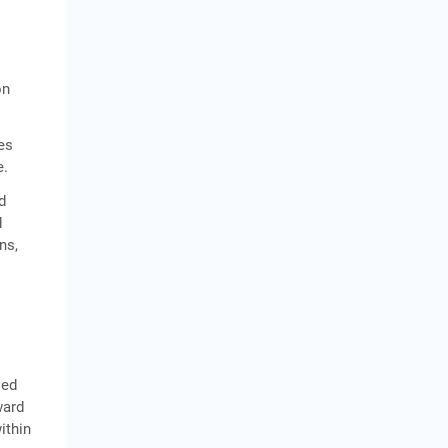
on
es
e.
d
d
ns,
led
ward
ithin