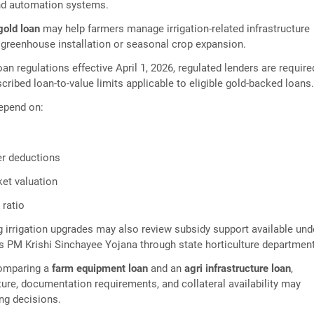
nd automation systems.
 gold loan
may help farmers manage irrigation-related infrastructure
greenhouse installation or seasonal crop expansion.
an regulations effective April 1, 2026, regulated lenders are require
cribed loan-to-value limits applicable to eligible gold-backed loans
epend on:
er deductions
ket valuation
 ratio
 irrigation upgrades may also review subsidy support available und
 PM Krishi Sinchayee Yojana through state horticulture departmen
comparing a
farm equipment loan
and an
agri infrastructure loan
,
ure, documentation requirements, and collateral availability may
ing decisions.