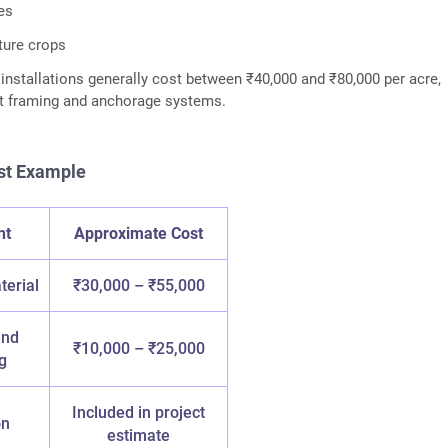
es
lture crops
nstallations generally cost between ₹40,000 and ₹80,000 per acre,
rt framing and anchorage systems.
st Example
nt
Approximate Cost
terial
₹30,000 – ₹55,000
and
₹10,000 – ₹25,000
g
Included in project
on
estimate