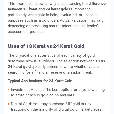
This example illustrates why understanding the
difference
between 18 karat and 24 karat gold
is important,
particularly when gold is being evaluated for financial
purposes such as a gold loan. Actual valuation may vary
depending on prevailing market prices and the lender’s
assessment process.
Uses of 18 Karat vs 24 Karat Gold
The physical characteristics of each variety of gold
determine how it is utilised. The selection between
18 vs
24 karat gold
typically comes down to whether you're
searching for a financial reserve or an adornment.
Typical Applications for 24 Karat Gold
Investment Assets: The best option for anyone wishing
to store riches is gold coins and bars.
Digital Gold: You may purchase 24K gold in tiny
fractions on the majority of digital gold marketplaces.