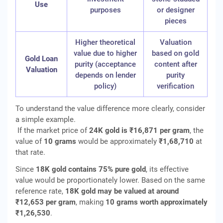
Use
purposes
or designer
pieces
Higher theoretical
Valuation
value due to higher
based on gold
Gold Loan
purity (acceptance
content after
Valuation
depends on lender
purity
policy)
verification
To understand the value difference more clearly, consider
a simple example.
If the market price of
24K gold is ₹16,871 per gram
, the
value of
10 grams
would be approximately
₹1,68,710
at
that rate.
Since
18K gold contains 75% pure gold
, its effective
value would be proportionately lower. Based on the same
reference rate,
18K gold may be valued at around
₹12,653 per gram
, making
10 grams worth approximately
₹1,26,530
.