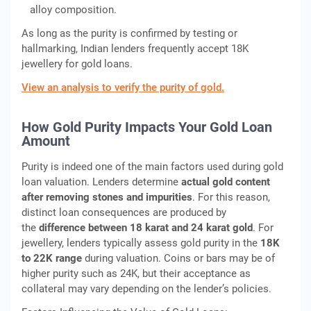
alloy composition.
As long as the purity is confirmed by testing or
hallmarking, Indian lenders frequently accept 18K
jewellery for gold loans.
View an analysis to verify the purity of gold.
How Gold Purity Impacts Your Gold Loan
Amount
Purity is indeed one of the main factors used during gold
loan valuation. Lenders determine
actual gold content
after removing stones and impurities
. For this reason,
distinct loan consequences are produced by
the
difference between 18 karat and 24 karat gold
. For
jewellery, lenders typically assess gold purity in the
18K
to 22K range
during valuation. Coins or bars may be of
higher purity such as 24K, but their acceptance as
collateral may vary depending on the lender’s policies.