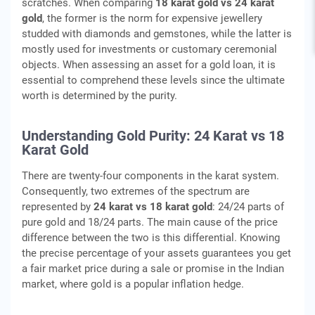
scratches. When comparing
18 karat gold vs 24 karat
gold
, the former is the norm for expensive jewellery
studded with diamonds and gemstones, while the latter is
mostly used for investments or customary ceremonial
objects. When assessing an asset for a gold loan, it is
essential to comprehend these levels since the ultimate
worth is determined by the purity.
Understanding Gold Purity: 24 Karat vs 18
Karat Gold
There are twenty-four components in the karat system.
Consequently, two extremes of the spectrum are
represented by
24 karat vs 18 karat gold
: 24/24 parts of
pure gold and 18/24 parts. The main cause of the price
difference between the two is this differential. Knowing
the precise percentage of your assets guarantees you get
a fair market price during a sale or promise in the Indian
market, where gold is a popular inflation hedge.