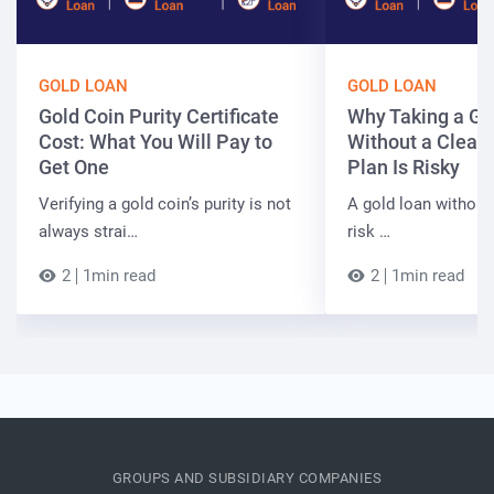
GOLD LOAN
GOLD LOAN
Gold Coin Purity Certificate
Why Taking a Go
Cost: What You Will Pay to
Without a Clear
Get One
Plan Is Risky
Verifying a gold coin’s purity is not
A gold loan without
always strai…
risk …
2
1min read
2
1min read
GROUPS AND SUBSIDIARY COMPANIES