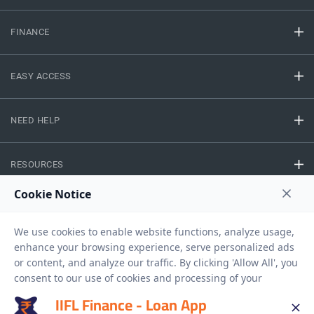
FINANCE
EASY ACCESS
NEED HELP
RESOURCES
Privacy Policy
Terms And Conditions
Disclaimer
Sitemap
Copyright © 2026 IIFL Finance Limited. All rights Reserved.
IIFL Finance - Loan App