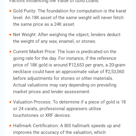
Factors Influencing the Value of Gold Loans:
Gold Purity: The foundation for computation is the karat
level. An 18K asset of the same weight will never fetch
the same price as a 24K asset.
Net Weight: After weighing the object, lenders deduct
the weight of any wax, enamel, or stones.
Current Market Price: The loan is predicated on the
going rate for the day. For instance, if the reference
price of 18K gold is around ₹12,653 per gram, a 20-gram
necklace could have an approximate value of ₹2,53,060
before adjustments for stones or other materials.
Actual valuations may vary depending on prevailing
market prices and lender assessment.
Valuation Process: To determine if a piece of gold is 18
or 24 carats, professional appraisers utilise
touchstones or XRF devices.
Hallmark Certification: A BIS hallmark speeds up and
improves the accuracy of the valuation, which