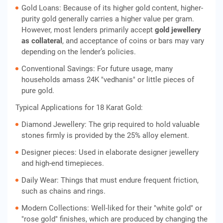
Gold Loans: Because of its higher gold content, higher-
purity gold generally carries a higher value per gram.
However, most lenders primarily accept
gold jewellery
as collateral
, and acceptance of coins or bars may vary
depending on the lender’s policies.
Conventional Savings: For future usage, many
households amass 24K "vedhanis" or little pieces of
pure gold.
Typical Applications for 18 Karat Gold:
Diamond Jewellery: The grip required to hold valuable
stones firmly is provided by the 25% alloy element.
Designer pieces: Used in elaborate designer jewellery
and high-end timepieces.
Daily Wear: Things that must endure frequent friction,
such as chains and rings.
Modern Collections: Well-liked for their "white gold" or
"rose gold" finishes, which are produced by changing the