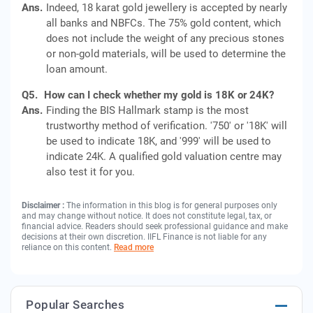
Ans.
Indeed, 18 karat gold jewellery is accepted by nearly
all banks and NBFCs. The 75% gold content, which
does not include the weight of any precious stones
or non-gold materials, will be used to determine the
loan amount.
Q5.
How can I check whether my gold is 18K or 24K?
Ans.
Finding the BIS Hallmark stamp is the most
trustworthy method of verification. '750' or '18K' will
be used to indicate 18K, and '999' will be used to
indicate 24K. A qualified gold valuation centre may
also test it for you.
Disclaimer :
The information in this blog is for general purposes only
and may change without notice. It does not constitute legal, tax, or
financial advice. Readers should seek professional guidance and make
decisions at their own discretion. IIFL Finance is not liable for any
reliance on this content.
Read more
Popular Searches