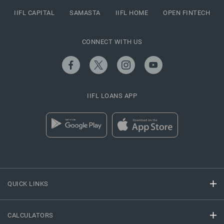
IIFL CAPITAL
SAMASTA
IIFL HOME
OPEN FINTECH
CONNECT WITH US
IIFL LOANS APP
QUICK LINKS
CALCULATORS