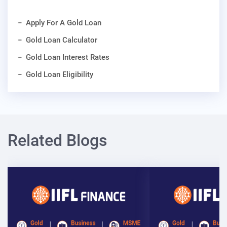
Apply For A Gold Loan
Gold Loan Calculator
Gold Loan Interest Rates
Gold Loan Eligibility
Related Blogs