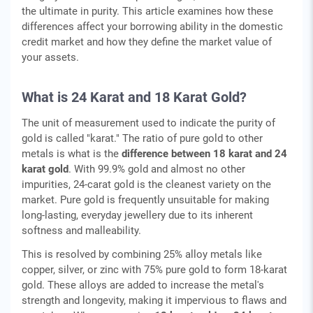
the ultimate in purity. This article examines how these
differences affect your borrowing ability in the domestic
credit market and how they define the market value of
your assets.
What is 24 Karat and 18 Karat Gold?
The unit of measurement used to indicate the purity of
gold is called "karat." The ratio of pure gold to other
metals is what is the
difference between 18 karat and 24
karat gold
. With 99.9% gold and almost no other
impurities, 24-carat gold is the cleanest variety on the
market. Pure gold is frequently unsuitable for making
long-lasting, everyday jewellery due to its inherent
softness and malleability.
This is resolved by combining 25% alloy metals like
copper, silver, or zinc with 75% pure gold to form 18-karat
gold. These alloys are added to increase the metal's
strength and longevity, making it impervious to flaws and