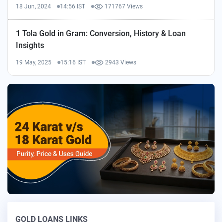
18 Jun, 2024
14:56 IST
171767 Views
1 Tola Gold in Gram: Conversion, History & Loan
Insights
19 May, 2025
15:16 IST
2943 Views
GOLD LOANS LINKS