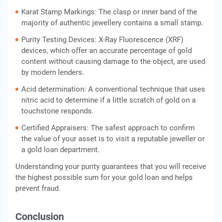
Karat Stamp Markings: The clasp or inner band of the
majority of authentic jewellery contains a small stamp.
Purity Testing Devices: X-Ray Fluorescence (XRF)
devices, which offer an accurate percentage of gold
content without causing damage to the object, are used
by modern lenders.
Acid determination: A conventional technique that uses
nitric acid to determine if a little scratch of gold on a
touchstone responds.
Certified Appraisers: The safest approach to confirm
the value of your asset is to visit a reputable jeweller or
a gold loan department.
Understanding your purity guarantees that you will receive
the highest possible sum for your gold loan and helps
prevent fraud.
Conclusion