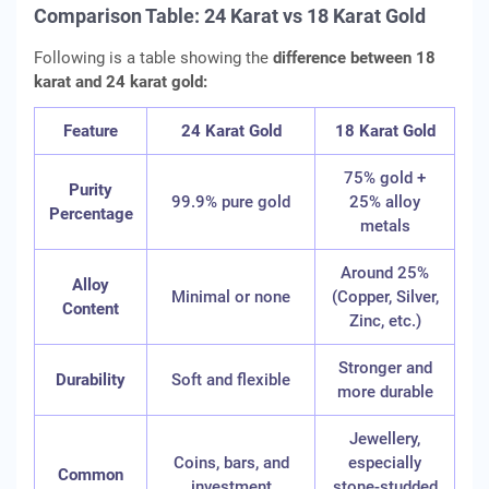
Comparison Table: 24 Karat vs 18 Karat Gold
Following is a table showing the
difference between 18
karat and 24 karat gold:
Feature
24 Karat Gold
18 Karat Gold
75% gold +
Purity
99.9% pure gold
25% alloy
Percentage
metals
Around 25%
Alloy
Minimal or none
(Copper, Silver,
Content
Zinc, etc.)
Stronger and
Durability
Soft and flexible
more durable
Jewellery,
Coins, bars, and
especially
Common
investment
stone-studded