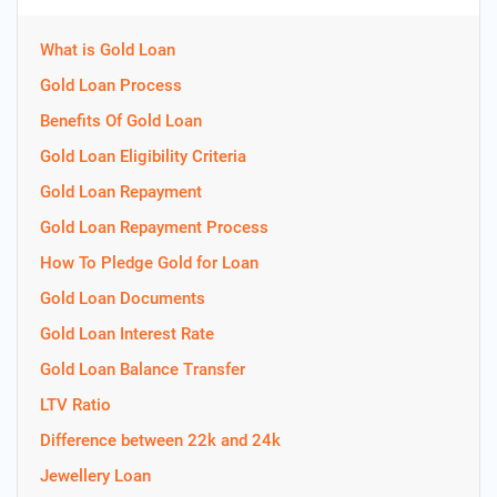
What is Gold Loan
Gold Loan Process
Benefits Of Gold Loan
Gold Loan Eligibility Criteria
Gold Loan Repayment
Gold Loan Repayment Process
How To Pledge Gold for Loan
Gold Loan Documents
Gold Loan Interest Rate
Gold Loan Balance Transfer
LTV Ratio
Difference between 22k and 24k
Jewellery Loan