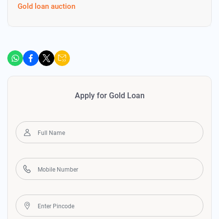
Gold loan auction
Apply for Gold Loan