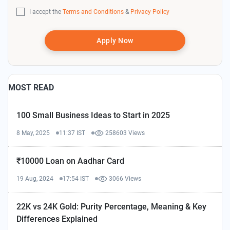
I accept the
Terms and Conditions
&
Privacy Policy
Apply Now
MOST READ
100 Small Business Ideas to Start in 2025
8 May, 2025
11:37 IST
258603 Views
₹10000 Loan on Aadhar Card
19 Aug, 2024
17:54 IST
3066 Views
22K vs 24K Gold: Purity Percentage, Meaning & Key
Differences Explained