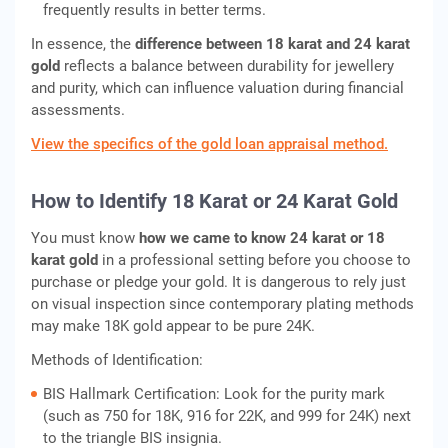
frequently results in better terms.
In essence, the
difference between 18 karat and 24 karat
gold
reflects a balance between durability for jewellery
and purity, which can influence valuation during financial
assessments.
View the specifics of the gold loan appraisal method.
How to Identify 18 Karat or 24 Karat Gold
You must know
how we came to know 24 karat or 18
karat gold
in a professional setting before you choose to
purchase or pledge your gold. It is dangerous to rely just
on visual inspection since contemporary plating methods
may make 18K gold appear to be pure 24K.
Methods of Identification:
BIS Hallmark Certification: Look for the purity mark
(such as 750 for 18K, 916 for 22K, and 999 for 24K) next
to the triangle BIS insignia.