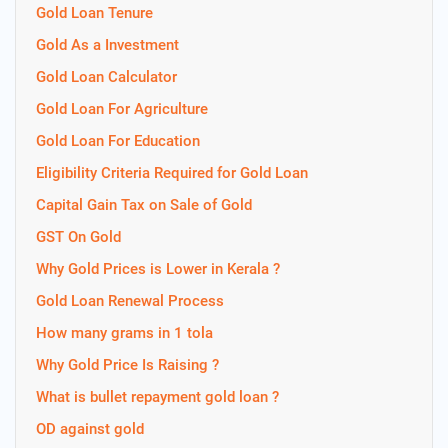
Gold Loan Tenure
Gold As a Investment
Gold Loan Calculator
Gold Loan For Agriculture
Gold Loan For Education
Eligibility Criteria Required for Gold Loan
Capital Gain Tax on Sale of Gold
GST On Gold
Why Gold Prices is Lower in Kerala ?
Gold Loan Renewal Process
How many grams in 1 tola
Why Gold Price Is Raising ?
What is bullet repayment gold loan ?
OD against gold