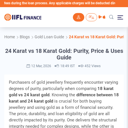
uring the loan process. Any applicable charges will be deducted directly from the Lo
Skip to main content
Home
Blogs
Gold Loan Guide
24 Karat vs 18 Karat Gold: Purity
24 Karat vs 18 Karat Gold: Purity, Price & Uses
Guide
12 Mar, 2026
18:49 IST
452 Views
Purchasers of gold jewellery frequently encounter varying
degrees of purity, particularly when comparing
18 karat
gold vs 24 karat gold
. Knowing the
difference between 18
karat and 24 karat gold
is crucial for both buying
jewellery and using gold as a form of financial security.
The price, durability, and loan eligibility of gold are all
directly impacted by its purity. One delivers the structural
integrity needed for complex designs, while the other is