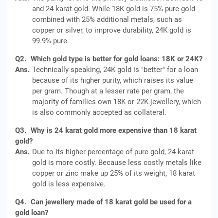
and 24 karat gold. While 18K gold is 75% pure gold
combined with 25% additional metals, such as
copper or silver, to improve durability, 24K gold is
99.9% pure.
Q2.
Which gold type is better for gold loans: 18K or 24K?
Ans.
Technically speaking, 24K gold is "better" for a loan
because of its higher purity, which raises its value
per gram. Though at a lesser rate per gram, the
majority of families own 18K or 22K jewellery, which
is also commonly accepted as collateral.
Q3.
Why is 24 karat gold more expensive than 18 karat
gold?
Ans.
Due to its higher percentage of pure gold, 24 karat
gold is more costly. Because less costly metals like
copper or zinc make up 25% of its weight, 18 karat
gold is less expensive.
Q4.
Can jewellery made of 18 karat gold be used for a
gold loan?