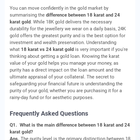
You can move confidently in the gold market by
summarising the
difference between 18 karat and 24
karat gold
. While 18K gold delivers the necessary
durability for the jewellery we wear on a daily basis, 24K
gold offers the greatest purity and is the best option for
investment and wealth preservation. Understanding
what
18 karat vs 24 karat gold
is very important if you're
thinking about getting a gold loan. Knowing the karat
value of your gold helps you manage your money, as
purity has a direct impact on the loan amount and the
ultimate appraisal of your collateral. The secret to
safeguarding your financial future is understanding the
purity of your gold, whether you are purchasing it for a
rainy-day fund or for aesthetic purposes.
Frequently Asked Questions
Q1.
What is the main difference between 18 karat and 24
karat gold?
Ans.
The purity level is the primary distinction between 18