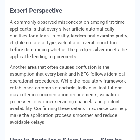
Expert Perspective
A commonly observed misconception among first-time
applicants is that every silver article automatically
qualifies for a loan. In reality, lenders first examine purity,
eligible collateral type, weight and overall condition
before determining whether the pledged silver meets the
applicable lending requirements.
Another area that often causes confusion is the
assumption that every bank and NBFC follows identical
operational procedures. While the regulatory framework
establishes common standards, individual institutions
may differ in documentation requirements, valuation
processes, customer servicing channels and product
availability. Confirming these details in advance can help
make the application process smoother and reduce
avoidable delays.