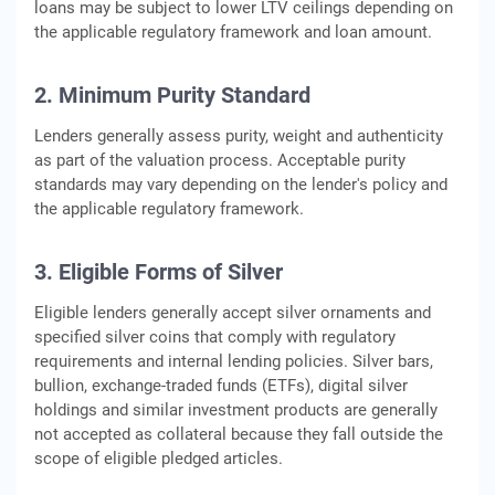
loans may be subject to lower LTV ceilings depending on
the applicable regulatory framework and loan amount.
2. Minimum Purity Standard
Lenders generally assess purity, weight and authenticity
as part of the valuation process. Acceptable purity
standards may vary depending on the lender's policy and
the applicable regulatory framework.
3. Eligible Forms of Silver
Eligible lenders generally accept silver ornaments and
specified silver coins that comply with regulatory
requirements and internal lending policies. Silver bars,
bullion, exchange-traded funds (ETFs), digital silver
holdings and similar investment products are generally
not accepted as collateral because they fall outside the
scope of eligible pledged articles.