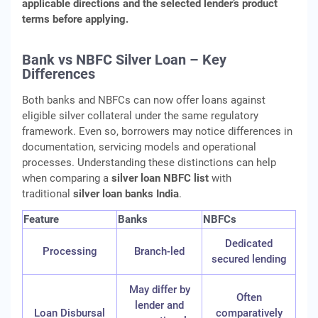
applicable directions and the selected lender’s product
terms before applying.
Bank vs NBFC Silver Loan – Key
Differences
Both banks and NBFCs can now offer loans against
eligible silver collateral under the same regulatory
framework. Even so, borrowers may notice differences in
documentation, servicing models and operational
processes. Understanding these distinctions can help
when comparing a
silver loan NBFC list
with
traditional
silver loan banks India
.
Feature
Banks
NBFCs
Dedicated
Processing
Branch-led
secured lending
May differ by
Often
lender and
Loan Disbursal
comparatively