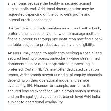
silver loans because the facility is secured against
eligible collateral. Additional documentation may be
requested depending on the borrower’s profile and
internal credit assessment.
Borrowers who already maintain an account with a bank,
prefer branch-based service or wish to manage multiple
financial products through one institution may find a bank
suitable, subject to product availability and eligibility.
An NBFC may appeal to applicants seeking a specialised
secured lending process, particularly where streamlined
documentation or quicker operational processing is
preferred. Certain NBFCs may offer dedicated valuation
teams, wider branch networks or digital enquiry channels,
depending on their operational model and service
availability. IIFL Finance, for example, combines its
secured lending experience with a broad branch network
and on the spot gold valuation at branch level PAN India,
subject to operational availability.