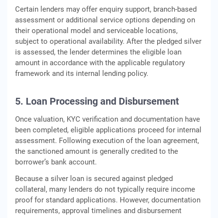
Certain lenders may offer enquiry support, branch-based
assessment or additional service options depending on
their operational model and serviceable locations,
subject to operational availability. After the pledged silver
is assessed, the lender determines the eligible loan
amount in accordance with the applicable regulatory
framework and its internal lending policy.
5. Loan Processing and Disbursement
Once valuation, KYC verification and documentation have
been completed, eligible applications proceed for internal
assessment. Following execution of the loan agreement,
the sanctioned amount is generally credited to the
borrower’s bank account.
Because a silver loan is secured against pledged
collateral, many lenders do not typically require income
proof for standard applications. However, documentation
requirements, approval timelines and disbursement