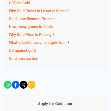
GST On Gold
Why Gold Prices is Lower in Kerala ?
Gold Loan Renewal Process
How many grams in 1 tola
Why Gold Price Is Raising ?
What is bullet repayment gold loan ?
OD against gold
Gold loan auction
Apply for Gold Loan