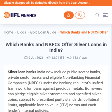
harges will be deducted directly from the Loan Account
Skip to main content
Home
Blogs
Gold Loan Guide
Which Banks and NBFCs Offer Sil
Which Banks and NBFCs Offer Silver Loans in
India?
9 Jul, 2026
12:04 IST
163 Views
Silver loan banks India
now include public sector banks,
private sector banks and eligible Non-Banking Financial
Companies (NBFCs) under the banking regulator’s unified
framework for loans against precious metals. Borrowers
can pledge eligible silver ornaments and specified silver
coins, subject to prescribed purity standards, collateral
limits, applicable loan-to-value (LTV) norms and each
lender’s internal policies.