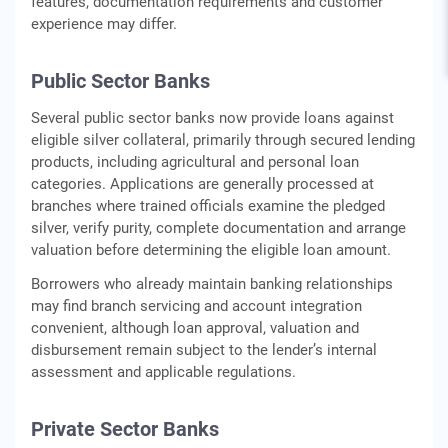
features, documentation requirements and customer
experience may differ.
Public Sector Banks
Several public sector banks now provide loans against
eligible silver collateral, primarily through secured lending
products, including agricultural and personal loan
categories. Applications are generally processed at
branches where trained officials examine the pledged
silver, verify purity, complete documentation and arrange
valuation before determining the eligible loan amount.
Borrowers who already maintain banking relationships
may find branch servicing and account integration
convenient, although loan approval, valuation and
disbursement remain subject to the lender’s internal
assessment and applicable regulations.
Private Sector Banks