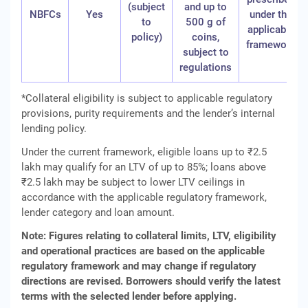
(subject
and up to
NBFCs
Yes
under the
to
500 g of
applicable
policy)
coins,
framework
subject to
regulations
*Collateral eligibility is subject to applicable regulatory
provisions, purity requirements and the lender’s internal
lending policy.
Under the current framework, eligible loans up to ₹2.5
lakh may qualify for an LTV of up to 85%; loans above
₹2.5 lakh may be subject to lower LTV ceilings in
accordance with the applicable regulatory framework,
lender category and loan amount.
Note: Figures relating to collateral limits, LTV, eligibility
and operational practices are based on the applicable
regulatory framework and may change if regulatory
directions are revised. Borrowers should verify the latest
terms with the selected lender before applying.