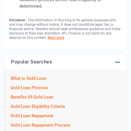
determined.
Disclaimer :
The information in this blog is for general purposes only
and may change without notice. It does not constitute legal, tax, or
financial advice. Readers should seek professional guidance and make
decisions at their own discretion. IIFL Finance is not liable for any
reliance on this content.
Read more
Popular Searches
What is Gold Loan
Gold Loan Process
Benefits Of Gold Loan
Gold Loan Eligibility Criteria
Gold Loan Repayment
Gold Loan Repayment Process