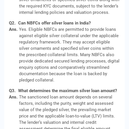
the required KYC documents, subject to the lender’s
internal lending policies and valuation process.
Q2.
Can NBFCs offer silver loans in India?
Ans.
Yes. Eligible NBFCs are permitted to provide loans
against eligible silver collateral under the applicable
regulatory framework. They may accept eligible
silver ornaments and specified silver coins within
the prescribed collateral limits. Many NBFCs also
provide dedicated secured lending processes, digital
enquiry options and comparatively streamlined
documentation because the loan is backed by
pledged collateral.
Q3.
What determines the maximum silver loan amount?
Ans.
The sanctioned loan amount depends on several
factors, including the purity, weight and assessed
value of the pledged silver, the prevailing market
price and the applicable loan-to-value (LTV) limits.
The lender’s valuation and internal credit
assessment determine the final eligible amount.