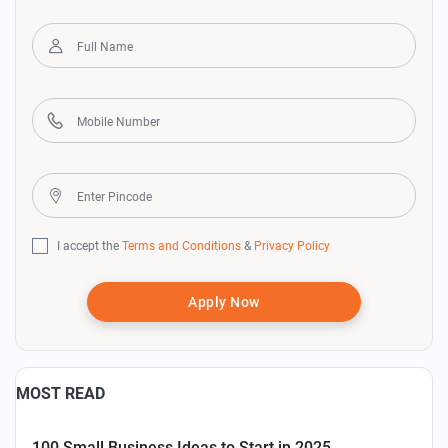
I accept the
Terms and Conditions
&
Privacy Policy
Apply Now
MOST READ
100 Small Business Ideas to Start in 2025