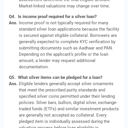
Market-linked valuations may change over time.
Q4.
Is income proof required for a silver loan?
Ans.
Income proof is not typically required for many
standard silver loan applications because the facility
is secured against eligible collateral. Borrowers are
generally expected to complete KYC verification by
submitting documents such as Aadhaar and PAN.
Depending on the applicant’s profile or the loan
amount, a lender may request additional
documentation.
Q5.
What silver items can be pledged for a loan?
Ans.
Eligible lenders generally accept silver ornaments
that meet the prescribed purity standards and
specified silver coins permitted under their lending
policies. Silver bars, bullion, digital silver, exchange-
traded funds (ETFs) and similar investment products
are generally not accepted as collateral. Every
pledged item is individually assessed during the
valuation process before loan eligibility is