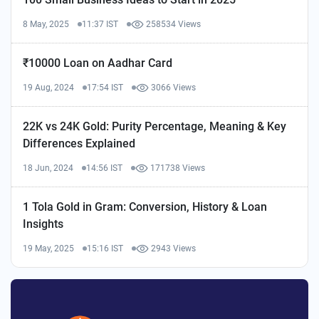
8 May, 2025
11:37 IST
258534 Views
₹10000 Loan on Aadhar Card
19 Aug, 2024
17:54 IST
3066 Views
22K vs 24K Gold: Purity Percentage, Meaning & Key
Differences Explained
18 Jun, 2024
14:56 IST
171738 Views
1 Tola Gold in Gram: Conversion, History & Loan
Insights
19 May, 2025
15:16 IST
2943 Views