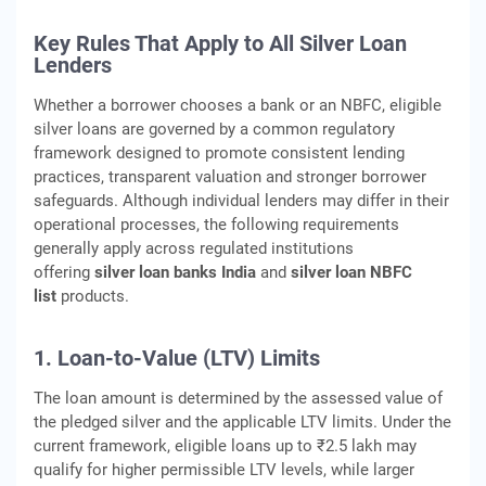
Key Rules That Apply to All Silver Loan
Lenders
Whether a borrower chooses a bank or an NBFC, eligible
silver loans are governed by a common regulatory
framework designed to promote consistent lending
practices, transparent valuation and stronger borrower
safeguards. Although individual lenders may differ in their
operational processes, the following requirements
generally apply across regulated institutions
offering
silver loan banks India
and
silver loan NBFC
list
products.
1. Loan-to-Value (LTV) Limits
The loan amount is determined by the assessed value of
the pledged silver and the applicable LTV limits. Under the
current framework, eligible loans up to ₹2.5 lakh may
qualify for higher permissible LTV levels, while larger