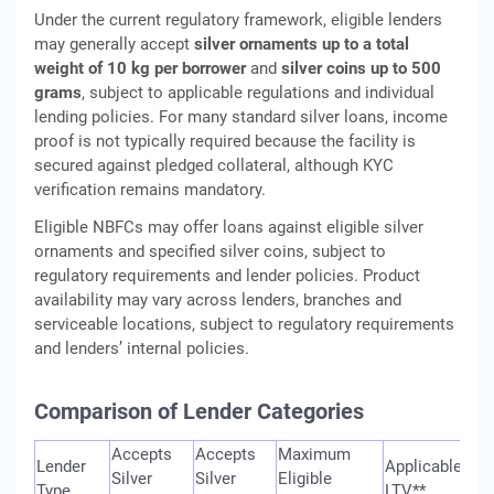
Under the current regulatory framework, eligible lenders
may generally accept
silver ornaments up to a total
weight of 10 kg per borrower
and
silver coins up to 500
grams
, subject to applicable regulations and individual
lending policies. For many standard silver loans, income
proof is not typically required because the facility is
secured against pledged collateral, although KYC
verification remains mandatory.
Eligible NBFCs may offer loans against eligible silver
ornaments and specified silver coins, subject to
regulatory requirements and lender policies. Product
availability may vary across lenders, branches and
serviceable locations, subject to regulatory requirements
and lenders’ internal policies.
Comparison of Lender Categories
Accepts
Accepts
Maximum
Lender
Applicable
Silver
Silver
Eligible
Type
LTV**