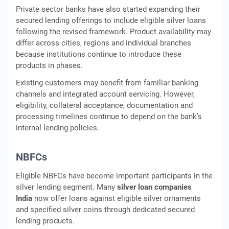
Private sector banks have also started expanding their
secured lending offerings to include eligible silver loans
following the revised framework. Product availability may
differ across cities, regions and individual branches
because institutions continue to introduce these
products in phases.
Existing customers may benefit from familiar banking
channels and integrated account servicing. However,
eligibility, collateral acceptance, documentation and
processing timelines continue to depend on the bank’s
internal lending policies.
NBFCs
Eligible NBFCs have become important participants in the
silver lending segment. Many
silver loan companies
India
now offer loans against eligible silver ornaments
and specified silver coins through dedicated secured
lending products.