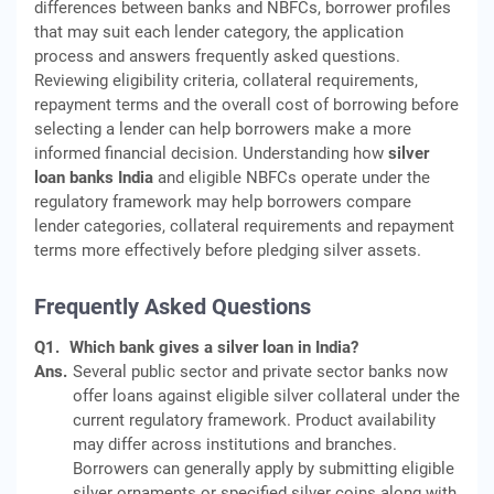
differences between banks and NBFCs, borrower profiles
that may suit each lender category, the application
process and answers frequently asked questions.
Reviewing eligibility criteria, collateral requirements,
repayment terms and the overall cost of borrowing before
selecting a lender can help borrowers make a more
informed financial decision. Understanding how
silver
loan banks India
and eligible NBFCs operate under the
regulatory framework may help borrowers compare
lender categories, collateral requirements and repayment
terms more effectively before pledging silver assets.
Frequently Asked Questions
Q1.
Which bank gives a silver loan in India?
Ans.
Several public sector and private sector banks now
offer loans against eligible silver collateral under the
current regulatory framework. Product availability
may differ across institutions and branches.
Borrowers can generally apply by submitting eligible
silver ornaments or specified silver coins along with