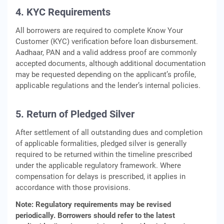
4. KYC Requirements
All borrowers are required to complete Know Your
Customer (KYC) verification before loan disbursement.
Aadhaar, PAN and a valid address proof are commonly
accepted documents, although additional documentation
may be requested depending on the applicant’s profile,
applicable regulations and the lender’s internal policies.
5. Return of Pledged Silver
After settlement of all outstanding dues and completion
of applicable formalities, pledged silver is generally
required to be returned within the timeline prescribed
under the applicable regulatory framework. Where
compensation for delays is prescribed, it applies in
accordance with those provisions.
Note: Regulatory requirements may be revised
periodically. Borrowers should refer to the latest