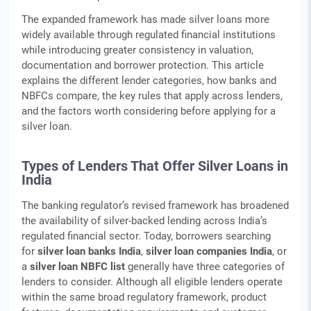
The expanded framework has made silver loans more
widely available through regulated financial institutions
while introducing greater consistency in valuation,
documentation and borrower protection. This article
explains the different lender categories, how banks and
NBFCs compare, the key rules that apply across lenders,
and the factors worth considering before applying for a
silver loan.
Types of Lenders That Offer Silver Loans in
India
The banking regulator’s revised framework has broadened
the availability of silver-backed lending across India’s
regulated financial sector. Today, borrowers searching
for
silver loan banks India
,
silver loan companies India
, or
a
silver loan NBFC list
generally have three categories of
lenders to consider. Although all eligible lenders operate
within the same broad regulatory framework, product