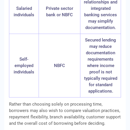
relationships and
Salaried
Private sector
integrated
individuals
bank or NBFC
banking services
may simplify
documentation.
Secured lending
may reduce
documentation
Self-
requirements
employed
NBFC
where income
individuals
proof is not
typically required
for standard
applications.
Rather than choosing solely on processing time,
borrowers may also wish to compare valuation practices,
repayment flexibility, branch availability, customer support
and the overall cost of borrowing before deciding.