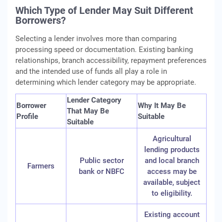
Which Type of Lender May Suit Different
Borrowers?
Selecting a lender involves more than comparing
processing speed or documentation. Existing banking
relationships, branch accessibility, repayment preferences
and the intended use of funds all play a role in
determining which lender category may be appropriate.
Lender Category
Borrower
Why It May Be
That May Be
Profile
Suitable
Suitable
Agricultural
lending products
Public sector
and local branch
Farmers
bank or NBFC
access may be
available, subject
to eligibility.
Existing account