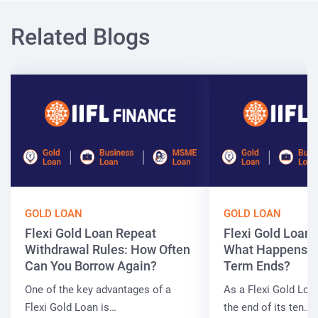
Related Blogs
GOLD LOAN
GOLD LOAN
Flexi Gold Loan Repeat
Flexi Gold Loan
Withdrawal Rules: How Often
What Happens W
Can You Borrow Again?
Term Ends?
One of the key advantages of a
As a Flexi Gold Lo
Flexi Gold Loan is…
the end of its ten…