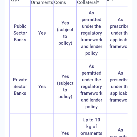
Ornaments
Coins
Collateral*
As
permitted
As
Yes
Public
under the
prescribed
(subject
Sector
Yes
regulatory
under the
to
Banks
framework
applicable
policy)
and lender
framework
policy
As
permitted
As
Yes
Private
under the
prescribed
(subject
Sector
Yes
regulatory
under the
to
Banks
framework
applicable
policy)
and lender
framework
policy
Up to 10
kg of
As
Yes
ornaments
prescribed