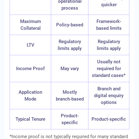
operational
quicker
process
Maximum
Framework-
Policy-based
Collateral
based limits
Regulatory
Regulatory
LTV
limits apply
limits apply
Usually not
Income Proof
May vary
required for
standard cases*
Branch and
Application
Mostly
digital enquiry
Mode
branch-based
options
Product-
Typical Tenure
Product-specific
specific
*Income proof is not typically required for many standard