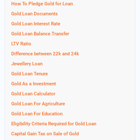
How To Pledge Gold for Loan
Gold Loan Documents
Gold Loan Interest Rate
Gold Loan Balance Transfer
LTV Ratio
Difference between 22k and 24k
Jewellery Loan
Gold Loan Tenure
Gold As a Investment
Gold Loan Calculator
Gold Loan For Agriculture
Gold Loan For Education
Eligibility Criteria Required for Gold Loan
Capital Gain Tax on Sale of Gold