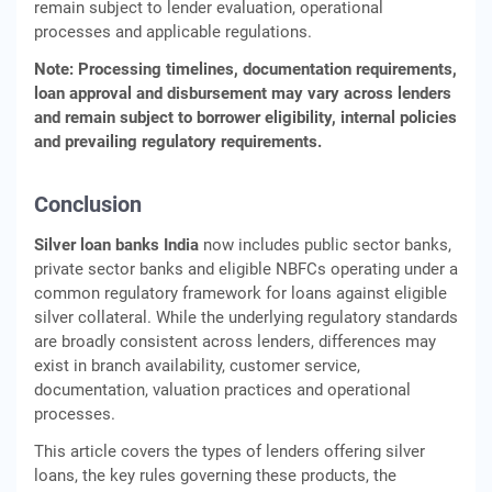
remain subject to lender evaluation, operational
processes and applicable regulations.
Note: Processing timelines, documentation requirements,
loan approval and disbursement may vary across lenders
and remain subject to borrower eligibility, internal policies
and prevailing regulatory requirements.
Conclusion
Silver loan banks India
now includes public sector banks,
private sector banks and eligible NBFCs operating under a
common regulatory framework for loans against eligible
silver collateral. While the underlying regulatory standards
are broadly consistent across lenders, differences may
exist in branch availability, customer service,
documentation, valuation practices and operational
processes.
This article covers the types of lenders offering silver
loans, the key rules governing these products, the