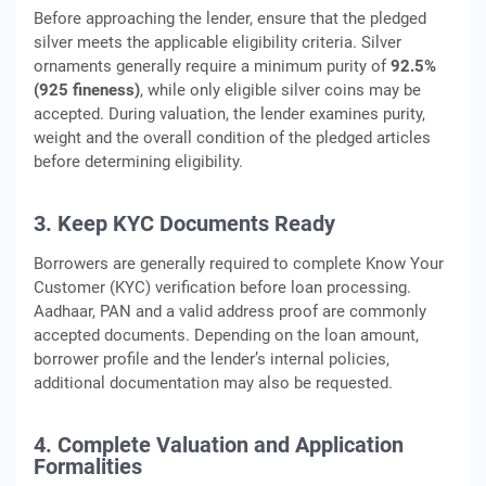
Before approaching the lender, ensure that the pledged
silver meets the applicable eligibility criteria. Silver
ornaments generally require a minimum purity of
92.5%
(925 fineness)
, while only eligible silver coins may be
accepted. During valuation, the lender examines purity,
weight and the overall condition of the pledged articles
before determining eligibility.
3. Keep KYC Documents Ready
Borrowers are generally required to complete Know Your
Customer (KYC) verification before loan processing.
Aadhaar, PAN and a valid address proof are commonly
accepted documents. Depending on the loan amount,
borrower profile and the lender’s internal policies,
additional documentation may also be requested.
4. Complete Valuation and Application
Formalities