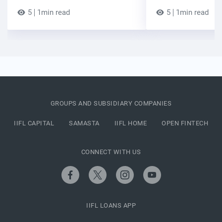
5
1min read
5
1min read
GROUPS AND SUBSIDIARY COMPANIES
IIFL CAPITAL
SAMASTA
IIFL HOME
OPEN FINTECH
CONNECT WITH US
IIFL LOANS APP