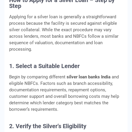
How to Apply for a Silver Loan – Step by
Step
Applying for a silver loan is generally a straightforward
process because the facility is secured against eligible
silver collateral. While the exact procedure may vary
across lenders, most banks and NBFCs follow a similar
sequence of valuation, documentation and loan
processing.
1. Select a Suitable Lender
Begin by comparing different
silver loan banks India
and
eligible NBFCs. Factors such as branch accessibility,
documentation requirements, repayment options,
customer support and overall borrowing costs may help
determine which lender category best matches the
borrower’s requirements.
2. Verify the Silver’s Eligibility