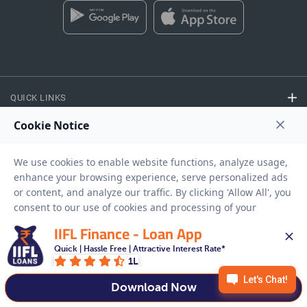
QUICK LINKS
CALCULATORS
FINANCE
IIFL Finance - Loan App
EASY ACCESS
Quick | Hassle Free | Attractive Interest Rate*
1L
NEED HELP
Download Now