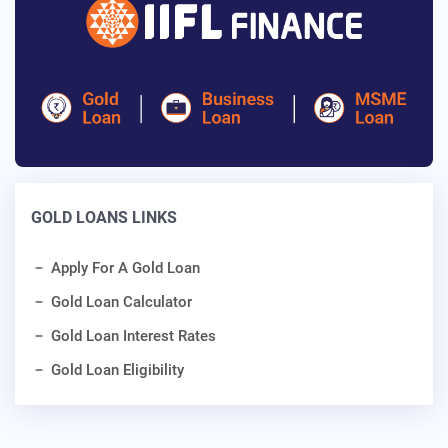
GOLD LOANS LINKS
Apply For A Gold Loan
Gold Loan Calculator
Gold Loan Interest Rates
Gold Loan Eligibility