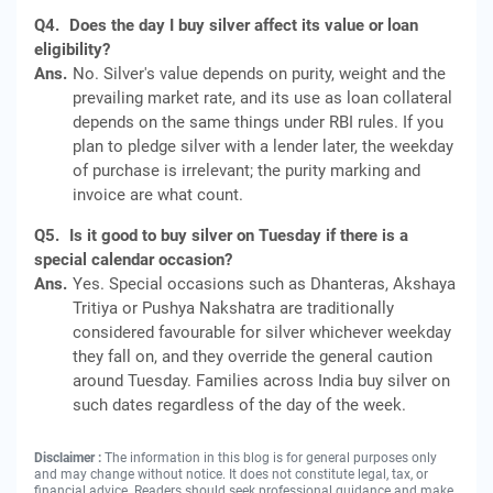
Q4.
Does the day I buy silver affect its value or loan
eligibility?
Ans.
No. Silver's value depends on purity, weight and the
prevailing market rate, and its use as loan collateral
depends on the same things under RBI rules. If you
plan to pledge silver with a lender later, the weekday
of purchase is irrelevant; the purity marking and
invoice are what count.
Q5.
Is it good to buy silver on Tuesday if there is a
special calendar occasion?
Ans.
Yes. Special occasions such as Dhanteras, Akshaya
Tritiya or Pushya Nakshatra are traditionally
considered favourable for silver whichever weekday
they fall on, and they override the general caution
around Tuesday. Families across India buy silver on
such dates regardless of the day of the week.
Disclaimer :
The information in this blog is for general purposes only
and may change without notice. It does not constitute legal, tax, or
financial advice. Readers should seek professional guidance and make