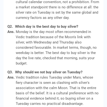
cultural calendar convention, not a prohibition. From
a market standpoint there is no difference at all: the
silver rate on Tuesday is set by the same global and
currency factors as any other day.
Q2.
Which day is the best day to buy silver?
Ans.
Monday is the day most often recommended in
Vedic tradition because of the Moon's link with
silver, with Wednesday and Thursday also
considered favourable. In market terms, though, no
weekday is better. The best day to buy silver is the
day the live rate, checked that morning, suits your
budget.
Q3.
Why should we not buy silver on Tuesday?
Ans.
Vedic tradition rules Tuesday under Mars, whose
fiery character is seen as clashing with silver's
association with the calm Moon. That is the entire
basis of the belief. It is a cultural preference with no
financial evidence behind it, so buying silver on a
Tuesday carries no practical disadvantage.