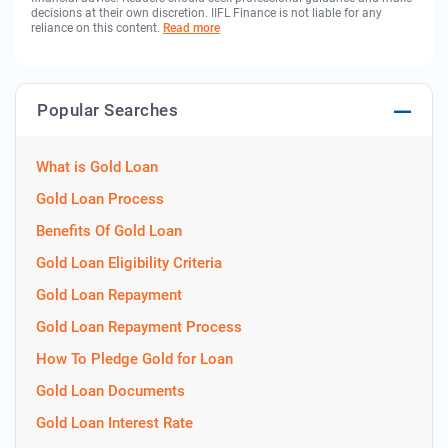
decisions at their own discretion. IIFL Finance is not liable for any
reliance on this content.
Read more
Popular Searches
What is Gold Loan
Gold Loan Process
Benefits Of Gold Loan
Gold Loan Eligibility Criteria
Gold Loan Repayment
Gold Loan Repayment Process
How To Pledge Gold for Loan
Gold Loan Documents
Gold Loan Interest Rate