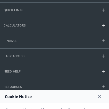
QUICK LINKS
CALCULATORS
FINANCE
EASY ACCESS
NEED HELP
RESOURCES