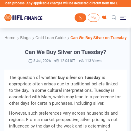
n process. Any applicable charges will be deducted directly from the Loan Account
Skip to main content
Home
Blogs
Gold Loan Guide
Can We Buy Silver on Tuesday?
Can We Buy Silver on Tuesday?
8 Jul, 2026
12:04 IST
113 Views
The question of whether
buy silver on Tuesday
is
appropriate often arises due to traditional beliefs linked
to the day. In some cultural interpretations, Tuesday is
associated with Mars, which may lead to a preference for
other days for certain purchases, including silver.
However, such preferences vary across households and
regions. From a market perspective, silver pricing is not
influenced by the day of the week and is determined