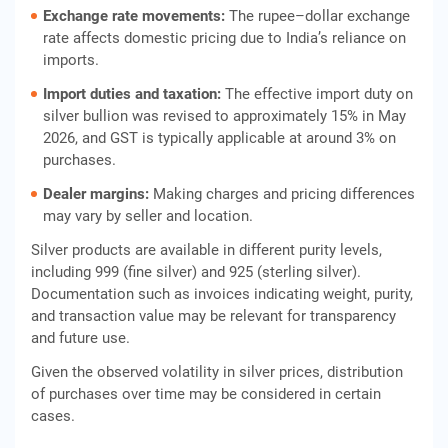
Exchange rate movements:
The rupee–dollar exchange
rate affects domestic pricing due to India’s reliance on
imports.
Import duties and taxation:
The effective import duty on
silver bullion was revised to approximately 15% in May
2026, and GST is typically applicable at around 3% on
purchases.
Dealer margins:
Making charges and pricing differences
may vary by seller and location.
Silver products are available in different purity levels,
including 999 (fine silver) and 925 (sterling silver).
Documentation such as invoices indicating weight, purity,
and transaction value may be relevant for transparency
and future use.
Given the observed volatility in silver prices, distribution
of purchases over time may be considered in certain
cases.