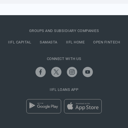
GROUPS AND SUBSIDIARY COMPANIES
IIFL CAPITAL
SAMASTA
IIFL HOME
OPEN FINTECH
CONNECT WITH US
IIFL LOANS APP