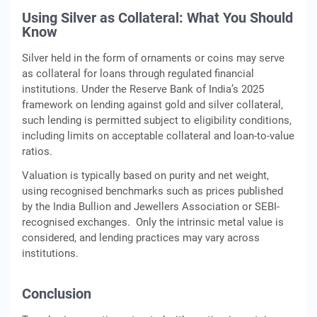
Using Silver as Collateral: What You Should
Know
Silver held in the form of ornaments or coins may serve
as collateral for loans through regulated financial
institutions. Under the Reserve Bank of India’s 2025
framework on lending against gold and silver collateral,
such lending is permitted subject to eligibility conditions,
including limits on acceptable collateral and loan-to-value
ratios.
Valuation is typically based on purity and net weight,
using recognised benchmarks such as prices published
by the India Bullion and Jewellers Association or SEBI-
recognised exchanges. Only the intrinsic metal value is
considered, and lending practices may vary across
institutions.
Conclusion