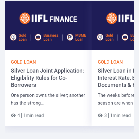
GOLD LOAN
GOLD LOAN
Silver Loan Joint Application:
Silver Loan in Bi
Eligibility Rules for Co-
Interest Rate, Elig
Borrowers
Documents & Ho
One person owns the silver; another
The weeks before t
has the strong…
season are when B
4
1min read
3
1min read