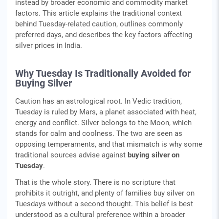
instead by broader economic and commodity market
factors. This article explains the traditional context
behind Tuesday-related caution, outlines commonly
preferred days, and describes the key factors affecting
silver prices in India.
Why Tuesday Is Traditionally Avoided for
Buying Silver
Caution has an astrological root. In Vedic tradition,
Tuesday is ruled by Mars, a planet associated with heat,
energy and conflict. Silver belongs to the Moon, which
stands for calm and coolness. The two are seen as
opposing temperaments, and that mismatch is why some
traditional sources advise against
buying silver on
Tuesday
.
That is the whole story. There is no scripture that
prohibits it outright, and plenty of families buy silver on
Tuesdays without a second thought. This belief is best
understood as a cultural preference within a broader