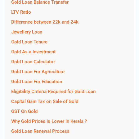
Gold Loan Balance Transfer
LTV Ratio
Difference between 22k and 24k
Jewellery Loan
Gold Loan Tenure
Gold As a Investment
Gold Loan Calculator
Gold Loan For Agriculture
Gold Loan For Education
Eligibility Criteria Required for Gold Loan
Capital Gain Tax on Sale of Gold
GST On Gold
Why Gold Prices is Lower in Kerala ?
Gold Loan Renewal Process