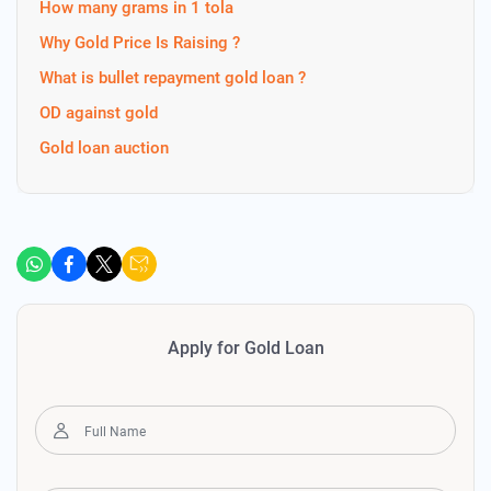
How many grams in 1 tola
Why Gold Price Is Raising ?
What is bullet repayment gold loan ?
OD against gold
Gold loan auction
Apply for Gold Loan