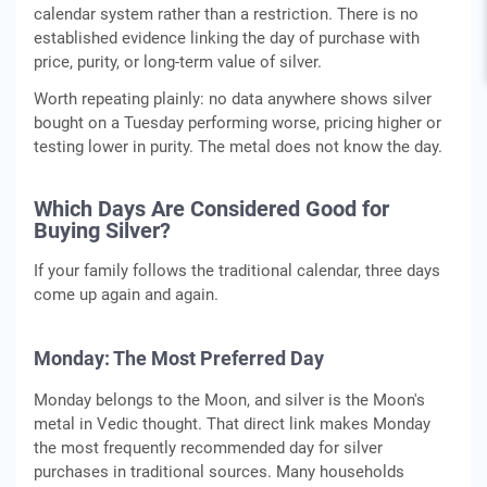
calendar system rather than a restriction. There is no
established evidence linking the day of purchase with
price, purity, or long-term value of silver.
Worth repeating plainly: no data anywhere shows silver
bought on a Tuesday performing worse, pricing higher or
testing lower in purity. The metal does not know the day.
Which Days Are Considered Good for
Buying Silver?
If your family follows the traditional calendar, three days
come up again and again.
Monday: The Most Preferred Day
Monday belongs to the Moon, and silver is the Moon's
metal in Vedic thought. That direct link makes Monday
the most frequently recommended day for silver
purchases in traditional sources. Many households