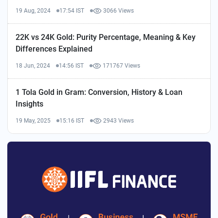
19 Aug, 2024
17:54 IST
3066 Views
22K vs 24K Gold: Purity Percentage, Meaning & Key
Differences Explained
18 Jun, 2024
14:56 IST
171767 Views
1 Tola Gold in Gram: Conversion, History & Loan
Insights
19 May, 2025
15:16 IST
2943 Views