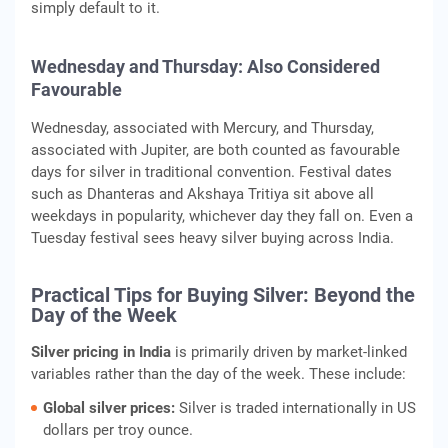
simply default to it.
Wednesday and Thursday: Also Considered
Favourable
Wednesday, associated with Mercury, and Thursday,
associated with Jupiter, are both counted as favourable
days for silver in traditional convention. Festival dates
such as Dhanteras and Akshaya Tritiya sit above all
weekdays in popularity, whichever day they fall on. Even a
Tuesday festival sees heavy silver buying across India.
Practical Tips for Buying Silver: Beyond the
Day of the Week
Silver pricing in India
is primarily driven by market-linked
variables rather than the day of the week. These include:
Global silver prices:
Silver is traded internationally in US
dollars per troy ounce.