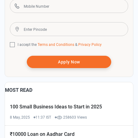
I accept the
Terms and Conditions
&
Privacy Policy
Apply Now
MOST READ
100 Small Business Ideas to Start in 2025
8 May, 2025
11:37 IST
258603 Views
₹10000 Loan on Aadhar Card