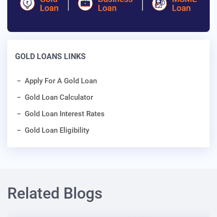
GOLD LOANS LINKS
Apply For A Gold Loan
Gold Loan Calculator
Gold Loan Interest Rates
Gold Loan Eligibility
Related Blogs