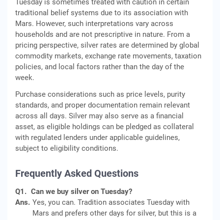
Tuesday is sometimes treated with caution in certain
traditional belief systems due to its association with
Mars. However, such interpretations vary across
households and are not prescriptive in nature. From a
pricing perspective, silver rates are determined by global
commodity markets, exchange rate movements, taxation
policies, and local factors rather than the day of the
week.
Purchase considerations such as price levels, purity
standards, and proper documentation remain relevant
across all days. Silver may also serve as a financial
asset, as eligible holdings can be pledged as collateral
with regulated lenders under applicable guidelines,
subject to eligibility conditions.
Frequently Asked Questions
Q1.
Can we buy silver on Tuesday?
Ans.
Yes, you can. Tradition associates Tuesday with
Mars and prefers other days for silver, but this is a