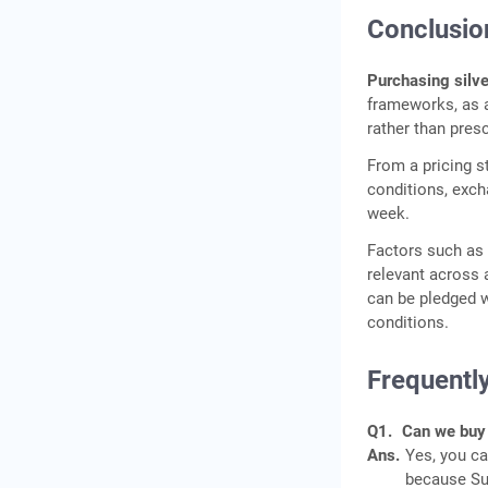
Conclusio
Purchasing silv
frameworks, as a
rather than presc
From a pricing s
conditions, exch
week.
Factors such as p
relevant across a
can be pledged wi
conditions.
Frequentl
Q1.
Can we buy 
Ans.
Yes, you c
because Sun