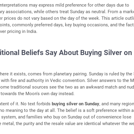
 interpretations may express mild preference for other days due to
ry associations, while others treat Sunday as neutral. From a mark
er prices do not vary based on the day of the week. This article outl
points, commonly preferred days, key buying occasions, and the fac
ver pricing in India.
tional Beliefs Say About Buying Silver on
here it exists, comes from planetary pairing. Sunday is ruled by the 
with fire and authority in Vedic convention. Silver answers to the 
Some traditional sources see the two as an awkward match and nu
 towards the Moon's own day instead.
extent of it. No text forbids
buying silver on Sunday
, and many region
o meaning to the day at all. The belief is a soft preference within a
r system, and families who buy on Sunday out of convenience lose
he metal, the purity and the resale value are identical whatever the 