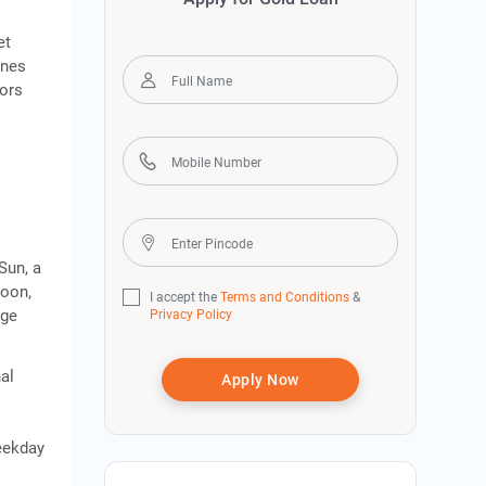
et
ines
tors
Sun, a
Moon,
I accept the
Terms and Conditions
&
dge
Privacy Policy
al
Apply Now
weekday