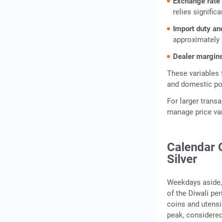
Exchange rate
relies signific
Import duty an
approximately 
Dealer margin
These variables
and domestic pol
For larger trans
manage price varia
Calendar 
Silver
Weekdays aside, 
of the Diwali pe
coins and utensil
peak, considered