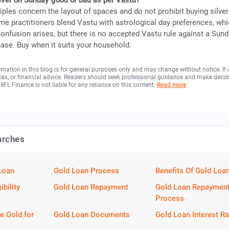
ilver on Sunday good or bad as per Vastu?
iples concern the layout of spaces and do not prohibit buying silve
e practitioners blend Vastu with astrological day preferences, whi
onfusion arises, but there is no accepted Vastu rule against a Sun
hase. Buy when it suits your household.
rmation in this blog is for general purposes only and may change without notice. It
, tax, or financial advice. Readers should seek professional guidance and make decis
 IIFL Finance is not liable for any reliance on this content.
Read more
arches
Loan
Gold Loan Process
Benefits Of Gold Loa
ibility
Gold Loan Repayment
Gold Loan Repaymen
Process
e Gold for
Gold Loan Documents
Gold Loan Interest Ra