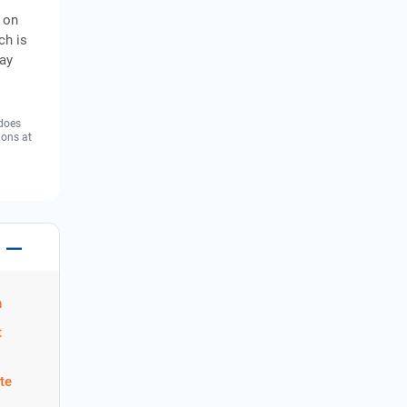
r on
ch is
day
 does
ions at
n
t
te