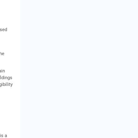
ased
the
ain
oldings
ibility
is a