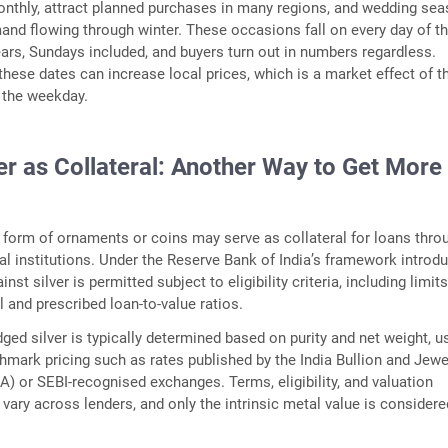
onthly, attract planned purchases in many regions, and wedding se
nd flowing through winter. These occasions fall on every day of t
ars, Sundays included, and buyers turn out in numbers regardless.
ese dates can increase local prices, which is a market effect of t
 the weekday.
er as Collateral: Another Way to Get More
he form of ornaments or coins may serve as collateral for loans thro
ial institutions. Under the Reserve Bank of India’s framework introd
inst silver is permitted subject to eligibility criteria, including limit
al and prescribed loan-to-value ratios.
dged silver is typically determined based on purity and net weight, u
mark pricing such as rates published by the India Bullion and Jewe
A) or SEBI-recognised exchanges. Terms, eligibility, and valuation
ary across lenders, and only the intrinsic metal value is considere