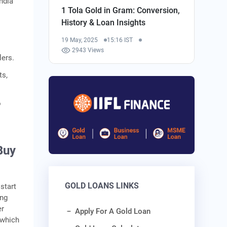
ndia
1 Tola Gold in Gram: Conversion,
History & Loan Insights
o
19 May, 2025
15:16 IST
2943 Views
lers.
ts,
o
Buy
GOLD LOANS LINKS
start
ing
er
Apply For A Gold Loan
 which