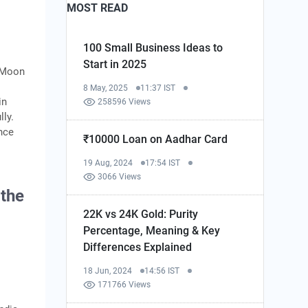
MOST READ
100 Small Business Ideas to
Start in 2025
e Moon
8 May, 2025
11:37 IST
in
258596 Views
ly.
nce
₹10000 Loan on Aadhar Card
19 Aug, 2024
17:54 IST
3066 Views
 the
22K vs 24K Gold: Purity
Percentage, Meaning & Key
Differences Explained
18 Jun, 2024
14:56 IST
171766 Views