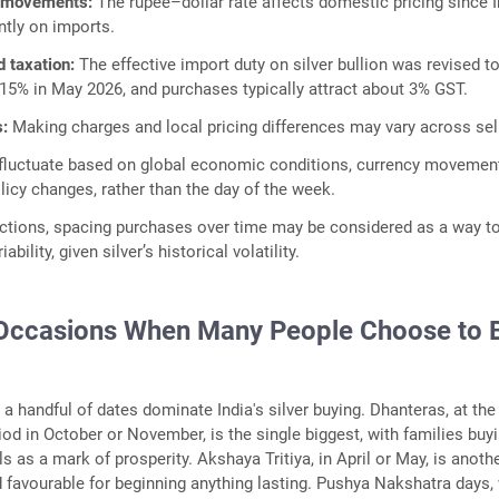
 movements:
The rupee–dollar rate affects domestic pricing since I
antly on imports.
d taxation:
The effective import duty on silver bullion was revised t
15% in May 2026, and purchases typically attract about 3% GST.
s:
Making charges and local pricing differences may vary across sel
 fluctuate based on global economic conditions, currency movemen
icy changes, rather than the day of the week.
actions, spacing purchases over time may be considered as a way t
bility, given silver’s historical volatility.
Occasions When Many People Choose to 
a handful of dates dominate India's silver buying. Dhanteras, at the 
riod in October or November, is the single biggest, with families buy
s as a mark of prosperity. Akshaya Tritiya, in April or May, is anoth
 favourable for beginning anything lasting. Pushya Nakshatra days,