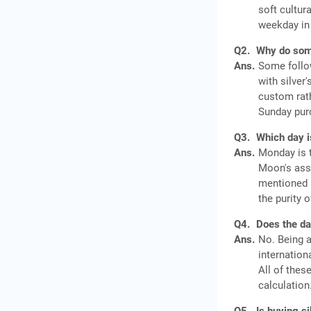
soft cultur
weekday in
Q2.
Why do some
Ans.
Some follow
with silver
custom rath
Sunday pur
Q3.
Which day i
Ans.
Monday is t
Moon's ass
mentioned a
the purity 
Q4.
Does the day
Ans.
No. Being a
internation
All of thes
calculation