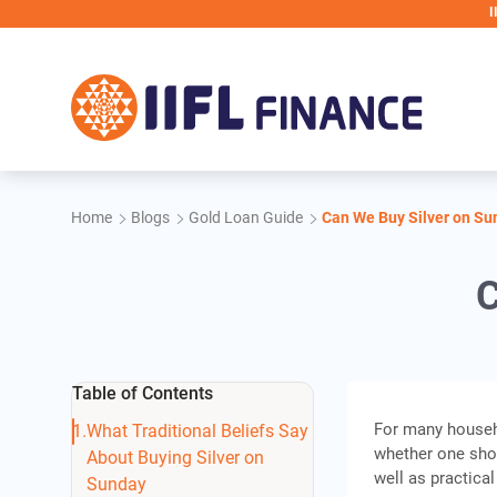
Skip to main content
IIFL Finance 
Home
Blogs
Gold Loan Guide
Can We Buy Silver on Su
C
Table of Contents
For many househo
What Traditional Beliefs Say
whether one sh
About Buying Silver on
well as practica
Sunday