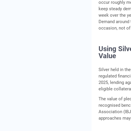
occur roughly m
keep steady dema
week over the ye
Demand around th
occasion, not of
Using Silv
Value
Silver held in t
regulated financ
2025, lending aga
eligible collater
The value of ple
recognised bench
Association (IBJ
approaches may v