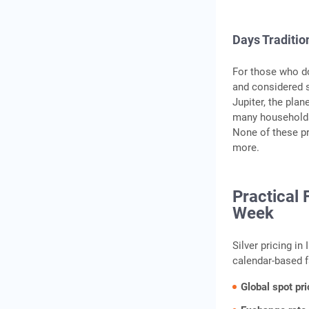
Days Traditio
For those who do
and considered s
Jupiter, the plan
many households
None of these pr
more.
Practical 
Week
Silver pricing in
calendar-based f
Global spot pri