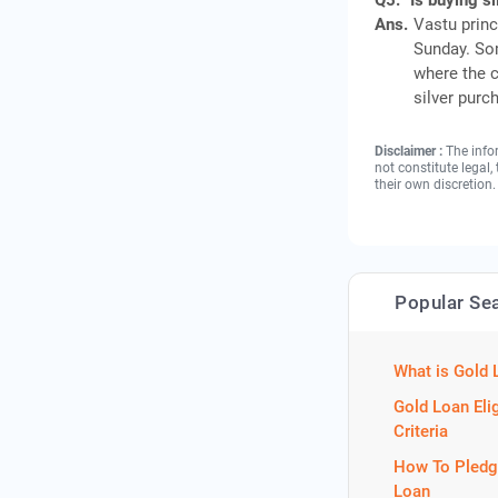
Q5.
Is buying s
Ans.
Vastu princ
Sunday. Som
where the c
silver purc
Disclaimer :
The info
not constitute legal
their own discretion.
Popular Se
What is Gold 
Gold Loan Elig
Criteria
How To Pledg
Loan