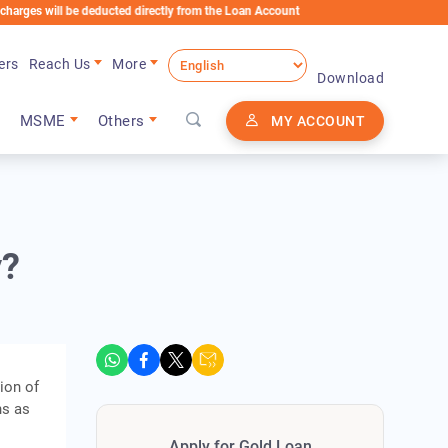
ll be deducted directly from the Loan Account
ers
Reach Us
More
Download
MSME
Others
MY ACCOUNT
y?
ion of
ns as
Apply for Gold Loan