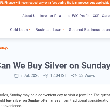
will never request any extra fees during the loan process. Any applicable charges wi
About Us
Investor Relations
ESG Profile
CSR
Care
Main navigation
Gold Loan
Business Loan
Secured Business Loan
nday?
an We Buy Silver on Sunda
8 Jul, 2026
12:04 IST
53 Views
lds, Sunday may be a convenient day to visit a jeweller. The quest
ould
buy silver on Sunday
often arises from traditional consideratio
l convenience.