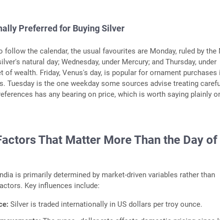
nally Preferred for Buying Silver
 follow the calendar, the usual favourites are Monday, ruled by th
ilver's natural day; Wednesday, under Mercury; and Thursday, under
et of wealth. Friday, Venus's day, is popular for ornament purchases 
. Tuesday is the one weekday some sources advise treating careful
eferences has any bearing on price, which is worth saying plainly o
Factors That Matter More Than the Day of
 India is primarily determined by market-driven variables rather than
actors. Key influences include:
ce:
Silver is traded internationally in US dollars per troy ounce.