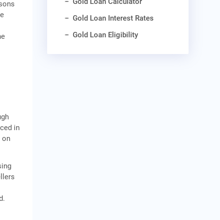
Gold Loan Calculator
asons
he
Gold Loan Interest Rates
Gold Loan Eligibility
he
ugh
uced in
s on
sing
llers
d.