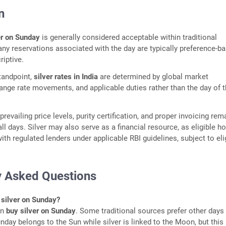
n
er on Sunday
is generally considered acceptable within traditional
ny reservations associated with the day are typically preference-b
riptive.
tandpoint,
silver rates in India
are determined by global market
ange rate movements, and applicable duties rather than the day of 
revailing price levels, purity certification, and proper invoicing rem
ll days. Silver may also serve as a financial resource, as eligible h
th regulated lenders under applicable RBI guidelines, subject to elig
y Asked Questions
silver on Sunday?
an
buy silver on Sunday
. Some traditional sources prefer other days
day belongs to the Sun while silver is linked to the Moon, but this 