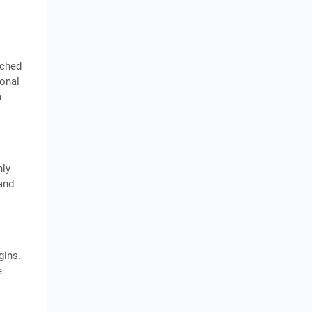
tched
ional
a
nly
 and
gins.
e