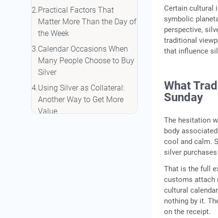
Certain cultural
Practical Factors That
symbolic planeta
Matter More Than the Day of
perspective, silv
the Week
traditional view
Calendar Occasions When
that influence sil
Many People Choose to Buy
Silver
What Tradi
Using Silver as Collateral:
Sunday
Another Way to Get More
Value
The hesitation w
Conclusion
body associated 
cool and calm. 
Frequently Asked Questions
silver purchases
That is the full 
customs attach n
cultural calenda
nothing by it. T
on the receipt.