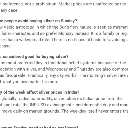
al preference, not a prohibition. Market prices are unaffected by the
 any case.
 people avoid buying silver on Sunday?
 Vedic astrology, in which the Sun's fiery nature is seen as misma
's lunar character, and so prefer Monday instead. It is a family or reg
er than a widespread rule. There is no financial basis for avoiding 
chase.
s considered good for buying silver?
he most preferred day in traditional belief systems because of the
ociation with silver, and Wednesday and Thursday are also commo
s favourable. Practically, any day works. The morning's silver rate
of what you buy matter far more.
 of the week affect silver prices in India?
 globally traded commodity, silver takes its Indian price from the
al spot rate, the INR-USD exchange rate, and domestic duty and mar
e move daily on market grounds. The weekday itself never enters th
.