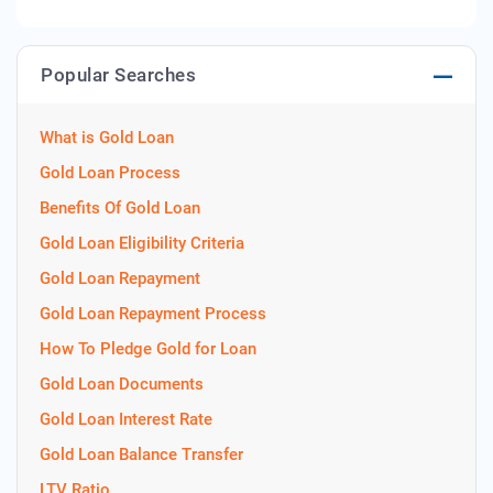
Popular Searches
What is Gold Loan
Gold Loan Process
Benefits Of Gold Loan
Gold Loan Eligibility Criteria
Gold Loan Repayment
Gold Loan Repayment Process
How To Pledge Gold for Loan
Gold Loan Documents
Gold Loan Interest Rate
Gold Loan Balance Transfer
LTV Ratio