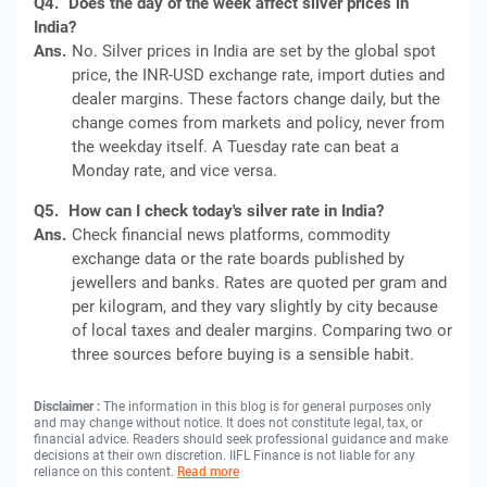
Q4.
Does the day of the week affect silver prices in
India?
Ans.
No. Silver prices in India are set by the global spot
price, the INR-USD exchange rate, import duties and
dealer margins. These factors change daily, but the
change comes from markets and policy, never from
the weekday itself. A Tuesday rate can beat a
Monday rate, and vice versa.
Q5.
How can I check today's silver rate in India?
Ans.
Check financial news platforms, commodity
exchange data or the rate boards published by
jewellers and banks. Rates are quoted per gram and
per kilogram, and they vary slightly by city because
of local taxes and dealer margins. Comparing two or
three sources before buying is a sensible habit.
Disclaimer :
The information in this blog is for general purposes only
and may change without notice. It does not constitute legal, tax, or
financial advice. Readers should seek professional guidance and make
decisions at their own discretion. IIFL Finance is not liable for any
reliance on this content.
Read more