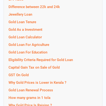
Difference between 22k and 24k
Jewellery Loan
Gold Loan Tenure
Gold As a Investment
Gold Loan Calculator
Gold Loan For Agriculture
Gold Loan For Education
Eligibility Criteria Required for Gold Loan
Capital Gain Tax on Sale of Gold
GST On Gold
Why Gold Prices is Lower in Kerala ?
Gold Loan Renewal Process
How many grams in 1 tola
Why Gold Price Is Raising ?