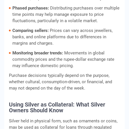
Phased purchases:
Distributing purchases over multiple
time points may help manage exposure to price
fluctuations, particularly in a volatile market.
Comparing sellers:
Prices can vary across jewellers,
banks, and online platforms due to differences in
margins and charges.
Monitoring broader trends:
Movements in global
commodity prices and the rupee-dollar exchange rate
may influence domestic pricing.
Purchase decisions typically depend on the purpose,
whether cultural, consumption-driven, or financial, and
may not depend on the day of the week.
Using Silver as Collateral: What Silver
Owners Should Know
Silver held in physical form, such as ornaments or coins,
may be used as collateral for loans through regulated