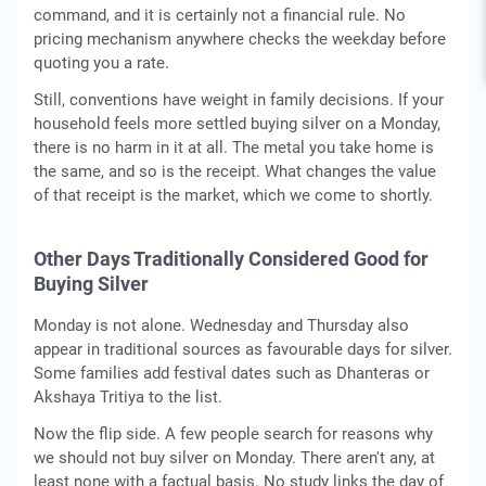
command, and it is certainly not a financial rule. No
pricing mechanism anywhere checks the weekday before
quoting you a rate.
Still, conventions have weight in family decisions. If your
household feels more settled buying silver on a Monday,
there is no harm in it at all. The metal you take home is
the same, and so is the receipt. What changes the value
of that receipt is the market, which we come to shortly.
Other Days Traditionally Considered Good for
Buying Silver
Monday is not alone. Wednesday and Thursday also
appear in traditional sources as favourable days for silver.
Some families add festival dates such as Dhanteras or
Akshaya Tritiya to the list.
Now the flip side. A few people search for reasons why
we should not buy silver on Monday. There aren't any, at
least none with a factual basis. No study links the day of