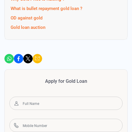
What is bullet repayment gold loan ?
OD against gold
Gold loan auction
Apply for Gold Loan