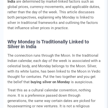
India
are determined by market-linked factors such as
global prices, currency movements, and applicable duties,
rather than the day of the week. This article discusses
both perspectives, explaining why Monday is linked to
silver in traditional frameworks and outlining the factors
that influence silver prices in practice.
Why Monday Is Traditionally Linked to
Silver in India
The connection runs through the Moon. In the traditional
Indian calendar, each day of the week is associated with a
celestial body, and Monday belongs to the Moon. Silver,
with its white lustre, has been linked to the Moon in Vedic
thought for centuries. Put the two together and you get
the belief that
buying silver on Monday
is auspicious.
Treat this as a cultural calendar convention, nothing
more. It is a preference passed down through
generations, the same way certain dates are picked for
housewarming or new ventures. It is not a religious