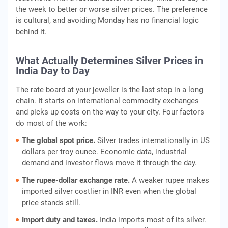
the week to better or worse silver prices. The preference
is cultural, and avoiding Monday has no financial logic
behind it.
What Actually Determines Silver Prices in
India Day to Day
The rate board at your jeweller is the last stop in a long
chain. It starts on international commodity exchanges
and picks up costs on the way to your city. Four factors
do most of the work:
The global spot price.
Silver trades internationally in US
dollars per troy ounce. Economic data, industrial
demand and investor flows move it through the day.
The rupee-dollar exchange rate.
A weaker rupee makes
imported silver costlier in INR even when the global
price stands still.
Import duty and taxes.
India imports most of its silver.