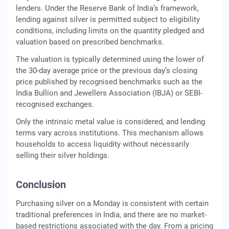
lenders. Under the Reserve Bank of India’s framework,
lending against silver is permitted subject to eligibility
conditions, including limits on the quantity pledged and
valuation based on prescribed benchmarks.
The valuation is typically determined using the lower of
the 30-day average price or the previous day’s closing
price published by recognised benchmarks such as the
India Bullion and Jewellers Association (IBJA) or SEBI-
recognised exchanges.
Only the intrinsic metal value is considered, and lending
terms vary across institutions. This mechanism allows
households to access liquidity without necessarily
selling their silver holdings.
Conclusion
Purchasing silver on a Monday is consistent with certain
traditional preferences in India, and there are no market-
based restrictions associated with the day. From a pricing