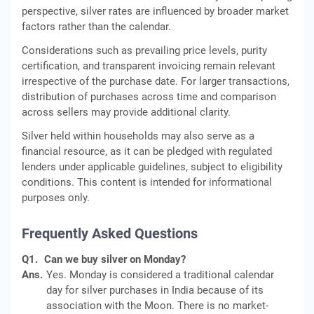
perspective, silver rates are influenced by broader market
factors rather than the calendar.
Considerations such as prevailing price levels, purity
certification, and transparent invoicing remain relevant
irrespective of the purchase date. For larger transactions,
distribution of purchases across time and comparison
across sellers may provide additional clarity.
Silver held within households may also serve as a
financial resource, as it can be pledged with regulated
lenders under applicable guidelines, subject to eligibility
conditions. This content is intended for informational
purposes only.
Frequently Asked Questions
Q1.
Can we buy silver on Monday?
Ans.
Yes. Monday is considered a traditional calendar
day for silver purchases in India because of its
association with the Moon. There is no market-