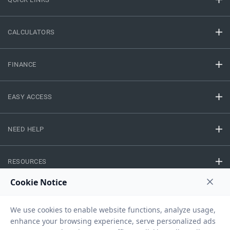
CALCULATORS
FINANCE
EASY ACCESS
NEED HELP
RESOURCES
Privacy Policy
Terms And Conditions
Disclaimer
Sitemap
Copyright © 2026 IIFL Finance Limited. All rights Reserved.