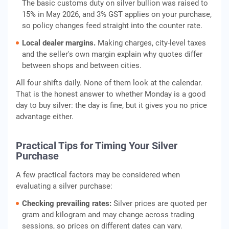
The basic customs duty on silver bullion was raised to
15% in May 2026, and 3% GST applies on your purchase,
so policy changes feed straight into the counter rate.
Local dealer margins.
Making charges, city-level taxes
and the seller's own margin explain why quotes differ
between shops and between cities.
All four shifts daily. None of them look at the calendar.
That is the honest answer to whether Monday is a good
day to buy silver: the day is fine, but it gives you no price
advantage either.
Practical Tips for Timing Your Silver
Purchase
A few practical factors may be considered when
evaluating a silver purchase:
Checking prevailing rates:
Silver prices are quoted per
gram and kilogram and may change across trading
sessions, so prices on different dates can vary.