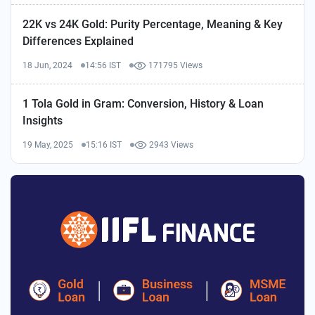
22K vs 24K Gold: Purity Percentage, Meaning & Key
Differences Explained
18 Jun, 2024
14:56 IST
171795 Views
1 Tola Gold in Gram: Conversion, History & Loan
Insights
19 May, 2025
15:16 IST
2943 Views