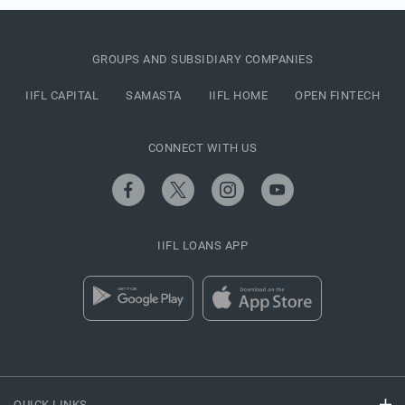
GROUPS AND SUBSIDIARY COMPANIES
IIFL CAPITAL
SAMASTA
IIFL HOME
OPEN FINTECH
CONNECT WITH US
IIFL LOANS APP
QUICK LINKS