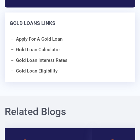
GOLD LOANS LINKS
Apply For A Gold Loan
Gold Loan Calculator
Gold Loan Interest Rates
Gold Loan Eligibility
Related Blogs