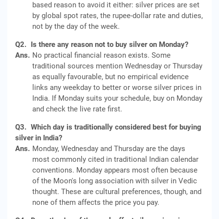
based reason to avoid it either: silver prices are set
by global spot rates, the rupee-dollar rate and duties,
not by the day of the week.
Q2.
Is there any reason not to buy silver on Monday?
Ans.
No practical financial reason exists. Some
traditional sources mention Wednesday or Thursday
as equally favourable, but no empirical evidence
links any weekday to better or worse silver prices in
India. If Monday suits your schedule, buy on Monday
and check the live rate first.
Q3.
Which day is traditionally considered best for buying
silver in India?
Ans.
Monday, Wednesday and Thursday are the days
most commonly cited in traditional Indian calendar
conventions. Monday appears most often because
of the Moon's long association with silver in Vedic
thought. These are cultural preferences, though, and
none of them affects the price you pay.