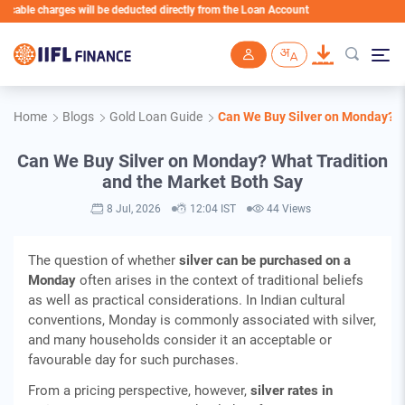
e charges will be deducted directly from the Loan Account
Skip to main content
Home
Blogs
Gold Loan Guide
Can We Buy Silver on Monday? W
Can We Buy Silver on Monday? What Tradition
and the Market Both Say
8 Jul, 2026
12:04 IST
44 Views
The question of whether
silver can be purchased on a
Monday
often arises in the context of traditional beliefs
as well as practical considerations. In Indian cultural
conventions, Monday is commonly associated with silver,
and many households consider it an acceptable or
favourable day for such purchases.
From a pricing perspective, however,
silver rates in