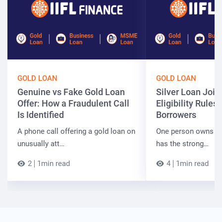
GOLD LOAN
GOLD LOAN
Genuine vs Fake Gold Loan
Silver Loan Join
Offer: How a Fraudulent Call
Eligibility Rules 
Is Identified
Borrowers
A phone call offering a gold loan on
One person owns the
unusually att…
has the strong…
2
1min read
4
1min read