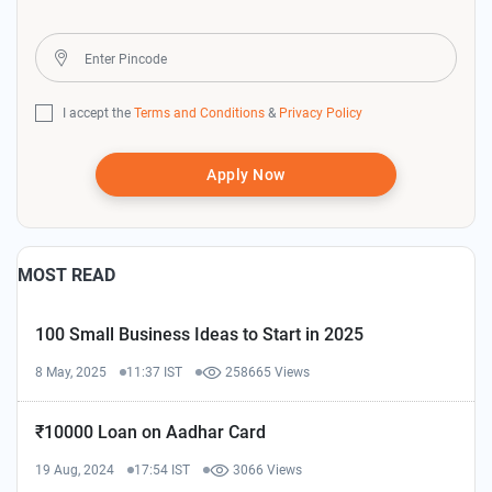
I accept the
Terms and Conditions
&
Privacy Policy
Apply Now
MOST READ
100 Small Business Ideas to Start in 2025
8 May, 2025
11:37 IST
258665 Views
₹10000 Loan on Aadhar Card
19 Aug, 2024
17:54 IST
3066 Views