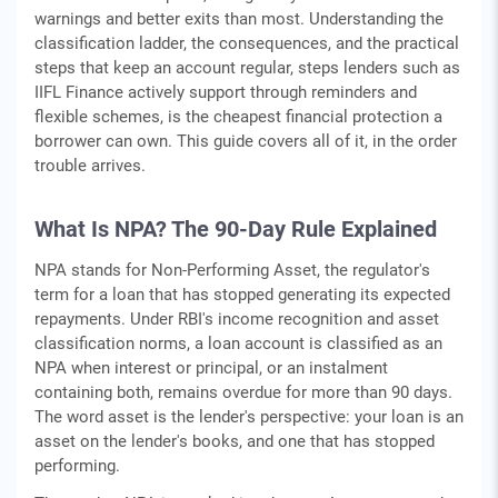
warnings and better exits than most. Understanding the
classification ladder, the consequences, and the practical
steps that keep an account regular, steps lenders such as
IIFL Finance actively support through reminders and
flexible schemes, is the cheapest financial protection a
borrower can own. This guide covers all of it, in the order
trouble arrives.
What Is NPA? The 90-Day Rule Explained
NPA stands for Non-Performing Asset, the regulator's
term for a loan that has stopped generating its expected
repayments. Under RBI's income recognition and asset
classification norms, a loan account is classified as an
NPA when interest or principal, or an instalment
containing both, remains overdue for more than 90 days.
The word asset is the lender's perspective: your loan is an
asset on the lender's books, and one that has stopped
performing.