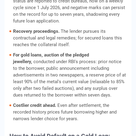
status are reported to credit bureaus, now on a weekly
cycle since 1 July 2026, and negative marks can persist
on the record for up to seven years, shadowing every
future loan application.
Recovery proceedings.
The lender pursues its
contractual and legal remedies; for secured loans this
reaches the collateral itself.
For gold loans, auction of the pledged
jewellery,
conducted under RBI's process: prior notice
to the borrower, public announcement including
advertisements in two newspapers, a reserve price of at
least 90% of the metal's current value (relaxable to 85%
only after two failed auctions), and any surplus over
dues returned to the borrower within seven days.
Costlier credit ahead.
Even after settlement, the
recorded history prices future borrowing higher and
narrows lender choice for years.