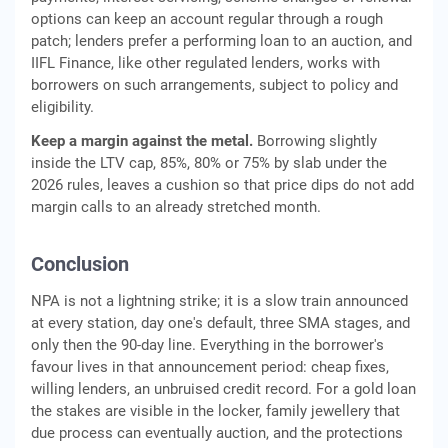
options can keep an account regular through a rough
patch; lenders prefer a performing loan to an auction, and
IIFL Finance, like other regulated lenders, works with
borrowers on such arrangements, subject to policy and
eligibility.
Keep a margin against the metal.
Borrowing slightly
inside the LTV cap, 85%, 80% or 75% by slab under the
2026 rules, leaves a cushion so that price dips do not add
margin calls to an already stretched month.
Conclusion
NPA is not a lightning strike; it is a slow train announced
at every station, day one's default, three SMA stages, and
only then the 90-day line. Everything in the borrower's
favour lives in that announcement period: cheap fixes,
willing lenders, an unbruised credit record. For a gold loan
the stakes are visible in the locker, family jewellery that
due process can eventually auction, and the protections