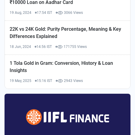
₹10000 Loan on Aadhar Card
19 Aug, 2024
17:54 IST
3066 Views
22K vs 24K Gold: Purity Percentage, Meaning & Key
Differences Explained
18 Jun, 2024
14:56 IST
171755 Views
1 Tola Gold in Gram: Conversion, History & Loan
Insights
19 May, 2025
15:16 IST
2943 Views