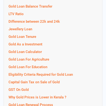
Gold Loan Balance Transfer
LTV Ratio
Difference between 22k and 24k
Jewellery Loan
Gold Loan Tenure
Gold As a Investment
Gold Loan Calculator
Gold Loan For Agriculture
Gold Loan For Education
Eligibility Criteria Required for Gold Loan
Capital Gain Tax on Sale of Gold
GST On Gold
Why Gold Prices is Lower in Kerala ?
Gold Loan Renewal Process