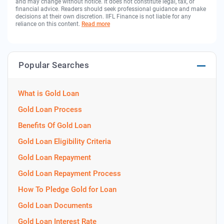
and may change without notice. It does not constitute legal, tax, or
financial advice. Readers should seek professional guidance and make
decisions at their own discretion. IIFL Finance is not liable for any
reliance on this content.
Read more
Popular Searches
What is Gold Loan
Gold Loan Process
Benefits Of Gold Loan
Gold Loan Eligibility Criteria
Gold Loan Repayment
Gold Loan Repayment Process
How To Pledge Gold for Loan
Gold Loan Documents
Gold Loan Interest Rate