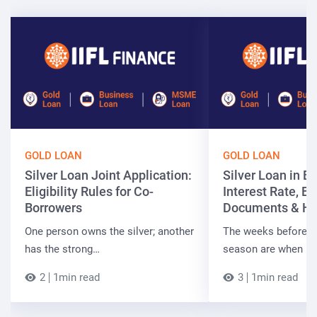
GOLD LOAN
GOLD LOAN
Silver Loan Joint Application:
Silver Loan in Bi
Eligibility Rules for Co-
Interest Rate, Elig
Borrowers
Documents & Ho
One person owns the silver; another
The weeks before t
has the strong…
season are when B
2
1min read
3
1min read