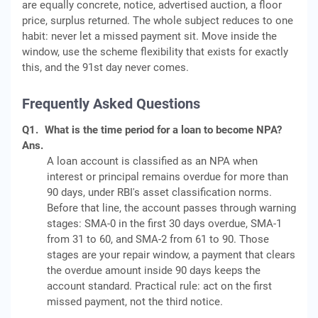
are equally concrete, notice, advertised auction, a floor
price, surplus returned. The whole subject reduces to one
habit: never let a missed payment sit. Move inside the
window, use the scheme flexibility that exists for exactly
this, and the 91st day never comes.
Frequently Asked Questions
Q1.
What is the time period for a loan to become NPA?
Ans.
A loan account is classified as an NPA when
interest or principal remains overdue for more than
90 days, under RBI's asset classification norms.
Before that line, the account passes through warning
stages: SMA-0 in the first 30 days overdue, SMA-1
from 31 to 60, and SMA-2 from 61 to 90. Those
stages are your repair window, a payment that clears
the overdue amount inside 90 days keeps the
account standard. Practical rule: act on the first
missed payment, not the third notice.