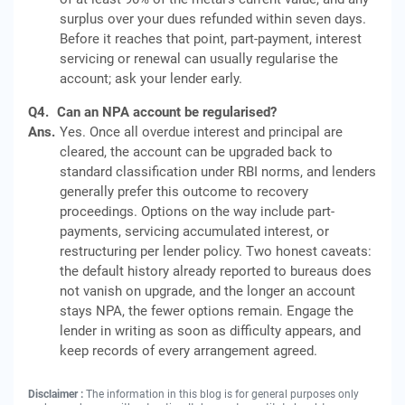
surplus over your dues refunded within seven days.
Before it reaches that point, part-payment, interest
servicing or renewal can usually regularise the
account; ask your lender early.
Q4.
Can an NPA account be regularised?
Ans.
Yes. Once all overdue interest and principal are
cleared, the account can be upgraded back to
standard classification under RBI norms, and lenders
generally prefer this outcome to recovery
proceedings. Options on the way include part-
payments, servicing accumulated interest, or
restructuring per lender policy. Two honest caveats:
the default history already reported to bureaus does
not vanish on upgrade, and the longer an account
stays NPA, the fewer options remain. Engage the
lender in writing as soon as difficulty appears, and
keep records of every arrangement agreed.
Disclaimer :
The information in this blog is for general purposes only