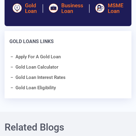
GOLD LOANS LINKS
Apply For A Gold Loan
Gold Loan Calculator
Gold Loan Interest Rates
Gold Loan Eligibility
Related Blogs