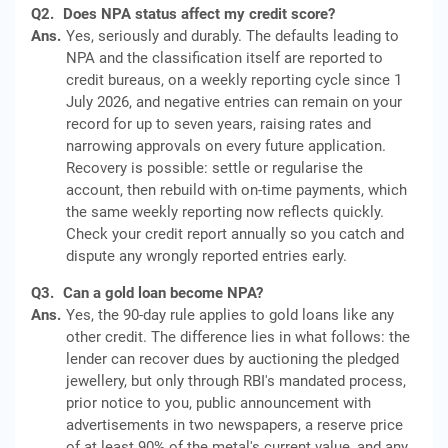
Q2.
Does NPA status affect my credit score?
Ans.
Yes, seriously and durably. The defaults leading to
NPA and the classification itself are reported to
credit bureaus, on a weekly reporting cycle since 1
July 2026, and negative entries can remain on your
record for up to seven years, raising rates and
narrowing approvals on every future application.
Recovery is possible: settle or regularise the
account, then rebuild with on-time payments, which
the same weekly reporting now reflects quickly.
Check your credit report annually so you catch and
dispute any wrongly reported entries early.
Q3.
Can a gold loan become NPA?
Ans.
Yes, the 90-day rule applies to gold loans like any
other credit. The difference lies in what follows: the
lender can recover dues by auctioning the pledged
jewellery, but only through RBI's mandated process,
prior notice to you, public announcement with
advertisements in two newspapers, a reserve price
of at least 90% of the metal's current value, and any