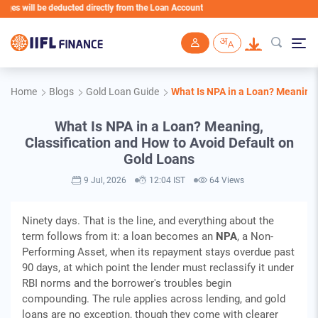
ill be deducted directly from the Loan Account
Skip to main content
Home
Blogs
Gold Loan Guide
What Is NPA in a Loan? Meaning,
What Is NPA in a Loan? Meaning,
Classification and How to Avoid Default on
Gold Loans
9 Jul, 2026
12:04 IST
64 Views
Ninety days. That is the line, and everything about the
term follows from it: a loan becomes an
NPA
, a Non-
Performing Asset, when its repayment stays overdue past
90 days, at which point the lender must reclassify it under
RBI norms and the borrower's troubles begin
compounding. The rule applies across lending, and gold
loans are no exception, though they come with clearer