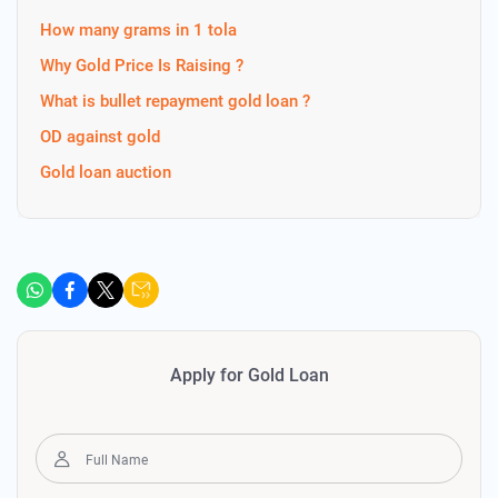
How many grams in 1 tola
Why Gold Price Is Raising ?
What is bullet repayment gold loan ?
OD against gold
Gold loan auction
Apply for Gold Loan