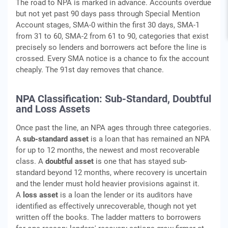
The road to NPA is marked in advance. Accounts overdue
but not yet past 90 days pass through Special Mention
Account stages, SMA-0 within the first 30 days, SMA-1
from 31 to 60, SMA-2 from 61 to 90, categories that exist
precisely so lenders and borrowers act before the line is
crossed. Every SMA notice is a chance to fix the account
cheaply. The 91st day removes that chance.
NPA Classification: Sub-Standard, Doubtful
and Loss Assets
Once past the line, an NPA ages through three categories.
A
sub-standard asset
is a loan that has remained an NPA
for up to 12 months, the newest and most recoverable
class. A
doubtful asset
is one that has stayed sub-
standard beyond 12 months, where recovery is uncertain
and the lender must hold heavier provisions against it.
A
loss asset
is a loan the lender or its auditors have
identified as effectively unrecoverable, though not yet
written off the books. The ladder matters to borrowers