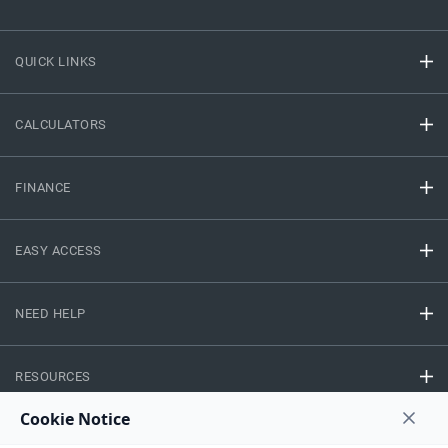
QUICK LINKS
CALCULATORS
FINANCE
EASY ACCESS
NEED HELP
RESOURCES