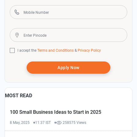
I accept the
Terms and Conditions
&
Privacy Policy
Apply Now
MOST READ
100 Small Business Ideas to Start in 2025
8 May, 2025
11:37 IST
258575 Views