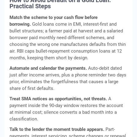
How to Avoid Default on a Gold Loan:
Practical Steps
Match the scheme to your cash flow before
borrowing.
Gold loans come in EMI, interest-first and
bullet structures; a farmer paid at harvest and a salaried
borrower paid monthly need different schemes, and
choosing the wrong one manufactures defaults from thin
air. RBI caps bullet-repayment consumption loans at 12
months, keeping them short by design.
Automate and calendar the payments.
Auto-debit dated
just after income arrives, plus a phone reminder two days
prior, eliminates the forgetfulness that causes a large
share of first defaults.
Treat SMA notices as opportunities, not threats.
A
payment inside the 90-day window restores the account
at minimal cost; silence converts a bad month into a
classification.
Talk to the lender the moment trouble appears.
Part-
payments, interest servicing, scheme changes or renewal