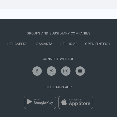
GROUPS AND SUBSIDIARY COMPANIES
IIFL CAPITAL
SAMASTA
IIFL HOME
OPEN FINTECH
CONNECT WITH US
IIFL LOANS APP