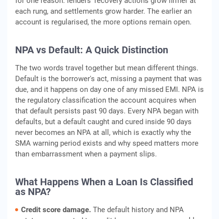
for one reason: lenders' recovery actions grow firmer at
each rung, and settlements grow harder. The earlier an
account is regularised, the more options remain open.
NPA vs Default: A Quick Distinction
The two words travel together but mean different things.
Default is the borrower's act, missing a payment that was
due, and it happens on day one of any missed EMI. NPA is
the regulatory classification the account acquires when
that default persists past 90 days. Every NPA began with
defaults, but a default caught and cured inside 90 days
never becomes an NPA at all, which is exactly why the
SMA warning period exists and why speed matters more
than embarrassment when a payment slips.
What Happens When a Loan Is Classified
as NPA?
Credit score damage.
The default history and NPA