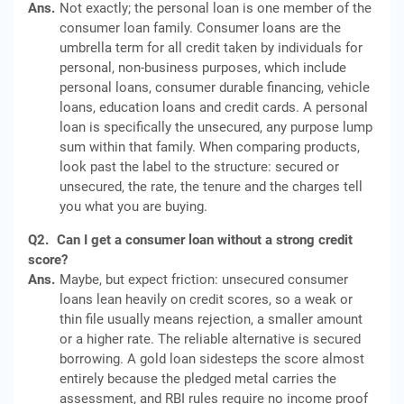
Ans.
Not exactly; the personal loan is one member of the
consumer loan family. Consumer loans are the
umbrella term for all credit taken by individuals for
personal, non-business purposes, which include
personal loans, consumer durable financing, vehicle
loans, education loans and credit cards. A personal
loan is specifically the unsecured, any purpose lump
sum within that family. When comparing products,
look past the label to the structure: secured or
unsecured, the rate, the tenure and the charges tell
you what you are buying.
Q2.
Can I get a consumer loan without a strong credit
score?
Ans.
Maybe, but expect friction: unsecured consumer
loans lean heavily on credit scores, so a weak or
thin file usually means rejection, a smaller amount
or a higher rate. The reliable alternative is secured
borrowing. A gold loan sidesteps the score almost
entirely because the pledged metal carries the
assessment, and RBI rules require no income proof