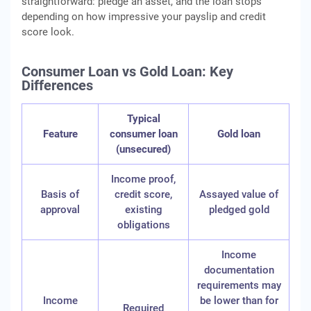
straightforward: pledge an asset, and the loan stops
depending on how impressive your payslip and credit
score look.
Consumer Loan vs Gold Loan: Key
Differences
Typical
Feature
consumer loan
Gold loan
(unsecured)
Income proof,
Basis of
credit score,
Assayed value of
approval
existing
pledged gold
obligations
Income
documentation
requirements may
Income
be lower than for
Required