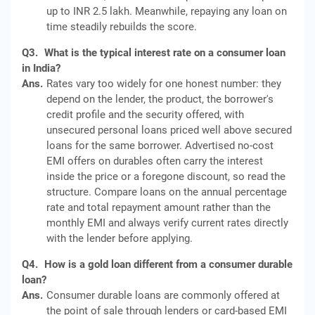
up to INR 2.5 lakh. Meanwhile, repaying any loan on
time steadily rebuilds the score.
Q3.
What is the typical interest rate on a consumer loan
in India?
Ans.
Rates vary too widely for one honest number: they
depend on the lender, the product, the borrower's
credit profile and the security offered, with
unsecured personal loans priced well above secured
loans for the same borrower. Advertised no-cost
EMI offers on durables often carry the interest
inside the price or a foregone discount, so read the
structure. Compare loans on the annual percentage
rate and total repayment amount rather than the
monthly EMI and always verify current rates directly
with the lender before applying.
Q4.
How is a gold loan different from a consumer durable
loan?
Ans.
Consumer durable loans are commonly offered at
the point of sale through lenders or card-based EMI