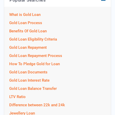
Popular Searches
What is Gold Loan
Gold Loan Process
Benefits Of Gold Loan
Gold Loan Eligibility Criteria
Gold Loan Repayment
Gold Loan Repayment Process
How To Pledge Gold for Loan
Gold Loan Documents
Gold Loan Interest Rate
Gold Loan Balance Transfer
LTV Ratio
Difference between 22k and 24k
Jewellery Loan