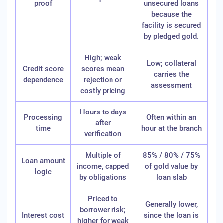
proof
unsecured loans
because the
facility is secured
by pledged gold.
High; weak
Low; collateral
Credit score
scores mean
carries the
dependence
rejection or
assessment
costly pricing
Hours to days
Processing
Often within an
after
time
hour at the branch
verification
Multiple of
85% / 80% / 75%
Loan amount
income, capped
of gold value by
logic
by obligations
loan slab
Priced to
Generally lower,
borrower risk;
Interest cost
since the loan is
higher for weak