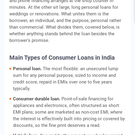
and phone financing arranged at the shop counter in
minutes. At the other sit large, long personal loans for
weddings or renovations. What unites them is the
borrower, an individual, and the purpose, personal rather
than commercial. What divides them, covered below, is
whether anything stands behind the loan besides the
borrower's promise.
Main Types of Consumer Loans in India
Personal loan.
The most flexible: an unsecured lump
sum for any personal purpose, sized to income and
credit score, repaid in EMIs over one to five years
typically.
Consumer durable loan.
Point-of-sale financing for
appliances and electronics, often structured as short
EMI plans; some are marketed as non-cost EMI, where
the interest is effectively built into pricing or covered by
discounts, so the fine print deserves a read.