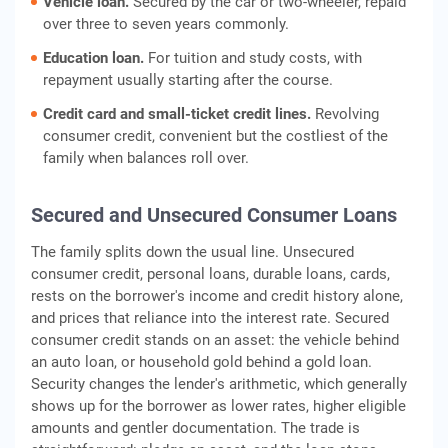
Vehicle loan.
Secured by the car or two-wheeler, repaid
over three to seven years commonly.
Education loan.
For tuition and study costs, with
repayment usually starting after the course.
Credit card and small-ticket credit lines.
Revolving
consumer credit, convenient but the costliest of the
family when balances roll over.
Secured and Unsecured Consumer Loans
The family splits down the usual line. Unsecured
consumer credit, personal loans, durable loans, cards,
rests on the borrower's income and credit history alone,
and prices that reliance into the interest rate. Secured
consumer credit stands on an asset: the vehicle behind
an auto loan, or household gold behind a gold loan.
Security changes the lender's arithmetic, which generally
shows up for the borrower as lower rates, higher eligible
amounts and gentler documentation. The trade is