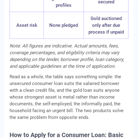
secured
profiles
Gold auctioned
Asset risk
None pledged
only after due
process if unpaid
Note: All figures are indicative. Actual amounts, fees,
coverage percentages, and eligibility criteria may vary
depending on the lender, borrower profile, loan category,
and applicable guidelines at the time of application.
Read as a whole, the table says something simple: the
unsecured consumer loan suits the salaried borrower
with a clean credit file, and the gold loan suits anyone
whose strongest asset is metal rather than income
documents, the self-employed, the informally paid, the
household facing an urgent bill. The two products solve
the same problem from opposite ends.
How to Apply for a Consumer Loan: Basic