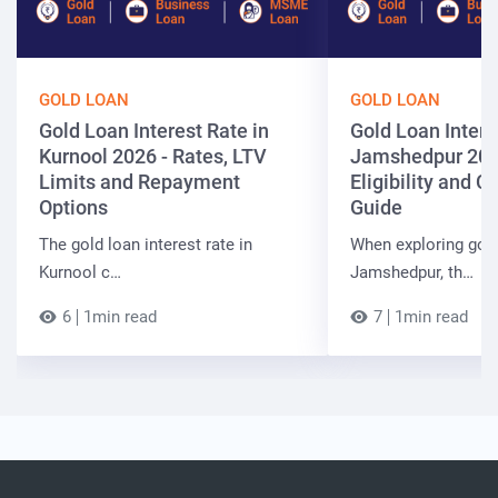
GOLD LOAN
GOLD LOAN
Gold Loan Interest Rate in
Gold Loan Intere
Kurnool 2026 - Rates, LTV
Jamshedpur 202
Limits and Repayment
Eligibility and 
Options
Guide
The gold loan interest rate in
When exploring gold
Kurnool c…
Jamshedpur, th…
6
1min read
7
1min read