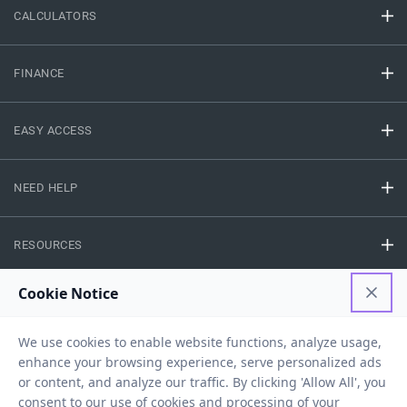
CALCULATORS
FINANCE
EASY ACCESS
NEED HELP
RESOURCES
Privacy Policy
Terms And Conditions
Disclaimer
Sitemap
Copyright © 2026 IIFL Finance Limited. All rights Reserved.