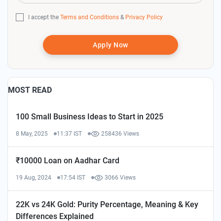
I accept the
Terms and Conditions
&
Privacy Policy
Apply Now
MOST READ
100 Small Business Ideas to Start in 2025
8 May, 2025
11:37 IST
258436 Views
₹10000 Loan on Aadhar Card
19 Aug, 2024
17:54 IST
3066 Views
22K vs 24K Gold: Purity Percentage, Meaning & Key
Differences Explained