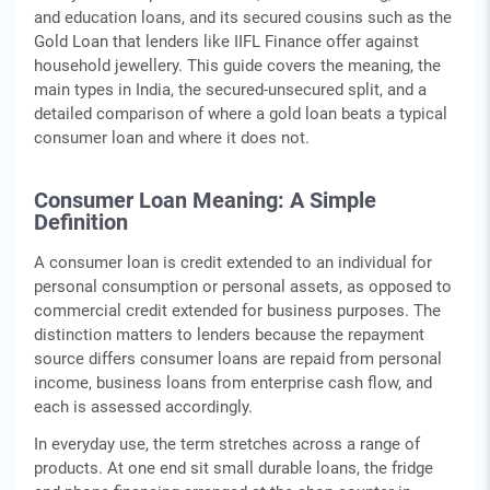
and education loans, and its secured cousins such as the
Gold Loan that lenders like IIFL Finance offer against
household jewellery. This guide covers the meaning, the
main types in India, the secured-unsecured split, and a
detailed comparison of where a gold loan beats a typical
consumer loan and where it does not.
Consumer Loan Meaning: A Simple
Definition
A consumer loan is credit extended to an individual for
personal consumption or personal assets, as opposed to
commercial credit extended for business purposes. The
distinction matters to lenders because the repayment
source differs consumer loans are repaid from personal
income, business loans from enterprise cash flow, and
each is assessed accordingly.
In everyday use, the term stretches across a range of
products. At one end sit small durable loans, the fridge