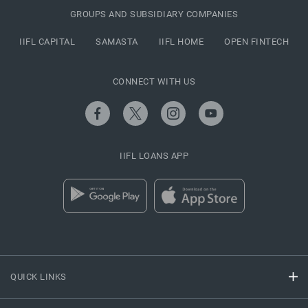
GROUPS AND SUBSIDIARY COMPANIES
IIFL CAPITAL
SAMASTA
IIFL HOME
OPEN FINTECH
CONNECT WITH US
IIFL LOANS APP
QUICK LINKS