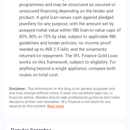
programmes and may be structured as secured or
unsecured financing depending on the lender and
product. A gold loan raises cash against pledged
jewellery for any purpose, with the amount set by
assayed metal value within RBI loan-to-value caps of
85%, 80% or 75% by slab, subject to applicable RBI
guidelines and lender policies, no income proof
needed up to INR 2.5 lakh, and the ornaments
returned on repayment. The IIFL Finance Gold Loan
works on this framework, subject to eligibility. For
anything beyond a single appliance, compare both
routes on total cost.
Disclaimer :
The information in this blog is for general purposes only
and may change without notice. It does not constitute legal, tax, or
financial advice. Readers should seek professional guidance and make
decisions at their own discretion. IIFL Finance is not liable for any
reliance on this content.
Read more