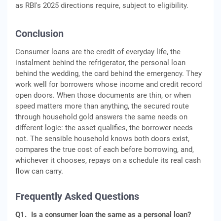
as RBI's 2025 directions require, subject to eligibility.
Conclusion
Consumer loans are the credit of everyday life, the
instalment behind the refrigerator, the personal loan
behind the wedding, the card behind the emergency. They
work well for borrowers whose income and credit record
open doors. When those documents are thin, or when
speed matters more than anything, the secured route
through household gold answers the same needs on
different logic: the asset qualifies, the borrower needs
not. The sensible household knows both doors exist,
compares the true cost of each before borrowing, and,
whichever it chooses, repays on a schedule its real cash
flow can carry.
Frequently Asked Questions
Q1.
Is a consumer loan the same as a personal loan?