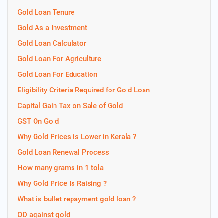
Gold Loan Tenure
Gold As a Investment
Gold Loan Calculator
Gold Loan For Agriculture
Gold Loan For Education
Eligibility Criteria Required for Gold Loan
Capital Gain Tax on Sale of Gold
GST On Gold
Why Gold Prices is Lower in Kerala ?
Gold Loan Renewal Process
How many grams in 1 tola
Why Gold Price Is Raising ?
What is bullet repayment gold loan ?
OD against gold