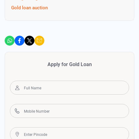
Gold loan auction
Apply for Gold Loan