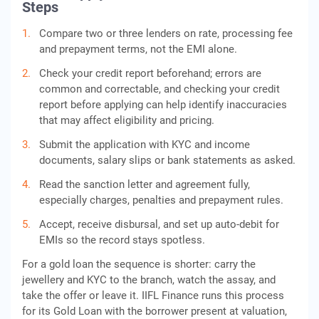
Steps
Compare two or three lenders on rate, processing fee
and prepayment terms, not the EMI alone.
Check your credit report beforehand; errors are
common and correctable, and checking your credit
report before applying can help identify inaccuracies
that may affect eligibility and pricing.
Submit the application with KYC and income
documents, salary slips or bank statements as asked.
Read the sanction letter and agreement fully,
especially charges, penalties and prepayment rules.
Accept, receive disbursal, and set up auto-debit for
EMIs so the record stays spotless.
For a gold loan the sequence is shorter: carry the
jewellery and KYC to the branch, watch the assay, and
take the offer or leave it. IIFL Finance runs this process
for its Gold Loan with the borrower present at valuation,