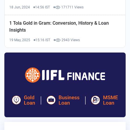
18 Jun, 2024
14:56 IST
171711 Views
1 Tola Gold in Gram: Conversion, History & Loan
Insights
19 May, 2025
15:16 IST
2943 Views