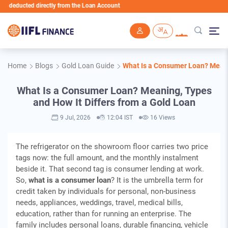
ucted directly from the Loan Account
Skip to main content
Home
Blogs
Gold Loan Guide
What Is a Consumer Loan? Meanin
What Is a Consumer Loan? Meaning, Types
and How It Differs from a Gold Loan
9 Jul, 2026
12:04 IST
16 Views
The refrigerator on the showroom floor carries two price
tags now: the full amount, and the monthly instalment
beside it. That second tag is consumer lending at work.
So,
what is a consumer loan
? It is the umbrella term for
credit taken by individuals for personal, non-business
needs, appliances, weddings, travel, medical bills,
education, rather than for running an enterprise. The
family includes personal loans, durable financing, vehicle