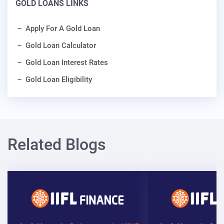
GOLD LOANS LINKS
Apply For A Gold Loan
Gold Loan Calculator
Gold Loan Interest Rates
Gold Loan Eligibility
Related Blogs