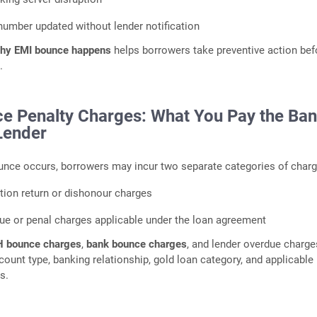
umber updated without lender notification
hy EMI bounce happens
helps borrowers take preventive action bef
.
e Penalty Charges: What You Pay the Ba
Lender
nce occurs, borrowers may incur two separate categories of charg
tion return or dishonour charges
ue or penal charges applicable under the loan agreement
 bounce charges
,
bank bounce charges
, and lender overdue charge
ount type, banking relationship, gold loan category, and applicable
s.