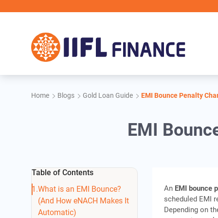
Skip to main content
IIFL F
Home
Blogs
Gold Loan Guide
EMI Bounce Penalty Char
EMI Bounce
Table of Contents
An
EMI bounce p
What is an EMI Bounce?
scheduled EMI re
(And How eNACH Makes It
Depending on the
Automatic)