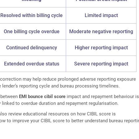
Resolved within billing cycle
Limited impact
One billing cycle overdue
Moderate negative reporting
Continued delinquency
Higher reporting impact
Extended overdue status
Severe reporting impact
 correction may help reduce prolonged adverse reporting exposure
 lender’s reporting cycle and bureau processing timelines.
p between
EMI bounce cibil score
impact and repayment behaviour i
y linked to overdue duration and repayment regularisation.
lso review educational resources on how CIBIL score is
ow to improve your CIBIL score to better understand bureau reporti