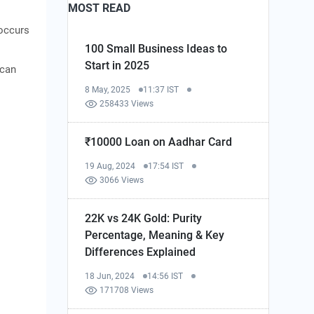
MOST READ
 occurs
100 Small Business Ideas to
Start in 2025
 can
8 May, 2025
11:37 IST
258433 Views
₹10000 Loan on Aadhar Card
19 Aug, 2024
17:54 IST
3066 Views
22K vs 24K Gold: Purity
Percentage, Meaning & Key
Differences Explained
18 Jun, 2024
14:56 IST
171708 Views