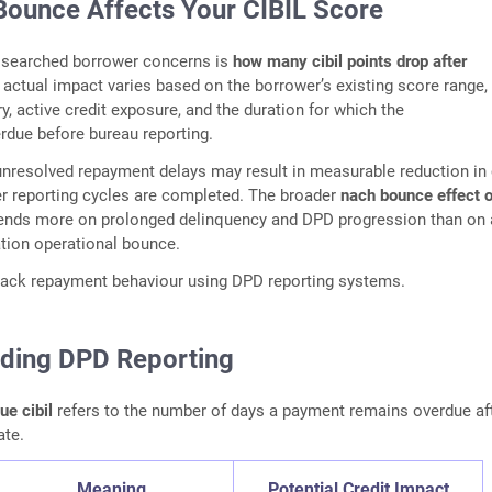
ounce Affects Your CIBIL Score
 searched borrower concerns is
how many cibil points drop after
 actual impact varies based on the borrower’s existing score range,
y, active credit exposure, and the duration for which the
rdue before bureau reporting.
nresolved repayment delays may result in measurable reduction in 
er reporting cycles are completed. The broader
nach bounce effect 
nds more on prolonged delinquency and DPD progression than on 
ation operational bounce.
track repayment behaviour using DPD reporting systems.
ding DPD Reporting
e cibil
refers to the number of days a payment remains overdue aft
ate.
Meaning
Potential Credit Impact