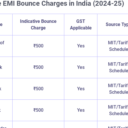
 EMI Bounce Charges in India (2024-25)
Indicative Bounce
GST
e
Source Ty
Charge
Applicable
 of
MIT/Tarif
₹500
Yes
Schedul
MIT/Tarif
k
₹500
Yes
Schedul
MIT/Tarif
k
₹500
Yes
Schedul
MIT/Tarif
k
₹500
Yes
Schedul