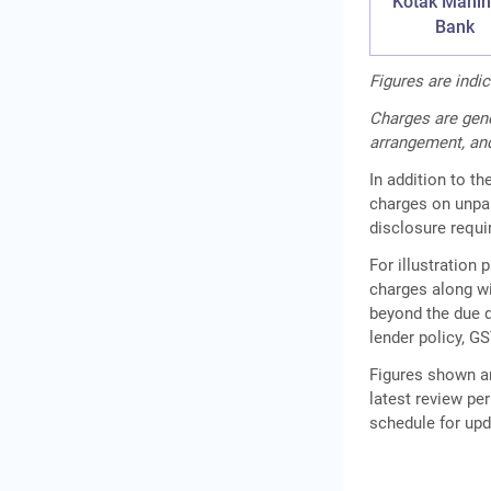
Kotak Mahin
Bank
Figures are indi
Charges are gene
arrangement, and
In addition to t
charges on unpa
disclosure requ
For illustration
charges along wi
beyond the due d
lender policy, GS
Figures shown ar
latest review per
schedule for up