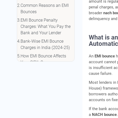
amount is regula
Common Reasons an EMI
penal charges, a
Bounces
broader
nach bou
delinquency and 
EMI Bounce Penalty
Charges: What You Pay the
Bank and Your Lender
What is a
Bank-Wise EMI Bounce
Automatic
Charges in India (2024-25)
How EMI Bounce Affects
An
EMI bounce
h
account cannot 
Your CIBIL Score
is insufficient 
Understanding DPD
cause failure.
Reporting
Most lenders in 
The 30/60/90 DPD Ladder:
House) framewor
Why the First 30 Days Matter
borrowers author
Most
accounts on fix
What Happens After an EMI
If the bank acco
Bounce: Step-by-Step
a
NACH bounce