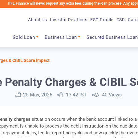
inance will never request any extra fees during the loan process. Any applicable char
About Us
Investor Relations
ESG Profile
CSR
Care
Main navigation
Gold Loan
Business Loan
Secured Business Loan
ges & CIBIL Score Impact
 Penalty Charges & CIBIL S
25 May, 2026
13:42 IST
40 Views
enalty charges
situation occurs when the bank account linked to a
payment is unable to process the debit instruction on the due date
 repayment delay, lender reporting cycle, and how quickly the over