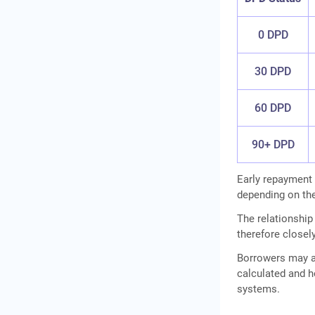
0 DPD
30 DPD
60 DPD
90+ DPD
Early repayment
depending on the
The relationshi
therefore closel
Borrowers may a
calculated and h
systems.