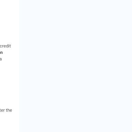
credit
on
a
er the