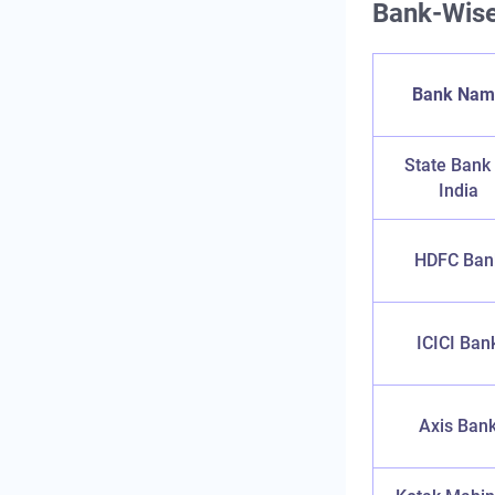
Bank-Wise
Bank Nam
State Bank
India
HDFC Ban
ICICI Ban
Axis Ban