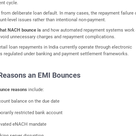
nt cycle.
 from deliberate loan default. In many cases, the repayment failure
nt-level issues rather than intentional non-payment.
hat NACH bounce is
and how automated repayment systems work
avoid unnecessary charges and repayment complications.
etail loan repayments in India currently operate through electronic
 regulated under banking and payment settlement frameworks.
easons an EMI Bounces
unce reasons
include:
ccount balance on the due date
orarily restricted bank account
ctivated eNACH mandate
ing server disruption