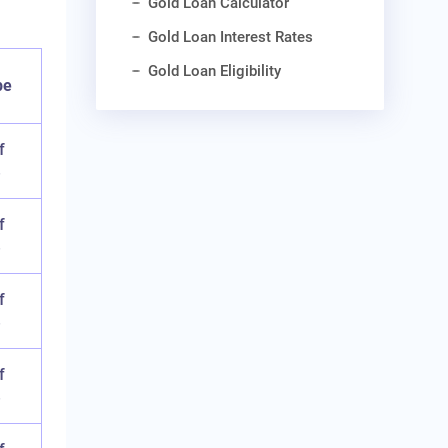
Gold Loan Calculator
Gold Loan Interest Rates
Gold Loan Eligibility
pe
f
e
f
e
f
e
f
e