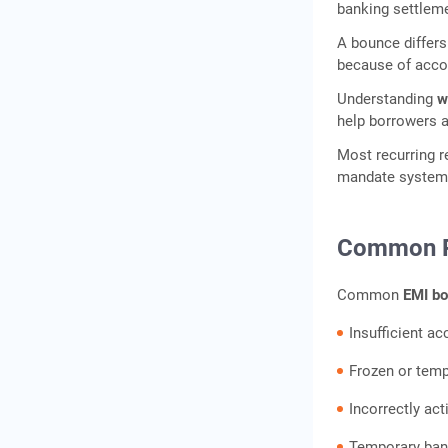
Timeline
banking settleme
How to Fix an EMI Bounce:
A bounce differs
Immediate Steps
because of accou
How to Prevent EMI
Understanding
w
Bounces: Practical
help borrowers 
Safeguards
Most recurring r
EMI Bounce vs Loan
mandate systems
Default: Key Differences
Conclusion
Common R
Frequently Asked
Questions
Common
EMI bo
Insufficient a
Frozen or temp
Incorrectly a
Temporary bank