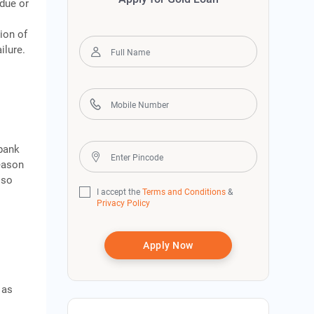
rdue or
ion of
ilure.
bank
eason
lso
I accept the
Terms and Conditions
&
Privacy Policy
Apply Now
 as