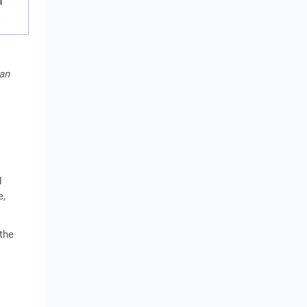
f
e
oan
l
d
e,
 the