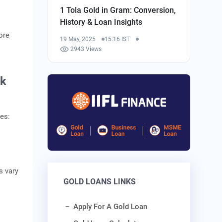
1 Tola Gold in Gram: Conversion,
History & Loan Insights
ore
19 May, 2025
15:16 IST
2943 Views
nk
es:
s vary
GOLD LOANS LINKS
Apply For A Gold Loan