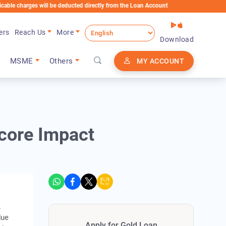
ges will be deducted directly from the Loan Account
ers
Reach Us
More
Download
MSME
Others
MY ACCOUNT
core Impact
.
due
Apply for Gold Loan