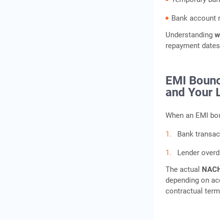
Bank account n
Understanding
w
repayment dates
EMI Bounc
and Your 
When an EMI bou
Bank transac
Lender overd
The actual
NACH
depending on acc
contractual term