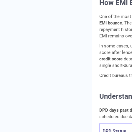
How EMI B
One of the most
EMI bounce
. The
repayment histor
EMI remains ove
In some cases, u
score after lend
credit score
depe
single short-dur
Credit bureaus 
Understan
DPD days past du
scheduled due d
DPD Status