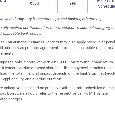
dra
MIT/Tarif
₹500
Yes
Schedul
cative and may vary by account type and banking relationship.
rally applied per transaction return, subject to account category, l
 applicable bank policy.
hese
EMI dishonour charges
, lenders may also apply overdue or pena
id amounts as per loan agreement terms and applicable regulatory
irements.
 purposes only, a borrower with a ₹15,000 EMI may incur bank return
th lender overdue or penal charges if the repayment remains unpai
ate. The total financial impact depends on the bank’s tariff schedul
T applicability, and overdue duration.
e indicative and based on publicly available tariff schedules during
iod. Borrowers should refer to the respective bank’s MIT or tariff
dated charges.