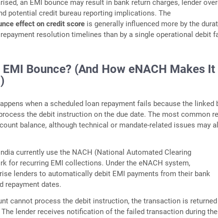
rised, an EMI bounce may result in bank return charges, lender ove
nd potential credit bureau reporting implications. The
nce effect on credit score
is generally influenced more by the durat
repayment resolution timelines than by a single operational debit fa
n EMI Bounce? (And How eNACH Makes It
)
appens when a scheduled loan repayment fails because the linked 
process the debit instruction on the due date. The most common r
account balance, although technical or mandate-related issues may a
India currently use the NACH (National Automated Clearing
k for recurring EMI collections. Under the eNACH system,
ise lenders to automatically debit EMI payments from their bank
ed repayment dates.
unt cannot process the debit instruction, the transaction is returned
. The lender receives notification of the failed transaction during the